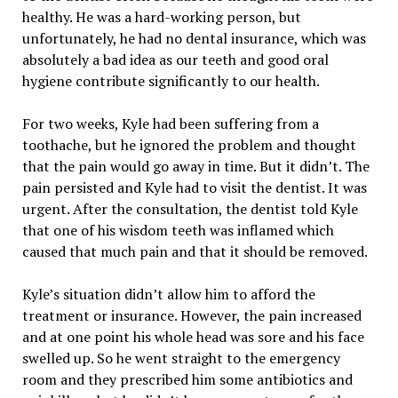
healthy. He was a hard-working person, but
unfortunately, he had no dental insurance, which was
absolutely a bad idea as our teeth and good oral
hygiene contribute significantly to our health.
For two weeks, Kyle had been suffering from a
toothache, but he ignored the problem and thought
that the pain would go away in time. But it didn’t. The
pain persisted and Kyle had to visit the dentist. It was
urgent. After the consultation, the dentist told Kyle
that one of his wisdom teeth was inflamed which
caused that much pain and that it should be removed.
Kyle’s situation didn’t allow him to afford the
treatment or insurance. However, the pain increased
and at one point his whole head was sore and his face
swelled up. So he went straight to the emergency
room and they prescribed him some antibiotics and