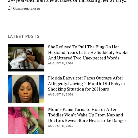
Comments closed
LATEST POSTS
She Refused To Pull The Plug On Her
Husband, Years Later He Suddenly Awoke
And Uttered Two Unexpected Words
AUGUST 8, 2026
Florida Babysitter Faces Outrage After
Allegedly Leaving 1-Month-Old Baby in
Shocking Situation for 26 Hours
AUGUST 8, 2026
Mom’s Panic Turns to Horror After
Toddler Won’t Wake Up From Nap and
Doctors Reveal Rare Heatstroke Danger
AUGUST 8, 2026