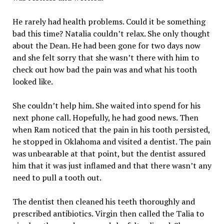
He rarely had health problems. Could it be something
bad this time? Natalia couldn’t relax. She only thought
about the Dean. He had been gone for two days now
and she felt sorry that she wasn’t there with him to
check out how bad the pain was and what his tooth
looked like.
She couldn’t help him. She waited into spend for his
next phone call. Hopefully, he had good news. Then
when Ram noticed that the pain in his tooth persisted,
he stopped in Oklahoma and visited a dentist. The pain
was unbearable at that point, but the dentist assured
him that it was just inflamed and that there wasn’t any
need to pull a tooth out.
The dentist then cleaned his teeth thoroughly and
prescribed antibiotics. Virgin then called the Talia to