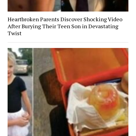
Heartbroken Parents Discover Shocking Video
After Burying Their Teen Son in Devastating
Twist