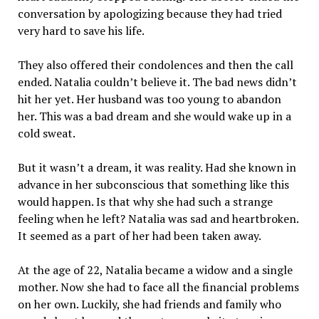
conversation by apologizing because they had tried
very hard to save his life.
They also offered their condolences and then the call
ended. Natalia couldn’t believe it. The bad news didn’t
hit her yet. Her husband was too young to abandon
her. This was a bad dream and she would wake up in a
cold sweat.
But it wasn’t a dream, it was reality. Had she known in
advance in her subconscious that something like this
would happen. Is that why she had such a strange
feeling when he left? Natalia was sad and heartbroken.
It seemed as a part of her had been taken away.
At the age of 22, Natalia became a widow and a single
mother. Now she had to face all the financial problems
on her own. Luckily, she had friends and family who