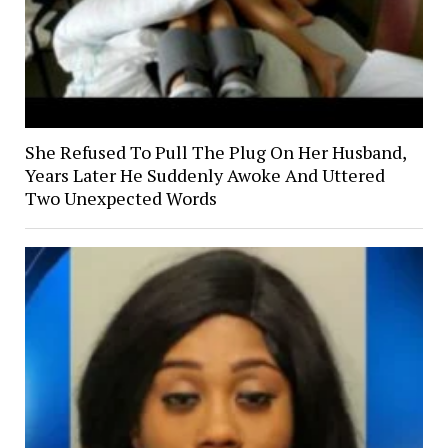
She Refused To Pull The Plug On Her Husband,
Years Later He Suddenly Awoke And Uttered
Two Unexpected Words