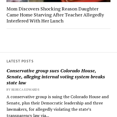
Mom Discovers Shocking Reason Daughter
Came Home Starving After Teacher Allegedly
Interfered With Her Lunch
LATEST POSTS
Conservative group sues Colorado House,
Senate, alleging internal voting system breaks
state law
BY REBECA EDWARDS
A conservative group is suing the Colorado House and
Senate, plus their Democratic leadership and three
lawmakers, for allegedly violating the state’s
transparency law via...