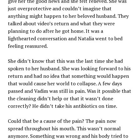
give her the good news and she felt relieved. She was
just overprotective and couldn’t imagine that
anything might happen to her beloved husband. They
talked about video’s return and what they were
planning to do after he got home. It was a
lighthearted conversation and Natalia went to bed
feeling reassured.
She didn’t know that this was the last time she had
spoken to her husband. She was looking forward to his
return and had no idea that something would happen
that would cause her world to collapse. A few days
passed and Vadim was still in pain. Was it possible that
the cleaning didn’t help or that it wasn’t done
correctly? He didn’t take his antibiotics on time.
Could that be a cause of the pain? The pain now
spread throughout his mouth. This wasn’t normal
anymore. Something was wrong and his body tried to