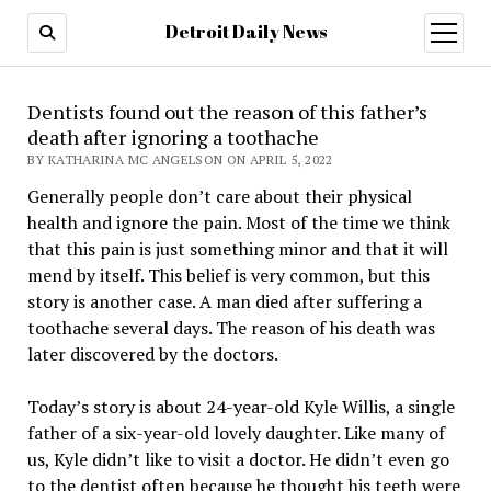
Detroit Daily News
open
menu
Dentists found out the reason of this father’s
death after ignoring a toothache
BY KATHARINA MC ANGELSON ON APRIL 5, 2022
Generally people don’t care about their physical
health and ignore the pain. Most of the time we think
that this pain is just something minor and that it will
mend by itself. This belief is very common, but this
story is another case. A man died after suffering a
toothache several days. The reason of his death was
later discovered by the doctors.
Today’s story is about 24-year-old Kyle Willis, a single
father of a six-year-old lovely daughter. Like many of
us, Kyle didn’t like to visit a doctor. He didn’t even go
to the dentist often because he thought his teeth were