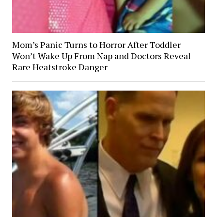
Mom’s Panic Turns to Horror After Toddler
Won’t Wake Up From Nap and Doctors Reveal
Rare Heatstroke Danger