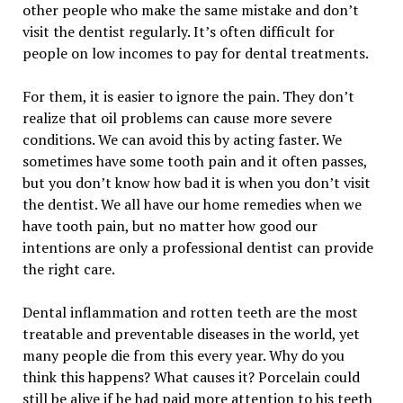
other people who make the same mistake and don’t
visit the dentist regularly. It’s often difficult for
people on low incomes to pay for dental treatments.
For them, it is easier to ignore the pain. They don’t
realize that oil problems can cause more severe
conditions. We can avoid this by acting faster. We
sometimes have some tooth pain and it often passes,
but you don’t know how bad it is when you don’t visit
the dentist. We all have our home remedies when we
have tooth pain, but no matter how good our
intentions are only a professional dentist can provide
the right care.
Dental inflammation and rotten teeth are the most
treatable and preventable diseases in the world, yet
many people die from this every year. Why do you
think this happens? What causes it? Porcelain could
still be alive if he had paid more attention to his teeth