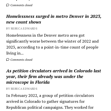
Comments closed
Homelessness surged in metro Denver in 2023,
new count shows
BY REBECA EDWARDS
Homelessness in the Denver metro area got
significantly worse between the winter of 2022 and
2023, according to a point-in-time count of people
living in...
Comments closed
As petition circulators arrived in Colorado last
year, their firm already was under the
microscope in Florida
BY REBECA EDWARDS
In February 2022, a group of petition circulators
arrived in Colorado to gather signatures for
Republican political campaigns. They worked for