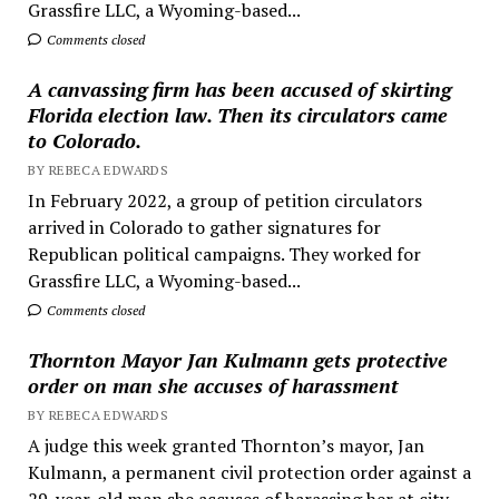
Grassfire LLC, a Wyoming-based...
Comments closed
A canvassing firm has been accused of skirting
Florida election law. Then its circulators came
to Colorado.
BY REBECA EDWARDS
In February 2022, a group of petition circulators
arrived in Colorado to gather signatures for
Republican political campaigns. They worked for
Grassfire LLC, a Wyoming-based...
Comments closed
Thornton Mayor Jan Kulmann gets protective
order on man she accuses of harassment
BY REBECA EDWARDS
A judge this week granted Thornton’s mayor, Jan
Kulmann, a permanent civil protection order against a
29-year-old man she accuses of harassing her at city...