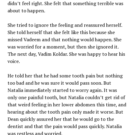
didn’t feel right. She felt that something terrible was
about to happen.
She tried to ignore the feeling and reassured herself.
She told herself that she felt like this because she
missed Vadeem and that nothing would happen. She
was worried for a moment, but then she ignored it.
The next day, Vadim Koldar. She was happy to hear his
voice.
He told her that he had some tooth pain but nothing
too bad and he was sure it would pass soon. But
Natalia immediately started to worry again. It was
only one painful tooth, but Natalia couldn’t get rid of
that weird feeling in her lower abdomen this time, and
hearing about the tooth pain only made it worse. But
Dean quickly assured her that he would go to the
dentist and that the pain would pass quickly. Natalia
was restless and worried.