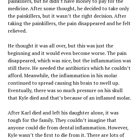
painkillers, but he didn’t have money to pay for the
medicine. After some thought, he decided to take only
the painkillers, but it wasn’t the right decision. After
taking the painkillers, the pain disappeared and he felt
relieved.
He thought it was all over, but this was just the
beginning and it would even become worse. The pain
disappeared, which was nice, but the inflammation was
still there. He needed the antibiotics which he couldn’t
afford. Meanwhile, the inflammation in his molar
continued to spread causing his brain to swell up.
Eventually, there was so much pressure on his skull
that Kyle died and that’s because of an inflamed molar.
After Karl died and left his daughter alone, it was
tough for the family. They couldn’t imagine that
anyone could die from dental inflammation. However,
Kyle wasn’t the first to die from it. There are lots of