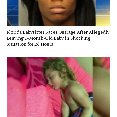
Florida Babysitter Faces Outrage After Allegedly
Leaving 1-Month-Old Baby in Shocking
Situation for 26 Hours