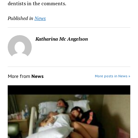
dentists in the comments.
Published in
News
Katharina Mc Angelson
More from
News
More posts in News »