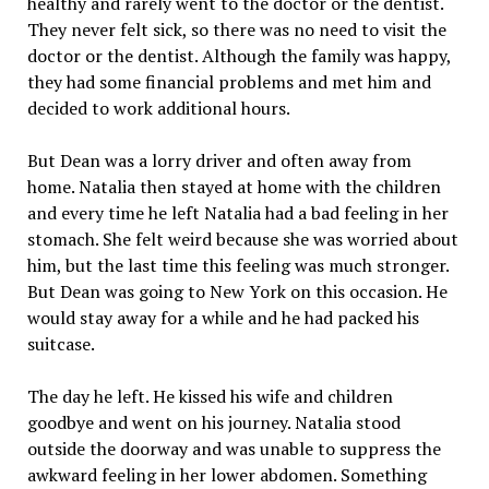
healthy and rarely went to the doctor or the dentist.
They never felt sick, so there was no need to visit the
doctor or the dentist. Although the family was happy,
they had some financial problems and met him and
decided to work additional hours.
But Dean was a lorry driver and often away from
home. Natalia then stayed at home with the children
and every time he left Natalia had a bad feeling in her
stomach. She felt weird because she was worried about
him, but the last time this feeling was much stronger.
But Dean was going to New York on this occasion. He
would stay away for a while and he had packed his
suitcase.
The day he left. He kissed his wife and children
goodbye and went on his journey. Natalia stood
outside the doorway and was unable to suppress the
awkward feeling in her lower abdomen. Something