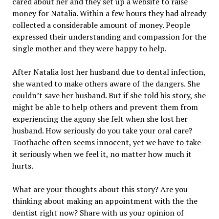
cared about her and they set up a website to raise
money for Natalia. Within a few hours they had already
collected a considerable amount of money. People
expressed their understanding and compassion for the
single mother and they were happy to help.
After Natalia lost her husband due to dental infection,
she wanted to make others aware of the dangers. She
couldn’t save her husband. But if she told his story, she
might be able to help others and prevent them from
experiencing the agony she felt when she lost her
husband. How seriously do you take your oral care?
Toothache often seems innocent, yet we have to take
it seriously when we feel it, no matter how much it
hurts.
What are your thoughts about this story? Are you
thinking about making an appointment with the the
dentist right now? Share with us your opinion of