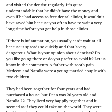
and visited the dentist regularly. It’s quite
understandable that he didn’t have the money and
even if he had access to free dental clinics, it wouldn’t
have saved him because you often have to wait a very
long time before you get help in those clinics.
If there is inflammation, you usually can’t wait at all
because it spreads so quickly and that’s very
dangerous. What is your opinion about dentists? Do
you like going there or do you prefer to avoid it? Let us
know in the comments. A father with tooth pain
Medeem and Natalia were a young married couple with
two children.
They had been together for four years and had
purchased a house, but Dean was 26 years old and
Natalia 22. They lived very happily together and it
seemed as if they could take on the world. They were