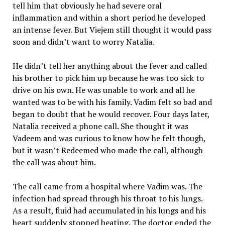
tell him that obviously he had severe oral
inflammation and within a short period he developed
an intense fever. But Viejem still thought it would pass
soon and didn’t want to worry Natalia.
He didn’t tell her anything about the fever and called
his brother to pick him up because he was too sick to
drive on his own. He was unable to work and all he
wanted was to be with his family. Vadim felt so bad and
began to doubt that he would recover. Four days later,
Natalia received a phone call. She thought it was
Vadeem and was curious to know how he felt though,
but it wasn’t Redeemed who made the call, although
the call was about him.
The call came from a hospital where Vadim was. The
infection had spread through his throat to his lungs.
As a result, fluid had accumulated in his lungs and his
heart suddenly stopped beating. The doctor ended the