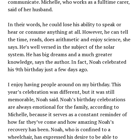
communicate. Michelle, who works as a fulltime carer,
said of her husband.
In their words, he could lose his ability to speak or
hear or consume anything at all. However, he can tell
the time, reads, does arithmetic and enjoy science, she
says. He’s well versed in the subject of the solar
system. He has big dreams and a much greater
knowledge, says the author. In fact, Noah celebrated
his 9th birthday just a few days ago.
I enjoy having people around on my birthday. This
year’s celebration was different, but it was still
memorable, Noah said. Noah’s birthday celebrations
are always emotional for the family, according to
Michelle, because it serves as a constant reminder of
how far they’ve come and how amazing Noah’s
recovery has been. Noah, who is confined to a
wheelchair, has expressed his desire to be able to