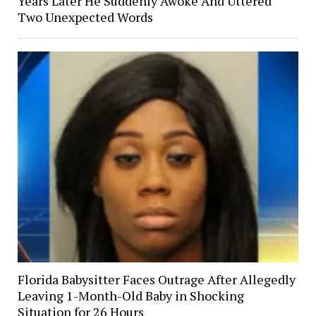
Years Later He Suddenly Awoke And Uttered
Two Unexpected Words
Florida Babysitter Faces Outrage After Allegedly
Leaving 1-Month-Old Baby in Shocking
Situation for 26 Hours