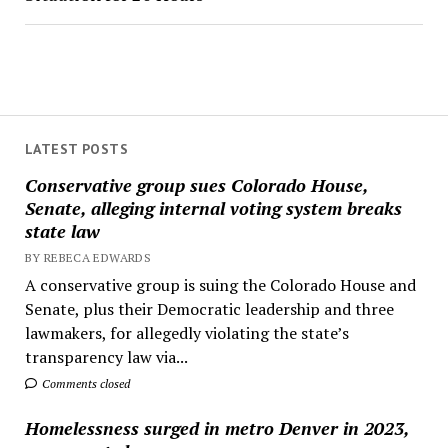
LATEST POSTS
Conservative group sues Colorado House,
Senate, alleging internal voting system breaks
state law
BY REBECA EDWARDS
A conservative group is suing the Colorado House and
Senate, plus their Democratic leadership and three
lawmakers, for allegedly violating the state’s
transparency law via...
Comments closed
Homelessness surged in metro Denver in 2023,