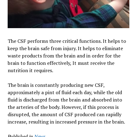
The CSF performs three critical functions. It helps to
keep the brain safe from injury. It helps to eliminate
waste products from the brain and in order for the
brain to function effectively, It must receive the
nutrition it requires.
The brain is constantly producing new CSF,
approximately a pint of fluid each day, while the old
fluid is discharged from the brain and absorbed into
the arteries of the body. However, if this process is
disrupted, the amount of CSF produced can rapidly
increase, resulting in increased pressure in the brain.
Published in
News