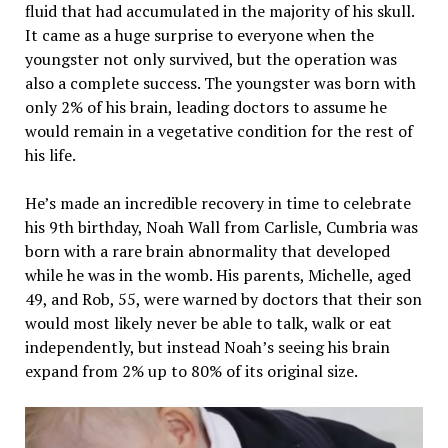
fluid that had accumulated in the majority of his skull.
It came as a huge surprise to everyone when the
youngster not only survived, but the operation was
also a complete success. The youngster was born with
only 2% of his brain, leading doctors to assume he
would remain in a vegetative condition for the rest of
his life.
He’s made an incredible recovery in time to celebrate
his 9th birthday, Noah Wall from Carlisle, Cumbria was
born with a rare brain abnormality that developed
while he was in the womb. His parents, Michelle, aged
49, and Rob, 55, were warned by doctors that their son
would most likely never be able to talk, walk or eat
independently, but instead Noah’s seeing his brain
expand from 2% up to 80% of its original size.