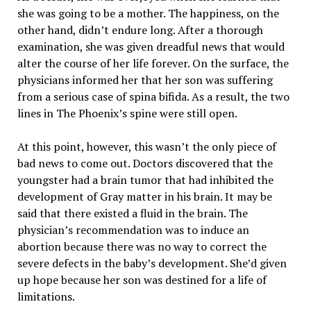
she was going to be a mother. The happiness, on the
other hand, didn’t endure long. After a thorough
examination, she was given dreadful news that would
alter the course of her life forever. On the surface, the
physicians informed her that her son was suffering
from a serious case of spina bifida. As a result, the two
lines in The Phoenix’s spine were still open.
At this point, however, this wasn’t the only piece of
bad news to come out. Doctors discovered that the
youngster had a brain tumor that had inhibited the
development of Gray matter in his brain. It may be
said that there existed a fluid in the brain. The
physician’s recommendation was to induce an
abortion because there was no way to correct the
severe defects in the baby’s development. She’d given
up hope because her son was destined for a life of
limitations.