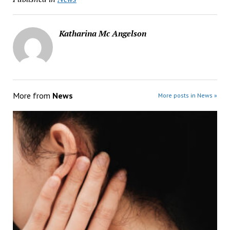
Katharina Mc Angelson
More from
News
More posts in News »