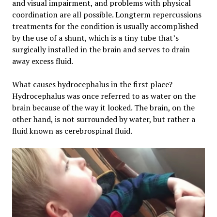
and visual impairment, and problems with physical
coordination are all possible. Longterm repercussions
treatments for the condition is usually accomplished
by the use of a shunt, which is a tiny tube that’s
surgically installed in the brain and serves to drain
away excess fluid.
What causes hydrocephalus in the first place?
Hydrocephalus was once referred to as water on the
brain because of the way it looked. The brain, on the
other hand, is not surrounded by water, but rather a
fluid known as cerebrospinal fluid.