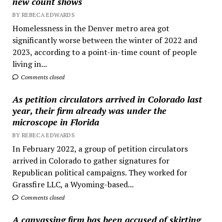
new count shows
BY REBECA EDWARDS
Homelessness in the Denver metro area got
significantly worse between the winter of 2022 and
2023, according to a point-in-time count of people
living in...
Comments closed
As petition circulators arrived in Colorado last
year, their firm already was under the
microscope in Florida
BY REBECA EDWARDS
In February 2022, a group of petition circulators
arrived in Colorado to gather signatures for
Republican political campaigns. They worked for
Grassfire LLC, a Wyoming-based...
Comments closed
A canvassing firm has been accused of skirting