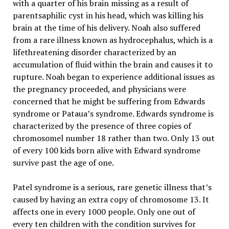
with a quarter of his brain missing as a result of
parentsaphilic cyst in his head, which was killing his
brain at the time of his delivery. Noah also suffered
from a rare illness known as hydrocephalus, which is a
lifethreatening disorder characterized by an
accumulation of fluid within the brain and causes it to
rupture. Noah began to experience additional issues as
the pregnancy proceeded, and physicians were
concerned that he might be suffering from Edwards
syndrome or Pataua’s syndrome. Edwards syndrome is
characterized by the presence of three copies of
chromosomel number 18 rather than two. Only 13 out
of every 100 kids born alive with Edward syndrome
survive past the age of one.
Patel syndrome is a serious, rare genetic illness that’s
caused by having an extra copy of chromosome 13. It
affects one in every 1000 people. Only one out of
every ten children with the condition survives for