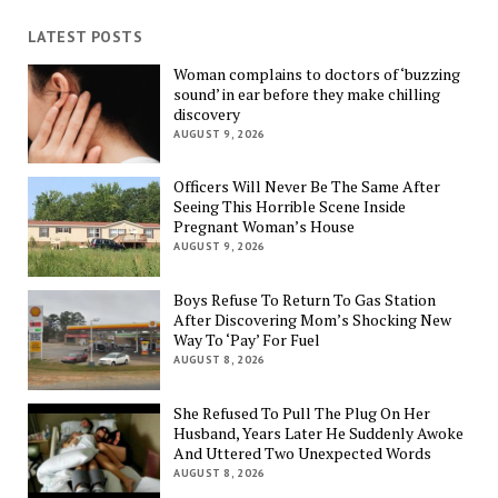
LATEST POSTS
Woman complains to doctors of ‘buzzing
sound’ in ear before they make chilling
discovery
AUGUST 9, 2026
Officers Will Never Be The Same After
Seeing This Horrible Scene Inside
Pregnant Woman’s House
AUGUST 9, 2026
Boys Refuse To Return To Gas Station
After Discovering Mom’s Shocking New
Way To ‘Pay’ For Fuel
AUGUST 8, 2026
She Refused To Pull The Plug On Her
Husband, Years Later He Suddenly Awoke
And Uttered Two Unexpected Words
AUGUST 8, 2026