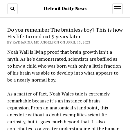
Detroit Daily News
open
menu
Do you remember The brainless boy? This is how
His life turned out 9 years later
BY KATHARINA MC ANGELSON ON APRIL 15, 2023
Noah Wall is living proof that brain growth isn’t a
myth. As he’s demonstrated, scientists are baffled as
to how a child who was born with only a little fraction
of his brain was able to develop into what appears to
be a nearly normal boy.
As a matter of fact, Noah Wales tale is extremely
remarkable because it’s an instance of brain
expansion. From an anatomical standpoint, this
anecdote without a doubt exemplifies scientific
curiosity, but it goes much beyond that. It also
contributes to a greater understanding of the human