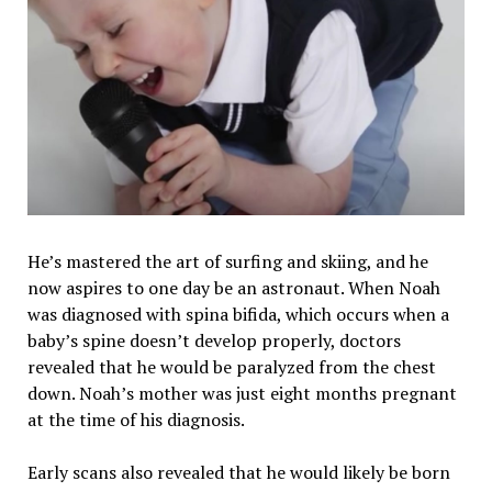
He’s mastered the art of surfing and skiing, and he
now aspires to one day be an astronaut. When Noah
was diagnosed with spina bifida, which occurs when a
baby’s spine doesn’t develop properly, doctors
revealed that he would be paralyzed from the chest
down. Noah’s mother was just eight months pregnant
at the time of his diagnosis.
Early scans also revealed that he would likely be born