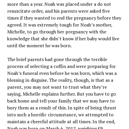
more than a year. Noah was placed under a do not
resuscitate order, and his parents were asked five
times if they wanted to end the pregnancy before they
agreed. It was extremely tough for Noah’s mother,
Michelle, to go through her pregnancy with the
knowledge that she didn’t know if her baby would live
until the moment he was born.
The brief parents had gone through the terrible
process of selecting a coffin and were preparing for
Noah’s funeral even before he was born, which was a
blessing in disguise. The reality, though, is that as a
parent, you may not want to trust what they’re
saying, Michelle explains further. But you have to go
back home and tell your family that we may have to
bury them as a result of this. In spite of being thrust
into such a horrific circumstance, we attempted to
maintain a cheerful attitude at all times. In the end,
Noah was born on March 6, 2012, weighing £9.