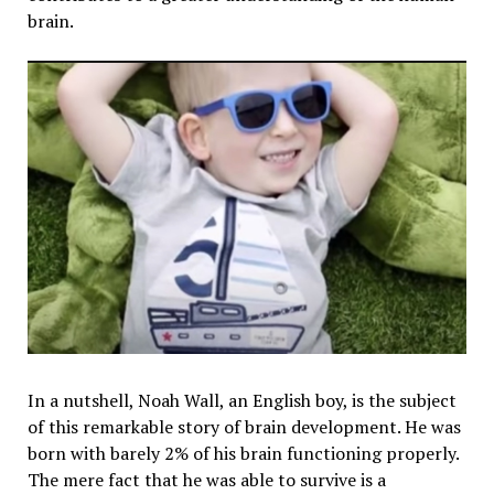
brain.
In a nutshell, Noah Wall, an English boy, is the subject
of this remarkable story of brain development. He was
born with barely 2% of his brain functioning properly.
The mere fact that he was able to survive is a