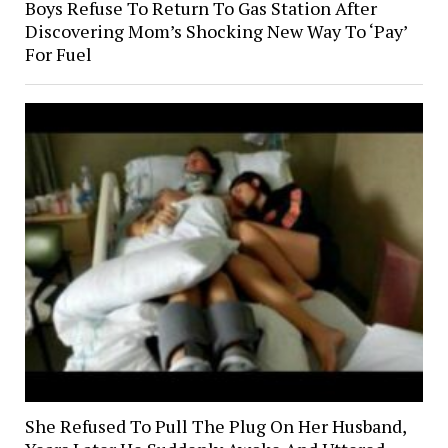
Boys Refuse To Return To Gas Station After
Discovering Mom’s Shocking New Way To ‘Pay’
For Fuel
She Refused To Pull The Plug On Her Husband,