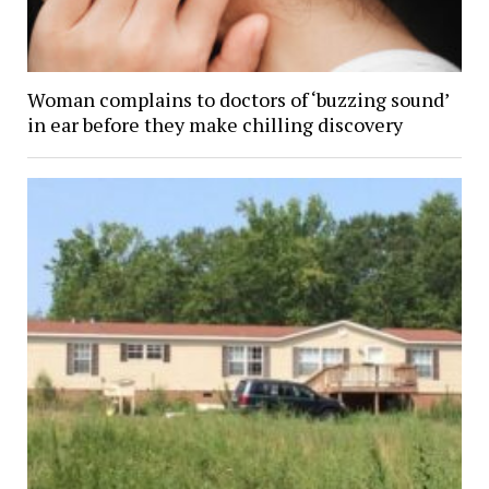
Woman complains to doctors of ‘buzzing sound’
in ear before they make chilling discovery