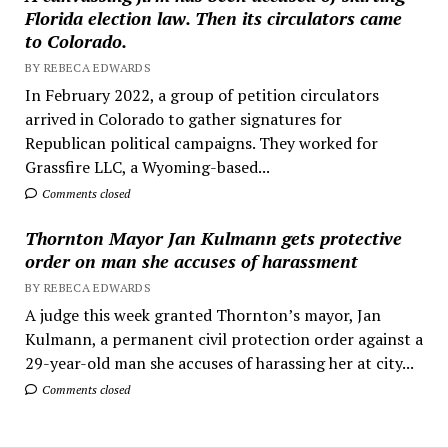
Florida election law. Then its circulators came
to Colorado.
BY REBECA EDWARDS
In February 2022, a group of petition circulators
arrived in Colorado to gather signatures for
Republican political campaigns. They worked for
Grassfire LLC, a Wyoming-based...
Comments closed
Thornton Mayor Jan Kulmann gets protective
order on man she accuses of harassment
BY REBECA EDWARDS
A judge this week granted Thornton’s mayor, Jan
Kulmann, a permanent civil protection order against a
29-year-old man she accuses of harassing her at city...
Comments closed