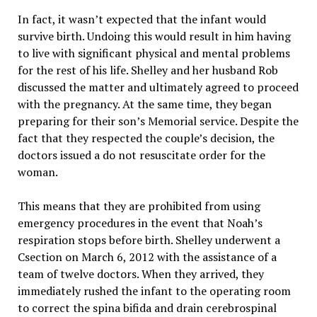
In fact, it wasn’t expected that the infant would
survive birth. Undoing this would result in him having
to live with significant physical and mental problems
for the rest of his life. Shelley and her husband Rob
discussed the matter and ultimately agreed to proceed
with the pregnancy. At the same time, they began
preparing for their son’s Memorial service. Despite the
fact that they respected the couple’s decision, the
doctors issued a do not resuscitate order for the
woman.
This means that they are prohibited from using
emergency procedures in the event that Noah’s
respiration stops before birth. Shelley underwent a
Csection on March 6, 2012 with the assistance of a
team of twelve doctors. When they arrived, they
immediately rushed the infant to the operating room
to correct the spina bifida and drain cerebrospinal