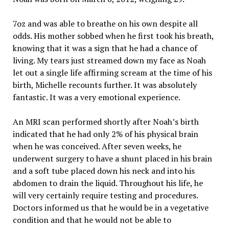
7oz and was able to breathe on his own despite all
odds. His mother sobbed when he first took his breath,
knowing that it was a sign that he had a chance of
living. My tears just streamed down my face as Noah
let out a single life affirming scream at the time of his
birth, Michelle recounts further. It was absolutely
fantastic. It was a very emotional experience.
An MRI scan performed shortly after Noah’s birth
indicated that he had only 2% of his physical brain
when he was conceived. After seven weeks, he
underwent surgery to have a shunt placed in his brain
and a soft tube placed down his neck and into his
abdomen to drain the liquid. Throughout his life, he
will very certainly require testing and procedures.
Doctors informed us that he would be in a vegetative
condition and that he would not be able to