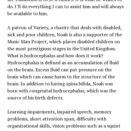
do. I’ll do everything I can to assist him and will always
be available to him.
A patron of Variety, a charity that deals with disabled,
sick and poor children, Noah is also a supporter of the
Music Man Project, which places disabled children on
the most prestigious stages in the United Kingdom.
What is hydrocephalus and how does it work?
Hydrocephalus is defined as an accumulation of fluid
on the brain. Excess fluid can put pressure on the
brain which can cause harm to the structure of the
brain. In addition to having spina bifida, Noah was
born with congenital hydrocephalus, which was the
source of his birth defects.
Learning impairments, impaired speech, memory
problems, short attention span, difficulty with
organizational skills, vision problems such as a squint