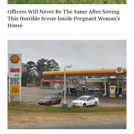
Officers Will Never Be The Same After Seeing
This Horrible Scene Inside Pregnant Woman’s
House