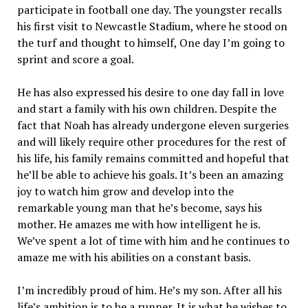
participate in football one day. The youngster recalls
his first visit to Newcastle Stadium, where he stood on
the turf and thought to himself, One day I’m going to
sprint and score a goal.
He has also expressed his desire to one day fall in love
and start a family with his own children. Despite the
fact that Noah has already undergone eleven surgeries
and will likely require other procedures for the rest of
his life, his family remains committed and hopeful that
he’ll be able to achieve his goals. It’s been an amazing
joy to watch him grow and develop into the
remarkable young man that he’s become, says his
mother. He amazes me with how intelligent he is.
We’ve spent a lot of time with him and he continues to
amaze me with his abilities on a constant basis.
I’m incredibly proud of him. He’s my son. After all his
life’s ambition is to be a runner. It is what he wishes to