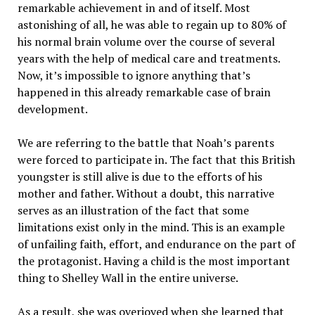
remarkable achievement in and of itself. Most
astonishing of all, he was able to regain up to 80% of
his normal brain volume over the course of several
years with the help of medical care and treatments.
Now, it’s impossible to ignore anything that’s
happened in this already remarkable case of brain
development.
We are referring to the battle that Noah’s parents
were forced to participate in. The fact that this British
youngster is still alive is due to the efforts of his
mother and father. Without a doubt, this narrative
serves as an illustration of the fact that some
limitations exist only in the mind. This is an example
of unfailing faith, effort, and endurance on the part of
the protagonist. Having a child is the most important
thing to Shelley Wall in the entire universe.
As a result, she was overjoyed when she learned that