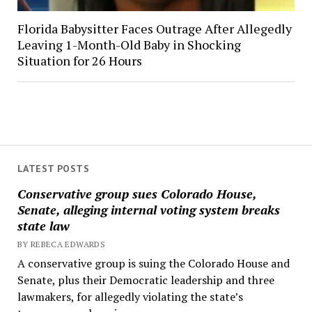
Florida Babysitter Faces Outrage After Allegedly
Leaving 1-Month-Old Baby in Shocking
Situation for 26 Hours
LATEST POSTS
Conservative group sues Colorado House,
Senate, alleging internal voting system breaks
state law
BY REBECA EDWARDS
A conservative group is suing the Colorado House and
Senate, plus their Democratic leadership and three
lawmakers, for allegedly violating the state’s