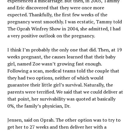
experienced a miscarriage. But then, in 2003, Tammy
and Eric discovered that they were once more
expected. Thankfully, the first few weeks of the
pregnancy went smoothly. I was ecstatic, Tammy told
The Oprah Winfrey Show in 2004, she admitted, I had
a very positive outlook on the pregnancy.
I think I’m probably the only one that did. Then, at 19
weeks pregnant, the causes learned that their baby
girl, named Zoe wasn’t growing fast enough.
Following a scan, medical teams told the couple that
they had two options, neither of which would
guarantee their little girl’s survival. Naturally, the
parents were terrified. We said that we could deliver at
that point, her survivability was quoted at basically
0%, the family’s physician, Dr.
Jensen, said on Oprah. The other option was to try to
get her to 27 weeks and then deliver her with a