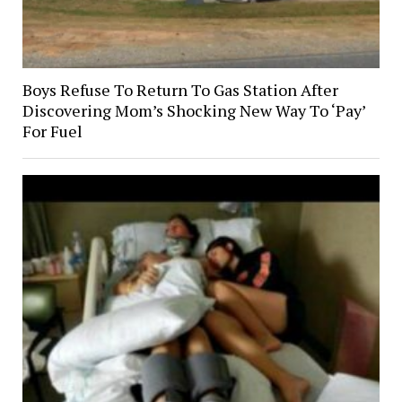
Boys Refuse To Return To Gas Station After
Discovering Mom’s Shocking New Way To ‘Pay’
For Fuel