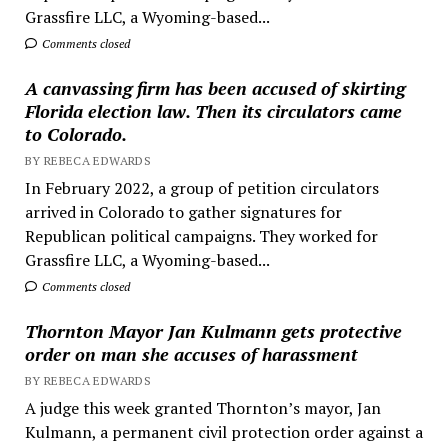
Grassfire LLC, a Wyoming-based...
Comments closed
A canvassing firm has been accused of skirting
Florida election law. Then its circulators came
to Colorado.
BY REBECA EDWARDS
In February 2022, a group of petition circulators
arrived in Colorado to gather signatures for
Republican political campaigns. They worked for
Grassfire LLC, a Wyoming-based...
Comments closed
Thornton Mayor Jan Kulmann gets protective
order on man she accuses of harassment
BY REBECA EDWARDS
A judge this week granted Thornton’s mayor, Jan
Kulmann, a permanent civil protection order against a