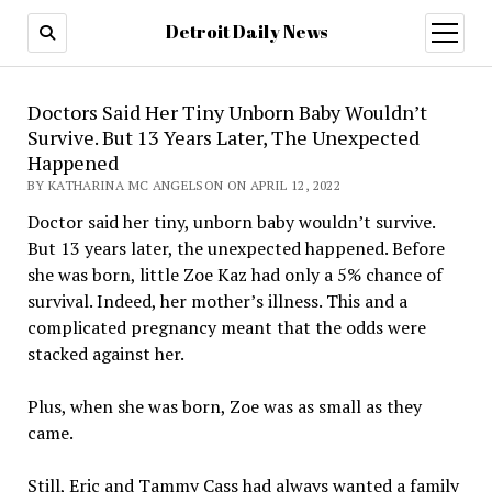
Detroit Daily News
open
menu
Doctors Said Her Tiny Unborn Baby Wouldn’t
Survive. But 13 Years Later, The Unexpected
Happened
BY KATHARINA MC ANGELSON ON APRIL 12, 2022
Doctor said her tiny, unborn baby wouldn’t survive.
But 13 years later, the unexpected happened. Before
she was born, little Zoe Kaz had only a 5% chance of
survival. Indeed, her mother’s illness. This and a
complicated pregnancy meant that the odds were
stacked against her.
Plus, when she was born, Zoe was as small as they
came.
Still, Eric and Tammy Cass had always wanted a family