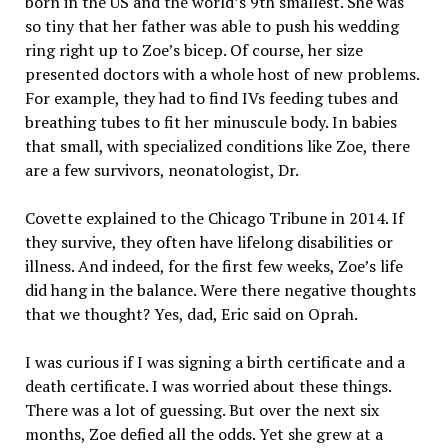
born in the US and the world’s 9th smallest. She was
so tiny that her father was able to push his wedding
ring right up to Zoe’s bicep. Of course, her size
presented doctors with a whole host of new problems.
For example, they had to find IVs feeding tubes and
breathing tubes to fit her minuscule body. In babies
that small, with specialized conditions like Zoe, there
are a few survivors, neonatologist, Dr.
Covette explained to the Chicago Tribune in 2014. If
they survive, they often have lifelong disabilities or
illness. And indeed, for the first few weeks, Zoe’s life
did hang in the balance. Were there negative thoughts
that we thought? Yes, dad, Eric said on Oprah.
I was curious if I was signing a birth certificate and a
death certificate. I was worried about these things.
There was a lot of guessing. But over the next six
months, Zoe defied all the odds. Yet she grew at a