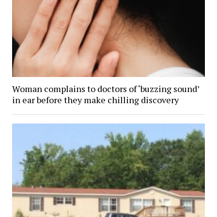
Woman complains to doctors of ‘buzzing sound’
in ear before they make chilling discovery