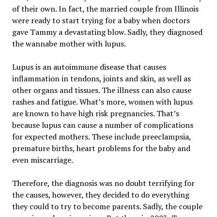
of their own. In fact, the married couple from Illinois
were ready to start trying for a baby when doctors
gave Tammy a devastating blow. Sadly, they diagnosed
the wannabe mother with lupus.
Lupus is an autoimmune disease that causes
inflammation in tendons, joints and skin, as well as
other organs and tissues. The illness can also cause
rashes and fatigue. What’s more, women with lupus
are known to have high risk pregnancies. That’s
because lupus can cause a number of complications
for expected mothers. These include preeclampsia,
premature births, heart problems for the baby and
even miscarriage.
Therefore, the diagnosis was no doubt terrifying for
the causes, however, they decided to do everything
they could to try to become parents. Sadly, the couple