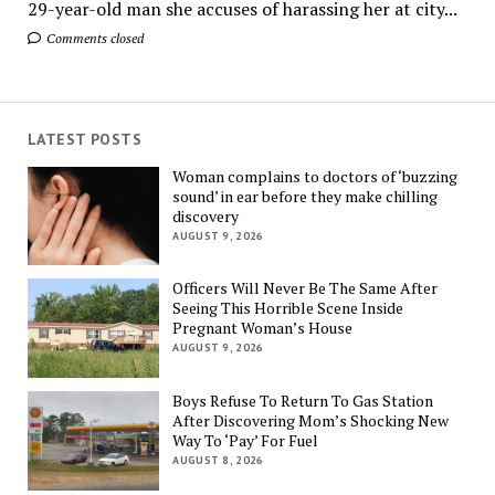
29-year-old man she accuses of harassing her at city...
Comments closed
LATEST POSTS
Woman complains to doctors of ‘buzzing
sound’ in ear before they make chilling
discovery
AUGUST 9, 2026
Officers Will Never Be The Same After
Seeing This Horrible Scene Inside
Pregnant Woman’s House
AUGUST 9, 2026
Boys Refuse To Return To Gas Station
After Discovering Mom’s Shocking New
Way To ‘Pay’ For Fuel
AUGUST 8, 2026