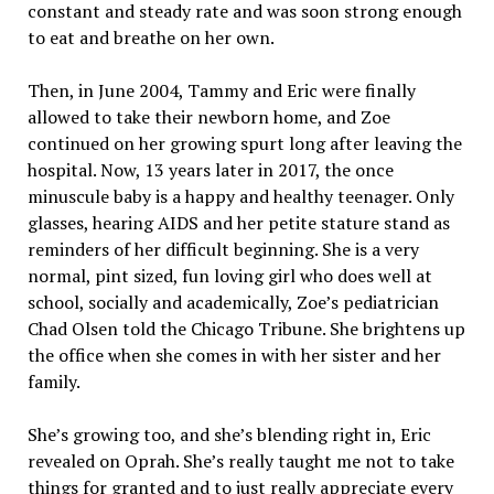
constant and steady rate and was soon strong enough
to eat and breathe on her own.
Then, in June 2004, Tammy and Eric were finally
allowed to take their newborn home, and Zoe
continued on her growing spurt long after leaving the
hospital. Now, 13 years later in 2017, the once
minuscule baby is a happy and healthy teenager. Only
glasses, hearing AIDS and her petite stature stand as
reminders of her difficult beginning. She is a very
normal, pint sized, fun loving girl who does well at
school, socially and academically, Zoe’s pediatrician
Chad Olsen told the Chicago Tribune. She brightens up
the office when she comes in with her sister and her
family.
She’s growing too, and she’s blending right in, Eric
revealed on Oprah. She’s really taught me not to take
things for granted and to just really appreciate every