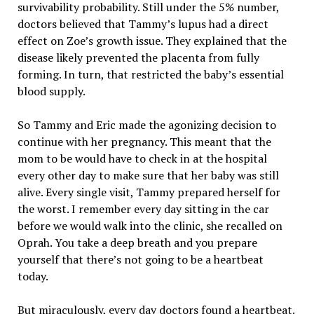
survivability probability. Still under the 5% number,
doctors believed that Tammy’s lupus had a direct
effect on Zoe’s growth issue. They explained that the
disease likely prevented the placenta from fully
forming. In turn, that restricted the baby’s essential
blood supply.
So Tammy and Eric made the agonizing decision to
continue with her pregnancy. This meant that the
mom to be would have to check in at the hospital
every other day to make sure that her baby was still
alive. Every single visit, Tammy prepared herself for
the worst. I remember every day sitting in the car
before we would walk into the clinic, she recalled on
Oprah. You take a deep breath and you prepare
yourself that there’s not going to be a heartbeat
today.
But miraculously, every day doctors found a heartbeat.