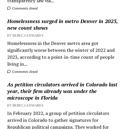
transparency law via...
Comments closed
Homelessness surged in metro Denver in 2023,
new count shows
BY REBECA EDWARDS
Homelessness in the Denver metro area got
significantly worse between the winter of 2022 and
2023, according to a point-in-time count of people
living in...
Comments closed
As petition circulators arrived in Colorado last
year, their firm already was under the
microscope in Florida
BY REBECA EDWARDS
In February 2022, a group of petition circulators
arrived in Colorado to gather signatures for
Republican political campaigns. They worked for