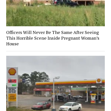
Officers Will Never Be The Same After Seeing
This Horrible Scene Inside Pregnant Woman’s
House