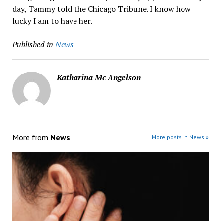
day, Tammy told the Chicago Tribune. I know how
lucky I am to have her.
Published in
News
Katharina Mc Angelson
More from
News
More posts in News »