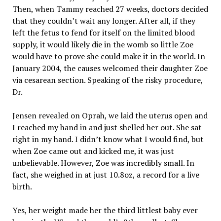
Then, when Tammy reached 27 weeks, doctors decided
that they couldn’t wait any longer. After all, if they
left the fetus to fend for itself on the limited blood
supply, it would likely die in the womb so little Zoe
would have to prove she could make it in the world. In
January 2004, the causes welcomed their daughter Zoe
via cesarean section. Speaking of the risky procedure,
Dr.
Jensen revealed on Oprah, we laid the uterus open and
I reached my hand in and just shelled her out. She sat
right in my hand. I didn’t know what I would find, but
when Zoe came out and kicked me, it was just
unbelievable. However, Zoe was incredibly small. In
fact, she weighed in at just 10.8oz, a record for a live
birth.
Yes, her weight made her the third littlest baby ever