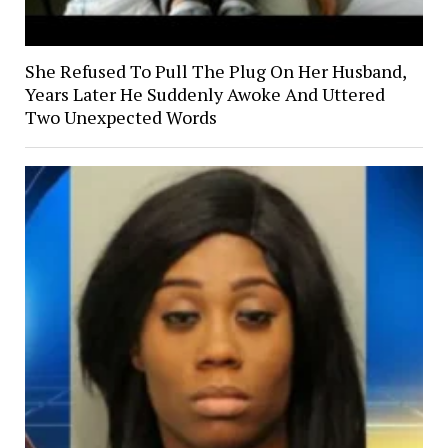
She Refused To Pull The Plug On Her Husband,
Years Later He Suddenly Awoke And Uttered
Two Unexpected Words