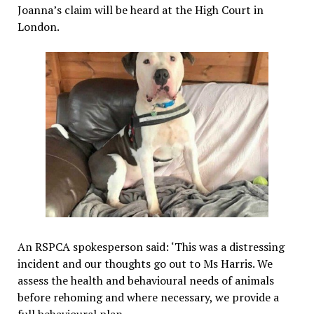
Joanna’s claim will be heard at the High Court in
London.
An RSPCA spokesperson said: ‘This was a distressing
incident and our thoughts go out to Ms Harris. We
assess the health and behavioural needs of animals
before rehoming and where necessary, we provide a