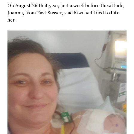
On August 26 that year, just a week before the attack,
Joanna, from East Sussex, said Kiwi had tried to bite
her.