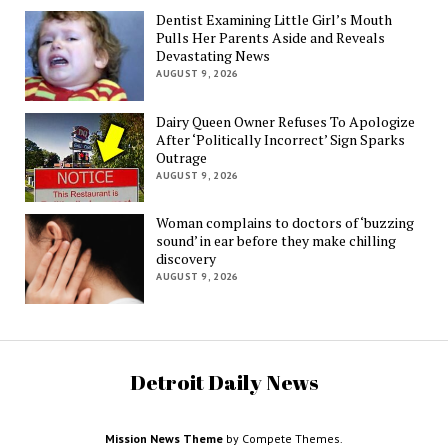
Dentist Examining Little Girl’s Mouth
Pulls Her Parents Aside and Reveals
Devastating News
AUGUST 9, 2026
Dairy Queen Owner Refuses To Apologize
After ‘Politically Incorrect’ Sign Sparks
Outrage
AUGUST 9, 2026
Woman complains to doctors of ‘buzzing
sound’ in ear before they make chilling
discovery
AUGUST 9, 2026
Detroit Daily News
Mission News Theme
by Compete Themes.