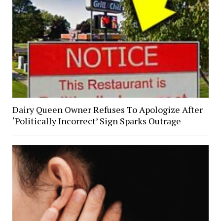
Dairy Queen Owner Refuses To Apologize After
‘Politically Incorrect’ Sign Sparks Outrage