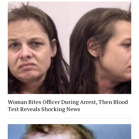
Woman Bites Officer During Arrest, Then Blood
Test Reveals Shocking News