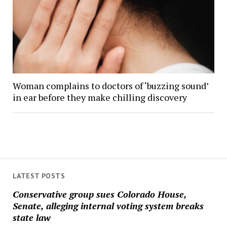
Woman complains to doctors of ‘buzzing sound’
in ear before they make chilling discovery
LATEST POSTS
Conservative group sues Colorado House,
Senate, alleging internal voting system breaks
state law