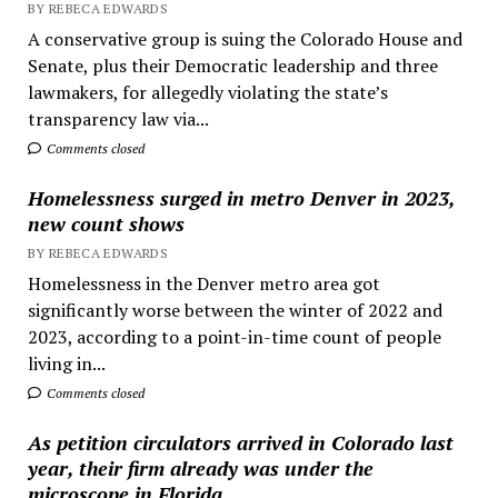
BY REBECA EDWARDS
A conservative group is suing the Colorado House and
Senate, plus their Democratic leadership and three
lawmakers, for allegedly violating the state’s
transparency law via...
Comments closed
Homelessness surged in metro Denver in 2023,
new count shows
BY REBECA EDWARDS
Homelessness in the Denver metro area got
significantly worse between the winter of 2022 and
2023, according to a point-in-time count of people
living in...
Comments closed
As petition circulators arrived in Colorado last
year, their firm already was under the
microscope in Florida