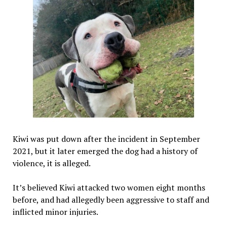
Kiwi was put down after the incident in September
2021, but it later emerged the dog had a history of
violence, it is alleged.
It’s believed Kiwi attacked two women eight months
before, and had allegedly been aggressive to staff and
inflicted minor injuries.