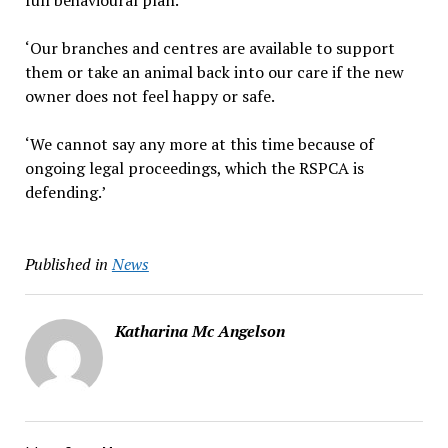
full behavioural plan.
‘Our branches and centres are available to support
them or take an animal back into our care if the new
owner does not feel happy or safe.
‘We cannot say any more at this time because of
ongoing legal proceedings, which the RSPCA is
defending.’
Published in
News
Katharina Mc Angelson