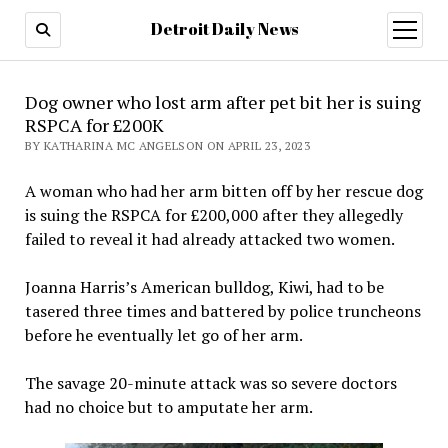
Detroit Daily News
open
menu
Dog owner who lost arm after pet bit her is suing
RSPCA for £200K
BY KATHARINA MC ANGELSON ON APRIL 23, 2023
A woman who had her arm bitten off by her rescue dog
is suing the RSPCA for £200,000 after they allegedly
failed to reveal it had already attacked two women.
Joanna Harris’s American bulldog, Kiwi, had to be
tasered three times and battered by police truncheons
before he eventually let go of her arm.
The savage 20-minute attack was so severe doctors
had no choice but to amputate her arm.