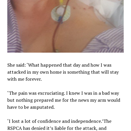
She said: ‘What happened that day and how I was
attacked in my own home is something that will stay
with me forever.
‘The pain was excruciating. I knew I was in a bad way
but nothing prepared me for the news my arm would
have to be amputated.
‘I lost a lot of confidence and independence.’The
RSPCA has denied it’s liable for the attack, and