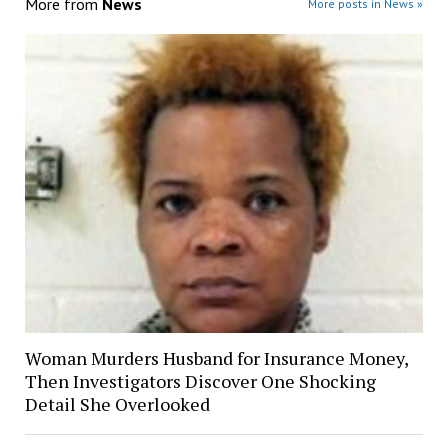
More from
News
More posts in News »
Woman Murders Husband for Insurance Money,
Then Investigators Discover One Shocking
Detail She Overlooked