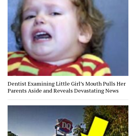
Dentist Examining Little Girl’s Mouth Pulls Her
Parents Aside and Reveals Devastating News