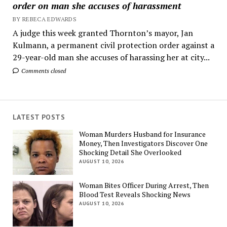
order on man she accuses of harassment
BY REBECA EDWARDS
A judge this week granted Thornton’s mayor, Jan
Kulmann, a permanent civil protection order against a
29-year-old man she accuses of harassing her at city...
Comments closed
LATEST POSTS
Woman Murders Husband for Insurance
Money, Then Investigators Discover One
Shocking Detail She Overlooked
AUGUST 10, 2026
Woman Bites Officer During Arrest, Then
Blood Test Reveals Shocking News
AUGUST 10, 2026