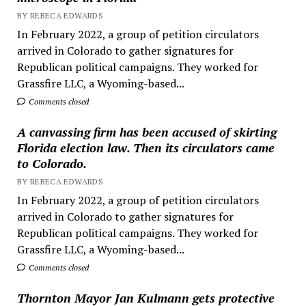
BY REBECA EDWARDS
In February 2022, a group of petition circulators
arrived in Colorado to gather signatures for
Republican political campaigns. They worked for
Grassfire LLC, a Wyoming-based...
Comments closed
A canvassing firm has been accused of skirting
Florida election law. Then its circulators came
to Colorado.
BY REBECA EDWARDS
In February 2022, a group of petition circulators
arrived in Colorado to gather signatures for
Republican political campaigns. They worked for
Grassfire LLC, a Wyoming-based...
Comments closed
Thornton Mayor Jan Kulmann gets protective