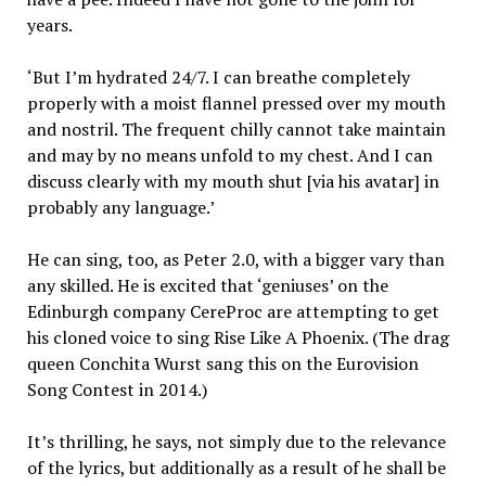
years.
‘But I’m hydrated 24/7. I can breathe completely
properly with a moist flannel pressed over my mouth
and nostril. The frequent chilly cannot take maintain
and may by no means unfold to my chest. And I can
discuss clearly with my mouth shut [via his avatar] in
probably any language.’
He can sing, too, as Peter 2.0, with a bigger vary than
any skilled. He is excited that ‘geniuses’ on the
Edinburgh company CereProc are attempting to get
his cloned voice to sing Rise Like A Phoenix. (The drag
queen Conchita Wurst sang this on the Eurovision
Song Contest in 2014.)
It’s thrilling, he says, not simply due to the relevance
of the lyrics, but additionally as a result of he shall be