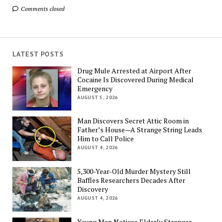
Comments closed
LATEST POSTS
Drug Mule Arrested at Airport After
Cocaine Is Discovered During Medical
Emergency
AUGUST 5, 2026
Man Discovers Secret Attic Room in
Father’s House—A Strange String Leads
Him to Call Police
AUGUST 4, 2026
5,300-Year-Old Murder Mystery Still
Baffles Researchers Decades After
Discovery
AUGUST 4, 2026
Young Man Notices Elderly Stranger