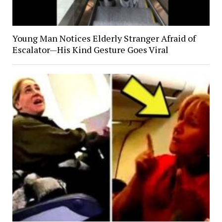
Young Man Notices Elderly Stranger Afraid of
Escalator—His Kind Gesture Goes Viral