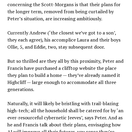
concerning the Scott-Morgans is that their plans for
the longer term, removed from being curtailed by
Peter’s situation, are increasing ambitiously.
Currently Andrew (‘the closest we’ve got to a son’,
they each agree), his accomplice Laura and their boys
Ollie, 5, and Eddie, two, stay subsequent door.
But so thrilled are they all by this proximity, Peter and
Francis have purchased a clifftop website the place
they plan to build a home — they’ve already named it
Highcliff — large enough to accommodate all three
generations.
Naturally, it will likely be bristling with trail-blazing
high-tech; all the household shall be catered for by ‘an
ever-resourceful cybernetic Jeeves’, says Peter. And as
he and Francis talk about their plans, envisaging how
AI will improve all their futures, you sense they’re