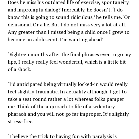
Does he miss his outdated life of exercise, spontaneity
and impromptu dialog? Incredibly, he doesn’t. ‘I do
know this is going to sound ridiculous,’ he tells me. ‘Or
delusional. Or a lie. But I do not miss very a lot at all.
Any greater than I missed being a child once I grew to
become an adolescent. I’m wanting ahead’
‘Eighteen months after the final phrases ever to go my
lips, I really really feel wonderful, which is a little bit
of a shock.
‘I’d anticipated being virtually locked-in would really
feel slightly traumatic. In actuality although, I get to
take a seat round rather a lot whereas folks pamper
me. Think of the approach to life of a sedentary
pharaoh and you will not go far improper. It’s slightly
stress-free.
‘I believe the trick to having fun with paralysis is