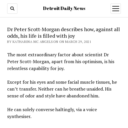
Detroit Daily News
open
menu
Dr Peter Scott-Morgan describes how, against all
odds, his life is filled with joy
BY KATHARINA MC ANGELSON ON MARCH 29, 2021
The most extraordinary factor about scientist Dr
Peter Scott-Morgan, apart from his optimism, is his
relentless capability for joy.
Except for his eyes and some facial muscle tissues, he
can’t transfer. Neither can he breathe unaided. His
sense of odor and style have abandoned him.
He can solely converse haltingly, via a voice
synthesiser.