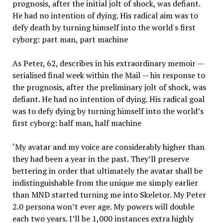
As Peter, 62, describes in his extraordinary memoir —
serialised final week within the Mail — his response to
the prognosis, after the preliminary jolt of shock, was
defiant. He had no intention of dying. His radical goal
was to defy dying by turning himself into the world’s
first cyborg: half man, half machine
‘My avatar and my voice are considerably higher than
they had been a year in the past. They’ll preserve
bettering in order that ultimately the avatar shall be
indistinguishable from the unique me simply earlier
than MND started turning me into Skeletor. My Peter
2.0 persona won’t ever age. My powers will double
each two years. I’ll be 1,000 instances extra highly