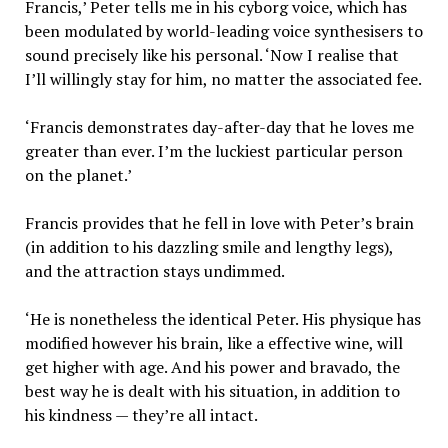
Francis,’ Peter tells me in his cyborg voice, which has
been modulated by world-leading voice synthesisers to
sound precisely like his personal. ‘Now I realise that
I’ll willingly stay for him, no matter the associated fee.
‘Francis demonstrates day-after-day that he loves me
greater than ever. I’m the luckiest particular person
on the planet.’
Francis provides that he fell in love with Peter’s brain
(in addition to his dazzling smile and lengthy legs),
and the attraction stays undimmed.
‘He is nonetheless the identical Peter. His physique has
modified however his brain, like a effective wine, will
get higher with age. And his power and bravado, the
best way he is dealt with his situation, in addition to
his kindness — they’re all intact.