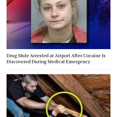
Drug Mule Arrested at Airport After Cocaine Is
Discovered During Medical Emergency