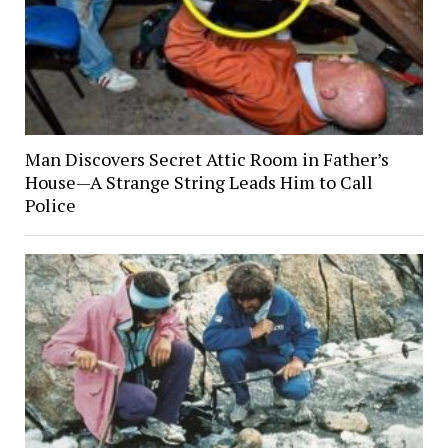
Man Discovers Secret Attic Room in Father’s
House—A Strange String Leads Him to Call
Police