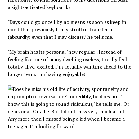
a sight-activated keyboard.)
‘Days could go once I by no means as soon as keep in
mind that previously I may stroll or transfer or
(absurdly) even that I may discuss,’ he tells me.
‘My brain has its personal ‘new regular’. Instead of
feeling like one of many dwelling useless, I really feel
totally alive, excited. I’m actually wanting ahead to the
longer term. I’m having enjoyable!