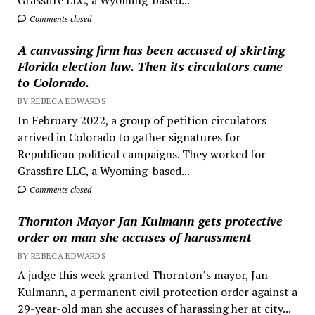
Comments closed
A canvassing firm has been accused of skirting
Florida election law. Then its circulators came
to Colorado.
BY REBECA EDWARDS
In February 2022, a group of petition circulators
arrived in Colorado to gather signatures for
Republican political campaigns. They worked for
Grassfire LLC, a Wyoming-based...
Comments closed
Thornton Mayor Jan Kulmann gets protective
order on man she accuses of harassment
BY REBECA EDWARDS
A judge this week granted Thornton’s mayor, Jan
Kulmann, a permanent civil protection order against a
29-year-old man she accuses of harassing her at city...