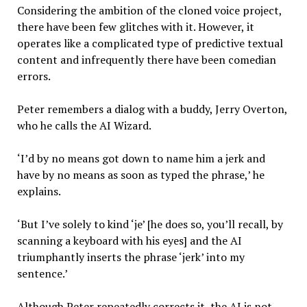
Considering the ambition of the cloned voice project,
there have been few glitches with it. However, it
operates like a complicated type of predictive textual
content and infrequently there have been comedian
errors.
Peter remembers a dialog with a buddy, Jerry Overton,
who he calls the AI Wizard.
‘I’d by no means got down to name him a jerk and
have by no means as soon as typed the phrase,’ he
explains.
‘But I’ve solely to kind ‘je’ [he does so, you’ll recall, by
scanning a keyboard with his eyes] and the AI
triumphantly inserts the phrase ‘jerk’ into my
sentence.’
Although Peter repeatedly corrects it, the AI is not