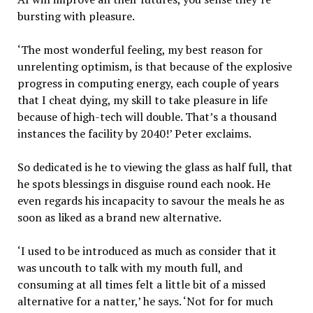
bursting with pleasure.
‘The most wonderful feeling, my best reason for
unrelenting optimism, is that because of the explosive
progress in computing energy, each couple of years
that I cheat dying, my skill to take pleasure in life
because of high-tech will double. That’s a thousand
instances the facility by 2040!’ Peter exclaims.
So dedicated is he to viewing the glass as half full, that
he spots blessings in disguise round each nook. He
even regards his incapacity to savour the meals he as
soon as liked as a brand new alternative.
‘I used to be introduced as much as consider that it
was uncouth to talk with my mouth full, and
consuming at all times felt a little bit of a missed
alternative for a natter,’ he says. ‘Not for for much