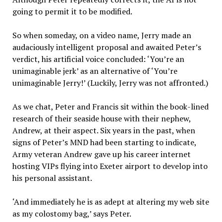
going to permit it to be modified.
So when someday, on a video name, Jerry made an
audaciously intelligent proposal and awaited Peter’s
verdict, his artificial voice concluded: ‘You’re an
unimaginable jerk’ as an alternative of ‘You’re
unimaginable Jerry!’ (Luckily, Jerry was not affronted.)
As we chat, Peter and Francis sit within the book-lined
research of their seaside house with their nephew,
Andrew, at their aspect. Six years in the past, when
signs of Peter’s MND had been starting to indicate,
Army veteran Andrew gave up his career internet
hosting VIPs flying into Exeter airport to develop into
his personal assistant.
‘And immediately he is as adept at altering my web site
as my colostomy bag,’ says Peter.