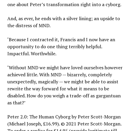
one about Peter’s transformation right into a cyborg.
And, as ever, he ends with a silver lining; an upside to
the distress of MND.
‘Because I contracted it, Francis and I now have an
opportunity to do one thing terribly helpful.
Impactful. Worthwhile.
‘Without MND we might have loved ourselves however
achieved little. With MND — bizarrely, completely
unexpectedly, magically — we might be able to assist
rewrite the way forward for what it means to be
disabled. How do you weigh a trade-off as gargantuan
as that?’
Peter 2.0: The Human Cyborg by Peter Scott-Morgan
(Michael Joseph, £16.99). © 2021 Peter Scott-Morgan.
To order a replica for £14.95 (provide legitimate till