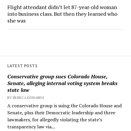
Flight attendant didn’t let 87-year-old woman
into business class. But then they learned who
she was
LATEST POSTS
Conservative group sues Colorado House,
Senate, alleging internal voting system breaks
state law
BY REBECA EDWARDS
A conservative group is suing the Colorado House and
Senate, plus their Democratic leadership and three
lawmakers, for allegedly violating the state’s
transparency law via...