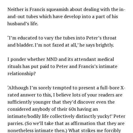
Neither is Francis squeamish about dealing with the in-
and-out tubes which have develop into a part of his
husband’s life.
‘I’m educated to vary the tubes into Peter’s throat
and bladder. I’m not fazed at all,’ he says brightly.
I ponder whether MND and its attendant medical
rituals has put paid to Peter and Francis’s intimate
relationship?
‘Although I’m sorely tempted to present a full-bore X-
rated answer to this, I believe lots of your readers are
sufficiently younger that they’d discover even the
considered anybody of their 60s having an
intimate/bodily life collectively distinctly yucky!’ Peter
parries. (So we’ll take that as affirmation that they are
nonetheless intimate then.) What strikes me forcibly