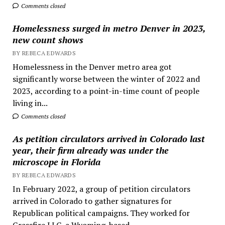
Comments closed
Homelessness surged in metro Denver in 2023,
new count shows
BY REBECA EDWARDS
Homelessness in the Denver metro area got
significantly worse between the winter of 2022 and
2023, according to a point-in-time count of people
living in...
Comments closed
As petition circulators arrived in Colorado last
year, their firm already was under the
microscope in Florida
BY REBECA EDWARDS
In February 2022, a group of petition circulators
arrived in Colorado to gather signatures for
Republican political campaigns. They worked for
Grassfire LLC, a Wyoming-based...