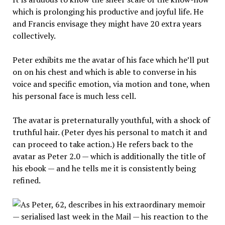
which is prolonging his productive and joyful life. He
and Francis envisage they might have 20 extra years
collectively.
Peter exhibits me the avatar of his face which he’ll put
on on his chest and which is able to converse in his
voice and specific emotion, via motion and tone, when
his personal face is much less cell.
The avatar is preternaturally youthful, with a shock of
truthful hair. (Peter dyes his personal to match it and
can proceed to take action.) He refers back to the
avatar as Peter 2.0 — which is additionally the title of
his ebook — and he tells me it is consistently being
refined.