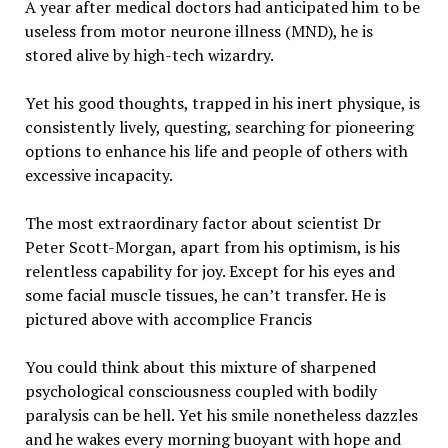
A year after medical doctors had anticipated him to be
useless from motor neurone illness (MND), he is
stored alive by high-tech wizardry.
Yet his good thoughts, trapped in his inert physique, is
consistently lively, questing, searching for pioneering
options to enhance his life and people of others with
excessive incapacity.
The most extraordinary factor about scientist Dr
Peter Scott-Morgan, apart from his optimism, is his
relentless capability for joy. Except for his eyes and
some facial muscle tissues, he can’t transfer. He is
pictured above with accomplice Francis
You could think about this mixture of sharpened
psychological consciousness coupled with bodily
paralysis can be hell. Yet his smile nonetheless dazzles
and he wakes every morning buoyant with hope and