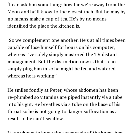
‘I can ask him something: how far we’re away from the
Moon and he’ll know to the closest inch. But he may by
no means make a cup of tea. He’s by no means
identified the place the kitchen is.
‘So we complement one another. He’s at all times been
capable of lose himself for hours on his computer,
whereas I’ve solely simply mastered the TV distant
management. But the distinction now is that I can
simply plug him in so he might be fed and watered
whereas he is working.’
He smiles fondly at Peter, whose abdomen has been
re-plumbed so vitamins are piped instantly via a tube
into his gut. He breathes via a tube on the base of his
throat so he is not going to danger suffocation as a
result of he can’t swallow.
It is arduous to know the sheer scale of the know-how