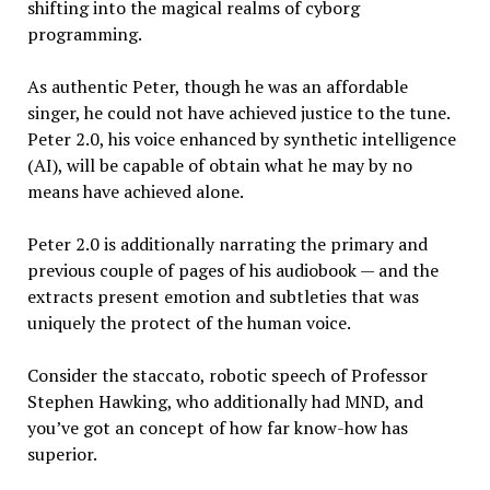
shifting into the magical realms of cyborg
programming.
As authentic Peter, though he was an affordable
singer, he could not have achieved justice to the tune.
Peter 2.0, his voice enhanced by synthetic intelligence
(AI), will be capable of obtain what he may by no
means have achieved alone.
Peter 2.0 is additionally narrating the primary and
previous couple of pages of his audiobook — and the
extracts present emotion and subtleties that was
uniquely the protect of the human voice.
Consider the staccato, robotic speech of Professor
Stephen Hawking, who additionally had MND, and
you’ve got an concept of how far know-how has
superior.