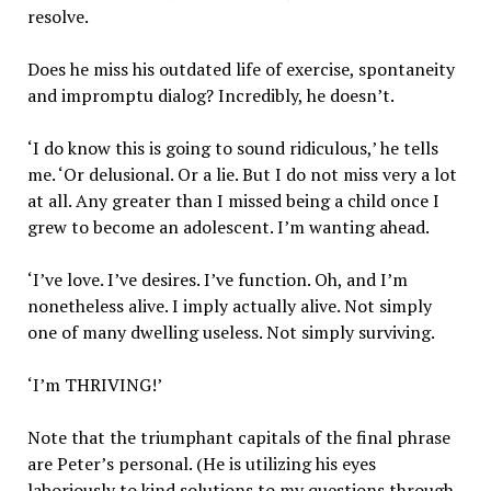
resolve.
Does he miss his outdated life of exercise, spontaneity
and impromptu dialog? Incredibly, he doesn’t.
‘I do know this is going to sound ridiculous,’ he tells
me. ‘Or delusional. Or a lie. But I do not miss very a lot
at all. Any greater than I missed being a child once I
grew to become an adolescent. I’m wanting ahead.
‘I’ve love. I’ve desires. I’ve function. Oh, and I’m
nonetheless alive. I imply actually alive. Not simply
one of many dwelling useless. Not simply surviving.
‘I’m THRIVING!’
Note that the triumphant capitals of the final phrase
are Peter’s personal. (He is utilizing his eyes
laboriously to kind solutions to my questions through