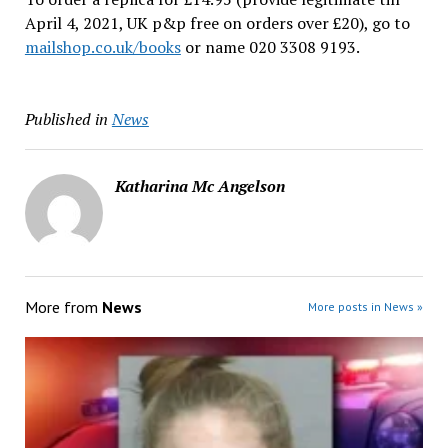
April 4, 2021, UK p&p free on orders over £20), go to
mailshop.co.uk/books
or name 020 3308 9193.
Published in
News
Katharina Mc Angelson
More from
News
More posts in News »