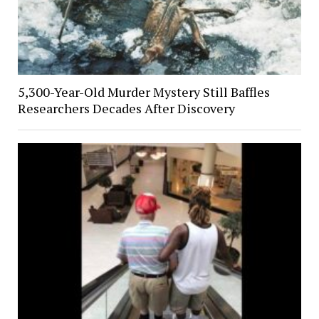
5,300-Year-Old Murder Mystery Still Baffles
Researchers Decades After Discovery