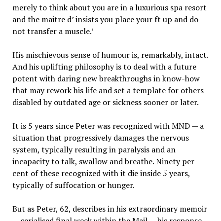
merely to think about you are in a luxurious spa resort
and the maitre d’ insists you place your ft up and do
not transfer a muscle.’
His mischievous sense of humour is, remarkably, intact.
And his uplifting philosophy is to deal with a future
potent with daring new breakthroughs in know-how
that may rework his life and set a template for others
disabled by outdated age or sickness sooner or later.
It is 5 years since Peter was recognized with MND — a
situation that progressively damages the nervous
system, typically resulting in paralysis and an
incapacity to talk, swallow and breathe. Ninety per
cent of these recognized with it die inside 5 years,
typically of suffocation or hunger.
But as Peter, 62, describes in his extraordinary memoir
— serialised final week within the Mail — his response