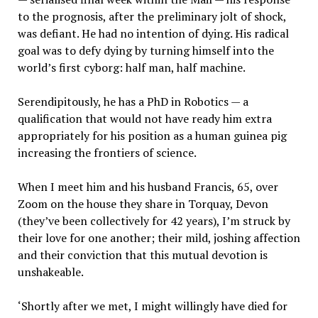
to the prognosis, after the preliminary jolt of shock,
was defiant. He had no intention of dying. His radical
goal was to defy dying by turning himself into the
world’s first cyborg: half man, half machine.
Serendipitously, he has a PhD in Robotics — a
qualification that would not have ready him extra
appropriately for his position as a human guinea pig
increasing the frontiers of science.
When I meet him and his husband Francis, 65, over
Zoom on the house they share in Torquay, Devon
(they’ve been collectively for 42 years), I’m struck by
their love for one another; their mild, joshing affection
and their conviction that this mutual devotion is
unshakeable.
‘Shortly after we met, I might willingly have died for