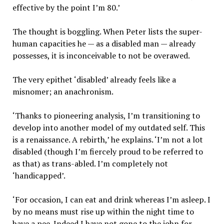
effective by the point I’m 80.’
The thought is boggling. When Peter lists the super-
human capacities he — as a disabled man — already
possesses, it is inconceivable to not be overawed.
The very epithet ‘disabled’ already feels like a
misnomer; an anachronism.
‘Thanks to pioneering analysis, I’m transitioning to
develop into another model of my outdated self. This
is a renaissance. A rebirth,’ he explains. ‘I’m not a lot
disabled (though I’m fiercely proud to be referred to
as that) as trans-abled. I’m completely not
‘handicapped’.
‘For occasion, I can eat and drink whereas I’m asleep. I
by no means must rise up within the night time to
have a pee. Indeed I have not gone to the john for