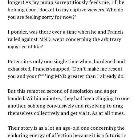
longer! As my pump surreptitiously feeds me, I’ll be
holding court docket to my captive viewers. Who do
you are feeling sorry for now?’
I ponder, was there ever a time when he and Francis
railed against MND, wept concerning the arbitrary
injustice of life?
Peter cites only one single time when, burdened and
exhausted, Francis snapped, ‘Don’t make me resent
you and your f***ing MND greater than I already do.’
But this remoted second of desolation and anger
handed. Within minutes, they had been clinging to one
another, sobbing convulsively and resolving to drag
themselves collectively and get via it. As at all times.
Their story is as a lot an age-old one concerning the
enduring energy of affection because it is a futuristic