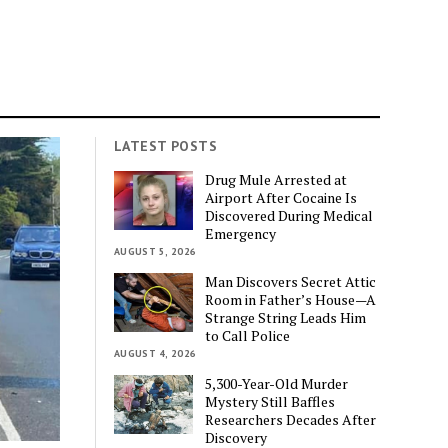
LATEST POSTS
Drug Mule Arrested at
Airport After Cocaine Is
Discovered During Medical
Emergency
AUGUST 5, 2026
Man Discovers Secret Attic
Room in Father’s House—A
Strange String Leads Him
to Call Police
AUGUST 4, 2026
5,300-Year-Old Murder
Mystery Still Baffles
Researchers Decades After
Discovery