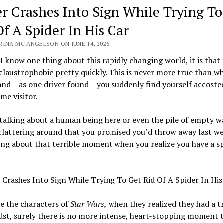
er Crashes Into Sign While Trying To
Of A Spider In His Car
RINA MC ANGELSON ON JUNE 14, 2026
f I know one thing about this rapidly changing world, it is that
claustrophobic pretty quickly. This is never more true than w
and – as one driver found – you suddenly find yourself accoste
e visitor.
talking about a human being here or even the pile of empty w
clattering around that you promised you’d throw away last we
ing about that terrible moment when you realize you have a sp
e the characters of
Star Wars,
when they realized they had a tr
dst, surely there is no more intense, heart-stopping moment 