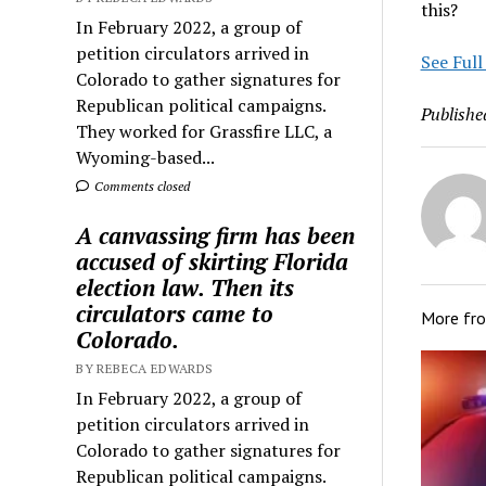
this?
In February 2022, a group of
petition circulators arrived in
See Full
Colorado to gather signatures for
Republican political campaigns.
Publishe
They worked for Grassfire LLC, a
Wyoming-based...
Comments closed
A canvassing firm has been
accused of skirting Florida
election law. Then its
circulators came to
More fr
Colorado.
BY REBECA EDWARDS
In February 2022, a group of
petition circulators arrived in
Colorado to gather signatures for
Republican political campaigns.