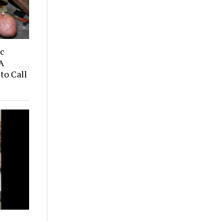
ic
A
to Call