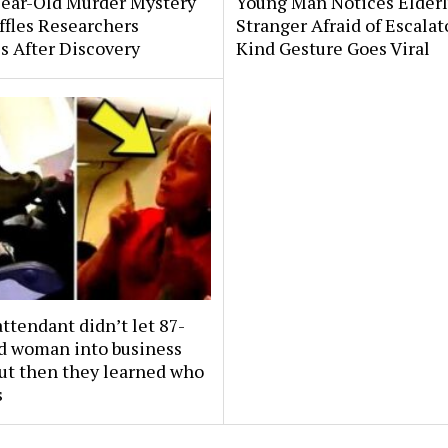
Year-Old Murder Mystery
Young Man Notices Elder
affles Researchers
Stranger Afraid of Escala
s After Discovery
Kind Gesture Goes Viral
attendant didn’t let 87-
ld woman into business
But then they learned who
s