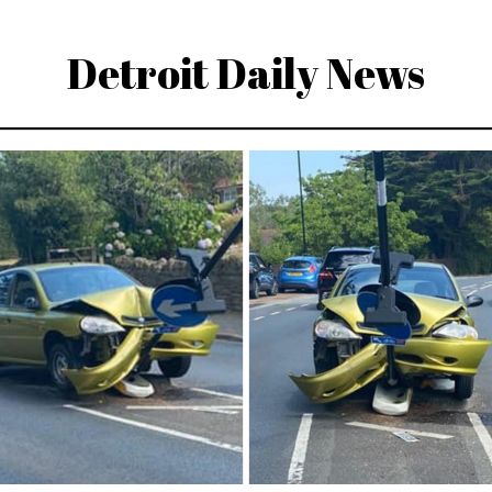
Detroit Daily News