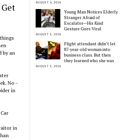
AUGUST 4, 2026
 Get
Young Man Notices Elderly
Stranger Afraid of
Escalator—His Kind
Gesture Goes Viral
AUGUST 3, 2026
 things
Flight attendant didn’t let
hen
87-year-old woman into
d by an
business class. But then
they learned who she was
AUGUST 3, 2026
ater
ek. No –
ider in
aitor in
than