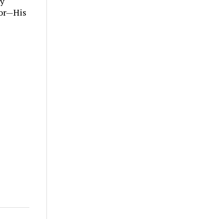
ly
tor—His