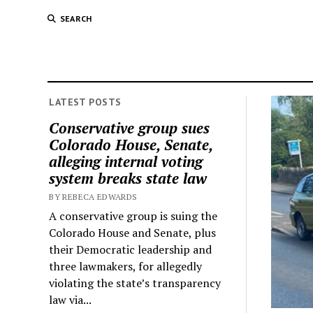
SEARCH
LATEST POSTS
Conservative group sues
Colorado House, Senate,
alleging internal voting
system breaks state law
BY REBECA EDWARDS
A conservative group is suing the
Colorado House and Senate, plus
their Democratic leadership and
three lawmakers, for allegedly
violating the state’s transparency
law via...