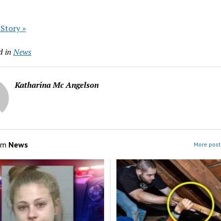
 Story »
d in
News
Katharina Mc Angelson
om
News
More post