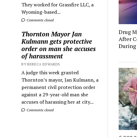
They worked for Grassfire LLC, a
Wyoming-based...
Comments closed
Drug Mu
Thornton Mayor Jan
After C
Kulmann gets protective
During
order on man she accuses
of harassment
BY REBECA EDWARDS
A judge this week granted
Thornton’s mayor, Jan Kulmann, a
permanent civil protection order
against a 29-year-old man she
accuses of harassing her at city...
Comments closed