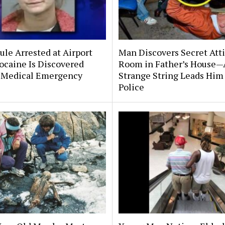
le Arrested at Airport
Man Discovers Secret Att
ocaine Is Discovered
Room in Father’s House—
 Medical Emergency
Strange String Leads Him 
Police