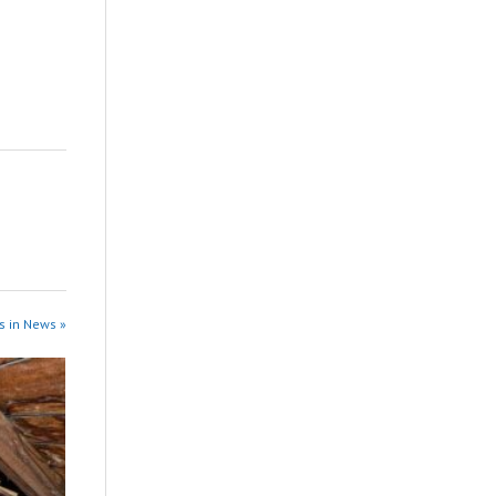
s in News »