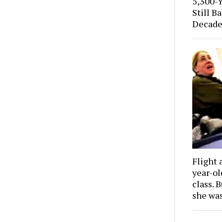
5,300-
Still B
Decade
Flight 
year-o
class. 
she wa