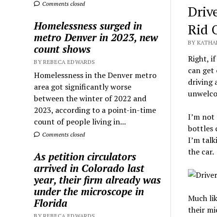
Comments closed
Driv
Homelessness surged in
Rid 
metro Denver in 2023, new
BY KATHA
count shows
Right, i
BY REBECA EDWARDS
can get 
Homelessness in the Denver metro
driving 
area got significantly worse
unwelcom
between the winter of 2022 and
2023, according to a point-in-time
I’m not 
count of people living in...
bottles 
Comments closed
I’m talk
the car.
As petition circulators
arrived in Colorado last
year, their firm already was
under the microscope in
Much lik
Florida
their mi
BY REBECA EDWARDS