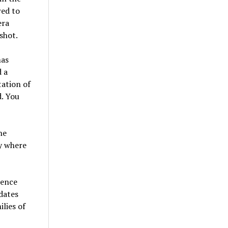
red to
era
shot.
mas
 a
ation of
d. You
he
ey where
rence
dates
lies of