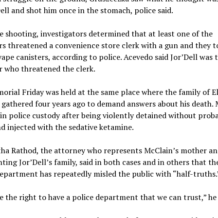
ell and shot him once in the stomach, police said.
e shooting, investigators determined that at least one of the
s threatened a convenience store clerk with a gun and they t
vape canisters, according to police. Acevedo said Jor’Dell was 
 who threatened the clerk.
rial Friday was held at the same place where the family of El
gathered four years ago to demand answers about his death. 
 in police custody after being violently detained without prob
d injected with the sedative ketamine.
tha Rathod, the attorney who represents McClain’s mother an
ting Jor’Dell’s family, said in both cases and in others that t
epartment has repeatedly misled the public with “half-truths.
 the right to have a police department that we can trust,” he 