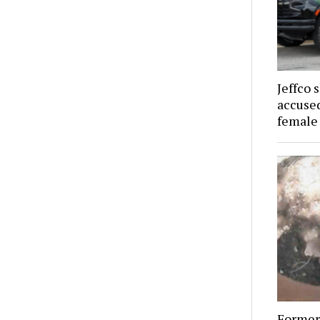
Jeffco 
accused
female
Former 