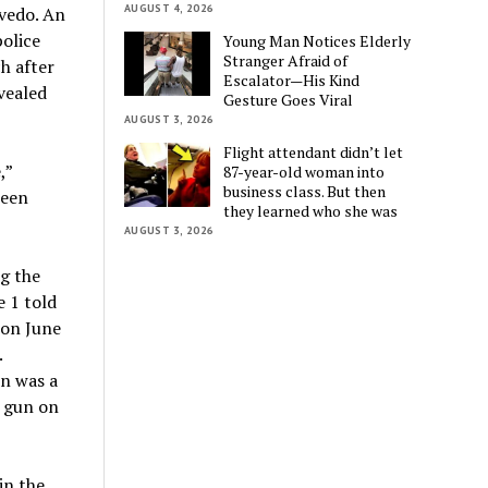
AUGUST 4, 2026
evedo. An
police
Young Man Notices Elderly
Stranger Afraid of
ch after
Escalator—His Kind
vealed
Gesture Goes Viral
AUGUST 3, 2026
Flight attendant didn’t let
,”
87-year-old woman into
business class. But then
teen
they learned who she was
AUGUST 3, 2026
ng the
 1 told
 on June
.
on was a
t gun on
in the