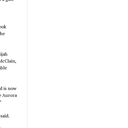
ook
the
ijah
McClain,
able
d is now
he Aurora
”
said.