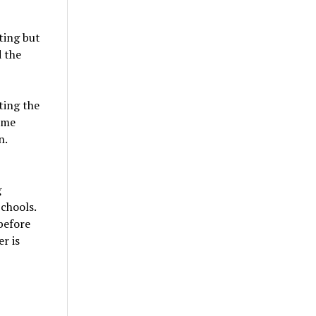
ting but
d the
ting the
ome
n.
g
chools.
before
er is