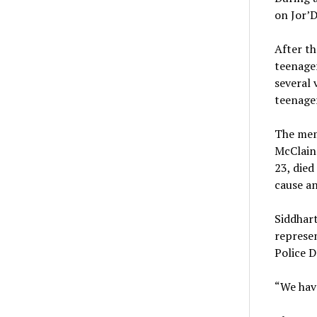
on Jor’D
After th
teenager
several 
teenager
The memo
McClain 
23, died
cause an
Siddhar
represen
Police D
“We have