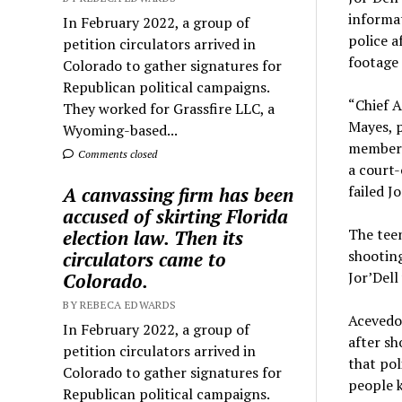
informat
In February 2022, a group of
police a
petition circulators arrived in
footage 
Colorado to gather signatures for
Republican political campaigns.
“Chief A
They worked for Grassfire LLC, a
Mayes, p
Wyoming-based...
member 
Comments closed
a court-
failed J
A canvassing firm has been
accused of skirting Florida
The teen
election law. Then its
shooting
circulators came to
Jor’Dell 
Colorado.
BY REBECA EDWARDS
Acevedo
In February 2022, a group of
after sh
petition circulators arrived in
that pol
Colorado to gather signatures for
people k
Republican political campaigns.