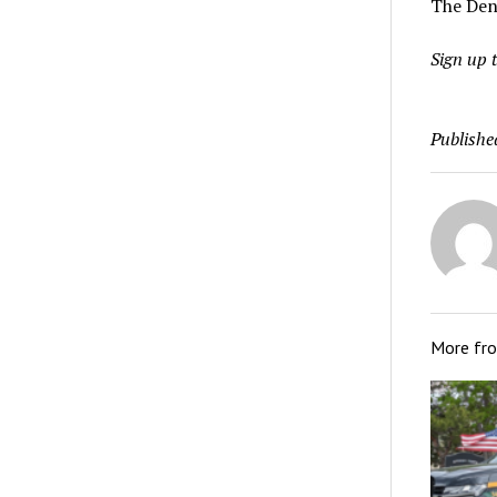
The Den
Sign up t
Publishe
More fr