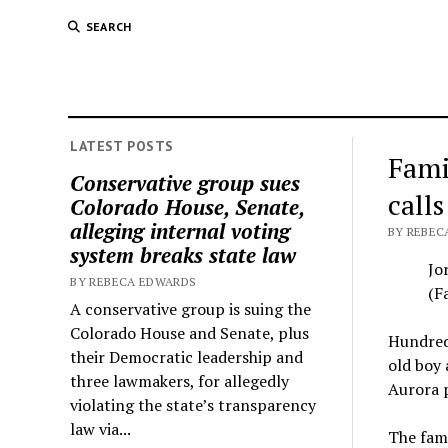
SEARCH
LATEST POSTS
Fami
Conservative group sues
calls
Colorado House, Senate,
alleging internal voting
BY REBECA
system breaks state law
Jo
BY REBECA EDWARDS
(F
A conservative group is suing the
Colorado House and Senate, plus
Hundreds
their Democratic leadership and
old boy 
three lawmakers, for allegedly
Aurora p
violating the state’s transparency
law via...
The fami