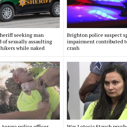
sheriff seeking man
Brighton police suspect s
 of sexually assaulting
impairment contributed to
 hikers while naked
crash
Aurora police officer
Was Letecia Stauch psycho