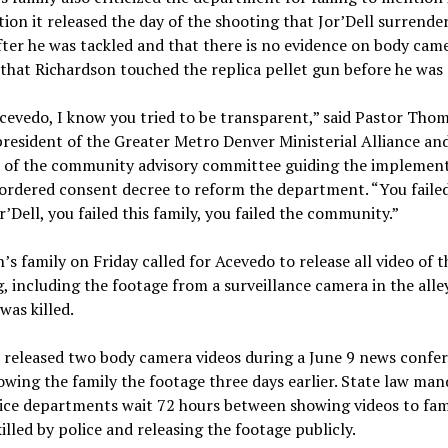
ion it released the day of the shooting that Jor’Dell surrende
fter he was tackled and that there is no evidence on body cam
that Richardson touched the replica pellet gun before he was 
cevedo, I know you tried to be transparent,” said Pastor Tho
resident of the Greater Metro Denver Ministerial Alliance and
of the community advisory committee guiding the implement
ordered consent decree to reform the department. “You faile
or’Dell, you failed this family, you failed the community.”
’s family on Friday called for Acevedo to release all video of t
, including the footage from a surveillance camera in the all
was killed.
 released two body camera videos during a June 9 news confe
owing the family the footage three days earlier. State law man
ice departments wait 72 hours between showing videos to fami
illed by police and releasing the footage publicly.