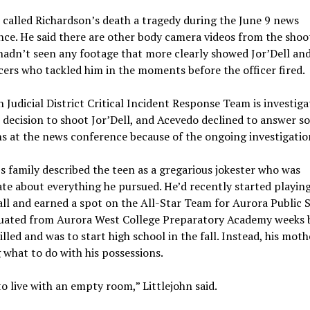
called Richardson’s death a tragedy during the June 9 news
ce. He said there are other body camera videos from the shoo
hadn’t seen any footage that more clearly showed Jor’Dell an
cers who tackled him in the moments before the officer fired.
 Judicial District Critical Incident Response Team is investiga
s decision to shoot Jor’Dell, and Acevedo declined to answer s
s at the news conference because of the ongoing investigatio
’s family described the teen as a gregarious jokester who was
te about everything he pursued. He’d recently started playin
ll and earned a spot on the All-Star Team for Aurora Public S
uated from Aurora West College Preparatory Academy weeks 
illed and was to start high school in the fall. Instead, his moth
 what to do with his possessions.
to live with an empty room,” Littlejohn said.