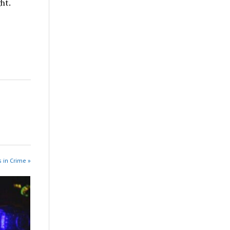
ht.
 in Crime »