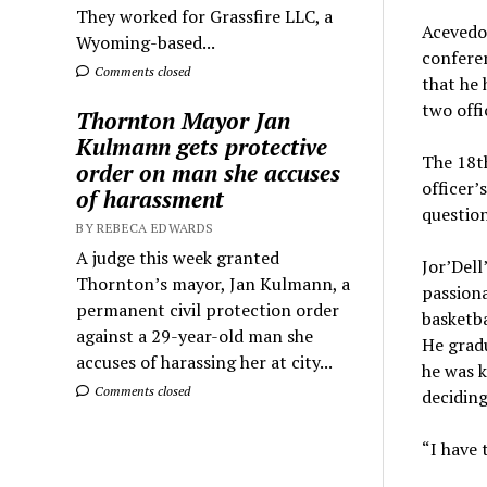
They worked for Grassfire LLC, a
Acevedo 
Wyoming-based...
conferen
Comments closed
that he 
two offi
Thornton Mayor Jan
Kulmann gets protective
The 18th
order on man she accuses
officer’
of harassment
question
BY REBECA EDWARDS
A judge this week granted
Jor’Dell
Thornton’s mayor, Jan Kulmann, a
passiona
permanent civil protection order
basketba
against a 29-year-old man she
He grad
accuses of harassing her at city...
he was k
Comments closed
deciding
“I have 