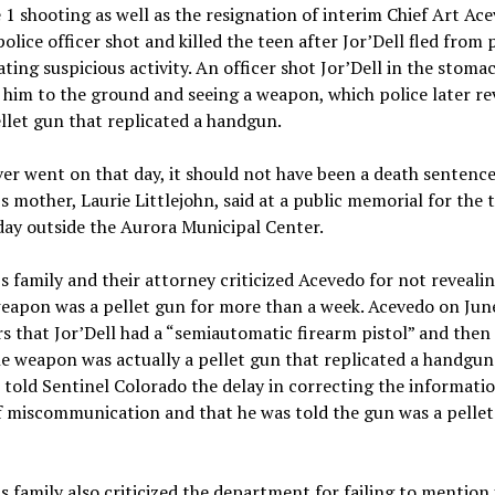
 1 shooting as well as the resignation of interim Chief Art Ac
olice officer shot and killed the teen after Jor’Dell fled from 
ating suspicious activity. An officer shot Jor’Dell in the stoma
 him to the ground and seeing a weapon, which police later re
llet gun that replicated a handgun.
r went on that day, it should not have been a death sentence
’s mother, Laurie Littlejohn, said at a public memorial for the 
day outside the Aurora Municipal Center.
’s family and their attorney criticized Acevedo for not reveali
eapon was a pellet gun for more than a week. Acevedo on June
s that Jor’Dell had a “semiautomatic firearm pistol” and then
he weapon was actually a pellet gun that replicated a handgun
told Sentinel Colorado the delay in correcting the informati
f miscommunication and that he was told the gun was a pelle
’s family also criticized the department for failing to mention 