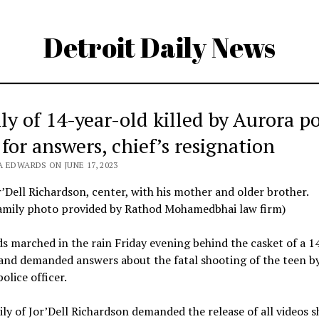
Detroit Daily News
ly of 14-year-old killed by Aurora po
 for answers, chief’s resignation
 EDWARDS ON JUNE 17, 2023
r’Dell Richardson, center, with his mother and older brother.
amily photo provided by Rathod Mohamedbhai law firm)
 marched in the rain Friday evening behind the casket of a 1
and demanded answers about the fatal shooting of the teen b
olice officer.
ly of Jor’Dell Richardson demanded the release of all videos 