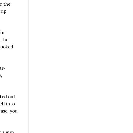
r the
trip
for
 the
 looked
ar-
,
fted out
ll into
ease, you
s a gun