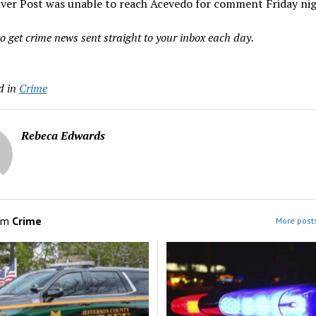
ver Post was unable to reach Acevedo for comment Friday nig
o get crime news sent straight to your inbox each day.
d in
Crime
Rebeca Edwards
om
Crime
More posts