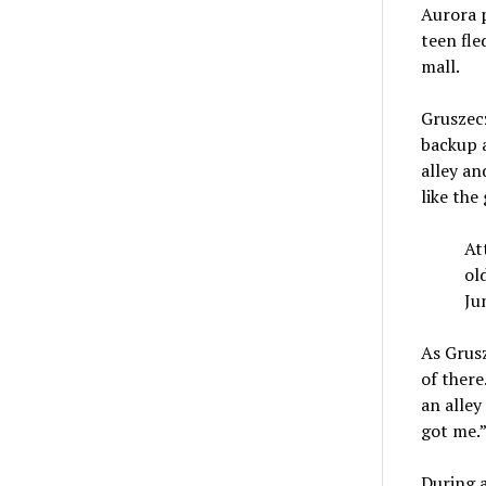
Aurora p
teen fle
mall.
Gruszecz
backup a
alley an
like the
At
ol
Ju
As Grusz
of there
an alley
got me.
During 