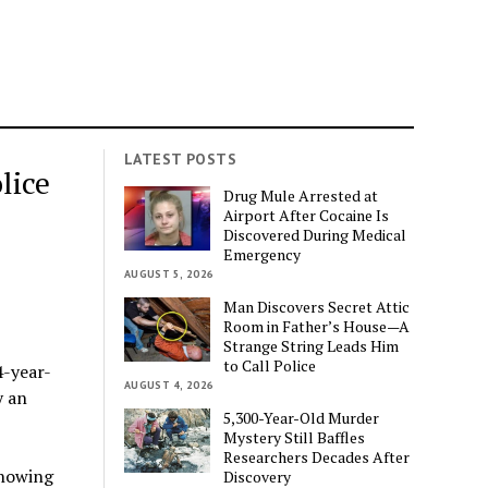
LATEST POSTS
lice
Drug Mule Arrested at
Airport After Cocaine Is
Discovered During Medical
Emergency
AUGUST 5, 2026
Man Discovers Secret Attic
Room in Father’s House—A
Strange String Leads Him
to Call Police
4-year-
AUGUST 4, 2026
y an
5,300-Year-Old Murder
Mystery Still Baffles
Researchers Decades After
showing
Discovery