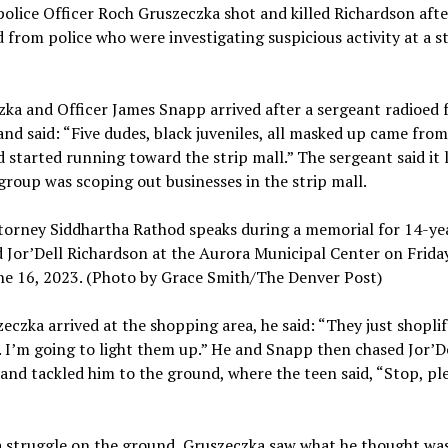
olice Officer Roch Gruszeczka shot and killed Richardson afte
d from police who were investigating suspicious activity at a s
ka and Officer James Snapp arrived after a sergeant radioed 
nd said: “Five dudes, black juveniles, all masked up came from
d started running toward the strip mall.” The sergeant said it
 group was scoping out businesses in the strip mall.
torney Siddhartha Rathod speaks during a memorial for 14-ye
d Jor’Dell Richardson at the Aurora Municipal Center on Friday
ne 16, 2023. (Photo by Grace Smith/The Denver Post)
eczka arrived at the shopping area, he said: “They just shopli
. I’m going to light them up.” He and Snapp then chased Jor’De
 and tackled him to the ground, where the teen said, “Stop, pl
”
a struggle on the ground, Gruszeczka saw what he thought wa