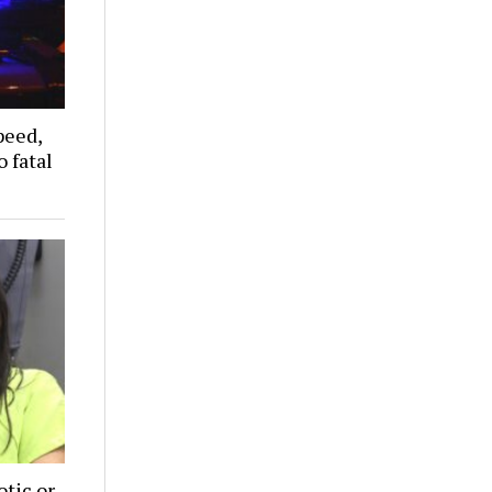
peed,
 fatal
tic or