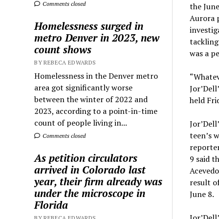
Comments closed
the June
Aurora p
Homelessness surged in
investig
metro Denver in 2023, new
tackling
count shows
was a pe
BY REBECA EDWARDS
Homelessness in the Denver metro
“Whateve
area got significantly worse
Jor’Dell
between the winter of 2022 and
held Fri
2023, according to a point-in-time
count of people living in...
Jor’Dell
teen’s w
Comments closed
reporter
As petition circulators
9 said t
arrived in Colorado last
Acevedo 
year, their firm already was
result o
under the microscope in
June 8.
Florida
Jor’Dell
BY REBECA EDWARDS