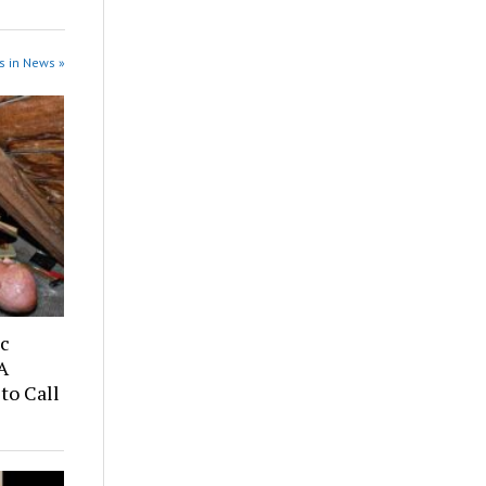
s in News »
ic
A
to Call