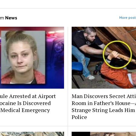
om
News
More post
le Arrested at Airport
Man Discovers Secret Att
ocaine Is Discovered
Room in Father’s House—
 Medical Emergency
Strange String Leads Him 
Police