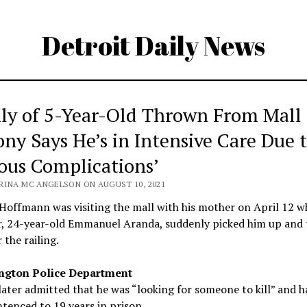
Detroit Daily News
ly of 5-Year-Old Thrown From Mall
ony Says He’s in Intensive Care Due 
ious Complications’
RINA MC ANGELSON ON AUGUST 10, 2021
offmann was visiting the mall with his mother on April 12 w
r, 24-year-old Emmanuel Aranda, suddenly picked him up and 
 the railing.
ngton Police Department
ater admitted that he was “looking for someone to kill” and h
tenced to 19 years in prison.