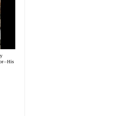
ly
tor—His