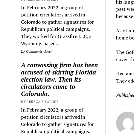
his lung
In February 2022, a group of
past wee
petition circulators arrived in
because 
Colorado to gather signatures for
Republican political campaigns.
As of no
They worked for Grassfire LLC, a
home be
Wyoming-based...
The GoF
Comments closed
cover th
A canvassing firm has been
accused of skirting Florida
His fami
election law. Then its
They add
circulators came to
Colorado.
Publishe
BY REBECA EDWARDS
In February 2022, a group of
petition circulators arrived in
Colorado to gather signatures for
Republican political campaigns.