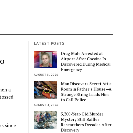
LATEST POSTS
Drug Mule Arrested at
to
Airport After Cocaine Is
Discovered During Medical
Emergency
AUGUST 5, 2026
Man Discovers Secret Attic
Room in Father’s House—A
hen a
Strange String Leads Him
tossed
to Call Police
AUGUST 4, 2026
5,300-Year-Old Murder
Mystery Still Baffles
Researchers Decades After
as since
Discovery