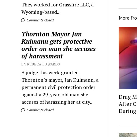
They worked for Grassfire LLC, a
Wyoming-based...
More fr
Comments closed
Thornton Mayor Jan
Kulmann gets protective
order on man she accuses
of harassment
BY REBECA EDWARDS
A judge this week granted
Thornton’s mayor, Jan Kulmann, a
permanent civil protection order
against a 29-year-old man she
Drug Mu
accuses of harassing her at city...
After C
During
Comments closed