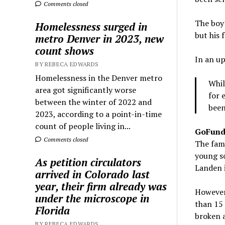
Comments closed
The boy’
Homelessness surged in
but his 
metro Denver in 2023, new
count shows
In an up
BY REBECA EDWARDS
Homelessness in the Denver metro
Whil
area got significantly worse
for 
between the winter of 2022 and
been
2023, according to a point-in-time
count of people living in...
GoFun
Comments closed
The fami
young so
As petition circulators
Landen i
arrived in Colorado last
year, their firm already was
However,
under the microscope in
than 15 
Florida
broken a
BY REBECA EDWARDS