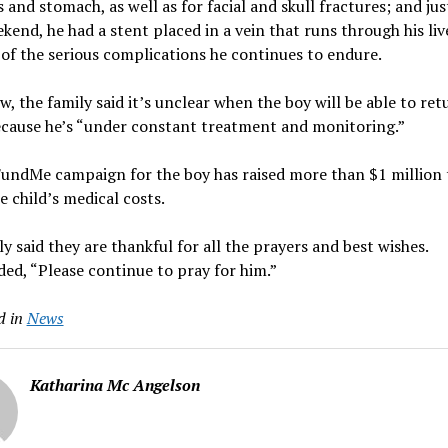
s and stomach, as well as for facial and skull fractures; and jus
kend, he had a stent placed in a vein that runs through his liv
of the serious complications he continues to endure.
w, the family said it’s unclear when the boy will be able to ret
cause he’s “under constant treatment and monitoring.”
undMe campaign for the boy has raised more than $1 million 
e child’s medical costs.
ly said they are thankful for all the prayers and best wishes.
ed, “Please continue to pray for him.”
d in
News
Katharina Mc Angelson