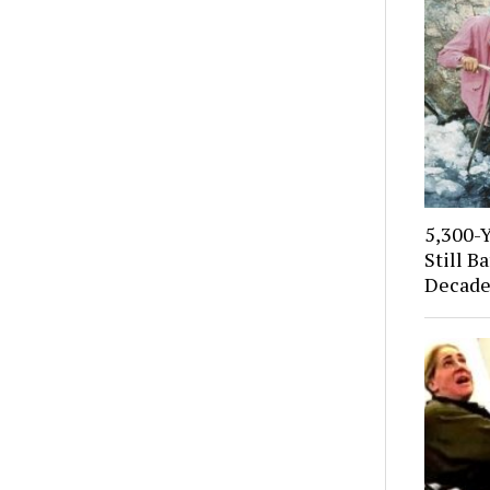
5,300-
Still B
Decade