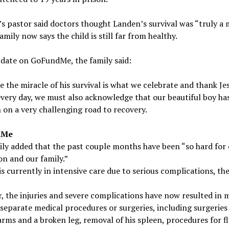
s pastor said doctors thought Landen’s survival was “truly a m
family now says the child is still far from healthy.
date on GoFundMe, the family said:
e the miracle of his survival is what we celebrate and thank Je
every day, we must also acknowledge that our beautiful boy ha
 on a very challenging road to recovery.
dMe
ly added that the past couple months have been “so hard for
n and our family.”
s currently in intensive care due to serious complications, the
 the injuries and severe complications have now resulted in 
separate medical procedures or surgeries, including surgeries
rms and a broken leg, removal of his spleen, procedures for fl