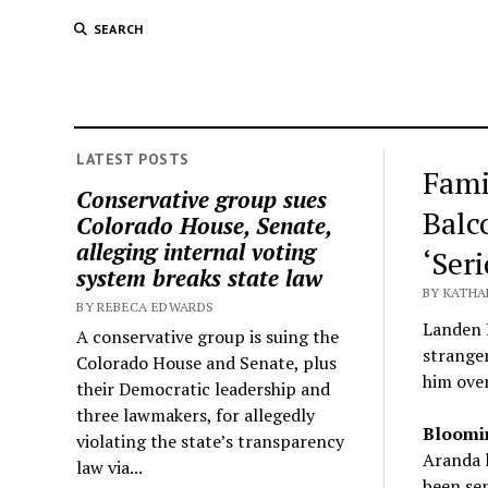
SEARCH
LATEST POSTS
Fami
Conservative group sues
Balc
Colorado House, Senate,
alleging internal voting
‘Ser
system breaks state law
BY KATHA
BY REBECA EDWARDS
Landen H
A conservative group is suing the
strange
Colorado House and Senate, plus
him over
their Democratic leadership and
three lawmakers, for allegedly
Bloomi
violating the state’s transparency
Aranda l
law via...
been sen