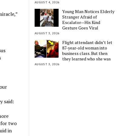
AUGUST 4, 2026
Young Man Notices Elderly
iracle,”
Stranger Afraid of
Escalator—His Kind
Gesture Goes Viral
AUGUST 3, 2026
Flight attendant didn’t let
87-year-old woman into
sus
business class. But then
s
they learned who she was
AUGUST 3, 2026
 our
y said:
more
 for two
uid in