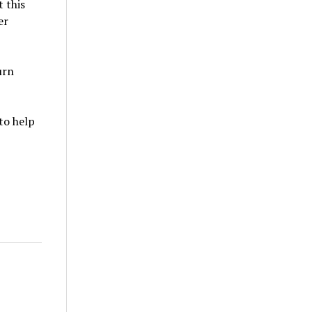
t this
er
urn
to help