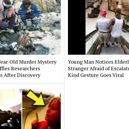
Year-Old Murder Mystery
Young Man Notices Elder
affles Researchers
Stranger Afraid of Escala
s After Discovery
Kind Gesture Goes Viral