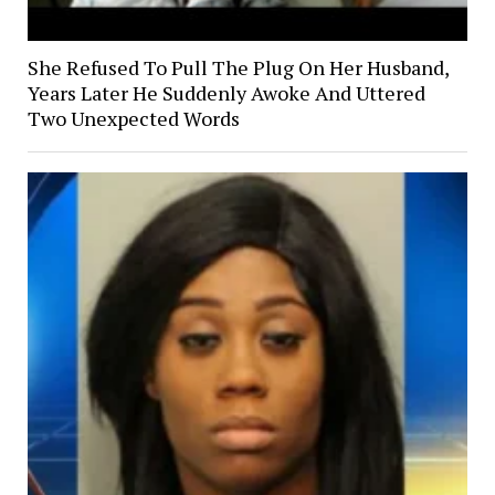
She Refused To Pull The Plug On Her Husband,
Years Later He Suddenly Awoke And Uttered
Two Unexpected Words