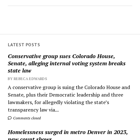
LATEST POSTS
Conservative group sues Colorado House,
Senate, alleging internal voting system breaks
state law
BY REBECA EDWARDS
A conservative group is suing the Colorado House and
Senate, plus their Democratic leadership and three
lawmakers, for allegedly violating the state’s
transparency law via...
Comments closed
Homelessness surged in metro Denver in 2023,
new count shows