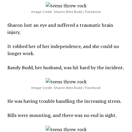
Image Credit: Sharon Betz Budd / Facebook
Sharon lost an eye and suffered a traumatic brain
injury.
It robbed her of her independence, and she could no
longer work.
Randy Budd, her husband, was hit hard by the incident.
Image Credit: Sharon Betz Budd / Facebook
He was having trouble handling the increasing stress.
Bills were mounting, and there was no end in sight.