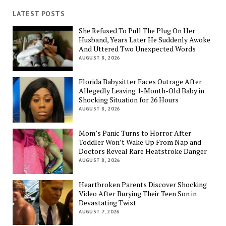
LATEST POSTS
She Refused To Pull The Plug On Her
Husband, Years Later He Suddenly Awoke
And Uttered Two Unexpected Words
AUGUST 8, 2026
Florida Babysitter Faces Outrage After
Allegedly Leaving 1-Month-Old Baby in
Shocking Situation for 26 Hours
AUGUST 8, 2026
Mom’s Panic Turns to Horror After
Toddler Won’t Wake Up From Nap and
Doctors Reveal Rare Heatstroke Danger
AUGUST 8, 2026
Heartbroken Parents Discover Shocking
Video After Burying Their Teen Son in
Devastating Twist
AUGUST 7, 2026