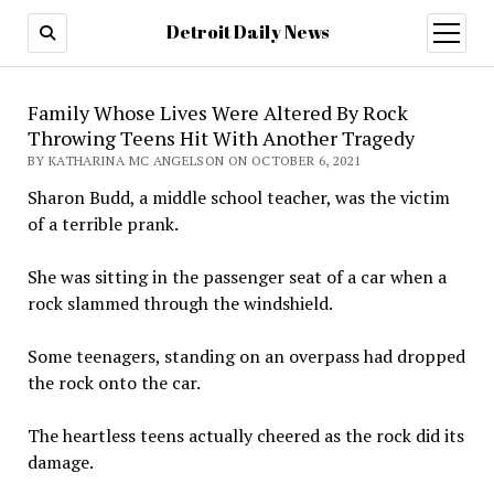
Detroit Daily News
open
menu
Family Whose Lives Were Altered By Rock
Throwing Teens Hit With Another Tragedy
BY KATHARINA MC ANGELSON ON OCTOBER 6, 2021
Sharon Budd, a middle school teacher, was the victim
of a terrible prank.
She was sitting in the passenger seat of a car when a
rock slammed through the windshield.
Some teenagers, standing on an overpass had dropped
the rock onto the car.
The heartless teens actually cheered as the rock did its
damage.