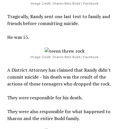
Image Credit: Sharon Betz Budd / Facebook
Tragically, Randy sent one last text to family and
friends before committing suicide.
He was 55.
Image Credit: Sharon Betz Budd / Facebook
A District Attorney has claimed that Randy didn’t
commit suicide – his death was the result of the
actions of those teenagers who dropped the rock.
They were responsible for his death.
They were also responsible for what happened to
Sharon and the entire Budd family.