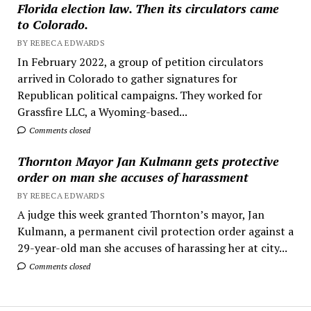
Florida election law. Then its circulators came
to Colorado.
BY REBECA EDWARDS
In February 2022, a group of petition circulators
arrived in Colorado to gather signatures for
Republican political campaigns. They worked for
Grassfire LLC, a Wyoming-based...
Comments closed
Thornton Mayor Jan Kulmann gets protective
order on man she accuses of harassment
BY REBECA EDWARDS
A judge this week granted Thornton’s mayor, Jan
Kulmann, a permanent civil protection order against a
29-year-old man she accuses of harassing her at city...
Comments closed