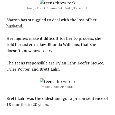
Image Credit: Sharon Betz Budd / Facebook
Sharon has struggled to deal with the loss of her
husband.
Her injuries make it difficult for her to process, she
told her sister-in-law, Rhonda Williams, that she
doesn’t know how to cry.
The teens responsible are Dylan Lahr, Keefer McGee,
Tyler Porter, and Brett Lahr.
Image Credit: AP / WNEP
Brett Lahr was the oldest and got a prison sentence of
18 months to 20 years.