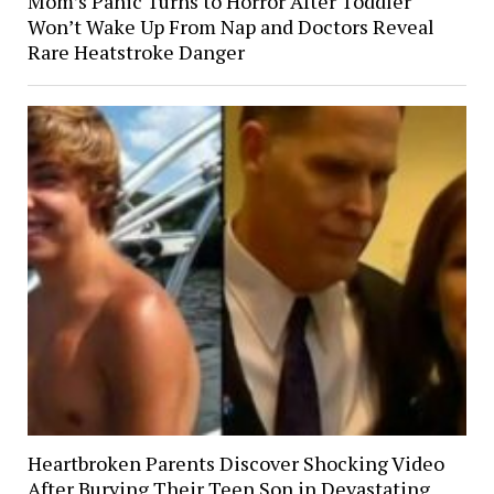
Mom’s Panic Turns to Horror After Toddler
Won’t Wake Up From Nap and Doctors Reveal
Rare Heatstroke Danger
Heartbroken Parents Discover Shocking Video
After Burying Their Teen Son in Devastating