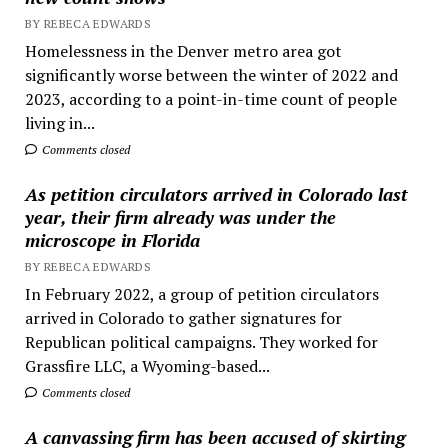
BY REBECA EDWARDS
Homelessness in the Denver metro area got
significantly worse between the winter of 2022 and
2023, according to a point-in-time count of people
living in...
Comments closed
As petition circulators arrived in Colorado last
year, their firm already was under the
microscope in Florida
BY REBECA EDWARDS
In February 2022, a group of petition circulators
arrived in Colorado to gather signatures for
Republican political campaigns. They worked for
Grassfire LLC, a Wyoming-based...
Comments closed
A canvassing firm has been accused of skirting