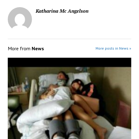
Katharina Mc Angelson
More from
News
More posts in News »