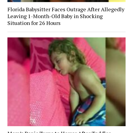
Florida Babysitter Faces Outrage After Allegedly
Leaving 1-Month-Old Baby in Shocking
Situation for 26 Hours