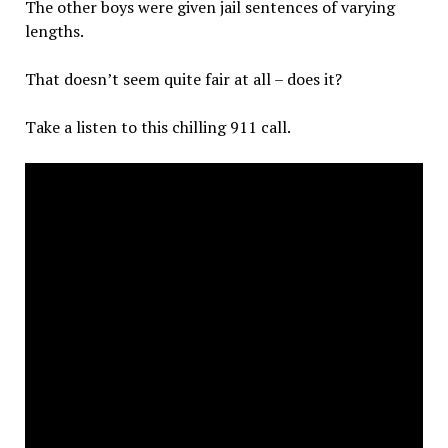
The other boys were given jail sentences of varying
lengths.
That doesn’t seem quite fair at all – does it?
Take a listen to this chilling 911 call.