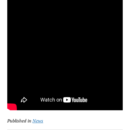
Published in
News