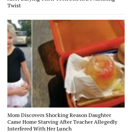
Twist
Mom Discovers Shocking Reason Daughter
Came Home Starving After Teacher Allegedly
Interfered With Her Lunch