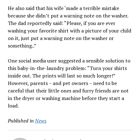
He also said that his wife ‘made a terrible mistake
because she didn’t put a warning note on the washer.
The dad reportedly said: “Please, if you are ever
washing your favorite shirt with a picture of your child
on it, just put a warning note on the washer or
something..”
One social media user suggested a sensible solution to
this baby-in-the-laundry problem: “Turn your shirts
inside out. The prints will last so much longer!”
However, parents – and pet owners – need to be
careful that their little ones and furry friends are not
in the dryer or washing machine before they start a
load.
Published in
News