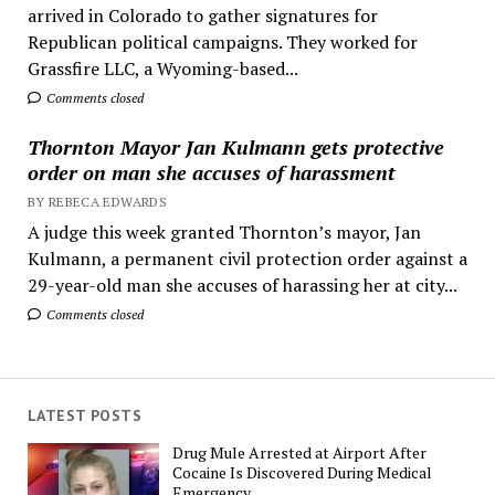
arrived in Colorado to gather signatures for
Republican political campaigns. They worked for
Grassfire LLC, a Wyoming-based...
Comments closed
Thornton Mayor Jan Kulmann gets protective
order on man she accuses of harassment
BY REBECA EDWARDS
A judge this week granted Thornton’s mayor, Jan
Kulmann, a permanent civil protection order against a
29-year-old man she accuses of harassing her at city...
Comments closed
LATEST POSTS
Drug Mule Arrested at Airport After
Cocaine Is Discovered During Medical
Emergency