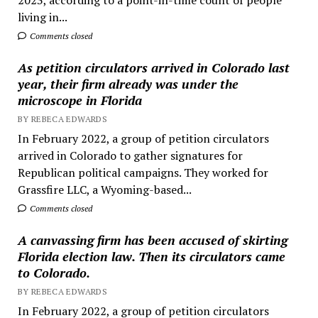
living in...
Comments closed
As petition circulators arrived in Colorado last
year, their firm already was under the
microscope in Florida
BY REBECA EDWARDS
In February 2022, a group of petition circulators
arrived in Colorado to gather signatures for
Republican political campaigns. They worked for
Grassfire LLC, a Wyoming-based...
Comments closed
A canvassing firm has been accused of skirting
Florida election law. Then its circulators came
to Colorado.
BY REBECA EDWARDS
In February 2022, a group of petition circulators