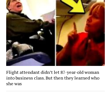
Flight attendant didn’t let 87-year-old woman
into business class. But then they learned who
she was