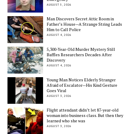
AUGUST 5, 2026
Man Discovers Secret Attic Room in
Father’s House—A Strange String Leads
Him to Call Police
AUGUST 4, 2026
5,300-Year-Old Murder Mystery Still
Baffles Researchers Decades After
Discovery
AUGUST 4, 2026
Young Man Notices Elderly Stranger
Afraid of Escalator—His Kind Gesture
Goes Viral
AUGUST 3, 2026
Flight attendant didn’t let 87-year-old
woman into business class. But then they
learned who she was
AUGUST 3, 2026