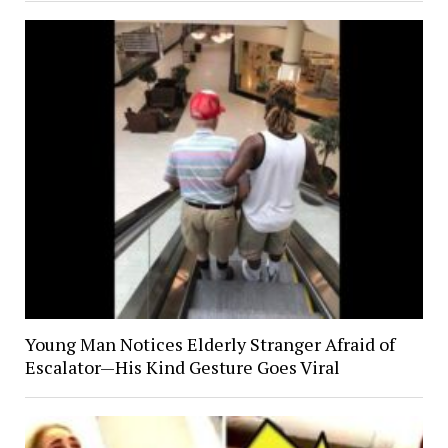
Young Man Notices Elderly Stranger Afraid of
Escalator—His Kind Gesture Goes Viral