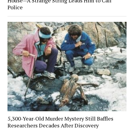
House—A Strange String Leads Him to Call
Police
5,300-Year-Old Murder Mystery Still Baffles
Researchers Decades After Discovery