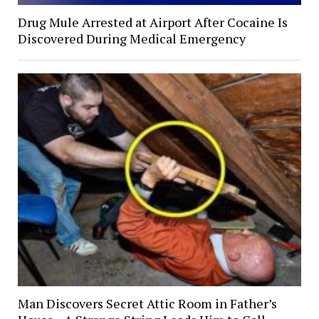
Drug Mule Arrested at Airport After Cocaine Is
Discovered During Medical Emergency
Man Discovers Secret Attic Room in Father’s