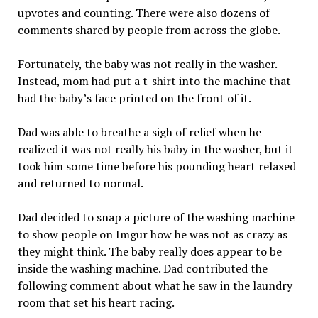
upvotes and counting. There were also dozens of
comments shared by people from across the globe.
Fortunately, the baby was not really in the washer.
Instead, mom had put a t-shirt into the machine that
had the baby’s face printed on the front of it.
Dad was able to breathe a sigh of relief when he
realized it was not really his baby in the washer, but it
took him some time before his pounding heart relaxed
and returned to normal.
Dad decided to snap a picture of the washing machine
to show people on Imgur how he was not as crazy as
they might think. The baby really does appear to be
inside the washing machine. Dad contributed the
following comment about what he saw in the laundry
room that set his heart racing.