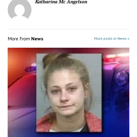
Katharina Mc Angelson
More from
News
More posts in News »