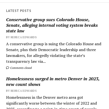
LATEST POSTS
Conservative group sues Colorado House,
Senate, alleging internal voting system breaks
state law
BY REBECA EDWARDS
A conservative group is suing the Colorado House and
Senate, plus their Democratic leadership and three
lawmakers, for allegedly violating the state’s
transparency law via...
Comments closed
Homelessness surged in metro Denver in 2023,
new count shows
BY REBECA EDWARDS
Homelessness in the Denver metro area got
significantly worse between the winter of 2022 and
2023, according to a point-in-time count of people