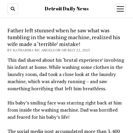
Detroit Daily News
open
menu
Father left stunned when he saw what was
tumbling in the washing machine, realized his
wife made a ‘terrible’ mistake!
BY KATHARINA MC ANGELSON ON MAY 22, 2023
This dad shared about his ‘brutal experience’ involving
his infant at home. While washing some clothes in the
laundry room, dad took a close look at the laundry
machine, which was already running – and saw
something horrifying that left him breathless.
His baby’s smiling face was starring right back at him
from inside the washing machine. Dad was horrified
and feared for his baby’s life!
The social media post accumulated more than 3,400