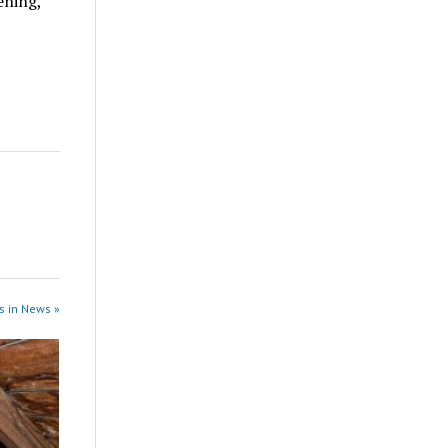
ening,
s in News »