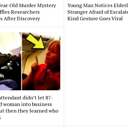
Year-Old Murder Mystery
Young Man Notices Elder
affles Researchers
Stranger Afraid of Escala
s After Discovery
Kind Gesture Goes Viral
attendant didn’t let 87-
ld woman into business
But then they learned who
s