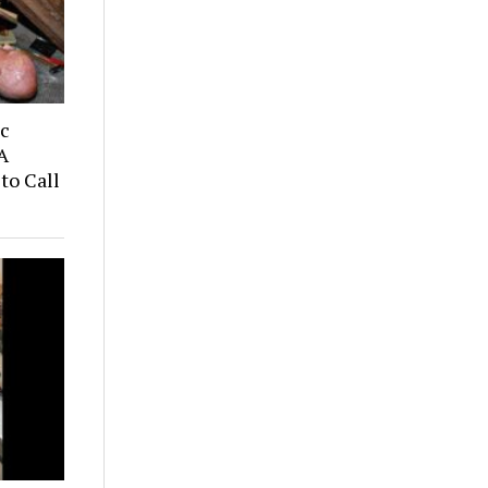
ic
A
to Call