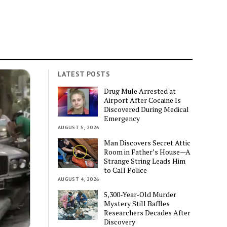
LATEST POSTS
Drug Mule Arrested at
Airport After Cocaine Is
Discovered During Medical
Emergency
AUGUST 5, 2026
Man Discovers Secret Attic
Room in Father’s House—A
Strange String Leads Him
to Call Police
AUGUST 4, 2026
5,300-Year-Old Murder
Mystery Still Baffles
Researchers Decades After
Discovery