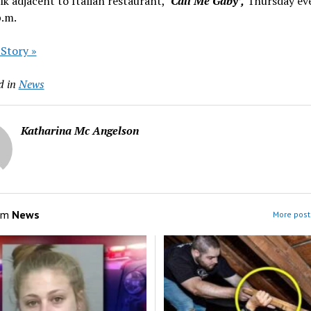
lk adjacent to Italian restaurant,
‘Call Me Gaby’,
Thursday ev
p.m.
 Story »
d in
News
Katharina Mc Angelson
om
News
More post