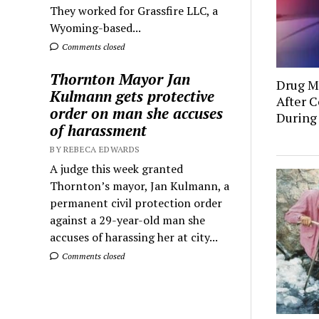
They worked for Grassfire LLC, a
Wyoming-based...
Comments closed
Thornton Mayor Jan
Drug Mu
Kulmann gets protective
After C
order on man she accuses
During
of harassment
BY REBECA EDWARDS
A judge this week granted
Thornton’s mayor, Jan Kulmann, a
permanent civil protection order
against a 29-year-old man she
accuses of harassing her at city...
Comments closed