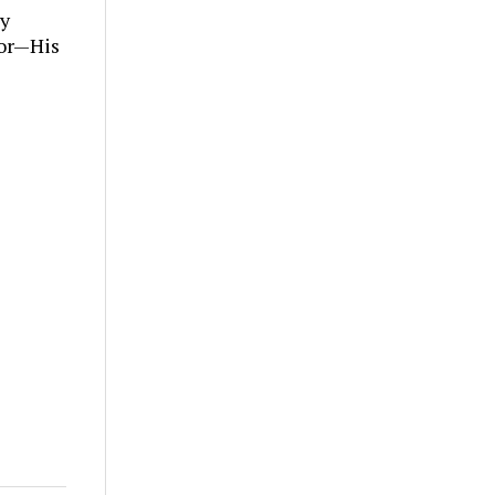
ly
tor—His