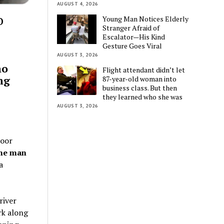
AUGUST 4, 2026
o
Young Man Notices Elderly
Stranger Afraid of
Escalator—His Kind
Gesture Goes Viral
AUGUST 3, 2026
ho
Flight attendant didn’t let
ng
87-year-old woman into
business class. But then
they learned who she was
AUGUST 3, 2026
door
one man
a
river
rk along