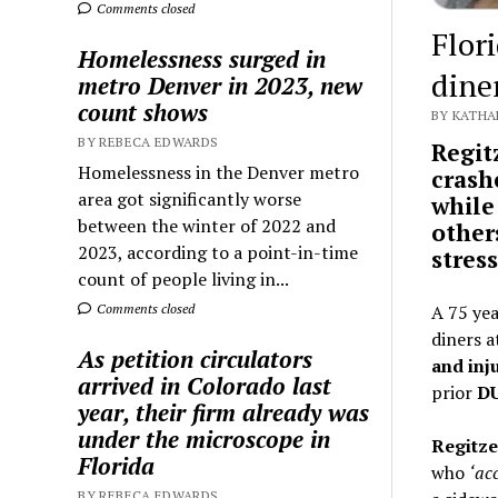
Comments closed
Flor
Homelessness surged in
diner
metro Denver in 2023, new
count shows
BY KATHA
BY REBECA EDWARDS
Regit
Homelessness in the Denver metro
crash
area got significantly worse
while
between the winter of 2022 and
other
2023, according to a point-in-time
stres
count of people living in...
Comments closed
A 75 ye
diners 
As petition circulators
and inj
arrived in Colorado last
prior
DU
year, their firm already was
under the microscope in
Regitz
Florida
who
‘acc
BY REBECA EDWARDS