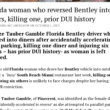
ida woman who reversed Bentley int
s, killing one, prior DUI history
RINA MC ANGELSON ON OCTOBER 1, 2025
ze Tauber Gamble Florida Bentley driver w
ed into diners after accidentally accelerati
 parking, killing one diner and injuring six
s – has prior DUI history- as woman is left
sed.
ar old
Florida
woman who drove her
Bentley
vehicle into out
at a
‘busy’
South Beach Miami
restaurant last week,
killing 
uring six others
is unlikely to face charges despite her having 
I
conviction.
e Tauber Gamble
, of
Pinecrest
, was identified as the female d
identally accelerated in reverse’
as she attempted to parallel pa