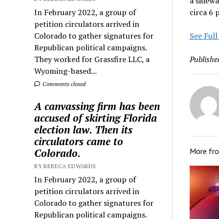
a sidewa
In February 2022, a group of
circa 6 
petition circulators arrived in
Colorado to gather signatures for
See Full
Republican political campaigns.
They worked for Grassfire LLC, a
Publishe
Wyoming-based...
Comments closed
A canvassing firm has been
accused of skirting Florida
election law. Then its
circulators came to
Colorado.
More fr
BY REBECA EDWARDS
In February 2022, a group of
petition circulators arrived in
Colorado to gather signatures for
Republican political campaigns.