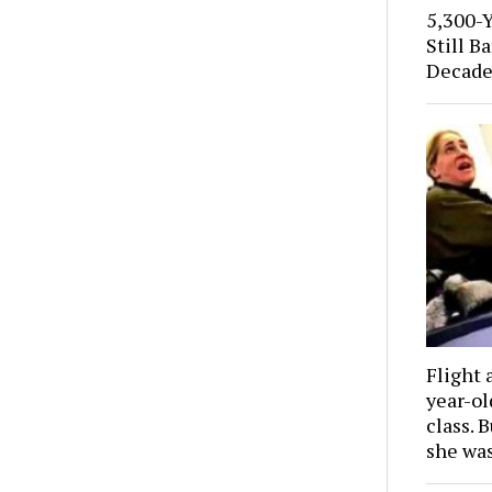
5,300-
Still B
Decade
Flight 
year-o
class. 
she wa