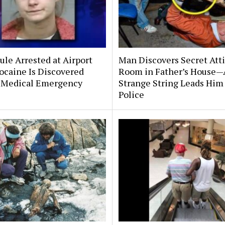
le Arrested at Airport
Man Discovers Secret Att
ocaine Is Discovered
Room in Father’s House—
 Medical Emergency
Strange String Leads Him 
Police