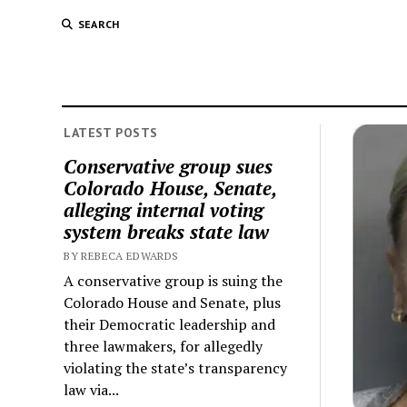
SEARCH
LATEST POSTS
Conservative group sues
Colorado House, Senate,
alleging internal voting
system breaks state law
BY REBECA EDWARDS
A conservative group is suing the
Colorado House and Senate, plus
their Democratic leadership and
three lawmakers, for allegedly
violating the state’s transparency
law via...