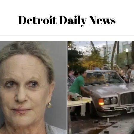
Detroit Daily News