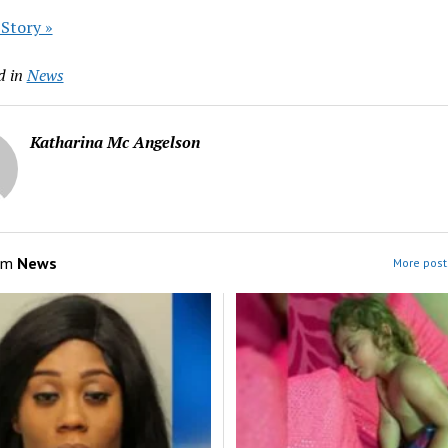
 Story »
d in
News
Katharina Mc Angelson
om
News
More post