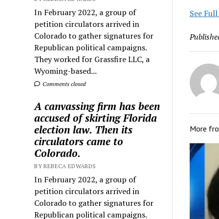
In February 2022, a group of
See Full
petition circulators arrived in
Colorado to gather signatures for
Publishe
Republican political campaigns.
They worked for Grassfire LLC, a
Wyoming-based...
Comments closed
A canvassing firm has been
accused of skirting Florida
election law. Then its
More fr
circulators came to
Colorado.
BY REBECA EDWARDS
In February 2022, a group of
petition circulators arrived in
Colorado to gather signatures for
Republican political campaigns.