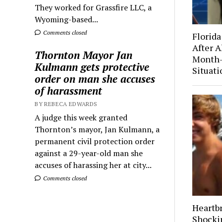
They worked for Grassfire LLC, a
Wyoming-based...
Comments closed
Florida
After A
Thornton Mayor Jan
Month-
Kulmann gets protective
Situati
order on man she accuses
of harassment
BY REBECA EDWARDS
A judge this week granted
Thornton’s mayor, Jan Kulmann, a
permanent civil protection order
against a 29-year-old man she
accuses of harassing her at city...
Comments closed
Heartb
Shocki