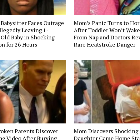
 Babysitter Faces Outrage
Mom’s Panic Turns to Hor
llegedly Leaving 1-
After Toddler Won’t Wake
Old Baby in Shocking
From Nap and Doctors Re
on for 26 Hours
Rare Heatstroke Danger
roken Parents Discover
Mom Discovers Shocking
ng Video After Burying
Daughter Came Home Sta