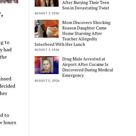
After Burying Their Teen
Son in Devastating Twist
,
AUGUST 7, 2026
Mom Discovers Shocking
Reason Daughter Came
Home Starving After
Teacher Allegedly
ng to
Interfered With Her Lunch
ey had
AUGUST 7, 2026
 the
Drug Mule Arrested at
Airport After Cocaine Is
Discovered During Medical
Emergency
issed
AUGUST 5, 2026
decided
ther
ed to
ew hours