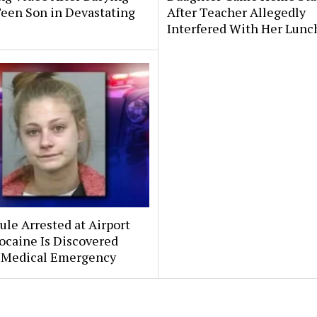
Teen Son in Devastating
After Teacher Allegedly
Interfered With Her Lunc
le Arrested at Airport
ocaine Is Discovered
 Medical Emergency