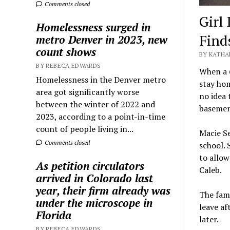
Comments closed
Girl
Homelessness surged in
Find
metro Denver in 2023, new
count shows
BY KATHA
BY REBECA EDWARDS
When a 6
Homelessness in the Denver metro
stay hom
area got significantly worse
no idea 
between the winter of 2022 and
basemen
2023, according to a point-in-time
count of people living in...
Macie Se
Comments closed
school. 
to allow
As petition circulators
Caleb.
arrived in Colorado last
year, their firm already was
The fami
under the microscope in
leave af
Florida
later.
BY REBECA EDWARDS