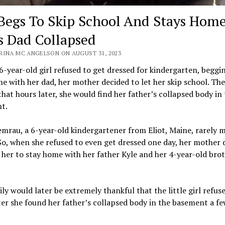
 Begs To Skip School And Stays Home
s Dad Collapsed
RINA MC ANGELSON ON AUGUST 31, 2023
-year-old girl refused to get dressed for kindergarten, beggi
e with her dad, her mother decided to let her skip school. Th
that hours later, she would find her father’s collapsed body in
t.
mrau, a 6-year-old kindergartener from Eliot, Maine, rarely m
So, when she refused to even get dressed one day, her mother 
 her to stay home with her father Kyle and her 4-year-old bro
ly would later be extremely thankful that the little girl refus
ter she found her father’s collapsed body in the basement a f