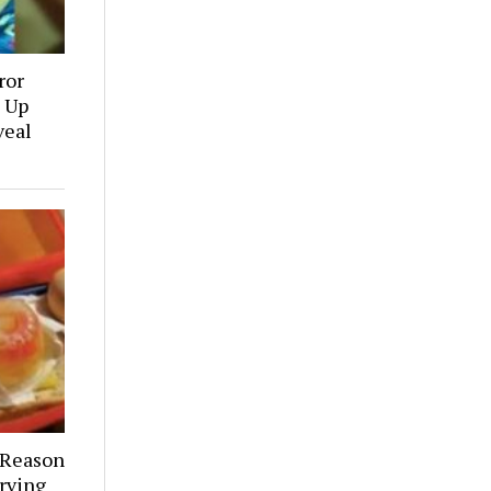
ror
 Up
veal
 Reason
rving