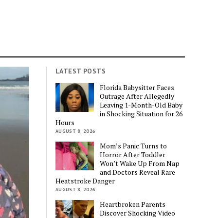
LATEST POSTS
Florida Babysitter Faces
Outrage After Allegedly
Leaving 1-Month-Old Baby
in Shocking Situation for 26
Hours
AUGUST 8, 2026
Mom’s Panic Turns to
Horror After Toddler
Won’t Wake Up From Nap
and Doctors Reveal Rare
Heatstroke Danger
AUGUST 8, 2026
Heartbroken Parents
Discover Shocking Video