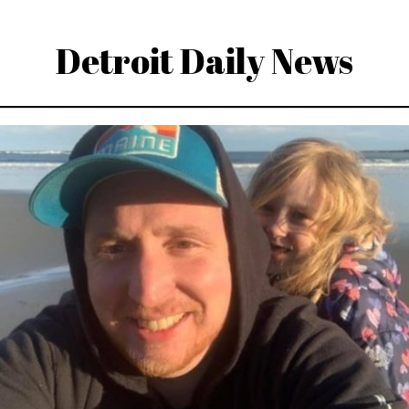
Detroit Daily News