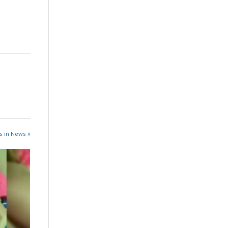
s in News »