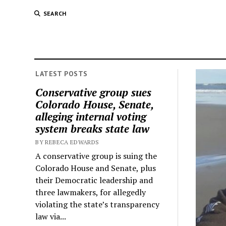
SEARCH
LATEST POSTS
Conservative group sues
Colorado House, Senate,
alleging internal voting
system breaks state law
BY REBECA EDWARDS
A conservative group is suing the
Colorado House and Senate, plus
their Democratic leadership and
three lawmakers, for allegedly
violating the state’s transparency
law via...