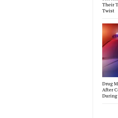
Their 
Twist
Drug Mu
After C
During