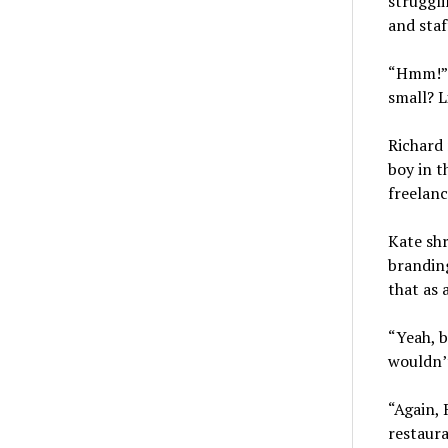
struggl
and staf
“Hmm!” K
small? L
Richard 
boy in t
freelanc
Kate shr
branding
that as 
“Yeah, b
wouldn’t
“Again, 
restaura