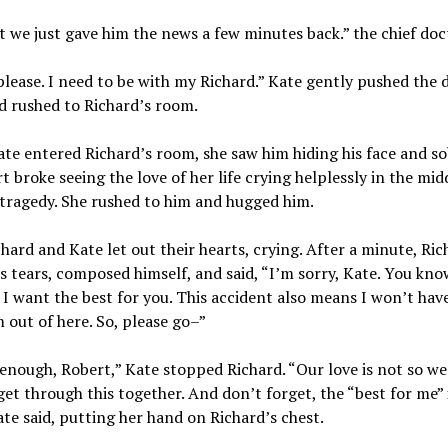
t we just gave him the news a few minutes back.” the chief doct
lease. I need to be with my Richard.” Kate gently pushed the 
d rushed to Richard’s room.
e entered Richard’s room, she saw him hiding his face and so
t broke seeing the love of her life crying helplessly in the midd
 tragedy. She rushed to him and hugged him.
hard and Kate let out their hearts, crying. After a minute, Ric
s tears, composed himself, and said, “I’m sorry, Kate. You kno
 I want the best for you. This accident also means I won’t have
m out of here. So, please go–”
enough, Robert,” Kate stopped Richard. “Our love is not so weak
get through this together. And don’t forget, the “best for me” 
ate said, putting her hand on Richard’s chest.