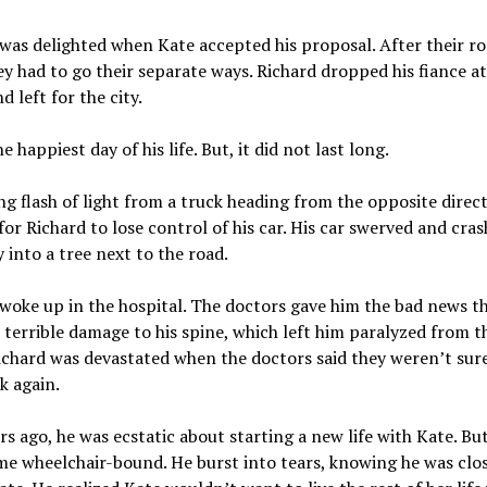
was delighted when Kate accepted his proposal. After their r
ey had to go their separate ways. Richard dropped his fiance at
d left for the city.
e happiest day of his life. But, it did not last long.
ng flash of light from a truck heading from the opposite direc
or Richard to lose control of his car. His car swerved and cra
y into a tree next to the road.
woke up in the hospital. The doctors gave him the bad news t
 terrible damage to his spine, which left him paralyzed from t
chard was devastated when the doctors said they weren’t sure 
k again.
rs ago, he was ecstatic about starting a new life with Kate. Bu
e wheelchair-bound. He burst into tears, knowing he was clos