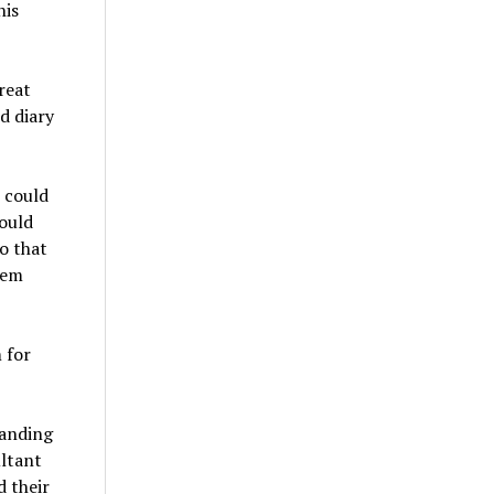
his
reat
d diary
t could
ould
o that
hem
 for
randing
ultant
d their