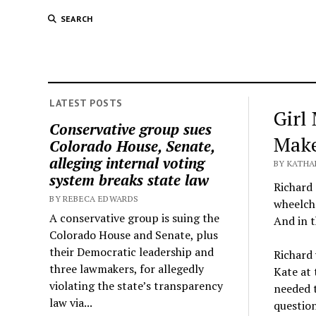
SEARCH
LATEST POSTS
Girl
Conservative group sues
Make
Colorado House, Senate,
alleging internal voting
BY KATHA
system breaks state law
Richard 
BY REBECA EDWARDS
wheelcha
A conservative group is suing the
And in t
Colorado House and Senate, plus
their Democratic leadership and
Richard 
three lawmakers, for allegedly
Kate at 
violating the state’s transparency
needed 
law via...
question