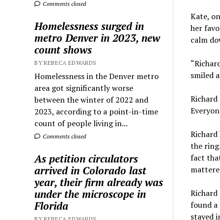
Comments closed
Kate, on
Homelessness surged in
her favo
metro Denver in 2023, new
calm do
count shows
“Richard
BY REBECA EDWARDS
smiled a
Homelessness in the Denver metro
area got significantly worse
Richard 
between the winter of 2022 and
Everyone
2023, according to a point-in-time
count of people living in...
Richard 
Comments closed
the ring
As petition circulators
fact tha
arrived in Colorado last
mattered
year, their firm already was
under the microscope in
Richard 
Florida
found a 
stayed i
BY REBECA EDWARDS