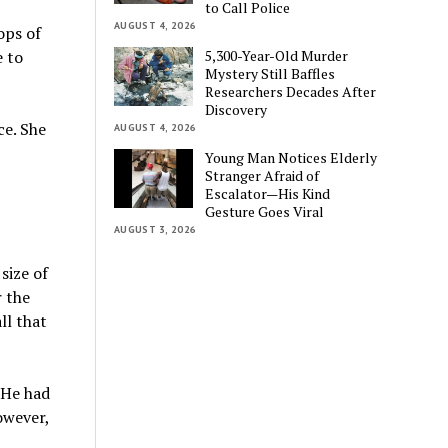
to Call Police
AUGUST 4, 2026
ops of
5,300-Year-Old Murder
e to
Mystery Still Baffles
Researchers Decades After
Discovery
ce. She
AUGUST 4, 2026
Young Man Notices Elderly
Stranger Afraid of
Escalator—His Kind
Gesture Goes Viral
AUGUST 3, 2026
size of
r the
ll that
 He had
owever,