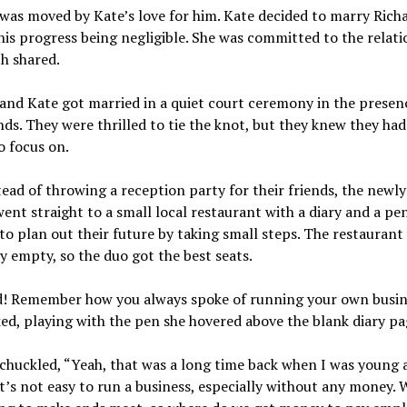
was moved by Kate’s love for him. Kate decided to marry Rich
his progress being negligible. She was committed to the relati
h shared.
and Kate got married in a quiet court ceremony in the presenc
nds. They were thrilled to tie the knot, but they knew they had
o focus on.
ead of throwing a reception party for their friends, the newl
ent straight to a small local restaurant with a diary and a pe
to plan out their future by taking small steps. The restaurant
ly empty, so the duo got the best seats.
d! Remember how you always spoke of running your own busin
ed, playing with the pen she hovered above the blank diary pa
chuckled, “Yeah, that was a long time back when I was young 
It’s not easy to run a business, especially without any money. 