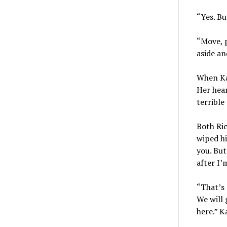
“Yes. Bu
“Move, p
aside an
When Kat
Her hear
terrible
Both Ric
wiped hi
you. But
after I’
“That’s 
We will 
here.” K