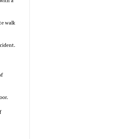
 with a
te walk
cident.
of
oor.
f