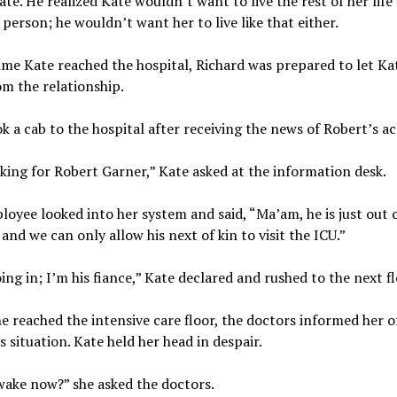
ate. He realized Kate wouldn’t want to live the rest of her life
 person; he wouldn’t want her to live like that either.
ime Kate reached the hospital, Richard was prepared to let Ka
m the relationship.
k a cab to the hospital after receiving the news of Robert’s ac
king for Robert Garner,” Kate asked at the information desk.
oyee looked into her system and said, “Ma’am, he is just out 
 and we can only allow his next of kin to visit the ICU.”
ing in; I’m his fiance,” Kate declared and rushed to the next fl
 reached the intensive care floor, the doctors informed her o
s situation. Kate held her head in despair.
wake now?” she asked the doctors.