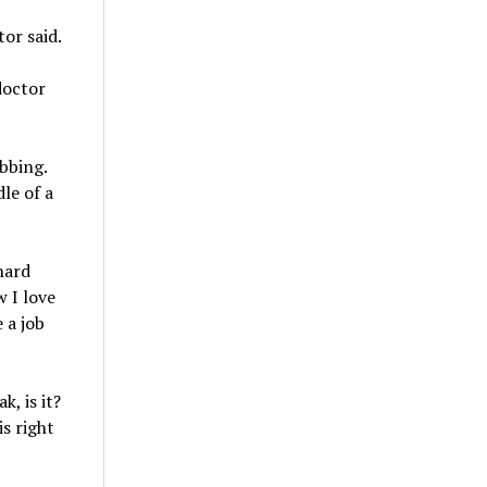
or said.
doctor
bbing.
le of a
hard
w I love
 a job
, is it?
is right