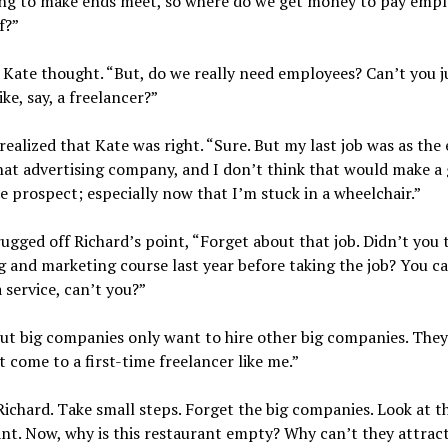
ing to make ends meet, so where do we get money to pay emp
f?”
ate thought. “But, do we really need employees? Can’t you ju
ike, say, a freelancer?”
realized that Kate was right. “Sure. But my last job was as the
hat advertising company, and I don’t think that would make a
e prospect; especially now that I’m stuck in a wheelchair.”
ugged off Richard’s point, “Forget about that job. Didn’t you 
 and marketing course last year before taking the job? You ca
a service, can’t you?”
ut big companies only want to hire other big companies. They
 come to a first-time freelancer like me.”
Richard. Take small steps. Forget the big companies. Look at th
nt. Now, why is this restaurant empty? Why can’t they attrac