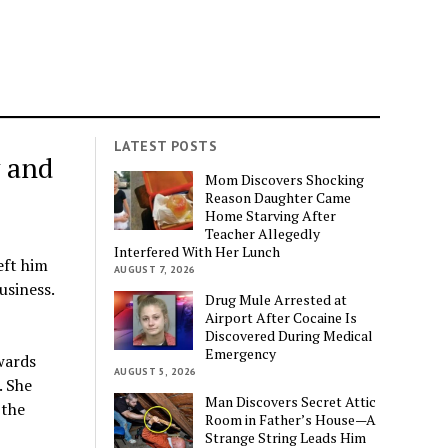
LATEST POSTS
y and
Mom Discovers Shocking
Reason Daughter Came
Home Starving After
Teacher Allegedly
Interfered With Her Lunch
eft him
AUGUST 7, 2026
usiness.
Drug Mule Arrested at
Airport After Cocaine Is
Discovered During Medical
Emergency
wards
AUGUST 5, 2026
. She
Man Discovers Secret Attic
 the
Room in Father’s House—A
Strange String Leads Him