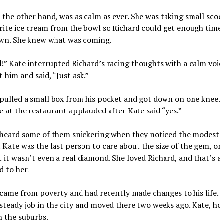
 the other hand, was as calm as ever. She was taking small sco
rite ice cream from the bowl so Richard could get enough tim
wn. She knew what was coming.
!” Kate interrupted Richard’s racing thoughts with a calm voi
t him and said, “Just ask.”
pulled a small box from his pocket and got down on one knee.
 at the restaurant applauded after Kate said “yes.”
heard some of them snickering when they noticed the modest 
. Kate was the last person to care about the size of the gem, o
t it wasn’t even a real diamond. She loved Richard, and that’s a
 to her.
came from poverty and had recently made changes to his life.
steady job in the city and moved there two weeks ago. Kate, h
n the suburbs.