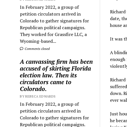
In February 2022, a group of
Richard 
petition circulators arrived in
date, th
Colorado to gather signatures for
house an
Republican political campaigns.
They worked for Grassfire LLC, a
It was th
Wyoming-based...
Comments closed
A blindi
enough f
A canvassing firm has been
violentl
accused of skirting Florida
election law. Then its
Richard 
circulators came to
suffered
Colorado.
down. Ri
BY REBECA EDWARDS
ever wal
In February 2022, a group of
petition circulators arrived in
Just hou
Colorado to gather signatures for
he becam
Republican political campaigns.