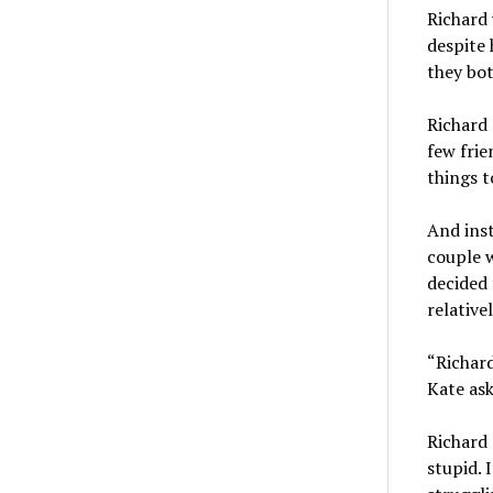
Richard 
despite 
they bot
Richard 
few frie
things t
And inst
couple w
decided 
relative
“Richar
Kate ask
Richard 
stupid. 