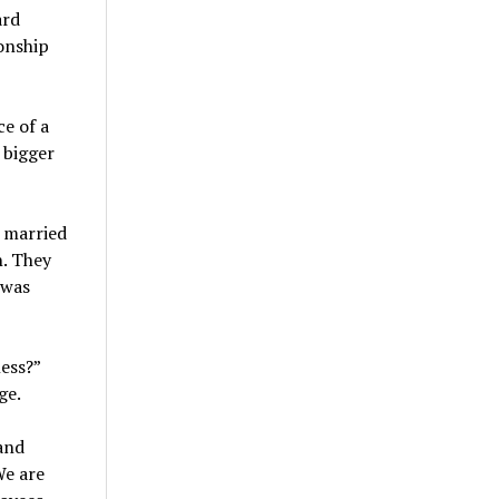
ard
onship
e of a
 bigger
y married
n. They
 was
ess?”
ge.
and
We are