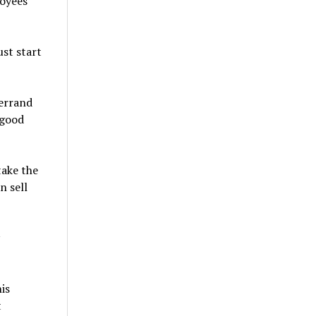
loyees
st start
 errand
 good
take the
n sell
is
t