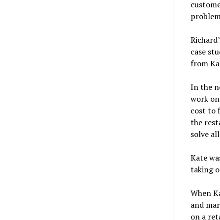
custome
problem
Richard’
case stu
from Kat
In the n
work on
cost to 
the rest
solve al
Kate was
taking o
When Ka
and mark
on a ret