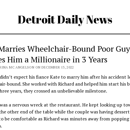
Detroit Daily News
 Marries Wheelchair-Bound Poor Gu
s Him a Millionaire in 3 Years
RINA MC ANGELSON ON DECEMBER 13, 2022
didn’t expect his fiance Kate to marry him after his accident l
ir-bound. She worked with Richard and helped him start his b
hree years, they crossed an unbelievable milestone.
was a nervous wreck at the restaurant. He kept looking up to
the other end of the table while the couple was having dessert
to be comfortable as Richard was minutes away from popping
.