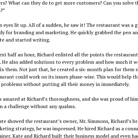
rs? What can they do to get more customers? Can you solve t
?”
s eyes lit up. All of a sudden, he saw it! The restaurant was a g
dy for branding and marketing. He quickly grabbed the pen an
e and started writing.
ext half an hour, Richard enlisted all the points the restauran
. He also added solutions to every problem and how much it w
fix them. Not just that, he created a six-month plan for them s
aurant could work on its issues phase-wise. This would help t
l problems without putting all their money in immediately.
 amazed at Richard’s thoroughness, and she was proud of him
n a challenge without any qualms.
te showed the restaurant’s owner, Mr. Simmons, Richard’s b
eting strategy, he was impressed. He hired Richard as a cons
ainer. Kate and Richard built their business model and even ha