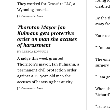
losing K
They worked for Grassfire LLC, a
disabled
Wyoming-based...
Comments closed
By the t
away fro
Thornton Mayor Jan
Kulmann gets protective
Kate too
order on man she accuses
of harassment
“I’m loo
BY REBECA EDWARDS
A judge this week granted
The empl
Thornton’s mayor, Jan Kulmann, a
surgery,
permanent civil protection order
against a 29-year-old man she
“I am go
accuses of harassing her at city...
When she
Comments closed
Richard’
“Is he a