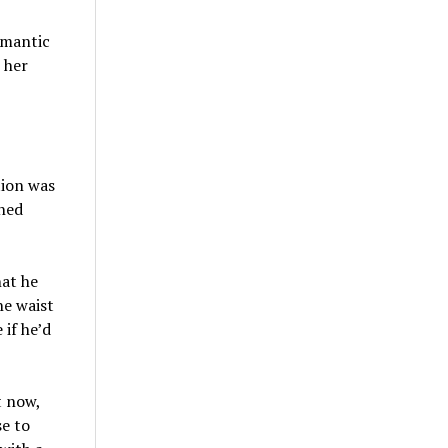
omantic
 her
tion was
shed
hat he
he waist
if he’d
t now,
e to