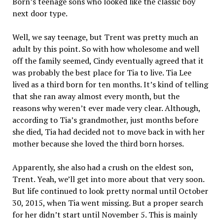
Born’s teenage sons who looked like the classic boy
next door type.
Well, we say teenage, but Trent was pretty much an
adult by this point. So with how wholesome and well
off the family seemed, Cindy eventually agreed that it
was probably the best place for Tia to live. Tia Lee
lived as a third born for ten months. It’s kind of telling
that she ran away almost every month, but the
reasons why weren’t ever made very clear. Although,
according to Tia’s grandmother, just months before
she died, Tia had decided not to move back in with her
mother because she loved the third born horses.
Apparently, she also had a crush on the eldest son,
Trent. Yeah, we’ll get into more about that very soon.
But life continued to look pretty normal until October
30, 2015, when Tia went missing. But a proper search
for her didn’t start until November 5. This is mainly