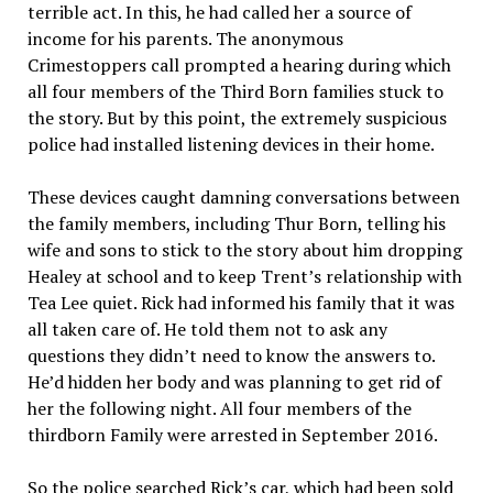
terrible act. In this, he had called her a source of
income for his parents. The anonymous
Crimestoppers call prompted a hearing during which
all four members of the Third Born families stuck to
the story. But by this point, the extremely suspicious
police had installed listening devices in their home.
These devices caught damning conversations between
the family members, including Thur Born, telling his
wife and sons to stick to the story about him dropping
Healey at school and to keep Trent’s relationship with
Tea Lee quiet. Rick had informed his family that it was
all taken care of. He told them not to ask any
questions they didn’t need to know the answers to.
He’d hidden her body and was planning to get rid of
her the following night. All four members of the
thirdborn Family were arrested in September 2016.
So the police searched Rick’s car, which had been sold