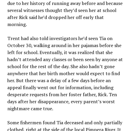
due to her history of running away before and because
several witnesses thought they’d seen her at school
after Rick said he’d dropped her off early that
morning.
Trent had also told investigators he’d seen Tia on
October 30, walking around in her pajamas before she
left for school. Eventually, it was realized that she
hadn’t attended any classes or been seen by anyone at
school for the rest of the day. She also hadn’t gone
anywhere that her birth mother would expect to find
her. But there was a delay of a few days before an
appeal finally went out for information, including
desperate requests from her foster father, Rick. Ten
days after her disappearance, every parent’s worst
nightmare came true.
Some fishermen found Tia deceased and only partially
clothed, right at the side of the local Pimpera River. It