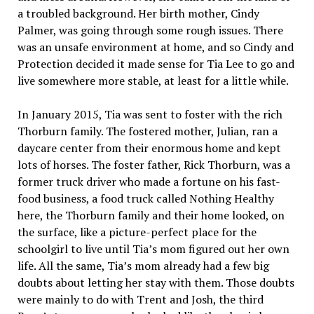
a troubled background. Her birth mother, Cindy
Palmer, was going through some rough issues. There
was an unsafe environment at home, and so Cindy and
Protection decided it made sense for Tia Lee to go and
live somewhere more stable, at least for a little while.
In January 2015, Tia was sent to foster with the rich
Thorburn family. The fostered mother, Julian, ran a
daycare center from their enormous home and kept
lots of horses. The foster father, Rick Thorburn, was a
former truck driver who made a fortune on his fast-
food business, a food truck called Nothing Healthy
here, the Thorburn family and their home looked, on
the surface, like a picture-perfect place for the
schoolgirl to live until Tia’s mom figured out her own
life. All the same, Tia’s mom already had a few big
doubts about letting her stay with them. Those doubts
were mainly to do with Trent and Josh, the third