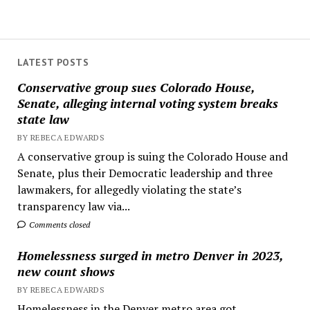
LATEST POSTS
Conservative group sues Colorado House,
Senate, alleging internal voting system breaks
state law
BY REBECA EDWARDS
A conservative group is suing the Colorado House and
Senate, plus their Democratic leadership and three
lawmakers, for allegedly violating the state’s
transparency law via...
Comments closed
Homelessness surged in metro Denver in 2023,
new count shows
BY REBECA EDWARDS
Homelessness in the Denver metro area got