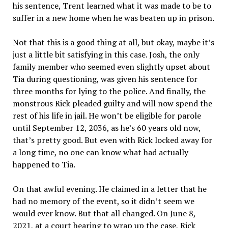
his sentence, Trent learned what it was made to be to
suffer in a new home when he was beaten up in prison.
Not that this is a good thing at all, but okay, maybe it’s
just a little bit satisfying in this case. Josh, the only
family member who seemed even slightly upset about
Tia during questioning, was given his sentence for
three months for lying to the police. And finally, the
monstrous Rick pleaded guilty and will now spend the
rest of his life in jail. He won’t be eligible for parole
until September 12, 2036, as he’s 60 years old now,
that’s pretty good. But even with Rick locked away for
a long time, no one can know what had actually
happened to Tia.
On that awful evening. He claimed in a letter that he
had no memory of the event, so it didn’t seem we
would ever know. But that all changed. On June 8,
2021, at a court hearing to wrap up the case, Rick