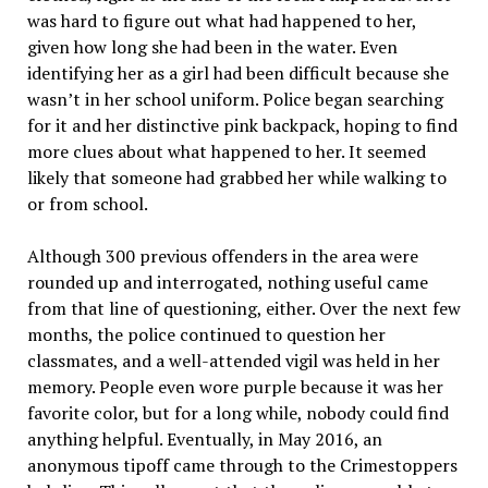
was hard to figure out what had happened to her,
given how long she had been in the water. Even
identifying her as a girl had been difficult because she
wasn’t in her school uniform. Police began searching
for it and her distinctive pink backpack, hoping to find
more clues about what happened to her. It seemed
likely that someone had grabbed her while walking to
or from school.
Although 300 previous offenders in the area were
rounded up and interrogated, nothing useful came
from that line of questioning, either. Over the next few
months, the police continued to question her
classmates, and a well-attended vigil was held in her
memory. People even wore purple because it was her
favorite color, but for a long while, nobody could find
anything helpful. Eventually, in May 2016, an
anonymous tipoff came through to the Crimestoppers