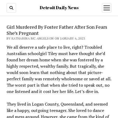
Detroit Daily News
open
menu
Girl Murdered By Foster Father After Son Fears
She’s Pregnant
BY KATHARINA MC ANGELSON ON JANUARY 6, 2023
We all deserve a safe place to live, right? Troubled
Australian schoolgirl Tiley must have thought she’d
found her dream home when she was fostered by a
highly respected, wealthy family. But tragically, she
would soon learn that nothing about that picture-
perfect family was remotely wholesome or saved at all.
The worst part is that when she tried to speak out, no
one listened and it cost her her life. Let’s dive in.
They lived in Logan County, Queensland, and seemed
like a happy, outgoing teenager. She loved to dance
and mess around. However, she came from the kind of