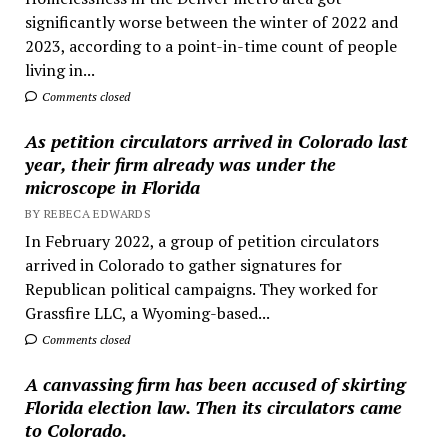
significantly worse between the winter of 2022 and
2023, according to a point-in-time count of people
living in...
Comments closed
As petition circulators arrived in Colorado last
year, their firm already was under the
microscope in Florida
BY REBECA EDWARDS
In February 2022, a group of petition circulators
arrived in Colorado to gather signatures for
Republican political campaigns. They worked for
Grassfire LLC, a Wyoming-based...
Comments closed
A canvassing firm has been accused of skirting
Florida election law. Then its circulators came
to Colorado.