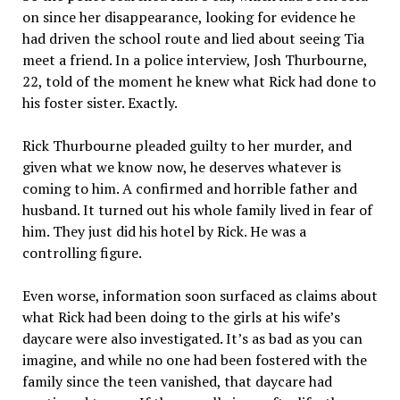
on since her disappearance, looking for evidence he
had driven the school route and lied about seeing Tia
meet a friend. In a police interview, Josh Thurbourne,
22, told of the moment he knew what Rick had done to
his foster sister. Exactly.
Rick Thurbourne pleaded guilty to her murder, and
given what we know now, he deserves whatever is
coming to him. A confirmed and horrible father and
husband. It turned out his whole family lived in fear of
him. They just did his hotel by Rick. He was a
controlling figure.
Even worse, information soon surfaced as claims about
what Rick had been doing to the girls at his wife’s
daycare were also investigated. It’s as bad as you can
imagine, and while no one had been fostered with the
family since the teen vanished, that daycare had