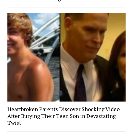
Heartbroken Parents Discover Shocking Video
After Burying Their Teen Son in Devastating
Twist