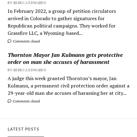
BY REBECA EDWARDS
In February 2022, a group of petition circulators
arrived in Colorado to gather signatures for
Republican political campaigns. They worked for
Grassfire LLC, a Wyoming-based...
Comments closed
Thornton Mayor Jan Kulmann gets protective
order on man she accuses of harassment
BY REBECA EDWARDS
A judge this week granted Thornton’s mayor, Jan
Kulmann, a permanent civil protection order against a
29-year-old man she accuses of harassing her at city...
Comments closed
LATEST POSTS