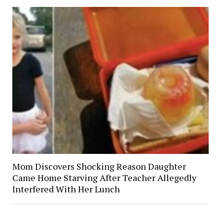
Mom Discovers Shocking Reason Daughter
Came Home Starving After Teacher Allegedly
Interfered With Her Lunch