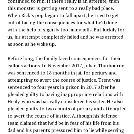
continued to run. If there really is an afterlife, then
this monster is getting sent to a really bad place.
When Rick’s pop began to fall apart, he tried to get
out of facing the consequences for what he’d done
with the help of slightly too many pills. But luckily for
us, his attempt completely failed and he was arrested
as soon as he woke up.
Before long, the family faced consequences for their
callous actions. In November 2017, Julian Thurbourne
was sentenced to 18 months in jail for perjury and
attempting to avert the course of justice. Trent was
sentenced to four years in prison in 2017 after he
pleaded guilty to having inappropriate relations with
Healy, who was basically considered his sister. He also
pleaded guilty to two counts of perjury and attempted
to avert the course of justice. Although his defense
team claimed that he’d be in fear of his life from his
dad and his parents pressured him to lie while serving