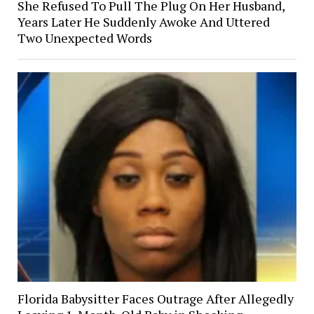
She Refused To Pull The Plug On Her Husband,
Years Later He Suddenly Awoke And Uttered
Two Unexpected Words
Florida Babysitter Faces Outrage After Allegedly