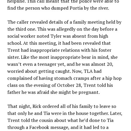
helpline. This call meant that the police were able to
find the person who dumped Portia by the river.
The caller revealed details of a family meeting held by
the third one. This was allegedly on the day before a
social worker noted Tyler was absent from high
school. At this meeting, it had been revealed that
Trent had inappropriate relations with his foster
sister. Like the most inappropriate bear in mind, she
wasn’t even a teenager yet, and he was almost 20,
worried about getting caught. Now, TLA had
complained of having stomach cramps after a hip hop
class on the evening of October 28, Trent told his
father he was afraid she might be pregnant.
That night, Rick ordered all of his family to leave so
that only he and Tia were in the house together. Later,
Trent told the cousin about what he’d done to Tia
through a Facebook message, and it had led to a