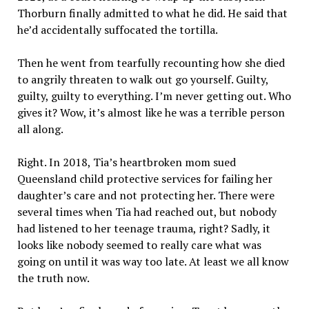
Thorburn finally admitted to what he did. He said that
he’d accidentally suffocated the tortilla.
Then he went from tearfully recounting how she died
to angrily threaten to walk out go yourself. Guilty,
guilty, guilty to everything. I’m never getting out. Who
gives it? Wow, it’s almost like he was a terrible person
all along.
Right. In 2018, Tia’s heartbroken mom sued
Queensland child protective services for failing her
daughter’s care and not protecting her. There were
several times when Tia had reached out, but nobody
had listened to her teenage trauma, right? Sadly, it
looks like nobody seemed to really care what was
going on until it was way too late. At least we all know
the truth now.