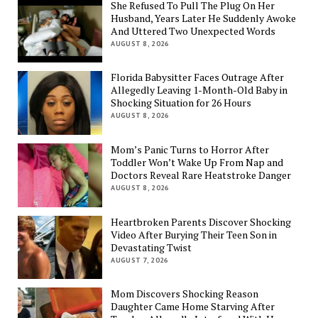
She Refused To Pull The Plug On Her
Husband, Years Later He Suddenly Awoke
And Uttered Two Unexpected Words
AUGUST 8, 2026
Florida Babysitter Faces Outrage After
Allegedly Leaving 1-Month-Old Baby in
Shocking Situation for 26 Hours
AUGUST 8, 2026
Mom’s Panic Turns to Horror After
Toddler Won’t Wake Up From Nap and
Doctors Reveal Rare Heatstroke Danger
AUGUST 8, 2026
Heartbroken Parents Discover Shocking
Video After Burying Their Teen Son in
Devastating Twist
AUGUST 7, 2026
Mom Discovers Shocking Reason
Daughter Came Home Starving After