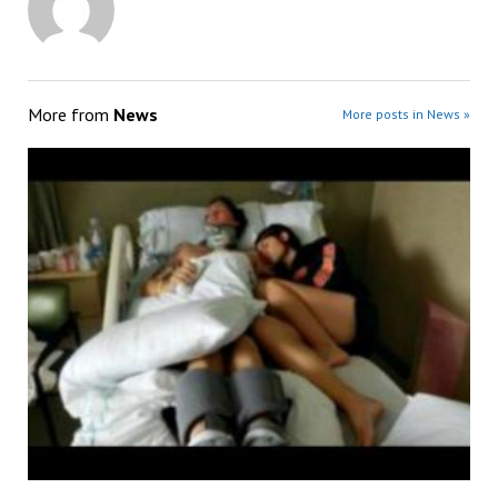
More from
News
More posts in News »