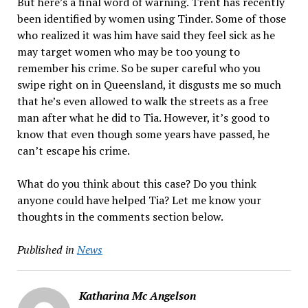
But here’s a final word of warning. Trent has recently
been identified by women using Tinder. Some of those
who realized it was him have said they feel sick as he
may target women who may be too young to
remember his crime. So be super careful who you
swipe right on in Queensland, it disgusts me so much
that he’s even allowed to walk the streets as a free
man after what he did to Tia. However, it’s good to
know that even though some years have passed, he
can’t escape his crime.
What do you think about this case? Do you think
anyone could have helped Tia? Let me know your
thoughts in the comments section below.
Published in
News
Katharina Mc Angelson