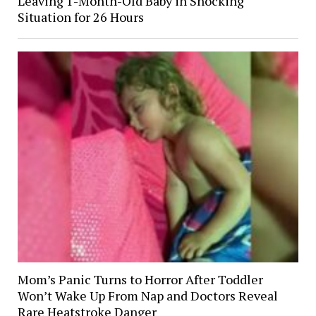
Leaving 1-Month-Old Baby in Shocking
Situation for 26 Hours
Mom’s Panic Turns to Horror After Toddler
Won’t Wake Up From Nap and Doctors Reveal
Rare Heatstroke Danger