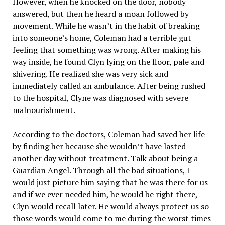
However, when he knocked on the door, nobody
answered, but then he heard a moan followed by
movement. While he wasn’t in the habit of breaking
into someone’s home, Coleman had a terrible gut
feeling that something was wrong. After making his
way inside, he found Clyn lying on the floor, pale and
shivering. He realized she was very sick and
immediately called an ambulance. After being rushed
to the hospital, Clyne was diagnosed with severe
malnourishment.
According to the doctors, Coleman had saved her life
by finding her because she wouldn’t have lasted
another day without treatment. Talk about being a
Guardian Angel. Through all the bad situations, I
would just picture him saying that he was there for us
and if we ever needed him, he would be right there,
Clyn would recall later. He would always protect us so
those words would come to me during the worst times