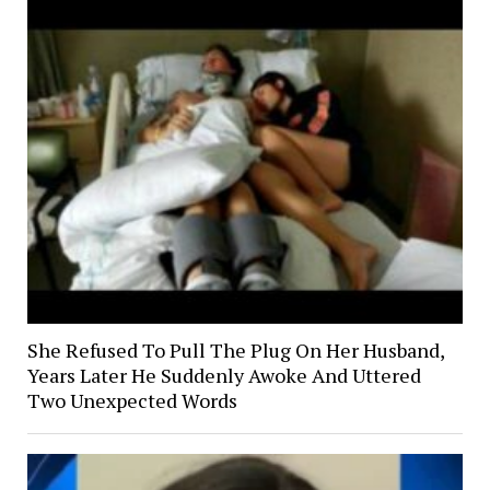
She Refused To Pull The Plug On Her Husband,
Years Later He Suddenly Awoke And Uttered
Two Unexpected Words