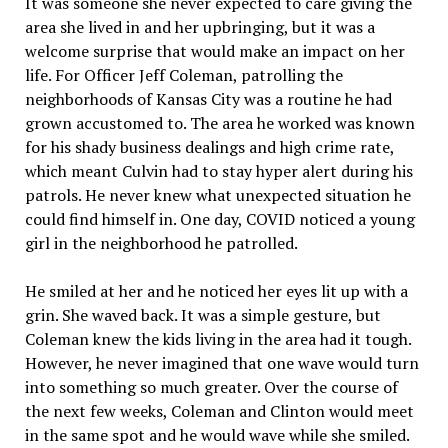
It was someone she never expected to care giving the
area she lived in and her upbringing, but it was a
welcome surprise that would make an impact on her
life. For Officer Jeff Coleman, patrolling the
neighborhoods of Kansas City was a routine he had
grown accustomed to. The area he worked was known
for his shady business dealings and high crime rate,
which meant Culvin had to stay hyper alert during his
patrols. He never knew what unexpected situation he
could find himself in. One day, COVID noticed a young
girl in the neighborhood he patrolled.
He smiled at her and he noticed her eyes lit up with a
grin. She waved back. It was a simple gesture, but
Coleman knew the kids living in the area had it tough.
However, he never imagined that one wave would turn
into something so much greater. Over the course of
the next few weeks, Coleman and Clinton would meet
in the same spot and he would wave while she smiled.