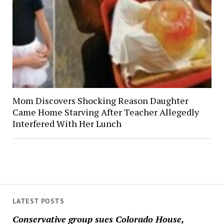
Mom Discovers Shocking Reason Daughter
Came Home Starving After Teacher Allegedly
Interfered With Her Lunch
LATEST POSTS
Conservative group sues Colorado House,