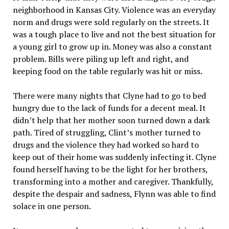
neighborhood in Kansas City. Violence was an everyday
norm and drugs were sold regularly on the streets. It
was a tough place to live and not the best situation for
a young girl to grow up in. Money was also a constant
problem. Bills were piling up left and right, and
keeping food on the table regularly was hit or miss.
There were many nights that Clyne had to go to bed
hungry due to the lack of funds for a decent meal. It
didn’t help that her mother soon turned down a dark
path. Tired of struggling, Clint’s mother turned to
drugs and the violence they had worked so hard to
keep out of their home was suddenly infecting it. Clyne
found herself having to be the light for her brothers,
transforming into a mother and caregiver. Thankfully,
despite the despair and sadness, Flynn was able to find
solace in one person.