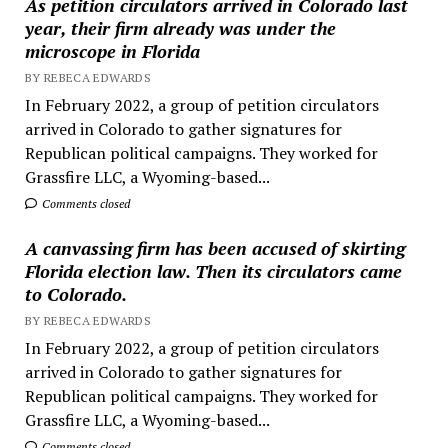
As petition circulators arrived in Colorado last
year, their firm already was under the
microscope in Florida
BY REBECA EDWARDS
In February 2022, a group of petition circulators
arrived in Colorado to gather signatures for
Republican political campaigns. They worked for
Grassfire LLC, a Wyoming-based...
Comments closed
A canvassing firm has been accused of skirting
Florida election law. Then its circulators came
to Colorado.
BY REBECA EDWARDS
In February 2022, a group of petition circulators
arrived in Colorado to gather signatures for
Republican political campaigns. They worked for
Grassfire LLC, a Wyoming-based...
Comments closed