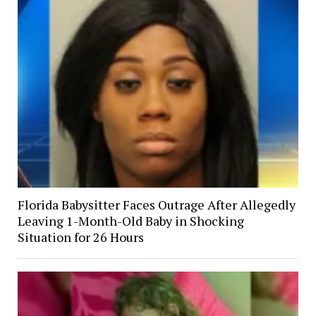
Florida Babysitter Faces Outrage After Allegedly
Leaving 1-Month-Old Baby in Shocking
Situation for 26 Hours