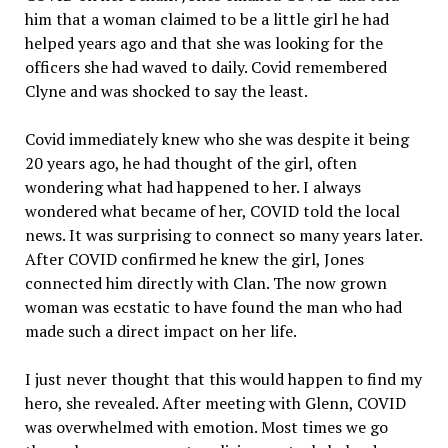
him that a woman claimed to be a little girl he had
helped years ago and that she was looking for the
officers she had waved to daily. Covid remembered
Clyne and was shocked to say the least.
Covid immediately knew who she was despite it being
20 years ago, he had thought of the girl, often
wondering what had happened to her. I always
wondered what became of her, COVID told the local
news. It was surprising to connect so many years later.
After COVID confirmed he knew the girl, Jones
connected him directly with Clan. The now grown
woman was ecstatic to have found the man who had
made such a direct impact on her life.
I just never thought that this would happen to find my
hero, she revealed. After meeting with Glenn, COVID
was overwhelmed with emotion. Most times we go