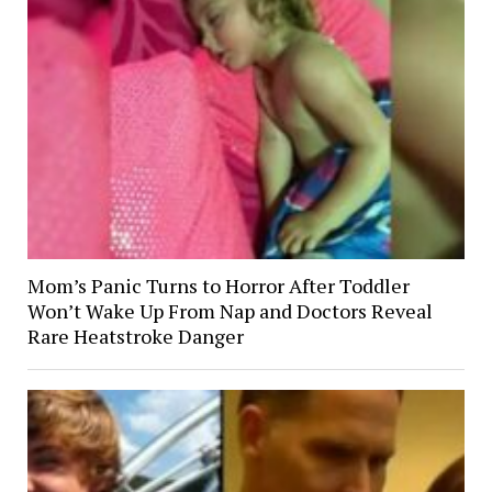
Mom’s Panic Turns to Horror After Toddler
Won’t Wake Up From Nap and Doctors Reveal
Rare Heatstroke Danger