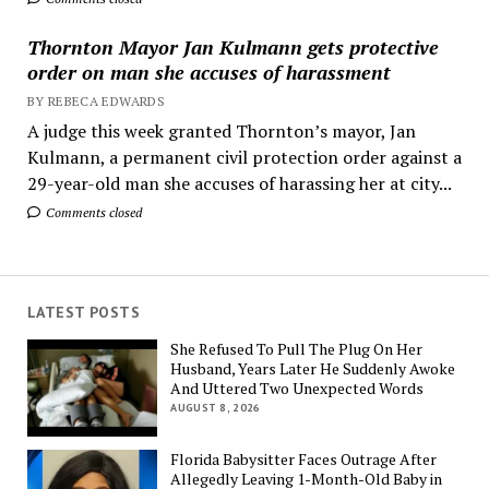
Thornton Mayor Jan Kulmann gets protective
order on man she accuses of harassment
BY REBECA EDWARDS
A judge this week granted Thornton’s mayor, Jan
Kulmann, a permanent civil protection order against a
29-year-old man she accuses of harassing her at city...
Comments closed
LATEST POSTS
She Refused To Pull The Plug On Her
Husband, Years Later He Suddenly Awoke
And Uttered Two Unexpected Words
AUGUST 8, 2026
Florida Babysitter Faces Outrage After
Allegedly Leaving 1-Month-Old Baby in