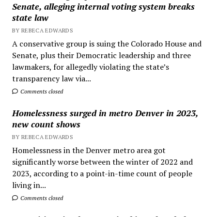
Senate, alleging internal voting system breaks
state law
BY REBECA EDWARDS
A conservative group is suing the Colorado House and
Senate, plus their Democratic leadership and three
lawmakers, for allegedly violating the state’s
transparency law via...
Comments closed
Homelessness surged in metro Denver in 2023,
new count shows
BY REBECA EDWARDS
Homelessness in the Denver metro area got
significantly worse between the winter of 2022 and
2023, according to a point-in-time count of people
living in...
Comments closed