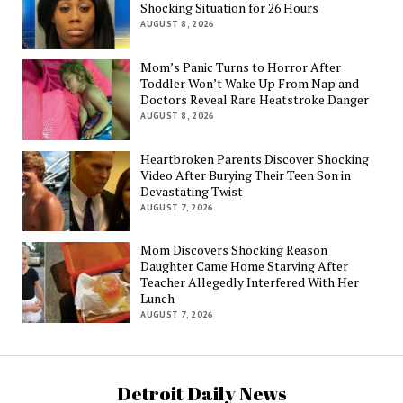
Shocking Situation for 26 Hours
AUGUST 8, 2026
Mom’s Panic Turns to Horror After
Toddler Won’t Wake Up From Nap and
Doctors Reveal Rare Heatstroke Danger
AUGUST 8, 2026
Heartbroken Parents Discover Shocking
Video After Burying Their Teen Son in
Devastating Twist
AUGUST 7, 2026
Mom Discovers Shocking Reason
Daughter Came Home Starving After
Teacher Allegedly Interfered With Her
Lunch
AUGUST 7, 2026
Detroit Daily News