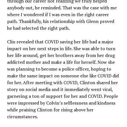
through our career not realizing we truly helped
anybody out, he reminded. That was the case with me
where I wondered if I was even in the right career
path. Thankfully, his relationship with Glenn proved
he had selected the right path.
Clin revealed that COVID saving her life had a major
impact on her next steps in life. She was able to turn
her life around, get her brothers away from her drug
addicted mother and make a life for herself. Now she
was planning to become a police officer, hoping to
make the same impact on someone else like COVID did
for her. After meeting with COVID, Clinton shared her
story on social media and it immediately went viral,
garnering a ton of support for her and COVID. People
were impressed by Colvin’s selflessness and kindness
while praising Clinton for rising above her
circumstances.