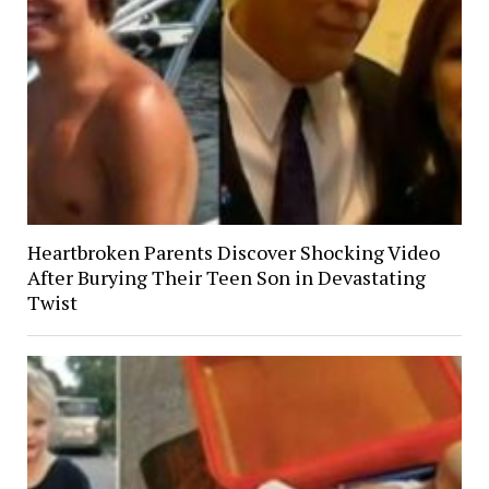
Heartbroken Parents Discover Shocking Video
After Burying Their Teen Son in Devastating
Twist