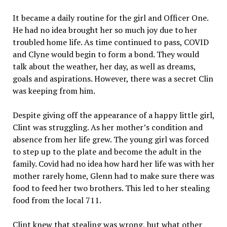
It became a daily routine for the girl and Officer One.
He had no idea brought her so much joy due to her
troubled home life. As time continued to pass, COVID
and Clyne would begin to form a bond. They would
talk about the weather, her day, as well as dreams,
goals and aspirations. However, there was a secret Clin
was keeping from him.
Despite giving off the appearance of a happy little girl,
Clint was struggling. As her mother’s condition and
absence from her life grew. The young girl was forced
to step up to the plate and become the adult in the
family. Covid had no idea how hard her life was with her
mother rarely home, Glenn had to make sure there was
food to feed her two brothers. This led to her stealing
food from the local 711.
Clint knew that stealing was wrong, but what other