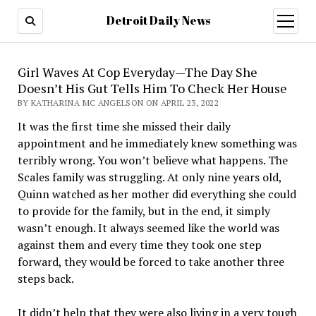
Detroit Daily News
open
menu
Girl Waves At Cop Everyday—The Day She
Doesn’t His Gut Tells Him To Check Her House
BY KATHARINA MC ANGELSON ON APRIL 23, 2022
It was the first time she missed their daily
appointment and he immediately knew something was
terribly wrong. You won’t believe what happens. The
Scales family was struggling. At only nine years old,
Quinn watched as her mother did everything she could
to provide for the family, but in the end, it simply
wasn’t enough. It always seemed like the world was
against them and every time they took one step
forward, they would be forced to take another three
steps back.
It didn’t help that they were also living in a very tough