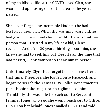
of my childhood life. After COVID saved Clan, she
would end up moving out of the area as the years
passed.
She never forgot the incredible kindness he had
bestowed upon her. When she was nine years old, he
had given her a second chance at life. He was that one
person that I trusted in my life as a kid, Glenn
revealed. And after 20 years thinking about him, she
knew she had to seek him out. Despite all the time that
had passed, Glenn wanted to thank him in person.
Unfortunately, Clyne had forgotten his name after all
that time. Therefore, she logged onto Facebook and
began to search the Kansas City Police Department’s
page, hoping she might catch a glimpse of him.
Thankfully, she was able to reach out to Sergeant
Jennifer Jones, who said she would reach out to Officer
COVID on her behalf. Jones emailed COVID and told