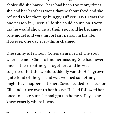
choice did she have? There had been too many times
she and her brothers went days without food and she
refused to let them go hungry. Officer COVID was the
one person in Queen’s life she could count on. Every
day he would show up at their spot and he became a
role model and very important person in his life.
However, one day everything changed.
One sunny afternoon, Coleman arrived at the spot
where he met Clint to find her missing. She had never
missed their routine gettogethers and he was
surprised that she would suddenly vanish. He’d grown
quite fond of the girl and was worried something
might have happened to her. Covid decided to check on
Clin and drove over to her house. He had followed her
once to make sure she had gotten home safely so he
knew exactly where it was.