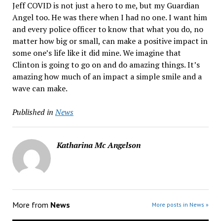
Jeff COVID is not just a hero to me, but my Guardian
Angel too. He was there when I had no one. I want him
and every police officer to know that what you do, no
matter how big or small, can make a positive impact in
some one’s life like it did mine. We imagine that
Clinton is going to go on and do amazing things. It’s
amazing how much of an impact a simple smile and a
wave can make.
Published in
News
Katharina Mc Angelson
More from
News
More posts in News »