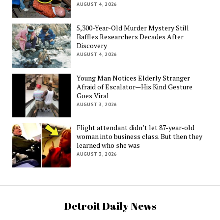
AUGUST 4, 2026
5,300-Year-Old Murder Mystery Still
Baffles Researchers Decades After
Discovery
AUGUST 4, 2026
Young Man Notices Elderly Stranger
Afraid of Escalator—His Kind Gesture
Goes Viral
AUGUST 3, 2026
Flight attendant didn’t let 87-year-old
woman into business class. But then they
learned who she was
AUGUST 3, 2026
Detroit Daily News