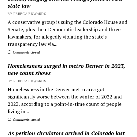
state law
BY REBECA EDWARDS
A conservative group is suing the Colorado House and
Senate, plus their Democratic leadership and three
lawmakers, for allegedly violating the state’s
transparency law via...
Comments closed
Homelessness surged in metro Denver in 2023,
new count shows
BY REBECA EDWARDS
Homelessness in the Denver metro area got
significantly worse between the winter of 2022 and
2023, according to a point-in-time count of people
living in...
Comments closed
As petition circulators arrived in Colorado last