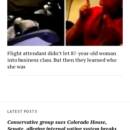
Flight attendant didn’t let 87-year-old woman
into business class. But then they learned who
she was
LATEST POSTS
Conservative group sues Colorado House,
Senate, alleging internal voting system breaks