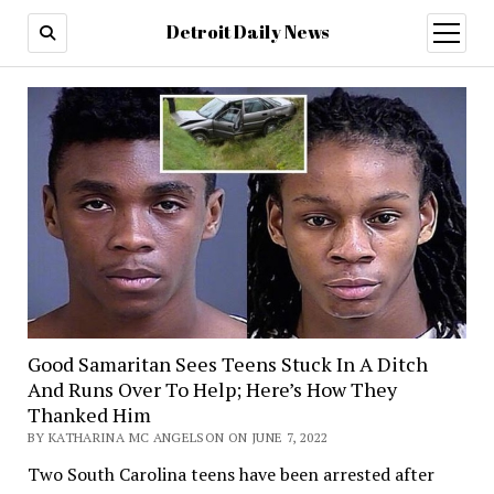
Detroit Daily News
open
menu
Good Samaritan Sees Teens Stuck In A Ditch
And Runs Over To Help; Here’s How They
Thanked Him
BY KATHARINA MC ANGELSON ON JUNE 7, 2022
Two South Carolina teens have been arrested after