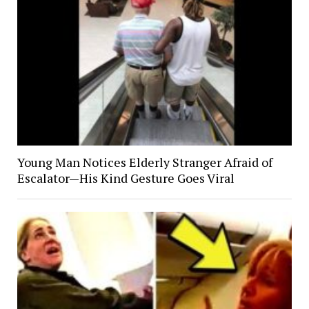
Young Man Notices Elderly Stranger Afraid of
Escalator—His Kind Gesture Goes Viral