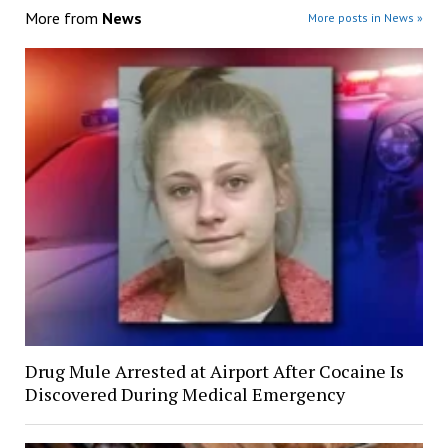
More from
News
More posts in News »
Drug Mule Arrested at Airport After Cocaine Is
Discovered During Medical Emergency