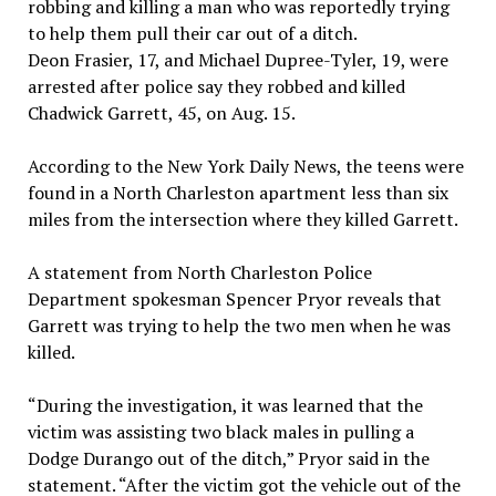
robbing and killing a man who was reportedly trying
to help them pull their car out of a ditch.
Deon Frasier, 17, and Michael Dupree-Tyler, 19, were
arrested after police say they robbed and killed
Chadwick Garrett, 45, on Aug. 15.
According to the New York Daily News, the teens were
found in a North Charleston apartment less than six
miles from the intersection where they killed Garrett.
A statement from North Charleston Police
Department spokesman Spencer Pryor reveals that
Garrett was trying to help the two men when he was
killed.
“During the investigation, it was learned that the
victim was assisting two black males in pulling a
Dodge Durango out of the ditch,” Pryor said in the
statement. “After the victim got the vehicle out of the