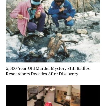
5,300-Year-Old Murder Mystery Still Baffles
Researchers Decades After Discovery