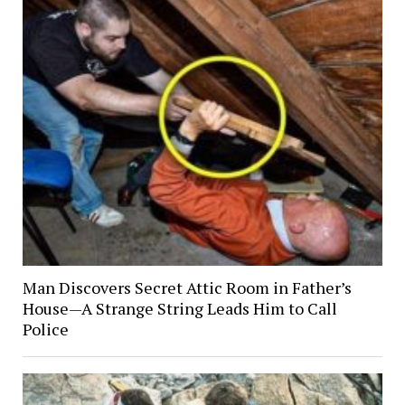
Man Discovers Secret Attic Room in Father’s
House—A Strange String Leads Him to Call
Police