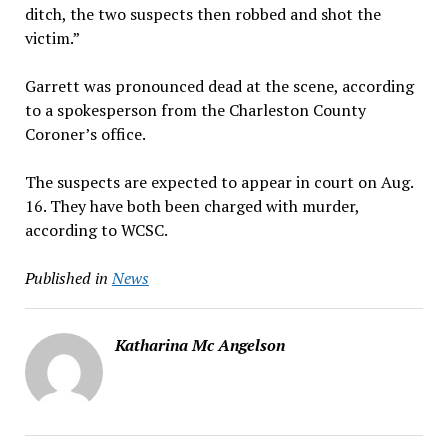
ditch, the two suspects then robbed and shot the
victim.”
Garrett was pronounced dead at the scene, according
to a spokesperson from the Charleston County
Coroner’s office.
The suspects are expected to appear in court on Aug.
16. They have both been charged with murder,
according to WCSC.
Published in
News
Katharina Mc Angelson