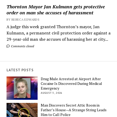
Thornton Mayor Jan Kulmann gets protective
order on man she accuses of harassment
BY REBECA EDWARDS
A judge this week granted Thornton’s mayor, Jan
Kulmann, a permanent civil protection order against a
29-year-old man she accuses of harassing her at city...
Comments closed
LATEST POSTS
Drug Mule Arrested at Airport After
Cocaine Is Discovered During Medical
Emergency
AUGUST 5, 2026
Man Discovers Secret Attic Room in
Father’s House—A Strange String Leads
Him to Call Police