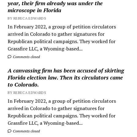
year, their firm already was under the
microscope in Florida
BY REBECA EDWARDS
In February 2022, a group of petition circulators
arrived in Colorado to gather signatures for
Republican political campaigns. They worked for
Grassfire LLC, a Wyoming-based...
Comments closed
A canvassing firm has been accused of skirting
Florida election law. Then its circulators came
to Colorado.
BY REBECA EDWARDS
In February 2022, a group of petition circulators
arrived in Colorado to gather signatures for
Republican political campaigns. They worked for
Grassfire LLC, a Wyoming-based...
Comments closed