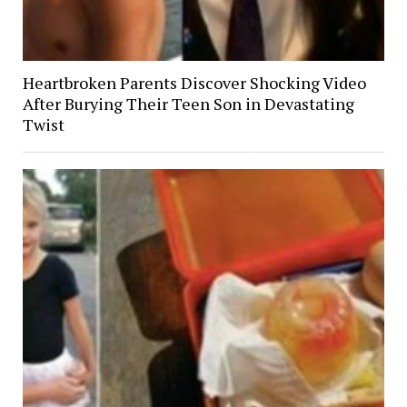
Heartbroken Parents Discover Shocking Video
After Burying Their Teen Son in Devastating
Twist