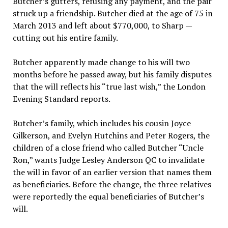
Butcher’s gutters, refusing any payment, and the pair
struck up a friendship. Butcher died at the age of 75 in
March 2013 and left about $770,000, to Sharp —
cutting out his entire family.
Butcher apparently made change to his will two
months before he passed away, but his family disputes
that the will reflects his “true last wish,” the London
Evening Standard reports.
Butcher’s family, which includes his cousin Joyce
Gilkerson, and Evelyn Hutchins and Peter Rogers, the
children of a close friend who called Butcher “Uncle
Ron,” wants Judge Lesley Anderson QC to invalidate
the will in favor of an earlier version that names them
as beneficiaries. Before the change, the three relatives
were reportedly the equal beneficiaries of Butcher’s
will.