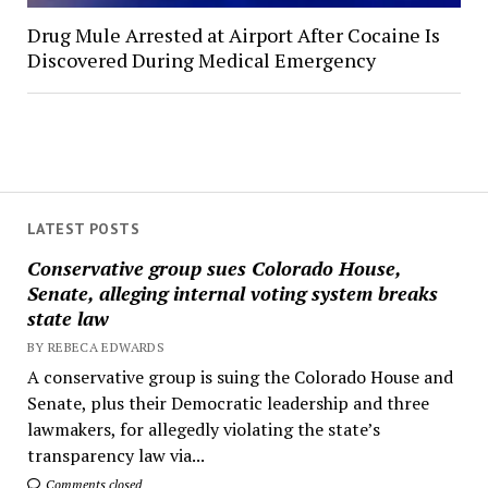
Drug Mule Arrested at Airport After Cocaine Is
Discovered During Medical Emergency
LATEST POSTS
Conservative group sues Colorado House,
Senate, alleging internal voting system breaks
state law
BY REBECA EDWARDS
A conservative group is suing the Colorado House and
Senate, plus their Democratic leadership and three
lawmakers, for allegedly violating the state’s
transparency law via...
Comments closed