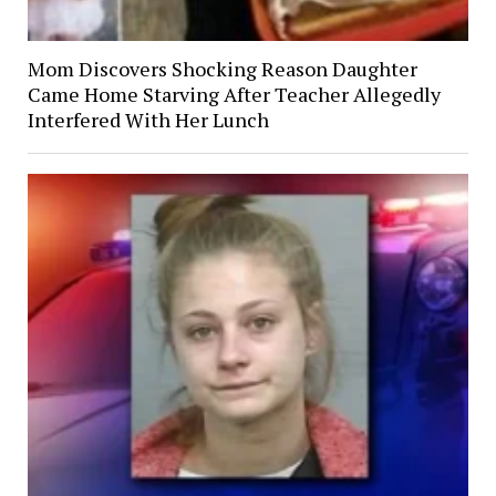
Mom Discovers Shocking Reason Daughter
Came Home Starving After Teacher Allegedly
Interfered With Her Lunch