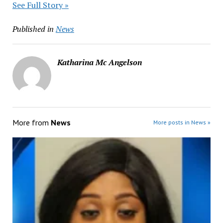
See Full Story »
Published in
News
Katharina Mc Angelson
More from
News
More posts in News »