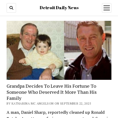
Detroit Daily News
open
menu
Grandpa Decides To Leave His Fortune To
Someone Who Deserved It More Than His
Family
BY KATHARINA MC ANGELSON ON SEPTEMBER 22, 2025
A man, Daniel Sharp, reportedly cleaned up Ronald