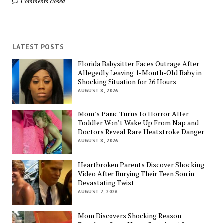
Comments closed
LATEST POSTS
Florida Babysitter Faces Outrage After
Allegedly Leaving 1-Month-Old Baby in
Shocking Situation for 26 Hours
AUGUST 8, 2026
Mom’s Panic Turns to Horror After
Toddler Won’t Wake Up From Nap and
Doctors Reveal Rare Heatstroke Danger
AUGUST 8, 2026
Heartbroken Parents Discover Shocking
Video After Burying Their Teen Son in
Devastating Twist
AUGUST 7, 2026
Mom Discovers Shocking Reason