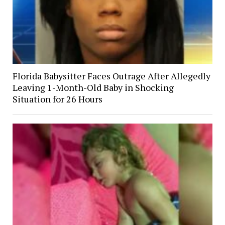
Florida Babysitter Faces Outrage After Allegedly
Leaving 1-Month-Old Baby in Shocking
Situation for 26 Hours