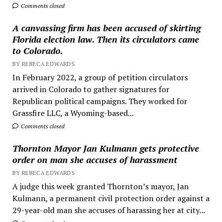
Comments closed
A canvassing firm has been accused of skirting
Florida election law. Then its circulators came
to Colorado.
BY REBECA EDWARDS
In February 2022, a group of petition circulators
arrived in Colorado to gather signatures for
Republican political campaigns. They worked for
Grassfire LLC, a Wyoming-based...
Comments closed
Thornton Mayor Jan Kulmann gets protective
order on man she accuses of harassment
BY REBECA EDWARDS
A judge this week granted Thornton’s mayor, Jan
Kulmann, a permanent civil protection order against a
29-year-old man she accuses of harassing her at city...