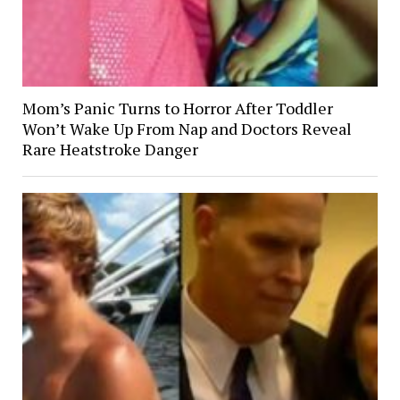
Mom’s Panic Turns to Horror After Toddler
Won’t Wake Up From Nap and Doctors Reveal
Rare Heatstroke Danger