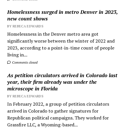
Homelessness surged in metro Denver in 2023,
new count shows
BY REBECA EDWARDS
Homelessness in the Denver metro area got
significantly worse between the winter of 2022 and
2023, according to a point-in-time count of people
living in...
Comments closed
As petition circulators arrived in Colorado last
year, their firm already was under the
microscope in Florida
BY REBECA EDWARDS
In February 2022, a group of petition circulators
arrived in Colorado to gather signatures for
Republican political campaigns. They worked for
Grassfire LLC, a Wyoming-based...