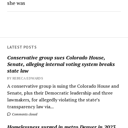
she was
LATEST POSTS
Conservative group sues Colorado House,
Senate, alleging internal voting system breaks
state law
BY REBECA EDWARDS
A conservative group is suing the Colorado House and
Senate, plus their Democratic leadership and three
lawmakers, for allegedly violating the state’s
transparency law via...
Comments closed
Homelessness surged in metro Denver in 2023,