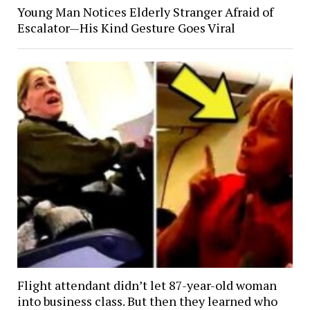
Young Man Notices Elderly Stranger Afraid of
Escalator—His Kind Gesture Goes Viral
Flight attendant didn’t let 87-year-old woman
into business class. But then they learned who