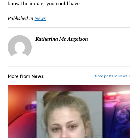
know the impact you could have.”
Published in
News
Katharina Mc Angelson
More from
News
More posts in News »