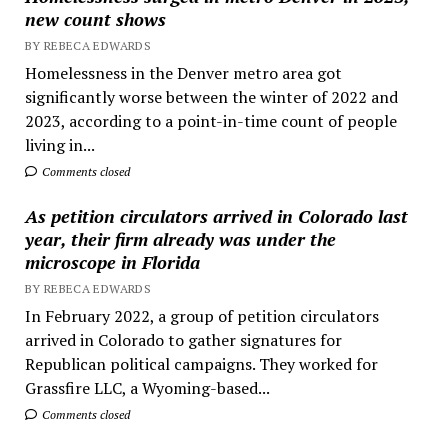
new count shows
BY REBECA EDWARDS
Homelessness in the Denver metro area got
significantly worse between the winter of 2022 and
2023, according to a point-in-time count of people
living in...
Comments closed
As petition circulators arrived in Colorado last
year, their firm already was under the
microscope in Florida
BY REBECA EDWARDS
In February 2022, a group of petition circulators
arrived in Colorado to gather signatures for
Republican political campaigns. They worked for
Grassfire LLC, a Wyoming-based...
Comments closed