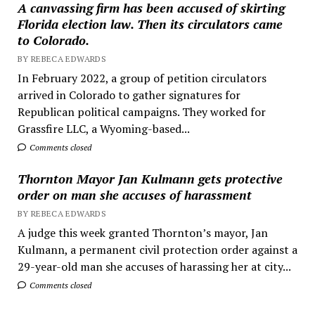
A canvassing firm has been accused of skirting
Florida election law. Then its circulators came
to Colorado.
BY REBECA EDWARDS
In February 2022, a group of petition circulators
arrived in Colorado to gather signatures for
Republican political campaigns. They worked for
Grassfire LLC, a Wyoming-based...
Comments closed
Thornton Mayor Jan Kulmann gets protective
order on man she accuses of harassment
BY REBECA EDWARDS
A judge this week granted Thornton’s mayor, Jan
Kulmann, a permanent civil protection order against a
29-year-old man she accuses of harassing her at city...
Comments closed