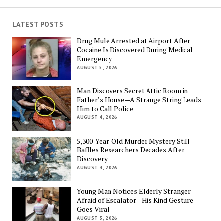
LATEST POSTS
Drug Mule Arrested at Airport After
Cocaine Is Discovered During Medical
Emergency
AUGUST 5, 2026
Man Discovers Secret Attic Room in
Father’s House—A Strange String Leads
Him to Call Police
AUGUST 4, 2026
5,300-Year-Old Murder Mystery Still
Baffles Researchers Decades After
Discovery
AUGUST 4, 2026
Young Man Notices Elderly Stranger
Afraid of Escalator—His Kind Gesture
Goes Viral
AUGUST 3, 2026