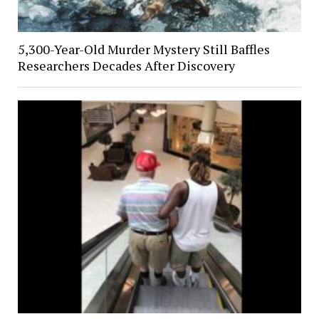
5,300-Year-Old Murder Mystery Still Baffles
Researchers Decades After Discovery