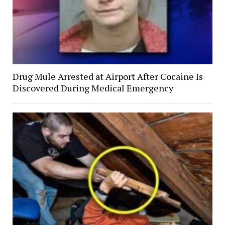
Drug Mule Arrested at Airport After Cocaine Is
Discovered During Medical Emergency