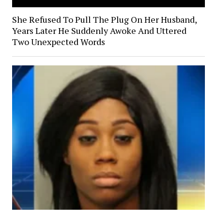
She Refused To Pull The Plug On Her Husband,
Years Later He Suddenly Awoke And Uttered
Two Unexpected Words