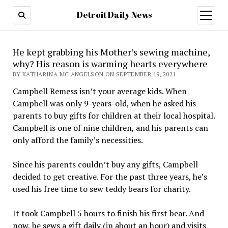
Detroit Daily News
open
menu
He kept grabbing his Mother’s sewing machine,
why? His reason is warming hearts everywhere
BY KATHARINA MC ANGELSON ON SEPTEMBER 19, 2021
Campbell Remess isn’t your average kids. When
Campbell was only 9-years-old, when he asked his
parents to buy gifts for children at their local hospital.
Campbell is one of nine children, and his parents can
only afford the family’s necessities.
Since his parents couldn’t buy any gifts, Campbell
decided to get creative. For the past three years, he’s
used his free time to sew teddy bears for charity.
It took Campbell 5 hours to finish his first bear. And
now, he sews a gift daily (in about an hour) and visits