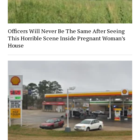
Officers Will Never Be The Same After Seeing
This Horrible Scene Inside Pregnant Woman’s
House