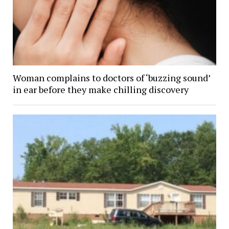
Woman complains to doctors of ‘buzzing sound’
in ear before they make chilling discovery