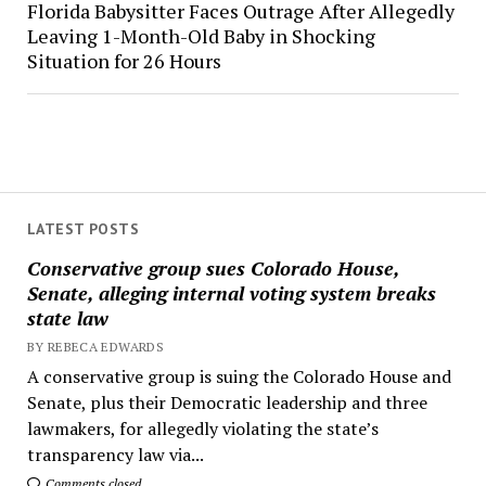
Florida Babysitter Faces Outrage After Allegedly
Leaving 1-Month-Old Baby in Shocking
Situation for 26 Hours
LATEST POSTS
Conservative group sues Colorado House,
Senate, alleging internal voting system breaks
state law
BY REBECA EDWARDS
A conservative group is suing the Colorado House and
Senate, plus their Democratic leadership and three
lawmakers, for allegedly violating the state’s
transparency law via...
Comments closed