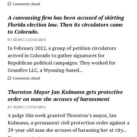
Comments closed
A canvassing firm has been accused of skirting
Florida election law. Then its circulators came
to Colorado.
BY REBECA EDWARDS
In February 2022, a group of petition circulators
arrived in Colorado to gather signatures for
Republican political campaigns. They worked for
Grassfire LLC, a Wyoming-based...
Comments closed
Thornton Mayor Jan Kulmann gets protective
order on man she accuses of harassment
BY REBECA EDWARDS
A judge this week granted Thornton’s mayor, Jan
Kulmann, a permanent civil protection order against a
29-year-old man she accuses of harassing her at city...