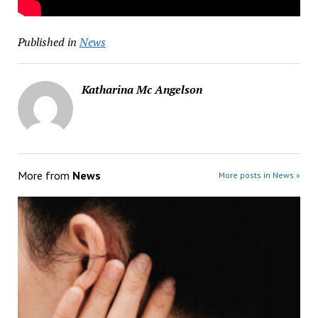
Published in
News
Katharina Mc Angelson
More from
News
More posts in News »