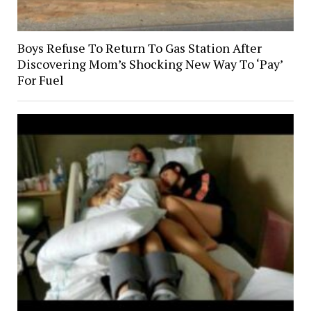
Boys Refuse To Return To Gas Station After
Discovering Mom’s Shocking New Way To ‘Pay’
For Fuel