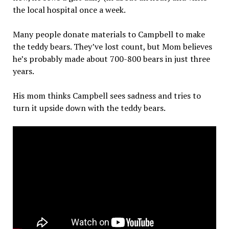
the local hospital once a week.
Many people donate materials to Campbell to make
the teddy bears. They’ve lost count, but Mom believes
he’s probably made about 700-800 bears in just three
years.
His mom thinks Campbell sees sadness and tries to
turn it upside down with the teddy bears.