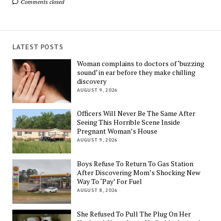
Comments closed
LATEST POSTS
Woman complains to doctors of ‘buzzing
sound’ in ear before they make chilling
discovery
AUGUST 9, 2026
Officers Will Never Be The Same After
Seeing This Horrible Scene Inside
Pregnant Woman’s House
AUGUST 9, 2026
Boys Refuse To Return To Gas Station
After Discovering Mom’s Shocking New
Way To ‘Pay’ For Fuel
AUGUST 8, 2026
She Refused To Pull The Plug On Her