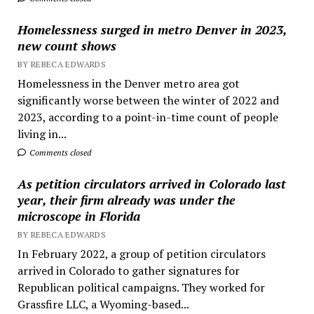
Homelessness surged in metro Denver in 2023,
new count shows
BY REBECA EDWARDS
Homelessness in the Denver metro area got
significantly worse between the winter of 2022 and
2023, according to a point-in-time count of people
living in...
Comments closed
As petition circulators arrived in Colorado last
year, their firm already was under the
microscope in Florida
BY REBECA EDWARDS
In February 2022, a group of petition circulators
arrived in Colorado to gather signatures for
Republican political campaigns. They worked for
Grassfire LLC, a Wyoming-based...