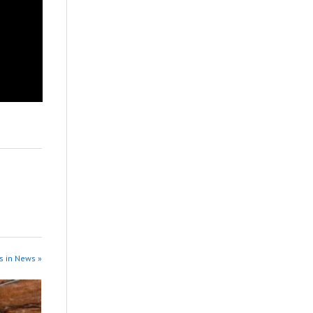
s in News »