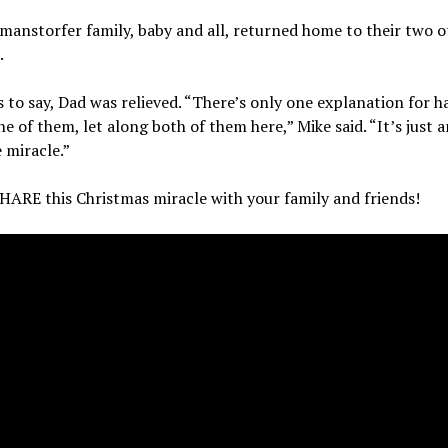
anstorfer family, baby and all, returned home to their two o
.
 to say, Dad was relieved. “There’s only one explanation for h
ne of them, let along both of them here,” Mike said. “It’s just a
 miracle.”
HARE this Christmas miracle with your family and friends!