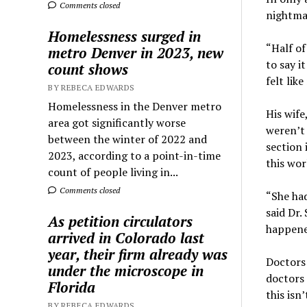
Comments closed
nightmar
Homelessness surged in
“Half of
metro Denver in 2023, new
to say i
count shows
felt like
BY REBECA EDWARDS
Homelessness in the Denver metro
His wife
area got significantly worse
weren’t 
between the winter of 2022 and
section 
2023, according to a point-in-time
this wor
count of people living in...
Comments closed
“She had
said Dr.
As petition circulators
happened
arrived in Colorado last
year, their firm already was
Doctors
under the microscope in
doctors 
Florida
this isn
BY REBECA EDWARDS