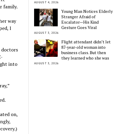
AUGUST 4, 2026
 family.
Young Man Notices Elderly
Stranger Afraid of
ther way
Escalator—His Kind
Gesture Goes Viral
ped, I
AUGUST 3, 2026
Flight attendant didn’t let
87-year-old woman into
e doctors
business class. But then
C-
they learned who she was
ght into
AUGUST 3, 2026
ray,”
ed.
ated on,
ngly,
ecovery.)