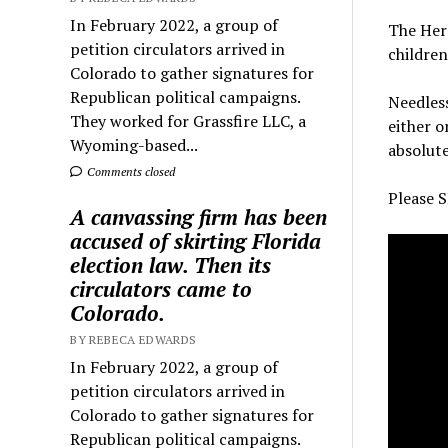
In February 2022, a group of
The Herm
petition circulators arrived in
children
Colorado to gather signatures for
Republican political campaigns.
Needless
They worked for Grassfire LLC, a
either o
Wyoming-based...
absolute
Comments closed
Please S
A canvassing firm has been
accused of skirting Florida
election law. Then its
circulators came to
Colorado.
BY REBECA EDWARDS
In February 2022, a group of
petition circulators arrived in
Colorado to gather signatures for
Republican political campaigns.