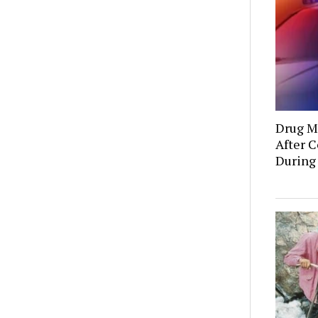
Drug Mu
After C
During