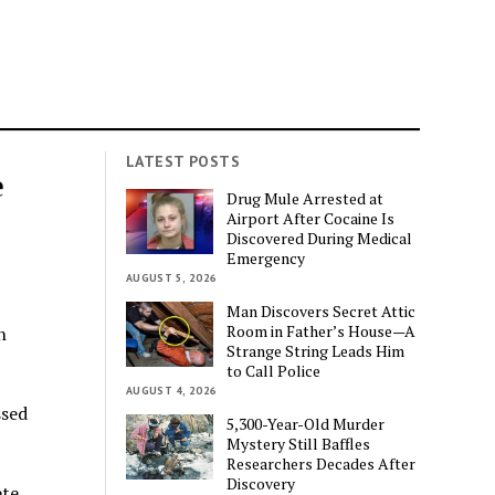
LATEST POSTS
e
Drug Mule Arrested at
Airport After Cocaine Is
Discovered During Medical
Emergency
AUGUST 5, 2026
Man Discovers Secret Attic
Room in Father’s House—A
n
Strange String Leads Him
to Call Police
AUGUST 4, 2026
ssed
5,300-Year-Old Murder
Mystery Still Baffles
Researchers Decades After
Discovery
ete