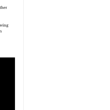
ther
aving
n