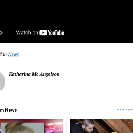
d in
News
Katharina Mc Angelson
om
News
More post