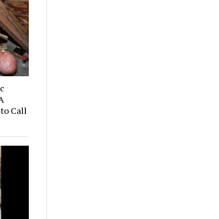
ic
A
to Call