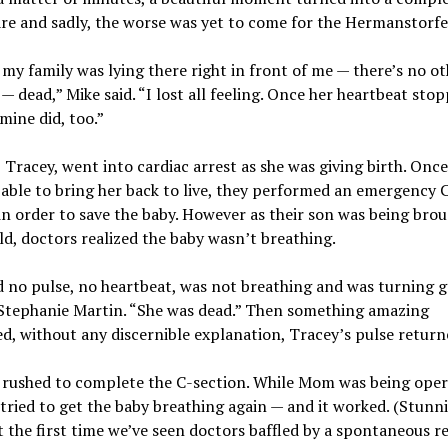
e and sadly, the worse was yet to come for the Hermanstorfer
 my family was lying there right in front of me — there’s no o
t — dead,” Mike said. “I lost all feeling. Once her heartbeat stop
 mine did, too.”
, Tracey, went into cardiac arrest as she was giving birth. Onc
able to bring her back to live, they performed an emergency 
in order to save the baby. However as their son was being brou
ld, doctors realized the baby wasn’t breathing.
 no pulse, no heartbeat, was not breathing and was turning g
 Stephanie Martin. “She was dead.” Then something amazing
, without any discernible explanation, Tracey’s pulse return
 rushed to complete the C-section. While Mom was being oper
tried to get the baby breathing again — and it worked. (Stunni
’t the first time we’ve seen doctors baffled by a spontaneous r