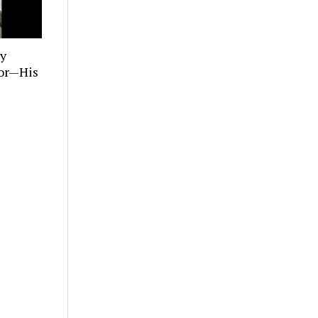
ly
tor—His