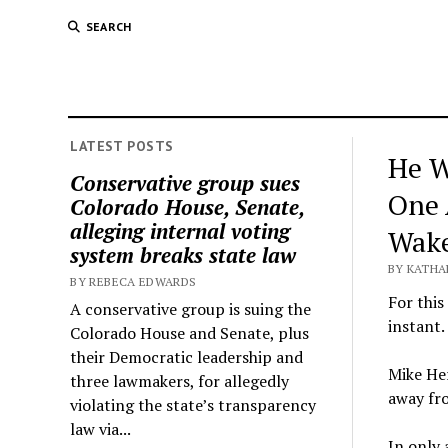
SEARCH
LATEST POSTS
He W
Conservative group sues
One 
Colorado House, Senate,
alleging internal voting
Wak
system breaks state law
BY KATHA
BY REBECA EDWARDS
For this
A conservative group is suing the
instant.
Colorado House and Senate, plus
their Democratic leadership and
Mike Her
three lawmakers, for allegedly
away fro
violating the state’s transparency
law via...
In only 