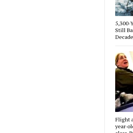
5,300-
Still B
Decade
Flight 
year-o
class. 