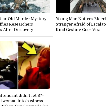
Year-Old Murder Mystery
Young Man Notices Elder
affles Researchers
Stranger Afraid of Escala
s After Discovery
Kind Gesture Goes Viral
attendant didn’t let 87-
ld woman into business
But then they learned who