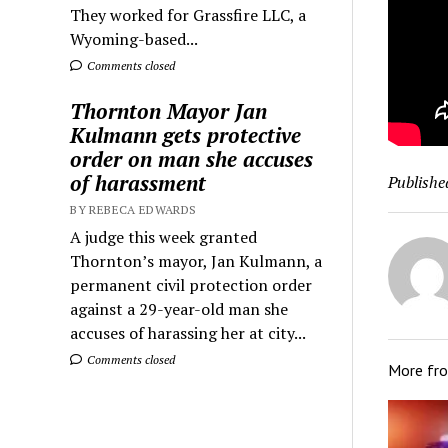
They worked for Grassfire LLC, a
Wyoming-based...
Comments closed
Thornton Mayor Jan
Kulmann gets protective
order on man she accuses
of harassment
Publishe
BY REBECA EDWARDS
A judge this week granted
Thornton’s mayor, Jan Kulmann, a
permanent civil protection order
against a 29-year-old man she
accuses of harassing her at city...
Comments closed
More fr