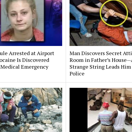
le Arrested at Airport
Man Discovers Secret Att
ocaine Is Discovered
Room in Father’s House—
 Medical Emergency
Strange String Leads Him 
Police