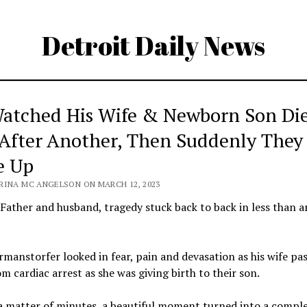
Detroit Daily News
atched His Wife & Newborn Son Di
After Another, Then Suddenly They
e Up
RINA MC ANGELSON ON MARCH 12, 2023
 Father and husband, tragedy stuck back to back in less than a
manstorfer looked in fear, pain and devasation as his wife pa
m cardiac arrest as she was giving birth to their son.
a matter of minutes, a beautiful moment turned into a compl