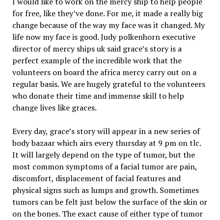
I would like to work on the mercy ship to help people
for free, like they’ve done. For me, it made a really big
change because of the way my face was it changed. My
life now my face is good. Judy polkenhorn executive
director of mercy ships uk said grace’s story is a
perfect example of the incredible work that the
volunteers on board the africa mercy carry out on a
regular basis. We are hugely grateful to the volunteers
who donate their time and immense skill to help
change lives like graces.
Every day, grace’s story will appear in a new series of
body bazaar which airs every thursday at 9 pm on tlc.
It will largely depend on the type of tumor, but the
most common symptoms of a facial tumor are pain,
discomfort, displacement of facial features and
physical signs such as lumps and growth. Sometimes
tumors can be felt just below the surface of the skin or
on the bones. The exact cause of either type of tumor