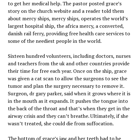
to get her medical help. The pastor posted grace’s
story on the church website and a reader told them
about mercy ships, mercy ships, operates the world’s
largest hospital ship, the africa mercy, a converted,
danish rail ferry, providing free health care services to
some of the neediest people in the world.
Sixteen hundred volunteers, including doctors, nurses
and teachers from the uk and other countries provide
their time for free each year. Once on the ship, grace
was given a cat scan to allow the surgeons to see the
tumor and plan the surgery necessary to remove it.
Surgeon, dr gary parker, said when it grows where it is
in the mouth as it expands. It pushes the tongue into
the back of the throat and that’s when they get in the
airway crisis and they can’t breathe. Ultimately, if she
wasn’t treated, she could die from suffocation.
The bottom of grace’s jaw and her teeth had to be