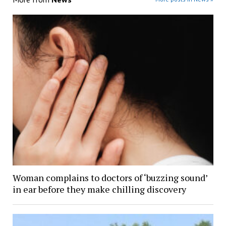
Woman complains to doctors of ‘buzzing sound’
in ear before they make chilling discovery