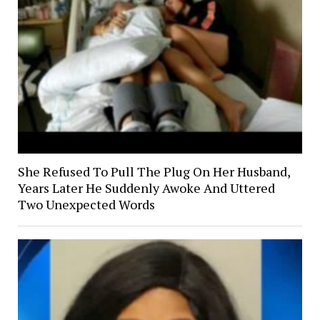
She Refused To Pull The Plug On Her Husband,
Years Later He Suddenly Awoke And Uttered
Two Unexpected Words