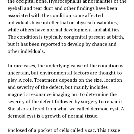
the occipital bone. Hydrocephalus abnormalities of the
eyeball and tear duct and other findings have been
associated with the condition some affected
individuals have intellectual or physical disabilities,
while others have normal development and abilities.
The condition is typically congenital present at birth,
but it has been reported to develop by chance and
other individuals.
In rare cases, the underlying cause of the condition is
uncertain, but environmental factors are thought to
play. A role. Treatment depends on the size, location
and severity of the defect, but mainly includes
magnetic resonance imaging mri to determine the
severity of the defect followed by surgery to repair it.
She also suffered from what we called dermoid cyst. A
dermoid cyst is a growth of normal tissue.
Enclosed of a pocket of cells called a sac. This tissue