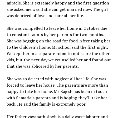
miracle. She is extremely happy and the first question
she asked me was if she can get married now. The girl
was deprived of love and care all her life.
She was compelled to leave her home in October due
to constant taunts by her parents for two months.
She was begging on the road for food. After taking her
to the children’s home. Mr school said the first night.
We kept her in a separate room to not scare the other
kids, but the next day we counselled her and found out
that she was abhorred by her parents.
She was so dejected with neglect all her life. She was
forced to leave her house. The parents are more than
happy to take her home. Mr Rajesh has been in touch
with Samaria’s parents and is hoping they’ll take her
back. He said the family is extremely poor.
Her father yaganath singh is a daily wage laborer and