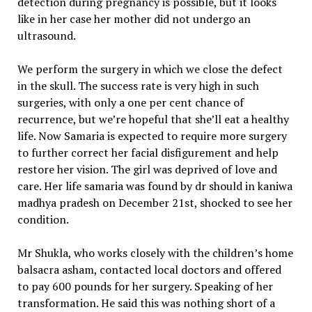
detection during pregnancy is possible, but it looks
like in her case her mother did not undergo an
ultrasound.
We perform the surgery in which we close the defect
in the skull. The success rate is very high in such
surgeries, with only a one per cent chance of
recurrence, but we’re hopeful that she’ll eat a healthy
life. Now Samaria is expected to require more surgery
to further correct her facial disfigurement and help
restore her vision. The girl was deprived of love and
care. Her life samaria was found by dr should in kaniwa
madhya pradesh on December 21st, shocked to see her
condition.
Mr Shukla, who works closely with the children’s home
balsacra asham, contacted local doctors and offered
to pay 600 pounds for her surgery. Speaking of her
transformation. He said this was nothing short of a