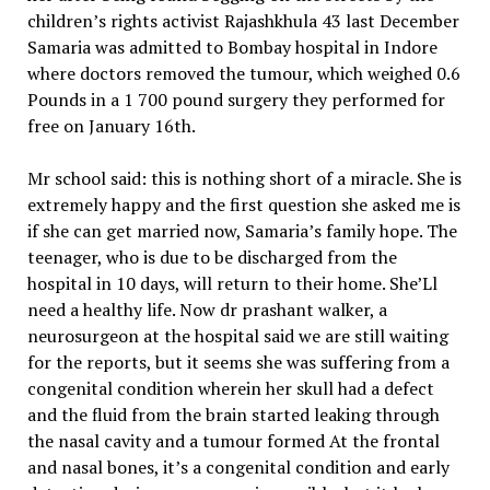
children’s rights activist Rajashkhula 43 last December
Samaria was admitted to Bombay hospital in Indore
where doctors removed the tumour, which weighed 0.6
Pounds in a 1 700 pound surgery they performed for
free on January 16th.
Mr school said: this is nothing short of a miracle. She is
extremely happy and the first question she asked me is
if she can get married now, Samaria’s family hope. The
teenager, who is due to be discharged from the
hospital in 10 days, will return to their home. She’Ll
need a healthy life. Now dr prashant walker, a
neurosurgeon at the hospital said we are still waiting
for the reports, but it seems she was suffering from a
congenital condition wherein her skull had a defect
and the fluid from the brain started leaking through
the nasal cavity and a tumour formed At the frontal
and nasal bones, it’s a congenital condition and early