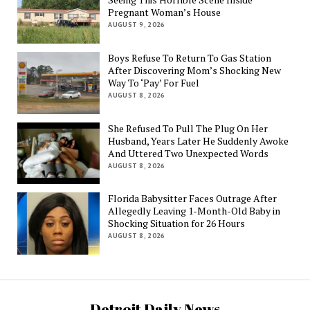
Pregnant Woman’s House
AUGUST 9, 2026
Boys Refuse To Return To Gas Station
After Discovering Mom’s Shocking New
Way To ‘Pay’ For Fuel
AUGUST 8, 2026
She Refused To Pull The Plug On Her
Husband, Years Later He Suddenly Awoke
And Uttered Two Unexpected Words
AUGUST 8, 2026
Florida Babysitter Faces Outrage After
Allegedly Leaving 1-Month-Old Baby in
Shocking Situation for 26 Hours
AUGUST 8, 2026
Detroit Daily News