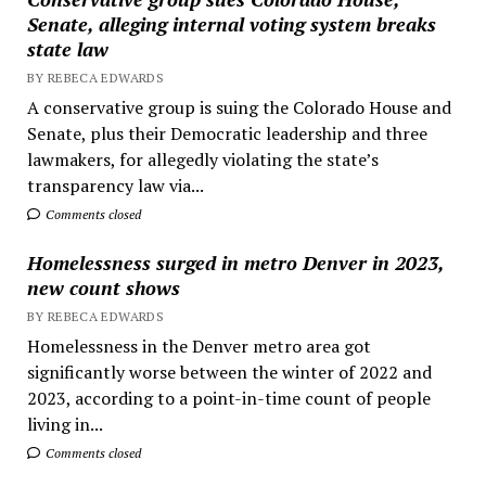
Senate, alleging internal voting system breaks
state law
BY REBECA EDWARDS
A conservative group is suing the Colorado House and
Senate, plus their Democratic leadership and three
lawmakers, for allegedly violating the state’s
transparency law via...
Comments closed
Homelessness surged in metro Denver in 2023,
new count shows
BY REBECA EDWARDS
Homelessness in the Denver metro area got
significantly worse between the winter of 2022 and
2023, according to a point-in-time count of people
living in...
Comments closed