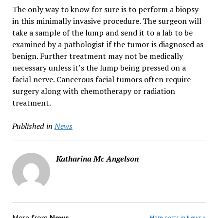
The only way to know for sure is to perform a biopsy
in this minimally invasive procedure. The surgeon will
take a sample of the lump and send it to a lab to be
examined by a pathologist if the tumor is diagnosed as
benign. Further treatment may not be medically
necessary unless it’s the lump being pressed on a
facial nerve. Cancerous facial tumors often require
surgery along with chemotherapy or radiation
treatment.
Published in
News
Katharina Mc Angelson
More from
News
More posts in News »