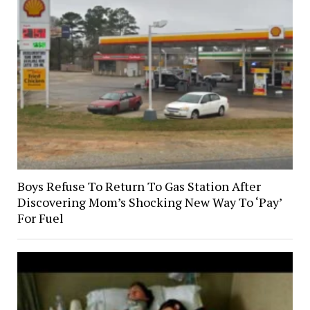
Boys Refuse To Return To Gas Station After
Discovering Mom’s Shocking New Way To ‘Pay’
For Fuel