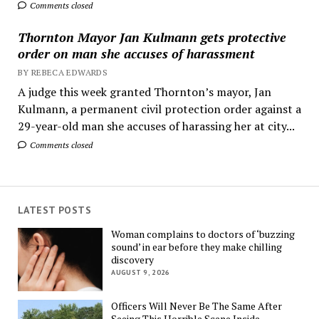
Comments closed
Thornton Mayor Jan Kulmann gets protective
order on man she accuses of harassment
BY REBECA EDWARDS
A judge this week granted Thornton’s mayor, Jan
Kulmann, a permanent civil protection order against a
29-year-old man she accuses of harassing her at city...
Comments closed
LATEST POSTS
Woman complains to doctors of ‘buzzing
sound’ in ear before they make chilling
discovery
AUGUST 9, 2026
Officers Will Never Be The Same After
Seeing This Horrible Scene Inside