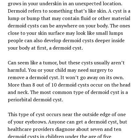
grows in your underskin in an unexpected location.
Dermoid refers to something that’s like skin. A cyst is a
lump or bump that may contain fluid or other material
dermoid cysts can be anywhere on your body. The ones
close to your skin surface may look like small lumps
people can also develop dermoid cysts deeper inside
your body at first, a dermoid cyst.
Can seem like a tumor, but these cysts usually aren’t
harmful. You or your child may need surgery to
remove a dermoid cyst. It won’t go away on its own.
More than 8 out of 10 dermoid cysts occur on the head
and neck. The most common type of dermoid cyst is a
periorbital dermoid cyst.
This type of cyst occurs near the outside edge of one
of your eyebrows. Anyone can get a dermoid cyst, but
healthcare providers diagnose about seven and ten
dermoid cysts in children under the age of five