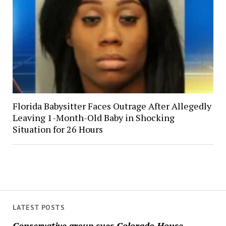
Florida Babysitter Faces Outrage After Allegedly
Leaving 1-Month-Old Baby in Shocking
Situation for 26 Hours
LATEST POSTS
Conservative group sues Colorado House,