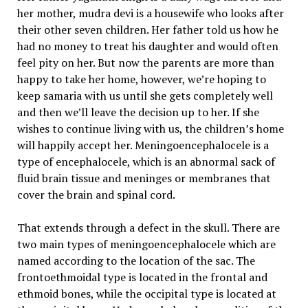
her mother, mudra devi is a housewife who looks after
their other seven children. Her father told us how he
had no money to treat his daughter and would often
feel pity on her. But now the parents are more than
happy to take her home, however, we’re hoping to
keep samaria with us until she gets completely well
and then we’ll leave the decision up to her. If she
wishes to continue living with us, the children’s home
will happily accept her. Meningoencephalocele is a
type of encephalocele, which is an abnormal sack of
fluid brain tissue and meninges or membranes that
cover the brain and spinal cord.
That extends through a defect in the skull. There are
two main types of meningoencephalocele which are
named according to the location of the sac. The
frontoethmoidal type is located in the frontal and
ethmoid bones, while the occipital type is located at