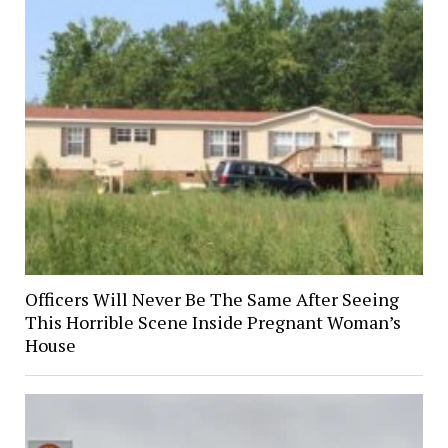
Officers Will Never Be The Same After Seeing
This Horrible Scene Inside Pregnant Woman’s
House