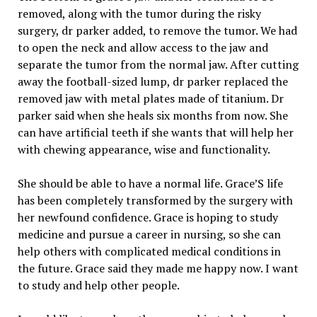
removed, along with the tumor during the risky
surgery, dr parker added, to remove the tumor. We had
to open the neck and allow access to the jaw and
separate the tumor from the normal jaw. After cutting
away the football-sized lump, dr parker replaced the
removed jaw with metal plates made of titanium. Dr
parker said when she heals six months from now. She
can have artificial teeth if she wants that will help her
with chewing appearance, wise and functionality.
She should be able to have a normal life. Grace’S life
has been completely transformed by the surgery with
her newfound confidence. Grace is hoping to study
medicine and pursue a career in nursing, so she can
help others with complicated medical conditions in
the future. Grace said they made me happy now. I want
to study and help other people.