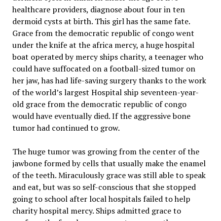
healthcare providers, diagnose about four in ten
dermoid cysts at birth. This girl has the same fate.
Grace from the democratic republic of congo went
under the knife at the africa mercy, a huge hospital
boat operated by mercy ships charity, a teenager who
could have suffocated on a football-sized tumor on
her jaw, has had life-saving surgery thanks to the work
of the world’s largest Hospital ship seventeen-year-
old grace from the democratic republic of congo
would have eventually died. If the aggressive bone
tumor had continued to grow.
The huge tumor was growing from the center of the
jawbone formed by cells that usually make the enamel
of the teeth. Miraculously grace was still able to speak
and eat, but was so self-conscious that she stopped
going to school after local hospitals failed to help
charity hospital mercy. Ships admitted grace to