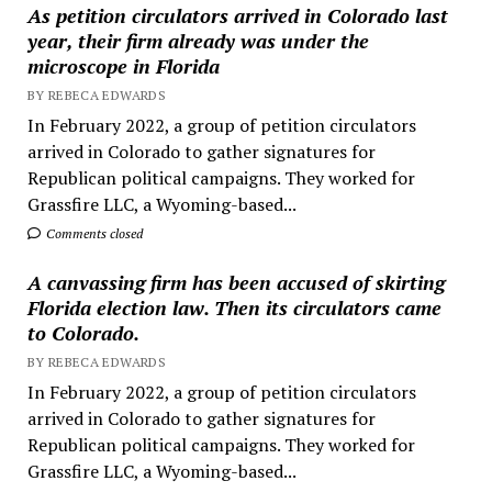
As petition circulators arrived in Colorado last
year, their firm already was under the
microscope in Florida
BY REBECA EDWARDS
In February 2022, a group of petition circulators
arrived in Colorado to gather signatures for
Republican political campaigns. They worked for
Grassfire LLC, a Wyoming-based...
Comments closed
A canvassing firm has been accused of skirting
Florida election law. Then its circulators came
to Colorado.
BY REBECA EDWARDS
In February 2022, a group of petition circulators
arrived in Colorado to gather signatures for
Republican political campaigns. They worked for
Grassfire LLC, a Wyoming-based...