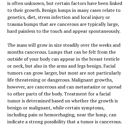
is often unknown, but certain factors have been linked
to their growth. Benign lumps in many cases relate to
genetics, diet, stress infection and local injury or
trauma bumps that are cancerous are typically large,
hard painless to the touch and appear spontaneously.
The mass will grow in size steadily over the weeks and
months cancerous. Lumps that can be felt from the
outside of your body can appear in the breast testicle
or neck, but also in the arms and legs benign. Facial
tumors can grow larger, but most are not particularly
life threatening or dangerous. Malignant growths,
however, are cancerous and can metastasize or spread
to other parts of the body. Treatment for a facial
tumor is determined based on whether the growth is
benign or malignant, while certain symptoms,
including pain or hemorrhaging, near the lump, can
indicate a strong possibility that a tumor is cancerous.