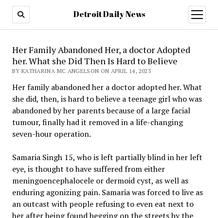
Detroit Daily News
open
menu
Her Family Abandoned Her, a doctor Adopted
her. What she Did Then Is Hard to Believe
BY KATHARINA MC ANGELSON ON APRIL 14, 2023
Her family abandoned her a doctor adopted her. What
she did, then, is hard to believe a teenage girl who was
abandoned by her parents because of a large facial
tumour, finally had it removed in a life-changing
seven-hour operation.
Samaria Singh 15, who is left partially blind in her left
eye, is thought to have suffered from either
meningoencephalocele or dermoid cyst, as well as
enduring agonizing pain. Samaria was forced to live as
an outcast with people refusing to even eat next to
her after being found begging on the streets by the