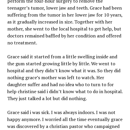
perform the four-hour surgery to remove the
teenager’s tumor, lower jaw and teeth. Grace had been
suffering from the tumor in her lower jaw for 10 years,
as it gradually increased in size. Together with her
mother, she went to the local hospital to get help, but
doctors remained baffled by her condition and offered
no treatment.
Grace said it started from a little swelling inside and
the gum started growing little by little. We went to
hospital and they didn’t know what it was. So they did
nothing grace’s mother was left to watch. Her
daughter suffer and had no idea who to turn to for
help christine said i didn’t know what to do in hospital.
They just talked a lot but did nothing.
Grace said i was sick. I was always indoors. I was not
happy anymore. I worried all the time eventually grace
was discovered by a christian pastor who campaigned