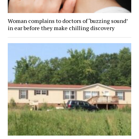
Woman complains to doctors of ‘buzzing sound’
in ear before they make chilling discovery