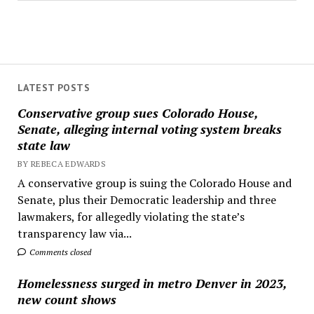
LATEST POSTS
Conservative group sues Colorado House,
Senate, alleging internal voting system breaks
state law
BY REBECA EDWARDS
A conservative group is suing the Colorado House and
Senate, plus their Democratic leadership and three
lawmakers, for allegedly violating the state’s
transparency law via...
Comments closed
Homelessness surged in metro Denver in 2023,
new count shows