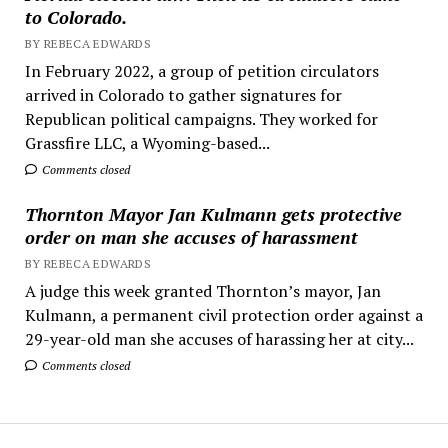
to Colorado.
BY REBECA EDWARDS
In February 2022, a group of petition circulators
arrived in Colorado to gather signatures for
Republican political campaigns. They worked for
Grassfire LLC, a Wyoming-based...
Comments closed
Thornton Mayor Jan Kulmann gets protective
order on man she accuses of harassment
BY REBECA EDWARDS
A judge this week granted Thornton’s mayor, Jan
Kulmann, a permanent civil protection order against a
29-year-old man she accuses of harassing her at city...
Comments closed