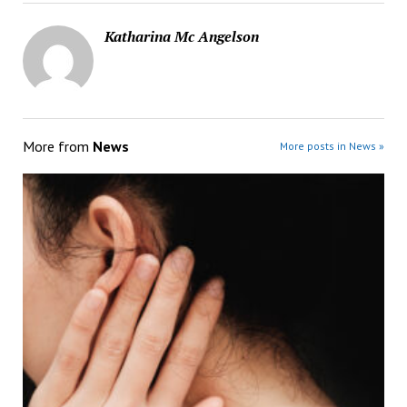
Katharina Mc Angelson
More from
News
More posts in News »