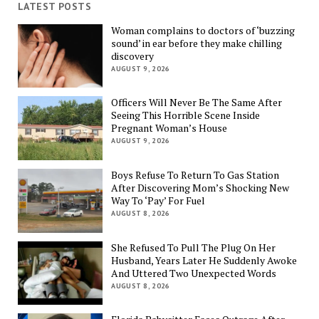
LATEST POSTS
Woman complains to doctors of ‘buzzing
sound’ in ear before they make chilling
discovery
AUGUST 9, 2026
Officers Will Never Be The Same After
Seeing This Horrible Scene Inside
Pregnant Woman’s House
AUGUST 9, 2026
Boys Refuse To Return To Gas Station
After Discovering Mom’s Shocking New
Way To ‘Pay’ For Fuel
AUGUST 8, 2026
She Refused To Pull The Plug On Her
Husband, Years Later He Suddenly Awoke
And Uttered Two Unexpected Words
AUGUST 8, 2026