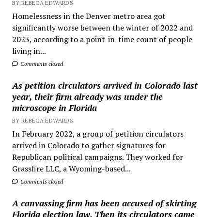
BY REBECA EDWARDS
Homelessness in the Denver metro area got
significantly worse between the winter of 2022 and
2023, according to a point-in-time count of people
living in...
Comments closed
As petition circulators arrived in Colorado last
year, their firm already was under the
microscope in Florida
BY REBECA EDWARDS
In February 2022, a group of petition circulators
arrived in Colorado to gather signatures for
Republican political campaigns. They worked for
Grassfire LLC, a Wyoming-based...
Comments closed
A canvassing firm has been accused of skirting
Florida election law. Then its circulators came