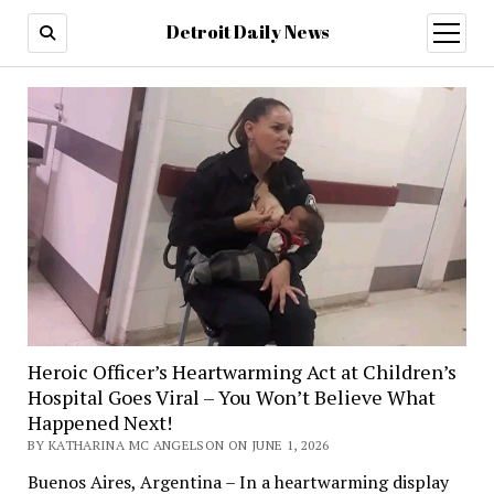
Detroit Daily News
open
menu
Heroic Officer’s Heartwarming Act at Children’s
Hospital Goes Viral – You Won’t Believe What
Happened Next!
BY KATHARINA MC ANGELSON ON JUNE 1, 2026
Buenos Aires, Argentina – In a heartwarming display