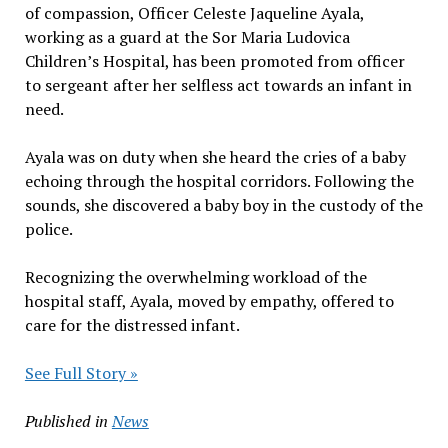
of compassion, Officer Celeste Jaqueline Ayala,
working as a guard at the Sor Maria Ludovica
Children’s Hospital, has been promoted from officer
to sergeant after her selfless act towards an infant in
need.
Ayala was on duty when she heard the cries of a baby
echoing through the hospital corridors. Following the
sounds, she discovered a baby boy in the custody of the
police.
Recognizing the overwhelming workload of the
hospital staff, Ayala, moved by empathy, offered to
care for the distressed infant.
See Full Story »
Published in
News