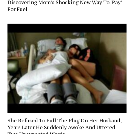
Discovering Mom’s Shocking New Way To ‘Pay’
For Fuel
She Refused To Pull The Plug On Her Husband,
Years Later He Suddenly Awoke And Uttered
Two Unexpected Words