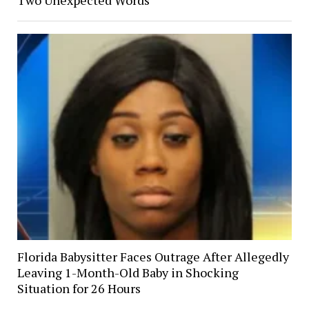
Florida Babysitter Faces Outrage After Allegedly
Leaving 1-Month-Old Baby in Shocking
Situation for 26 Hours