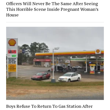
Officers Will Never Be The Same After Seeing
This Horrible Scene Inside Pregnant Woman’s
House
Boys Refuse To Return To Gas Station After