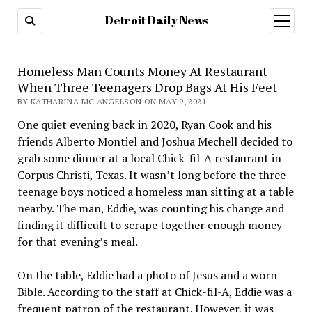
Detroit Daily News
open
menu
Homeless Man Counts Money At Restaurant
When Three Teenagers Drop Bags At His Feet
BY KATHARINA MC ANGELSON ON MAY 9, 2021
One quiet evening back in 2020, Ryan Cook and his
friends Alberto Montiel and Joshua Mechell decided to
grab some dinner at a local Chick-fil-A restaurant in
Corpus Christi, Texas. It wasn’t long before the three
teenage boys noticed a homeless man sitting at a table
nearby. The man, Eddie, was counting his change and
finding it difficult to scrape together enough money
for that evening’s meal.
On the table, Eddie had a photo of Jesus and a worn
Bible. According to the staff at Chick-fil-A, Eddie was a
frequent patron of the restaurant. However, it was