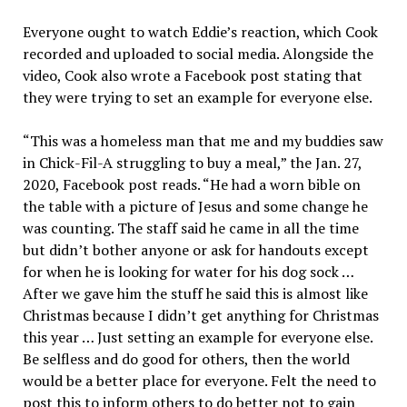
Everyone ought to watch Eddie’s reaction, which Cook
recorded and uploaded to social media. Alongside the
video, Cook also wrote a Facebook post stating that
they were trying to set an example for everyone else.
“This was a homeless man that me and my buddies saw
in Chick-Fil-A struggling to buy a meal,” the Jan. 27,
2020, Facebook post reads. “He had a worn bible on
the table with a picture of Jesus and some change he
was counting. The staff said he came in all the time
but didn’t bother anyone or ask for handouts except
for when he is looking for water for his dog sock …
After we gave him the stuff he said this is almost like
Christmas because I didn’t get anything for Christmas
this year … Just setting an example for everyone else.
Be selfless and do good for others, then the world
would be a better place for everyone. Felt the need to
post this to inform others to do better not to gain