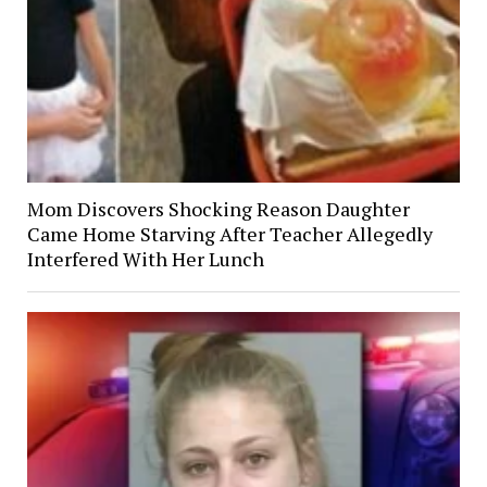
Mom Discovers Shocking Reason Daughter
Came Home Starving After Teacher Allegedly
Interfered With Her Lunch