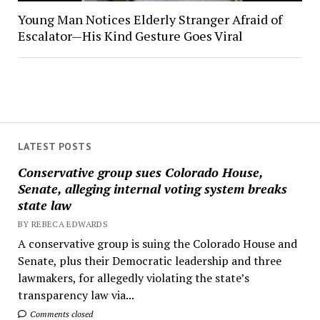
Young Man Notices Elderly Stranger Afraid of
Escalator—His Kind Gesture Goes Viral
LATEST POSTS
Conservative group sues Colorado House,
Senate, alleging internal voting system breaks
state law
BY REBECA EDWARDS
A conservative group is suing the Colorado House and
Senate, plus their Democratic leadership and three
lawmakers, for allegedly violating the state’s
transparency law via...
Comments closed