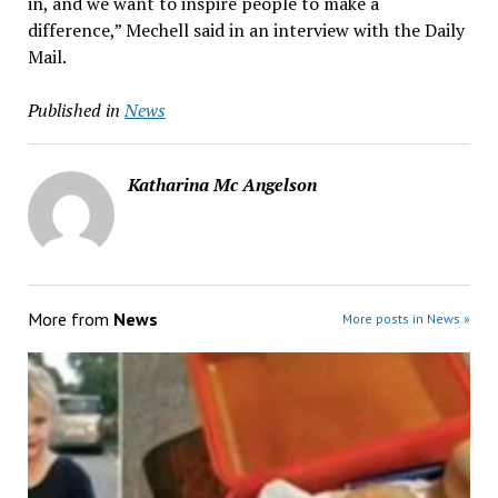
in, and we want to inspire people to make a
difference,” Mechell said in an interview with the Daily
Mail.
Published in
News
Katharina Mc Angelson
More from
News
More posts in News »