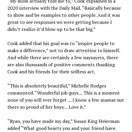
“My mom actually told me to,” Cook explained in a
2020 interview with the Daily Mail. “Basically because
to show and be examples to other people. And it was
great to see responses we were getting because I
didn’t realize it’d blow up to be that big.”
Cook added that his goal was to “inspire people to
make a difference,” not to draw attention to himself.
And while there are certainly a few naysayers, there
are also thousands of positive comments thanking
Cook and his friends for their selfless act.
“This is absolutely beautiful,” Michelle Hodges
commented. “Wonderful job guys… This is a moment
none of you will ever forget … I know a few mamas out
there so proud of her boys… Love it.”
“Ryan, you have made my day,” Susan King Heierman
added “What good hearts you and your friend have.