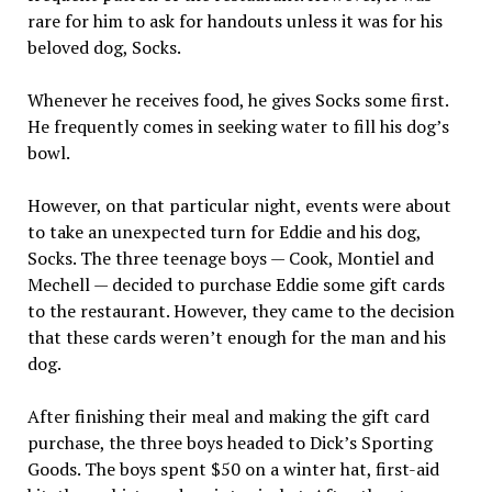
rare for him to ask for handouts unless it was for his
beloved dog, Socks.
Whenever he receives food, he gives Socks some first.
He frequently comes in seeking water to fill his dog’s
bowl.
However, on that particular night, events were about
to take an unexpected turn for Eddie and his dog,
Socks. The three teenage boys — Cook, Montiel and
Mechell — decided to purchase Eddie some gift cards
to the restaurant. However, they came to the decision
that these cards weren’t enough for the man and his
dog.
After finishing their meal and making the gift card
purchase, the three boys headed to Dick’s Sporting
Goods. The boys spent $50 on a winter hat, first-aid