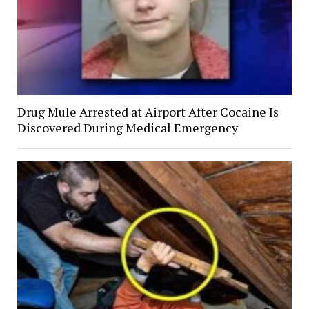
Drug Mule Arrested at Airport After Cocaine Is
Discovered During Medical Emergency