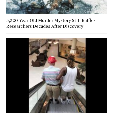
5,300-Year-Old Murder Mystery Still Baffles
Researchers Decades After Discovery