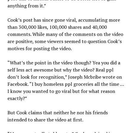
anything from it.”
Cook’s post has since gone viral, accumulating more
than 300,000 likes, 100,000 shares and 40,000
comments. While many of the comments on the video
are positive, some viewers seemed to question Cook’s
motives for posting the video.
“What’s the point in the video though? Yea you did a
self less act awesome but why the video? Real ppl
don’t look for recognition,” Joseph Mcbribe wrote on
Facebook. “I buy homeless ppl groceries all the time …
I know you wanted to go viral but for what reason
exactly?”
But Cook claims that neither he nor his friends
intended to share the video at first.