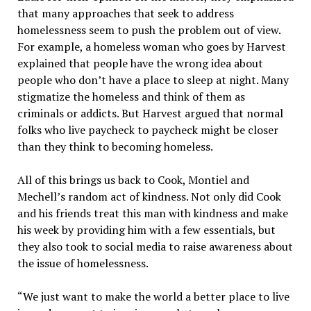
that many approaches that seek to address
homelessness seem to push the problem out of view.
For example, a homeless woman who goes by Harvest
explained that people have the wrong idea about
people who don’t have a place to sleep at night. Many
stigmatize the homeless and think of them as
criminals or addicts. But Harvest argued that normal
folks who live paycheck to paycheck might be closer
than they think to becoming homeless.
All of this brings us back to Cook, Montiel and
Mechell’s random act of kindness. Not only did Cook
and his friends treat this man with kindness and make
his week by providing him with a few essentials, but
they also took to social media to raise awareness about
the issue of homelessness.
“We just want to make the world a better place to live