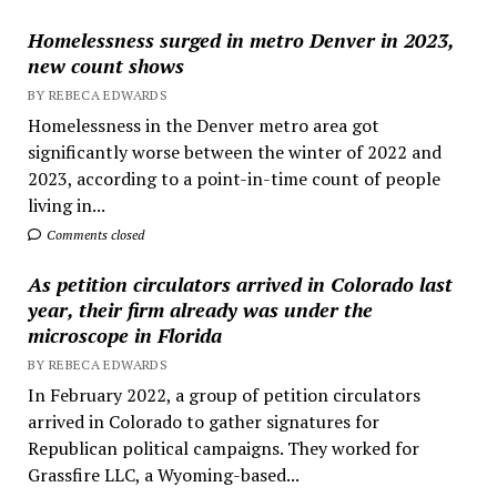
Homelessness surged in metro Denver in 2023,
new count shows
BY REBECA EDWARDS
Homelessness in the Denver metro area got
significantly worse between the winter of 2022 and
2023, according to a point-in-time count of people
living in...
Comments closed
As petition circulators arrived in Colorado last
year, their firm already was under the
microscope in Florida
BY REBECA EDWARDS
In February 2022, a group of petition circulators
arrived in Colorado to gather signatures for
Republican political campaigns. They worked for
Grassfire LLC, a Wyoming-based...