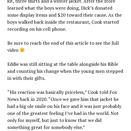
kit, three shirts and a winter jacket. After the store
learned what the boys were doing, Dick’s donated
some display items and $20 toward their cause. As the
boys walked back inside the restaurant, Cook started
recording on his cell phone.
Be sure to reach the end of this article to see the full
video
Eddie was still sitting at the table alongside his Bible
and counting his change when the young men stepped
in with their gifts.
“His reaction was basically priceless,” Cook told Fox
News back in 2020. “Once we gave him that jacket he
had a big ole smile on his face and it was just probably
one of the greatest feeling I’ve had in the world. Not
only for myself, but just to know that we did
something great for somebody else.”