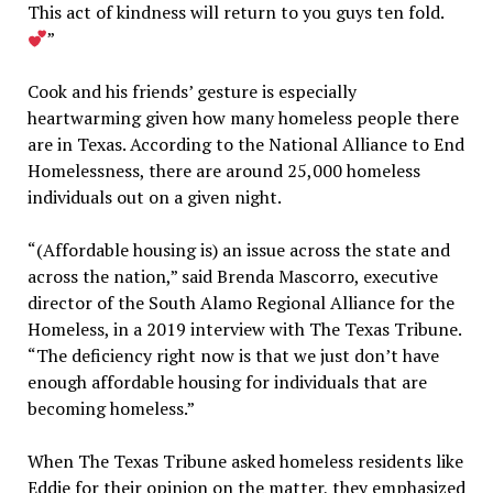
This act of kindness will return to you guys ten fold.
”
Cook and his friends’ gesture is especially
heartwarming given how many homeless people there
are in Texas. According to the National Alliance to End
Homelessness, there are around 25,000 homeless
individuals out on a given night.
“(Affordable housing is) an issue across the state and
across the nation,” said Brenda Mascorro, executive
director of the South Alamo Regional Alliance for the
Homeless, in a 2019 interview with The Texas Tribune.
“The deficiency right now is that we just don’t have
enough affordable housing for individuals that are
becoming homeless.”
When The Texas Tribune asked homeless residents like
Eddie for their opinion on the matter, they emphasized