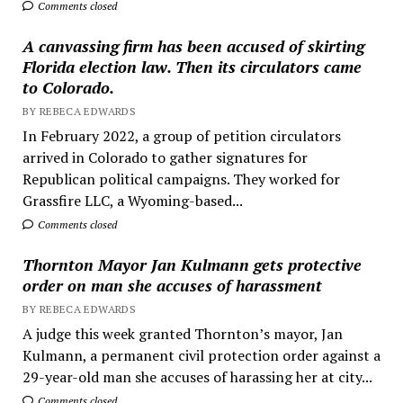
Comments closed
A canvassing firm has been accused of skirting
Florida election law. Then its circulators came
to Colorado.
BY REBECA EDWARDS
In February 2022, a group of petition circulators
arrived in Colorado to gather signatures for
Republican political campaigns. They worked for
Grassfire LLC, a Wyoming-based...
Comments closed
Thornton Mayor Jan Kulmann gets protective
order on man she accuses of harassment
BY REBECA EDWARDS
A judge this week granted Thornton’s mayor, Jan
Kulmann, a permanent civil protection order against a
29-year-old man she accuses of harassing her at city...
Comments closed