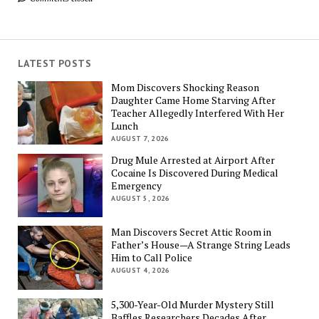
LATEST POSTS
Mom Discovers Shocking Reason
Daughter Came Home Starving After
Teacher Allegedly Interfered With Her
Lunch
AUGUST 7, 2026
Drug Mule Arrested at Airport After
Cocaine Is Discovered During Medical
Emergency
AUGUST 5, 2026
Man Discovers Secret Attic Room in
Father’s House—A Strange String Leads
Him to Call Police
AUGUST 4, 2026
5,300-Year-Old Murder Mystery Still
Baffles Researchers Decades After