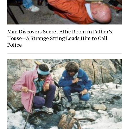
Man Discovers Secret Attic Room in Father’s
House—A Strange String Leads Him to Call
Police