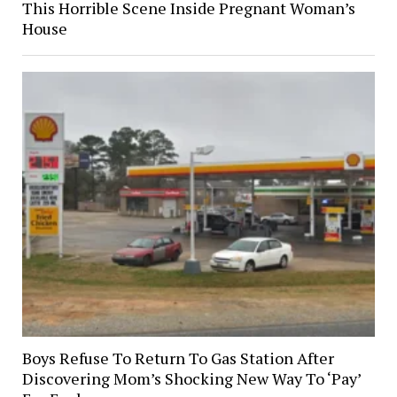
This Horrible Scene Inside Pregnant Woman’s
House
Boys Refuse To Return To Gas Station After
Discovering Mom’s Shocking New Way To ‘Pay’