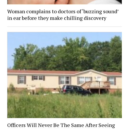
Woman complains to doctors of ‘buzzing sound’
in ear before they make chilling discovery
Officers Will Never Be The Same After Seeing