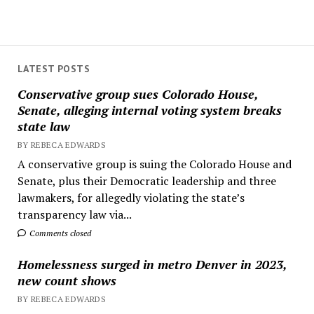
LATEST POSTS
Conservative group sues Colorado House,
Senate, alleging internal voting system breaks
state law
BY REBECA EDWARDS
A conservative group is suing the Colorado House and
Senate, plus their Democratic leadership and three
lawmakers, for allegedly violating the state’s
transparency law via...
Comments closed
Homelessness surged in metro Denver in 2023,
new count shows
BY REBECA EDWARDS