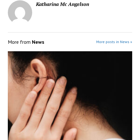
Katharina Mc Angelson
More from
News
More posts in News »