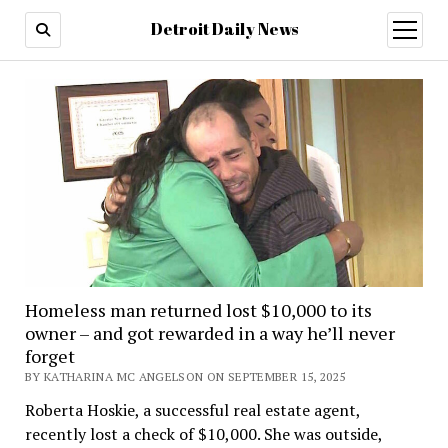
Detroit Daily News
open
menu
Homeless man returned lost $10,000 to its
owner – and got rewarded in a way he’ll never
forget
BY KATHARINA MC ANGELSON ON SEPTEMBER 15, 2025
Roberta Hoskie, a successful real estate agent,
recently lost a check of $10,000. She was outside,