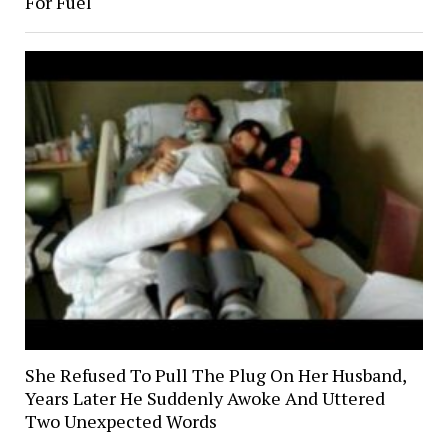
For Fuel
She Refused To Pull The Plug On Her Husband,
Years Later He Suddenly Awoke And Uttered
Two Unexpected Words