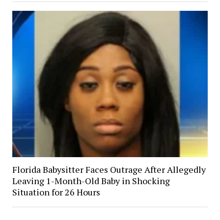
Florida Babysitter Faces Outrage After Allegedly
Leaving 1-Month-Old Baby in Shocking
Situation for 26 Hours