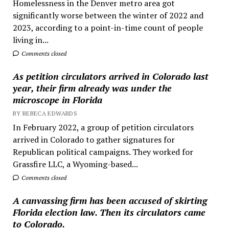
Homelessness in the Denver metro area got
significantly worse between the winter of 2022 and
2023, according to a point-in-time count of people
living in...
Comments closed
As petition circulators arrived in Colorado last
year, their firm already was under the
microscope in Florida
BY REBECA EDWARDS
In February 2022, a group of petition circulators
arrived in Colorado to gather signatures for
Republican political campaigns. They worked for
Grassfire LLC, a Wyoming-based...
Comments closed
A canvassing firm has been accused of skirting
Florida election law. Then its circulators came
to Colorado.