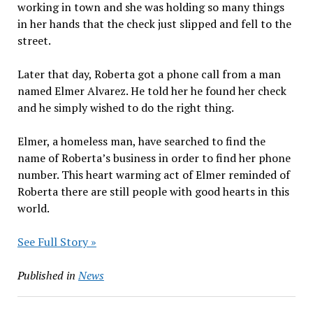
working in town and she was holding so many things
in her hands that the check just slipped and fell to the
street.
Later that day, Roberta got a phone call from a man
named Elmer Alvarez. He told her he found her check
and he simply wished to do the right thing.
Elmer, a homeless man, have searched to find the
name of Roberta’s business in order to find her phone
number. This heart warming act of Elmer reminded of
Roberta there are still people with good hearts in this
world.
See Full Story »
Published in
News