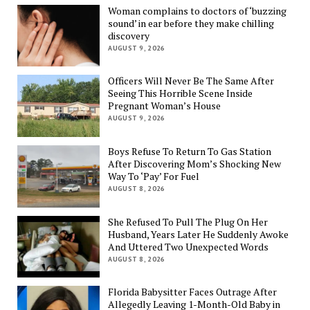
Woman complains to doctors of ‘buzzing
sound’ in ear before they make chilling
discovery
AUGUST 9, 2026
Officers Will Never Be The Same After
Seeing This Horrible Scene Inside
Pregnant Woman’s House
AUGUST 9, 2026
Boys Refuse To Return To Gas Station
After Discovering Mom’s Shocking New
Way To ‘Pay’ For Fuel
AUGUST 8, 2026
She Refused To Pull The Plug On Her
Husband, Years Later He Suddenly Awoke
And Uttered Two Unexpected Words
AUGUST 8, 2026
Florida Babysitter Faces Outrage After
Allegedly Leaving 1-Month-Old Baby in