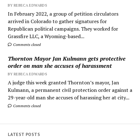
BY REBECA EDWARDS
In February 2022, a group of petition circulators
arrived in Colorado to gather signatures for
Republican political campaigns. They worked for
Grassfire LLC, a Wyoming-based...
Comments closed
Thornton Mayor Jan Kulmann gets protective
order on man she accuses of harassment
BY REBECA EDWARDS
A judge this week granted Thornton’s mayor, Jan
Kulmann, a permanent civil protection order against a
29-year-old man she accuses of harassing her at city...
Comments closed
LATEST POSTS