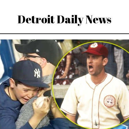
Detroit Daily News