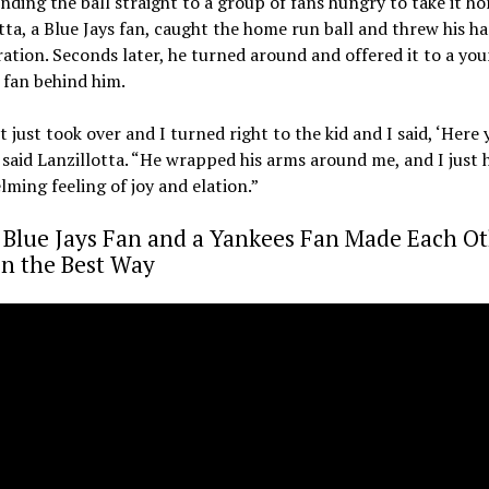
ending the ball straight to a group of fans hungry to take it h
tta, a Blue Jays fan, caught the home run ball and threw his h
ration. Seconds later, he turned around and offered it to a yo
 fan behind him.
t just took over and I turned right to the kid and I said, ‘Here 
 said Lanzillotta. “He wrapped his arms around me, and I just 
ming feeling of joy and elation.”
 Blue Jays Fan and a Yankees Fan Made Each O
in the Best Way