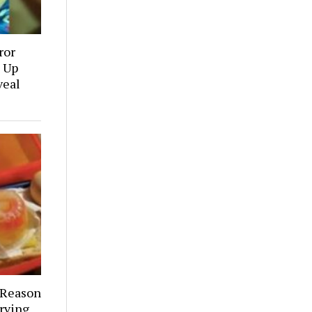
ror
 Up
veal
 Reason
rving