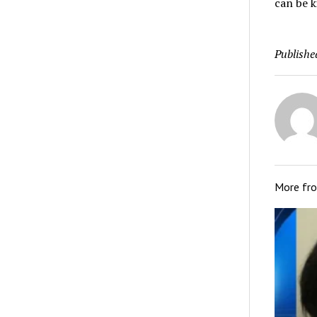
can be k
Publishe
More fr