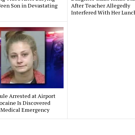
Teen Son in Devastating
After Teacher Allegedly
Interfered With Her Lunc
le Arrested at Airport
ocaine Is Discovered
 Medical Emergency