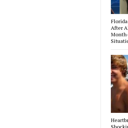
Florida
After A
Month-
Situati
Heartb
Shocki