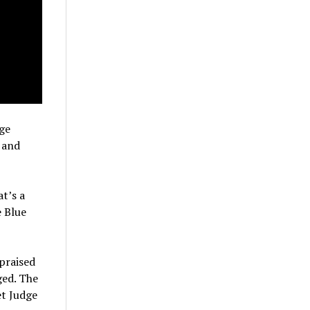
ge
 and
t’s a
e Blue
praised
ged. The
et Judge