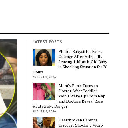
LATEST POSTS
Florida Babysitter Faces
Outrage After Allegedly
Leaving 1-Month-Old Baby
in Shocking Situation for 26
Hours
AUGUST 8, 2026
Mom’s Panic Turns to
Horror After Toddler
Won’t Wake Up From Nap
and Doctors Reveal Rare
Heatstroke Danger
AUGUST 8, 2026
Heartbroken Parents
Discover Shocking Video