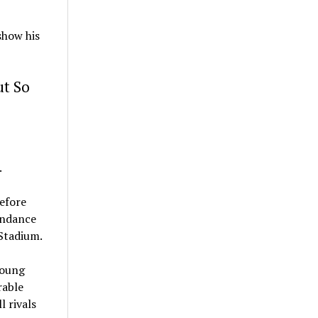
show his
ut So
.
before
endance
Stadium.
young
rable
l rivals