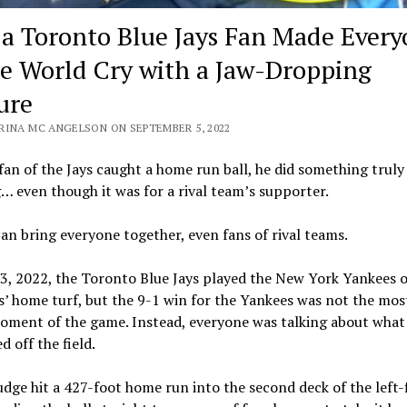
a Toronto Blue Jays Fan Made Every
he World Cry with a Jaw-Dropping
ure
RINA MC ANGELSON ON SEPTEMBER 5, 2022
an of the Jays caught a home run ball, he did something truly
 even though it was for a rival team’s supporter.
an bring everyone together, even fans of rival teams.
3, 2022, the Toronto Blue Jays played the New York Yankees 
s’ home turf, but the 9-1 win for the Yankees was not the mos
oment of the game. Instead, everyone was talking about what
 off the field.
dge hit a 427-foot home run into the second deck of the left-f