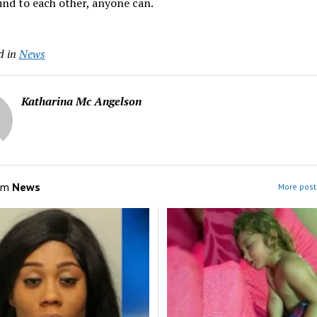
ind to each other, anyone can.
d in
News
Katharina Mc Angelson
om
News
More post