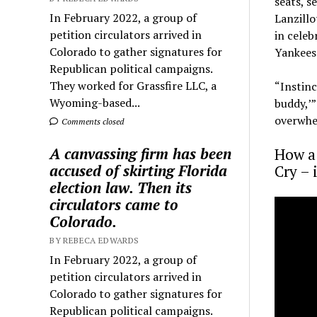
seats, s
In February 2022, a group of
Lanzillo
petition circulators arrived in
in celeb
Colorado to gather signatures for
Yankees
Republican political campaigns.
They worked for Grassfire LLC, a
“Instinc
Wyoming-based...
buddy,’”
overwhel
Comments closed
A canvassing firm has been
How a
accused of skirting Florida
Cry – 
election law. Then its
circulators came to
Colorado.
BY REBECA EDWARDS
In February 2022, a group of
petition circulators arrived in
Colorado to gather signatures for
Republican political campaigns.