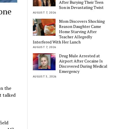
After Burying Their Teen
Son in Devastating Twist
one
AUGUST 7, 2026
Mom Discovers Shocking
Reason Daughter Came
Home Starving After
Teacher Allegedly
Interfered With Her Lunch
AUGUST 7, 2026
Drug Mule Arrested at
Airport After Cocaine Is
Discovered During Medical
Emergency
AUGUST 5, 2026
on the
t talked
ield