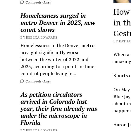
Comments closed
How 
Homelessness surged in
in t
metro Denver in 2023, new
count shows
Gest
BY REBECA EDWARDS
BY KATHA
Homelessness in the Denver metro
area got significantly worse
When a f
between the winter of 2022 and
amazing…
2023, according to a point-in-time
count of people living in...
Sports c
Comments closed
On May 
As petition circulators
Blue Jay
arrived in Colorado last
about m
year, their firm already was
happened
under the microscope in
Florida
Aaron Ju
BY REBECA EDWARDS