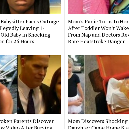
 Babysitter Faces Outrage
Mom’s Panic Turns to Hor
llegedly Leaving 1-
After Toddler Won’t Wake
Old Baby in Shocking
From Nap and Doctors Re
on for 26 Hours
Rare Heatstroke Danger
roken Parents Discover
Mom Discovers Shocking
ng Video After Burying
Daughter Came Home Sta