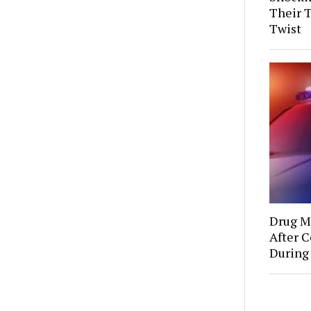
Their 
Twist
Drug Mu
After C
During