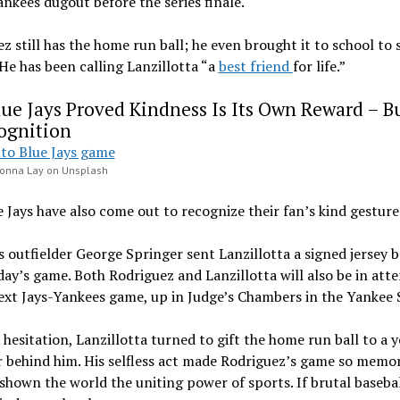
ankees dugout before the series finale.
z still has the home run ball; he even brought it to school to 
 He has been calling Lanzillotta “a
best friend
for life.”
ue Jays Proved Kindness Is Its Own Reward – B
ognition
onna Lay on Unsplash
 Jays have also come out to recognize their fan’s kind gesture
s outfielder George Springer sent Lanzillotta a signed jersey 
y’s game. Both Rodriguez and Lanzillotta will also be in att
ext Jays-Yankees game, up in Judge’s Chambers in the Yankee 
hesitation, Lanzillotta turned to gift the home run ball to a 
 behind him. His selfless act made Rodriguez’s game so memo
shown the world the uniting power of sports. If brutal basebal