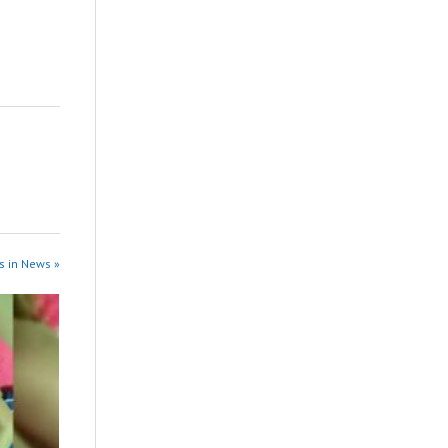
s in News »