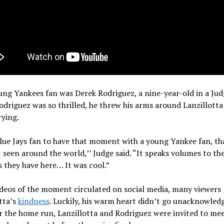
ng Yankees fan was Derek Rodriguez, a nine-year-old in a Jud
Rodriguez was so thrilled, he threw his arms around Lanzillotta
ying.
lue Jays fan to have that moment with a young Yankee fan, tha
een around the world,’’ Judge said. “It speaks volumes to th
s they have here… It was cool.”
eos of the moment circulated on social media, many viewers 
tta’s
kindness
. Luckily, his warm heart didn’t go unacknowled
r the home run, Lanzillotta and Rodriguez were invited to me