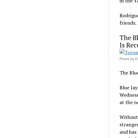
in the Y
Rodrigue
friends.
The Bl
Is Rec
Photo by D
The Blue
Blue Jay
Wednesda
at the n
Without 
stranger
and has 