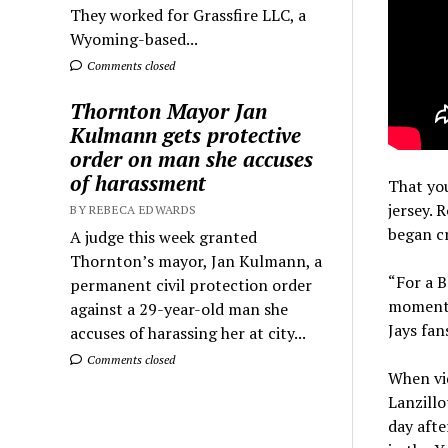
They worked for Grassfire LLC, a
Wyoming-based...
Comments closed
Thornton Mayor Jan
Kulmann gets protective
order on man she accuses
of harassment
That you
jersey. 
BY REBECA EDWARDS
began cr
A judge this week granted
Thornton’s mayor, Jan Kulmann, a
“For a B
permanent civil protection order
moment s
against a 29-year-old man she
Jays fan
accuses of harassing her at city...
Comments closed
When vid
Lanzillo
day afte