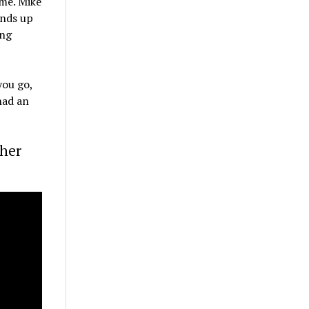
ome. Mike
ands up
ung
you go,
had an
ther