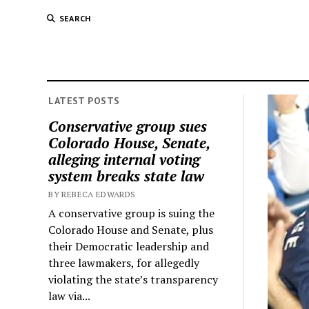
SEARCH
LATEST POSTS
Conservative group sues
Colorado House, Senate,
alleging internal voting
system breaks state law
BY REBECA EDWARDS
A conservative group is suing the
Colorado House and Senate, plus
their Democratic leadership and
three lawmakers, for allegedly
violating the state’s transparency
law via...