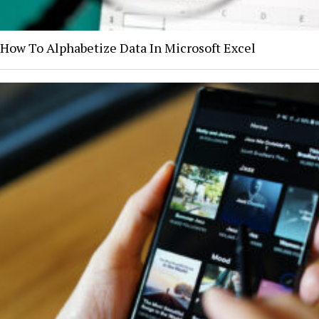
How To Alphabetize Data In Microsoft Excel