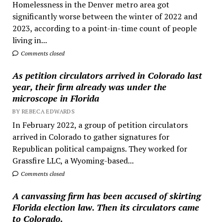
Homelessness in the Denver metro area got
significantly worse between the winter of 2022 and
2023, according to a point-in-time count of people
living in...
Comments closed
As petition circulators arrived in Colorado last
year, their firm already was under the
microscope in Florida
BY REBECA EDWARDS
In February 2022, a group of petition circulators
arrived in Colorado to gather signatures for
Republican political campaigns. They worked for
Grassfire LLC, a Wyoming-based...
Comments closed
A canvassing firm has been accused of skirting
Florida election law. Then its circulators came
to Colorado.