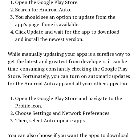
Open the Google Play Store.
Search for Android Auto.
You should see an option to update from the
app’s page if one is available.
Click Update and wait for the app to download
and install the newest version.
While manually updating your apps is a surefire way to
get the latest and greatest from developers, it can be
time-consuming constantly checking the Google Play
Store. Fortunately, you can turn on automatic updates
for the Android Auto app and all your other apps too.
Open the Google Play Store and navigate to the
Profile icon.
Choose Settings and Network Preferences.
Then, select Auto-update apps.
You can also choose if you want the apps to download