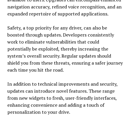
navigation accuracy, refined voice recognition, and an
expanded repertoire of supported applications.
Safety, a top priority for any driver, can also be
boosted through updates. Developers consistently
work to eliminate vulnerabilities that could
potentially be exploited, thereby increasing the
system’s overall security. Regular updates should
shield you from these threats, ensuring a safer journey
each time you hit the road.
In addition to technical improvements and security,
updates can introduce novel features. These range
from new widgets to fresh, user-friendly interfaces,
enhancing convenience and adding a touch of
personalization to your drive.