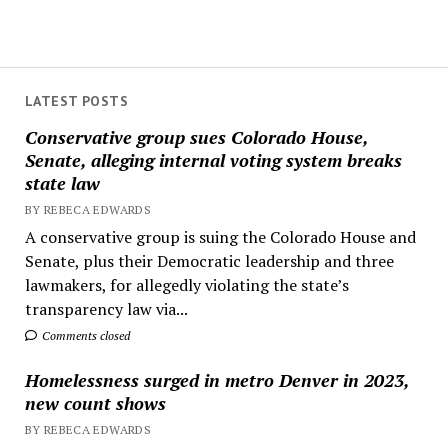
LATEST POSTS
Conservative group sues Colorado House,
Senate, alleging internal voting system breaks
state law
BY REBECA EDWARDS
A conservative group is suing the Colorado House and
Senate, plus their Democratic leadership and three
lawmakers, for allegedly violating the state’s
transparency law via...
Comments closed
Homelessness surged in metro Denver in 2023,
new count shows
BY REBECA EDWARDS