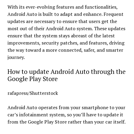
With its ever-evolving features and functionalities,
Android Auto is built to adapt and enhance. Frequent
updates are necessary to ensure that users get the
most out of their Android Auto system. These updates
ensure that the system stays abreast of the latest
improvements, security patches, and features, driving
the way toward a more connected, safer, and smarter
journey.
How to update Android Auto through the
Google Play Store
rafapress/Shutterstock
Android Auto operates from your smartphone to your
car’s infotainment system, so you’ll have to update it
from the Google Play Store rather than your car itself.