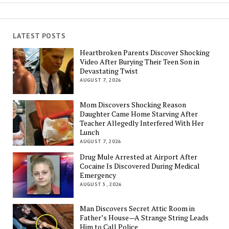
LATEST POSTS
Heartbroken Parents Discover Shocking
Video After Burying Their Teen Son in
Devastating Twist
AUGUST 7, 2026
Mom Discovers Shocking Reason
Daughter Came Home Starving After
Teacher Allegedly Interfered With Her
Lunch
AUGUST 7, 2026
Drug Mule Arrested at Airport After
Cocaine Is Discovered During Medical
Emergency
AUGUST 5, 2026
Man Discovers Secret Attic Room in
Father’s House—A Strange String Leads
Him to Call Police