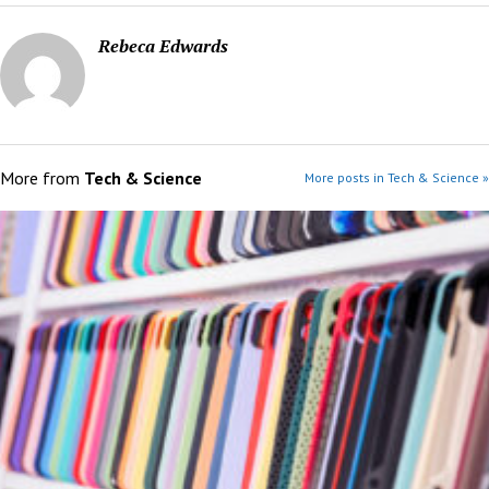
Rebeca Edwards
More from
Tech & Science
More posts in Tech & Science »