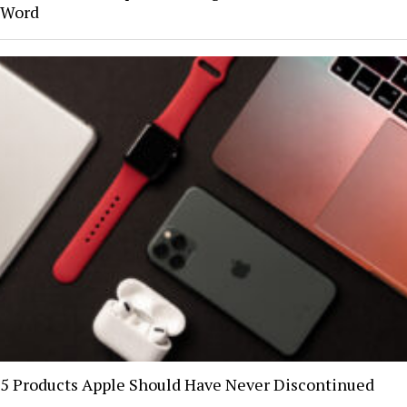
Word
5 Products Apple Should Have Never Discontinued