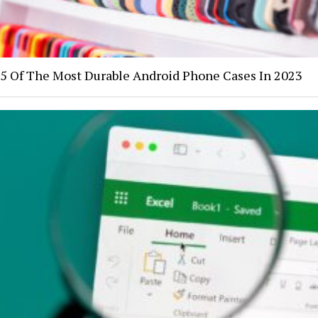
5 Of The Most Durable Android Phone Cases In 2023