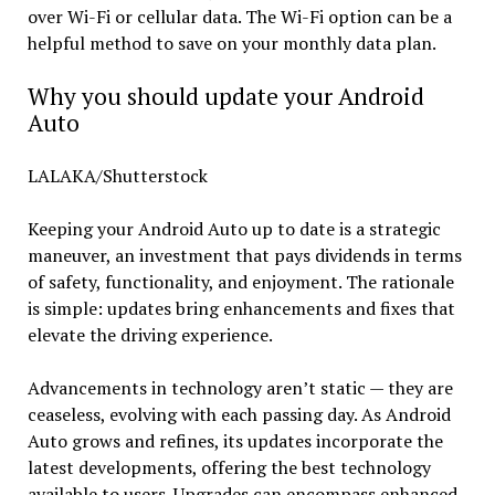
over Wi-Fi or cellular data. The Wi-Fi option can be a
helpful method to save on your monthly data plan.
Why you should update your Android
Auto
LALAKA/Shutterstock
Keeping your Android Auto up to date is a strategic
maneuver, an investment that pays dividends in terms
of safety, functionality, and enjoyment. The rationale
is simple: updates bring enhancements and fixes that
elevate the driving experience.
Advancements in technology aren’t static — they are
ceaseless, evolving with each passing day. As Android
Auto grows and refines, its updates incorporate the
latest developments, offering the best technology
available to users. Upgrades can encompass enhanced