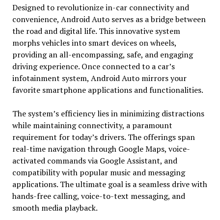
Designed to revolutionize in-car connectivity and
convenience, Android Auto serves as a bridge between
the road and digital life. This innovative system
morphs vehicles into smart devices on wheels,
providing an all-encompassing, safe, and engaging
driving experience. Once connected to a car’s
infotainment system, Android Auto mirrors your
favorite smartphone applications and functionalities.
The system’s efficiency lies in minimizing distractions
while maintaining connectivity, a paramount
requirement for today’s drivers. The offerings span
real-time navigation through Google Maps, voice-
activated commands via Google Assistant, and
compatibility with popular music and messaging
applications. The ultimate goal is a seamless drive with
hands-free calling, voice-to-text messaging, and
smooth media playback.