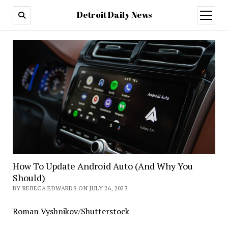
Detroit Daily News
open
menu
How To Update Android Auto (And Why You
Should)
BY REBECA EDWARDS ON JULY 26, 2023
Roman Vyshnikov/Shutterstock