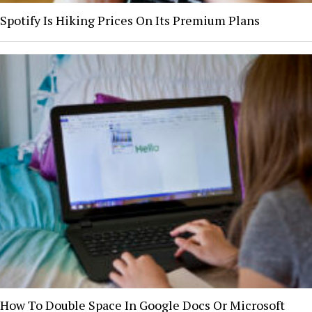
Spotify Is Hiking Prices On Its Premium Plans
How To Double Space In Google Docs Or Microsoft