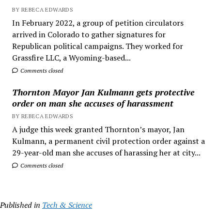
BY REBECA EDWARDS
In February 2022, a group of petition circulators
arrived in Colorado to gather signatures for
Republican political campaigns. They worked for
Grassfire LLC, a Wyoming-based...
Comments closed
Thornton Mayor Jan Kulmann gets protective
order on man she accuses of harassment
BY REBECA EDWARDS
A judge this week granted Thornton’s mayor, Jan
Kulmann, a permanent civil protection order against a
29-year-old man she accuses of harassing her at city...
Comments closed
Published in
Tech & Science