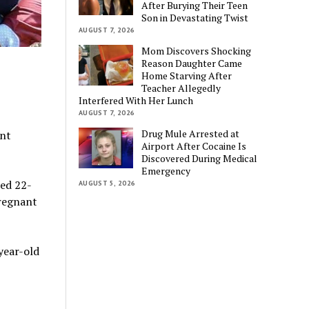
After Burying Their Teen
Son in Devastating Twist
AUGUST 7, 2026
Mom Discovers Shocking
Reason Daughter Came
Home Starving After
Teacher Allegedly
Interfered With Her Lunch
AUGUST 7, 2026
Drug Mule Arrested at
ant
Airport After Cocaine Is
Discovered During Medical
Emergency
led 22-
AUGUST 5, 2026
pregnant
year-old