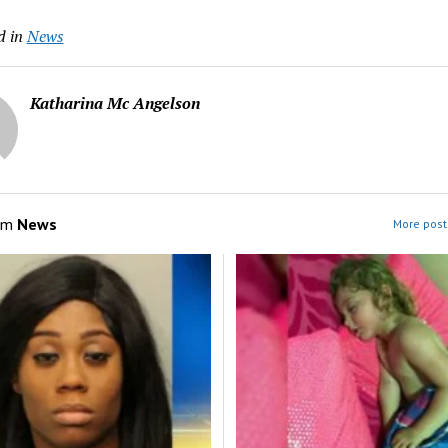
d in
News
Katharina Mc Angelson
om
News
More post