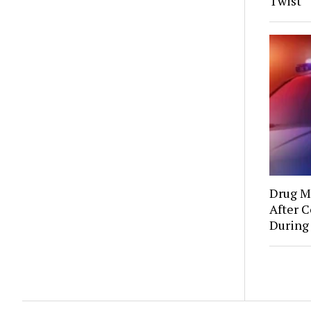
Twist
Drug Mu
After C
During