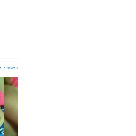
s in News »