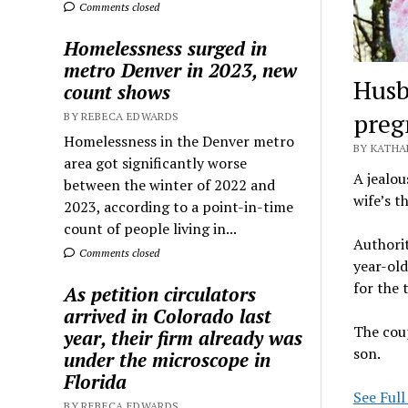
Comments closed
Homelessness surged in
metro Denver in 2023, new
Husb
count shows
preg
BY REBECA EDWARDS
Homelessness in the Denver metro
BY KATHA
area got significantly worse
A jealou
between the winter of 2022 and
wife’s t
2023, according to a point-in-time
count of people living in...
Authorit
Comments closed
year-ol
for the 
As petition circulators
arrived in Colorado last
The coup
year, their firm already was
son.
under the microscope in
Florida
See Full
BY REBECA EDWARDS