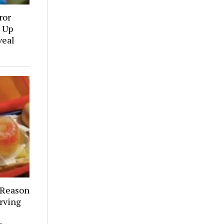
ror
 Up
veal
 Reason
rving