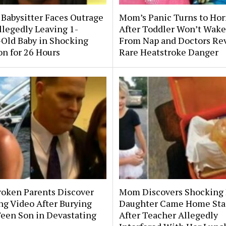
 Babysitter Faces Outrage
Mom’s Panic Turns to Hor
llegedly Leaving 1-
After Toddler Won’t Wake
Old Baby in Shocking
From Nap and Doctors Re
on for 26 Hours
Rare Heatstroke Danger
roken Parents Discover
Mom Discovers Shocking
ng Video After Burying
Daughter Came Home Sta
Teen Son in Devastating
After Teacher Allegedly