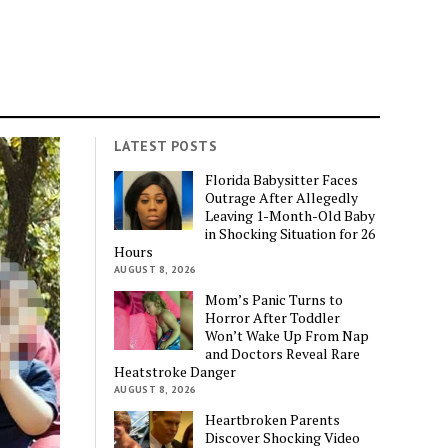
LATEST POSTS
Florida Babysitter Faces
Outrage After Allegedly
Leaving 1-Month-Old Baby
in Shocking Situation for 26
Hours
AUGUST 8, 2026
Mom’s Panic Turns to
Horror After Toddler
Won’t Wake Up From Nap
and Doctors Reveal Rare
Heatstroke Danger
AUGUST 8, 2026
Heartbroken Parents
Discover Shocking Video