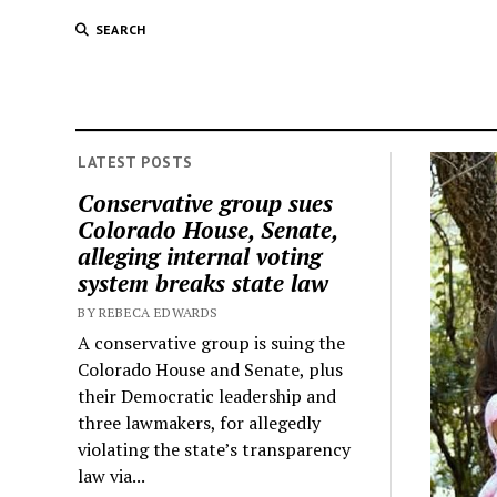
SEARCH
LATEST POSTS
Conservative group sues
Colorado House, Senate,
alleging internal voting
system breaks state law
BY REBECA EDWARDS
A conservative group is suing the
Colorado House and Senate, plus
their Democratic leadership and
three lawmakers, for allegedly
violating the state’s transparency
law via...