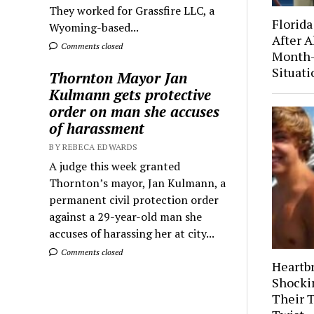
They worked for Grassfire LLC, a
Florida
Wyoming-based...
After A
Comments closed
Month-
Situati
Thornton Mayor Jan
Kulmann gets protective
order on man she accuses
of harassment
BY REBECA EDWARDS
A judge this week granted
Thornton’s mayor, Jan Kulmann, a
permanent civil protection order
against a 29-year-old man she
accuses of harassing her at city...
Comments closed
Heartb
Shocki
Their 