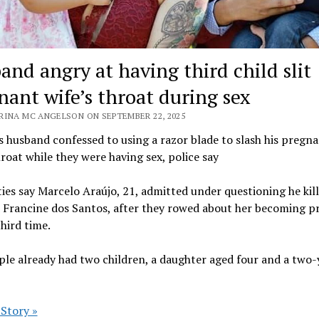
and angry at having third child slit
nant wife’s throat during sex
RINA MC ANGELSON ON SEPTEMBER 22, 2025
s husband confessed to using a razor blade to slash his pregn
hroat while they were having sex, police say
ies say Marcelo Araújo, 21, admitted under questioning he kil
d Francine dos Santos, after they rowed about her becoming 
third time.
le already had two children, a daughter aged four and a two-
 Story »