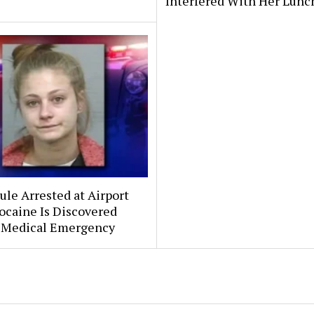
Interfered With Her Lunc
le Arrested at Airport
ocaine Is Discovered
 Medical Emergency