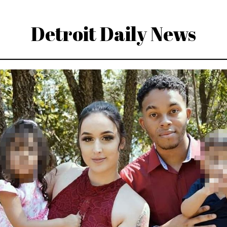
Detroit Daily News