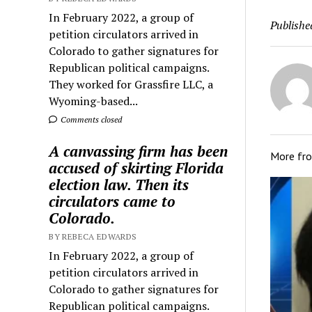
In February 2022, a group of
Publishe
petition circulators arrived in
Colorado to gather signatures for
Republican political campaigns.
They worked for Grassfire LLC, a
Wyoming-based...
Comments closed
A canvassing firm has been
More fr
accused of skirting Florida
election law. Then its
circulators came to
Colorado.
BY REBECA EDWARDS
In February 2022, a group of
petition circulators arrived in
Colorado to gather signatures for
Republican political campaigns.