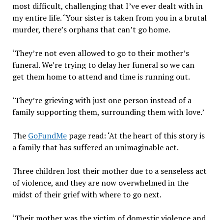
most difficult, challenging that I’ve ever dealt with in
my entire life. ‘Your sister is taken from you in a brutal
murder, there’s orphans that can’t go home.
‘They’re not even allowed to go to their mother’s
funeral. We’re trying to delay her funeral so we can
get them home to attend and time is running out.
‘They’re grieving with just one person instead of a
family supporting them, surrounding them with love.’
The
GoFundMe
page read: ‘At the heart of this story is
a family that has suffered an unimaginable act.
Three children lost their mother due to a senseless act
of violence, and they are now overwhelmed in the
midst of their grief with where to go next.
‘Their mother was the victim of domestic violence and