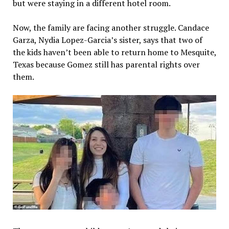
but were staying in a different hotel room.
Now, the family are facing another struggle. Candace
Garza, Nydia Lopez-Garcia’s sister, says that two of
the kids haven’t been able to return home to Mesquite,
Texas because Gomez still has parental rights over
them.