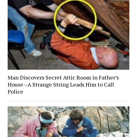
Man Discovers Secret Attic Room in Father’s
House—A Strange String Leads Him to Call
Police