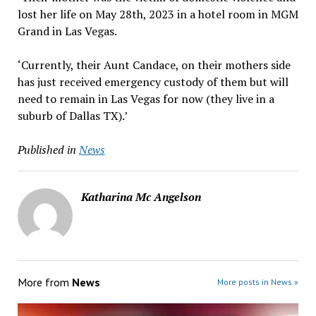
lost her life on May 28th, 2023 in a hotel room in MGM
Grand in Las Vegas.
‘Currently, their Aunt Candace, on their mothers side
has just received emergency custody of them but will
need to remain in Las Vegas for now (they live in a
suburb of Dallas TX).’
Published in
News
Katharina Mc Angelson
More from
News
More posts in News »