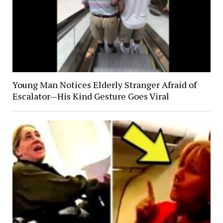
Young Man Notices Elderly Stranger Afraid of
Escalator—His Kind Gesture Goes Viral