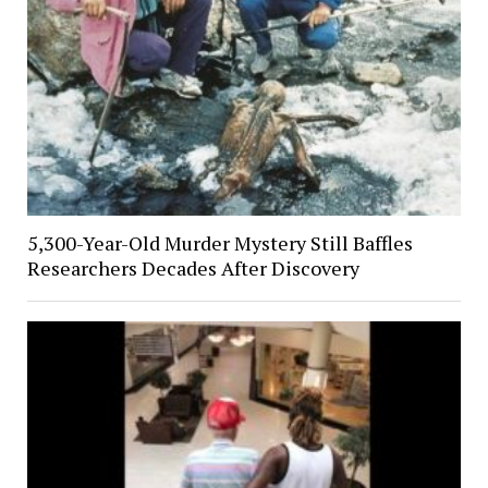
5,300-Year-Old Murder Mystery Still Baffles
Researchers Decades After Discovery