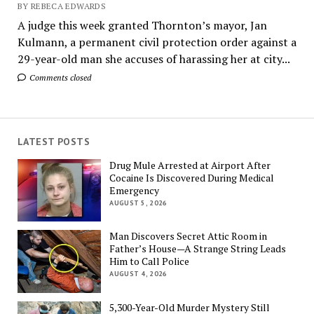
BY REBECA EDWARDS
A judge this week granted Thornton’s mayor, Jan
Kulmann, a permanent civil protection order against a
29-year-old man she accuses of harassing her at city...
Comments closed
LATEST POSTS
Drug Mule Arrested at Airport After
Cocaine Is Discovered During Medical
Emergency
AUGUST 5, 2026
Man Discovers Secret Attic Room in
Father’s House—A Strange String Leads
Him to Call Police
AUGUST 4, 2026
5,300-Year-Old Murder Mystery Still