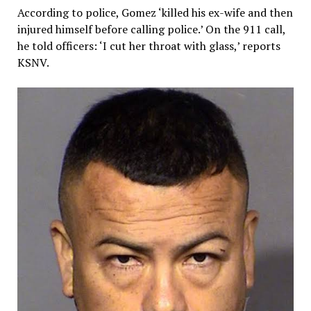
According to police, Gomez ‘killed his ex-wife and then
injured himself before calling police.’ On the 911 call,
he told officers: ‘I cut her throat with glass,’ reports
KSNV.