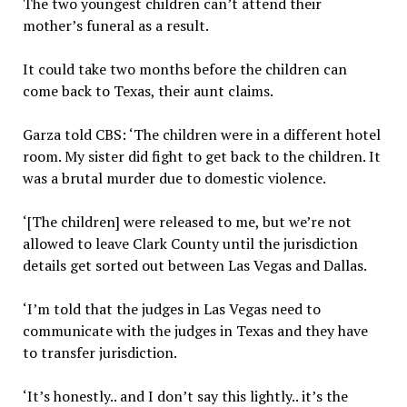
The two youngest children can’t attend their
mother’s funeral as a result.
It could take two months before the children can
come back to Texas, their aunt claims.
Garza told CBS: ‘The children were in a different hotel
room. My sister did fight to get back to the children. It
was a brutal murder due to domestic violence.
‘[The children] were released to me, but we’re not
allowed to leave Clark County until the jurisdiction
details get sorted out between Las Vegas and Dallas.
‘I’m told that the judges in Las Vegas need to
communicate with the judges in Texas and they have
to transfer jurisdiction.
‘It’s honestly.. and I don’t say this lightly.. it’s the