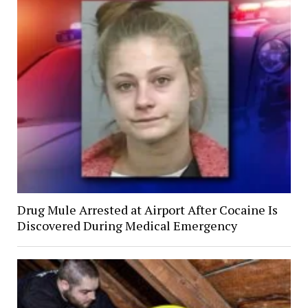
Drug Mule Arrested at Airport After Cocaine Is
Discovered During Medical Emergency