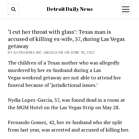
Detroit Daily News
open
menu
‘I cut her throat with glass’: Texas man is
accused of killing ex-wife, 37, during Las Vegas
getaway
BY KATHARINA MC ANGELSON ON JUNE 30, 2023
The children of a Texas mother who was allegedly
murdered by her ex-husband during a Las
Vegas weekend getaway are not able to attend her
funeral because of ‘jurisdictional issues.’
Nydia Lopez-Garcia, 37, was found dead in a room at
the MGM Hotel on the Las Vegas Strip on May 28.
Fernando Gomez, 42, her ex-husband who she split
from last year, was arrested and accused of killing her.