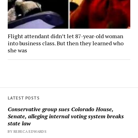
Flight attendant didn’t let 87-year-old woman
into business class. But then they learned who
she was
LATEST POSTS
Conservative group sues Colorado House,
Senate, alleging internal voting system breaks
state law
BY REBECA EDWARDS