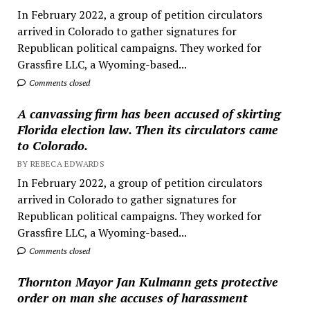
In February 2022, a group of petition circulators
arrived in Colorado to gather signatures for
Republican political campaigns. They worked for
Grassfire LLC, a Wyoming-based...
Comments closed
A canvassing firm has been accused of skirting
Florida election law. Then its circulators came
to Colorado.
BY REBECA EDWARDS
In February 2022, a group of petition circulators
arrived in Colorado to gather signatures for
Republican political campaigns. They worked for
Grassfire LLC, a Wyoming-based...
Comments closed
Thornton Mayor Jan Kulmann gets protective
order on man she accuses of harassment