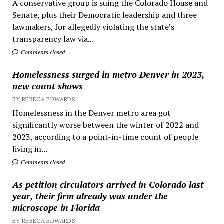
A conservative group is suing the Colorado House and
Senate, plus their Democratic leadership and three
lawmakers, for allegedly violating the state’s
transparency law via...
Comments closed
Homelessness surged in metro Denver in 2023,
new count shows
BY REBECA EDWARDS
Homelessness in the Denver metro area got
significantly worse between the winter of 2022 and
2023, according to a point-in-time count of people
living in...
Comments closed
As petition circulators arrived in Colorado last
year, their firm already was under the
microscope in Florida
BY REBECA EDWARDS