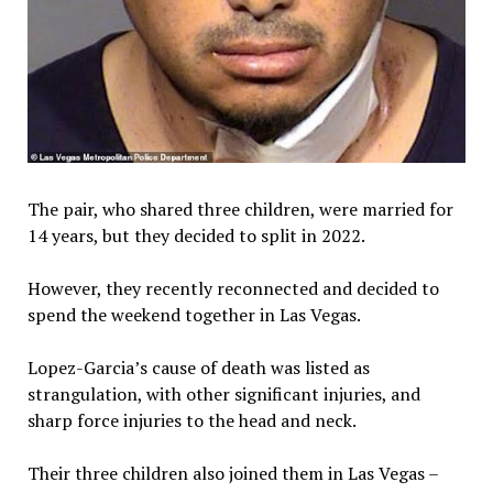
The pair, who shared three children, were married for
14 years, but they decided to split in 2022.
However, they recently reconnected and decided to
spend the weekend together in Las Vegas.
Lopez-Garcia’s cause of death was listed as
strangulation, with other significant injuries, and
sharp force injuries to the head and neck.
Their three children also joined them in Las Vegas –