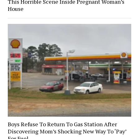
This Horrible Scene Inside Pregnant Woman’s
House
Boys Refuse To Return To Gas Station After
Discovering Mom’s Shocking New Way To ‘Pay’
For Fuel