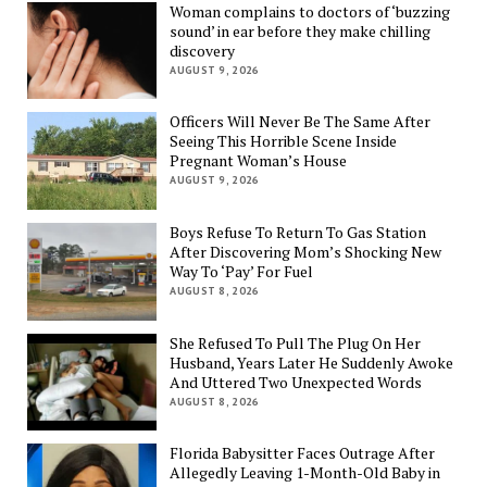
Woman complains to doctors of ‘buzzing
sound’ in ear before they make chilling
discovery
AUGUST 9, 2026
Officers Will Never Be The Same After
Seeing This Horrible Scene Inside
Pregnant Woman’s House
AUGUST 9, 2026
Boys Refuse To Return To Gas Station
After Discovering Mom’s Shocking New
Way To ‘Pay’ For Fuel
AUGUST 8, 2026
She Refused To Pull The Plug On Her
Husband, Years Later He Suddenly Awoke
And Uttered Two Unexpected Words
AUGUST 8, 2026
Florida Babysitter Faces Outrage After
Allegedly Leaving 1-Month-Old Baby in