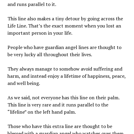
and runs parallel to it.
This line also makes a tiny detour by going across the
Life Line. That’s the exact moment when you lost an
important person in your life.
People who have guardian angel lines are thought to
be very lucky all throughout their lives.
They always manage to somehow avoid suffering and
harm, and instead enjoy a lifetime of happiness, peace,
and well being.
As we said, not everyone has this line on their palm.
This line is very rare and it runs parallel to the
“lifeline” on the left hand palm.
Those who have this extra line are thought to be
blessed with a guardian angel who watches over them