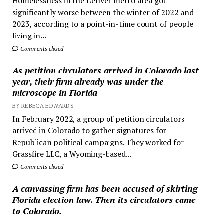
Homelessness in the Denver metro area got
significantly worse between the winter of 2022 and
2023, according to a point-in-time count of people
living in...
Comments closed
As petition circulators arrived in Colorado last
year, their firm already was under the
microscope in Florida
BY REBECA EDWARDS
In February 2022, a group of petition circulators
arrived in Colorado to gather signatures for
Republican political campaigns. They worked for
Grassfire LLC, a Wyoming-based...
Comments closed
A canvassing firm has been accused of skirting
Florida election law. Then its circulators came
to Colorado.