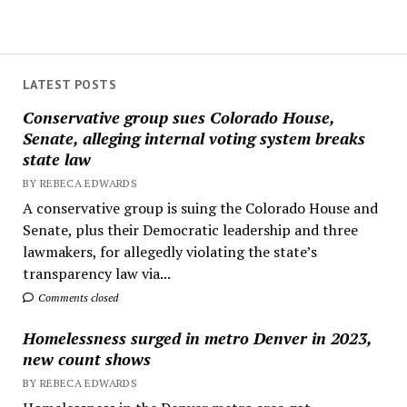
LATEST POSTS
Conservative group sues Colorado House,
Senate, alleging internal voting system breaks
state law
BY REBECA EDWARDS
A conservative group is suing the Colorado House and
Senate, plus their Democratic leadership and three
lawmakers, for allegedly violating the state’s
transparency law via...
Comments closed
Homelessness surged in metro Denver in 2023,
new count shows
BY REBECA EDWARDS