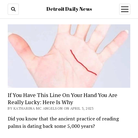
Detroit Daily News
open
menu
If You Have This Line On Your Hand You Are
Really Lucky: Here Is Why
BY KATHARINA MC ANGELSON ON APRIL 3, 2023
Did you know that the ancient practice of reading
palms is dating back some 5,000 years?