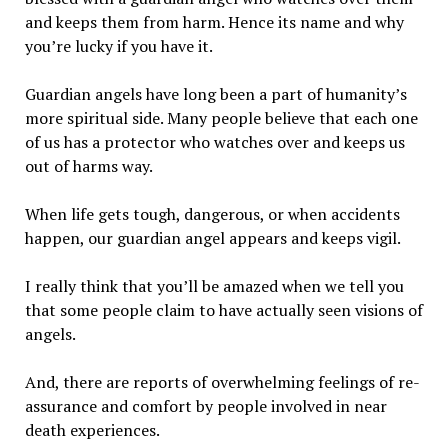
and keeps them from harm. Hence its name and why
you’re lucky if you have it.
Guardian angels have long been a part of humanity’s
more spiritual side. Many people believe that each one
of us has a protector who watches over and keeps us
out of harms way.
When life gets tough, dangerous, or when accidents
happen, our guardian angel appears and keeps vigil.
I really think that you’ll be amazed when we tell you
that some people claim to have actually seen visions of
angels.
And, there are reports of overwhelming feelings of re-
assurance and comfort by people involved in near
death experiences.