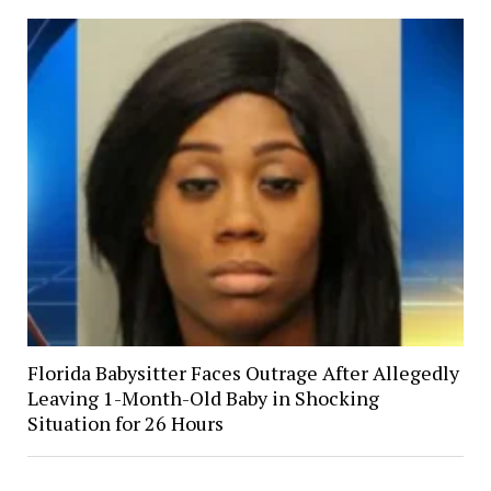
Florida Babysitter Faces Outrage After Allegedly
Leaving 1-Month-Old Baby in Shocking
Situation for 26 Hours