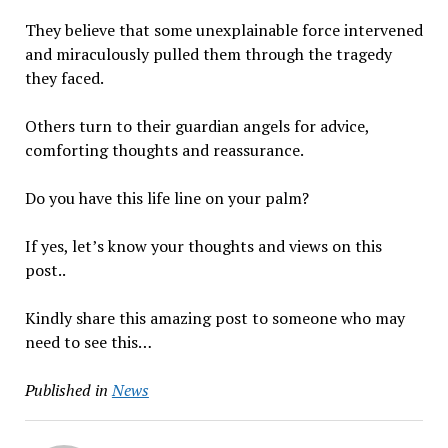
They believe that some unexplainable force intervened
and miraculously pulled them through the tragedy
they faced.
Others turn to their guardian angels for advice,
comforting thoughts and reassurance.
Do you have this life line on your palm?
If yes, let’s know your thoughts and views on this
post..
Kindly share this amazing post to someone who may
need to see this…
Published in
News