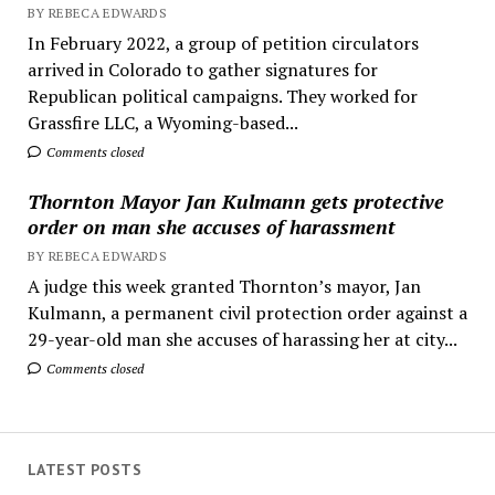
BY REBECA EDWARDS
In February 2022, a group of petition circulators
arrived in Colorado to gather signatures for
Republican political campaigns. They worked for
Grassfire LLC, a Wyoming-based...
Comments closed
Thornton Mayor Jan Kulmann gets protective
order on man she accuses of harassment
BY REBECA EDWARDS
A judge this week granted Thornton’s mayor, Jan
Kulmann, a permanent civil protection order against a
29-year-old man she accuses of harassing her at city...
Comments closed
LATEST POSTS