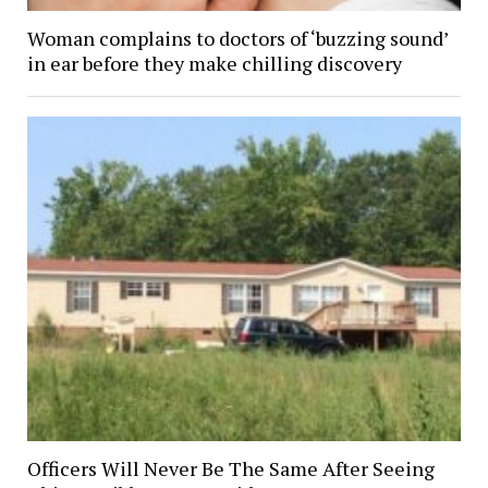
Woman complains to doctors of ‘buzzing sound’
in ear before they make chilling discovery
Officers Will Never Be The Same After Seeing