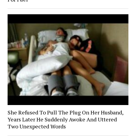
She Refused To Pull The Plug On Her Husband,
Years Later He Suddenly Awoke And Uttered
Two Unexpected Words