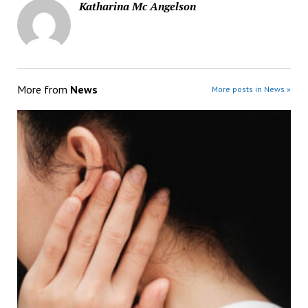
Katharina Mc Angelson
More from
News
More posts in News »