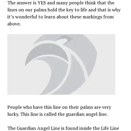
The answer is YES and many people think that the
lines on our palms hold the key to life and that is why
it’s wonderful to learn about these markings from
above.
People who have this line on their palms are very
lucky. This line is called the guardian angel line.
The Guardian Angel Line is found inside the Life Line