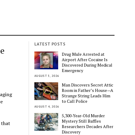
LATEST POSTS
ue
Drug Mule Arrested at
Airport After Cocaine Is
Discovered During Medical
Emergency
AUGUST 5, 2026
Man Discovers Secret Attic
Room in Father’s House—A
raging
Strange String Leads Him
to Call Police
re
AUGUST 4, 2026
5,300-Year-Old Murder
Mystery Still Baffles
 that
Researchers Decades After
Discovery