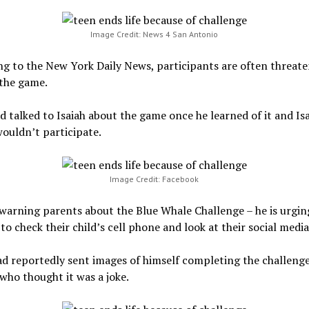
Image Credit: News 4 San Antonio
g to the New York Daily News, participants are often threate
 the game.
d talked to Isaiah about the game once he learned of it and Isa
ouldn’t participate.
Image Credit: Facebook
 warning parents about the Blue Whale Challenge – he is urgin
to check their child’s cell phone and look at their social medi
ad reportedly sent images of himself completing the challenge
 who thought it was a joke.