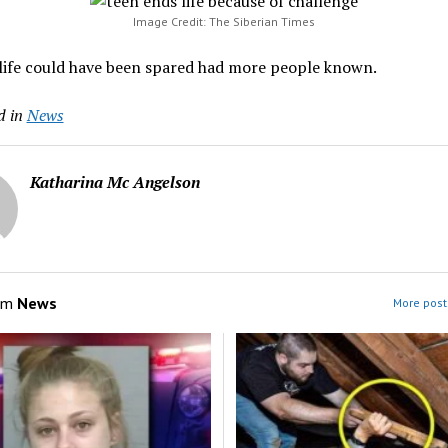
Image Credit: The Siberian Times
 life could have been spared had more people known.
d in
News
Katharina Mc Angelson
om
News
More post