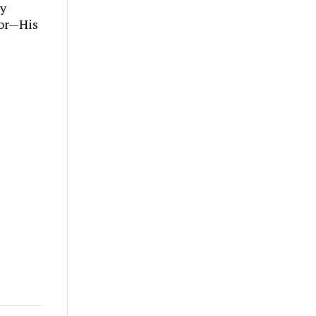
ly
tor—His