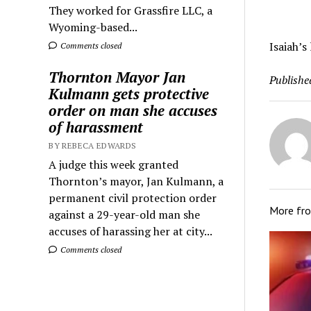
They worked for Grassfire LLC, a
Wyoming-based...
Isaiah’s
Comments closed
Thornton Mayor Jan
Publishe
Kulmann gets protective
order on man she accuses
of harassment
BY REBECA EDWARDS
A judge this week granted
Thornton’s mayor, Jan Kulmann, a
permanent civil protection order
More fr
against a 29-year-old man she
accuses of harassing her at city...
Comments closed