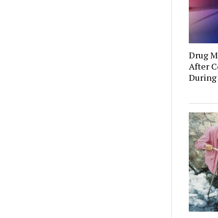
Drug Mu
After C
During