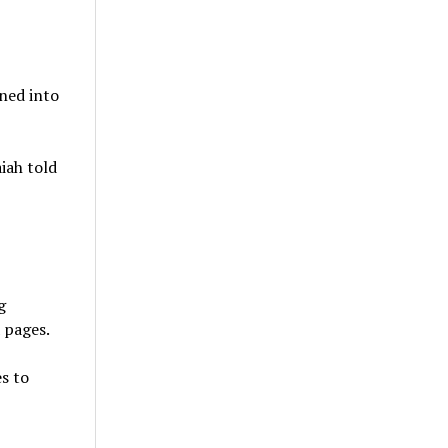
ned into
iah told
g
a pages.
s to