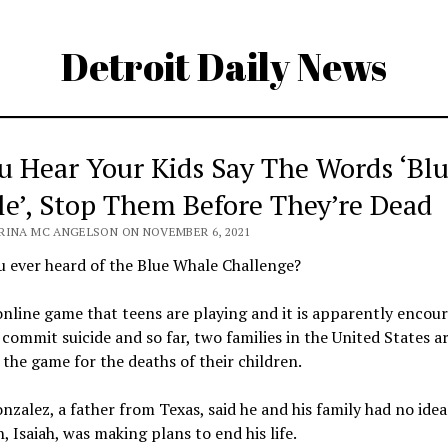
Detroit Daily News
ou Hear Your Kids Say The Words ‘Bl
e’, Stop Them Before They’re Dead
RINA MC ANGELSON ON NOVEMBER 6, 2021
 ever heard of the Blue Whale Challenge?
 online game that teens are playing and it is apparently encou
commit suicide and so far, two families in the United States a
the game for the deaths of their children.
nzalez, a father from Texas, said he and his family had no idea
n, Isaiah, was making plans to end his life.