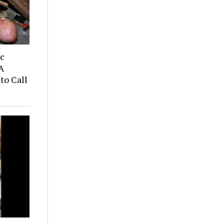
ic
A
to Call