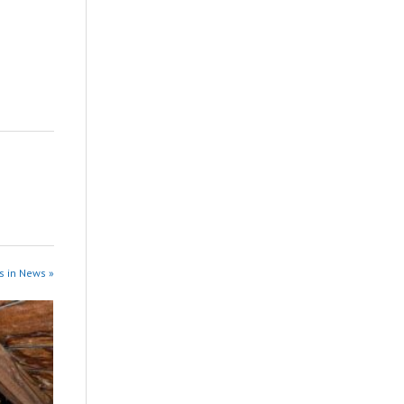
s in News »