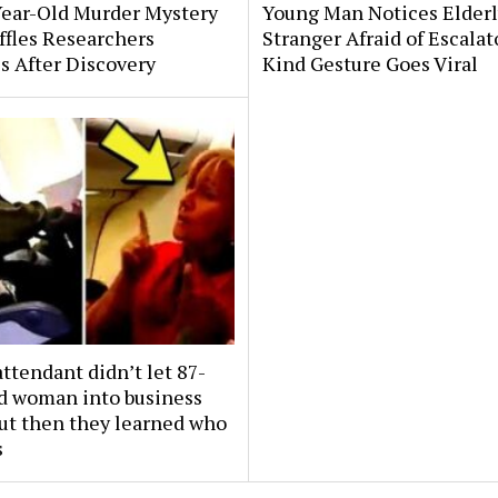
Year-Old Murder Mystery
Young Man Notices Elder
affles Researchers
Stranger Afraid of Escala
s After Discovery
Kind Gesture Goes Viral
attendant didn’t let 87-
ld woman into business
But then they learned who
s