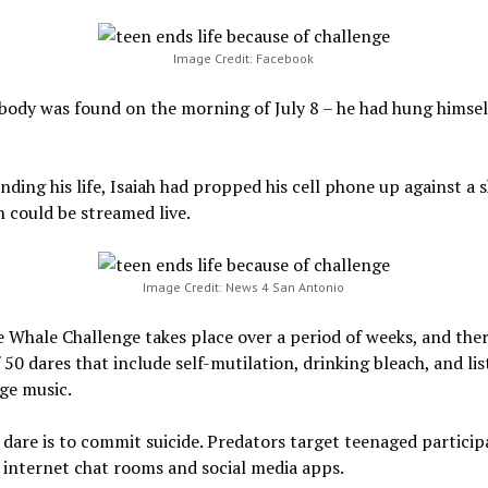
Image Credit: Facebook
 body was found on the morning of July 8 – he had hung himself
nding his life, Isaiah had propped his cell phone up against a 
h could be streamed live.
Image Credit: News 4 San Antonio
 Whale Challenge takes place over a period of weeks, and ther
f 50 dares that include self-mutilation, drinking bleach, and li
ge music.
 dare is to commit suicide. Predators target teenaged particip
internet chat rooms and social media apps.