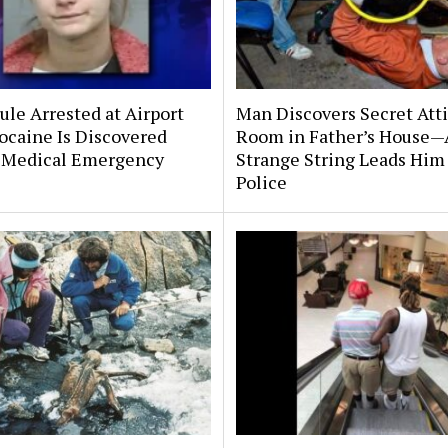
le Arrested at Airport
Man Discovers Secret Att
ocaine Is Discovered
Room in Father’s House—
 Medical Emergency
Strange String Leads Him 
Police