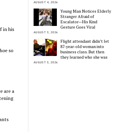
AUGUST 4, 2026
Young Man Notices Elderly
Stranger Afraid of
Escalator—His Kind
Gesture Goes Viral
 in his
AUGUST 3, 2026
Flight attendant didn’t let
87-year-old woman into
shoe so
business class. But then
they learned who she was
AUGUST 3, 2026
e are a
stening
ants