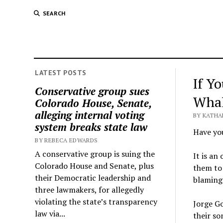
SEARCH
LATEST POSTS
If Y
Conservative group sues
Whal
Colorado House, Senate,
alleging internal voting
BY KATHA
system breaks state law
Have you
BY REBECA EDWARDS
A conservative group is suing the
It is an
Colorado House and Senate, plus
them to 
their Democratic leadership and
blaming 
three lawmakers, for allegedly
violating the state’s transparency
Jorge Go
law via...
their so