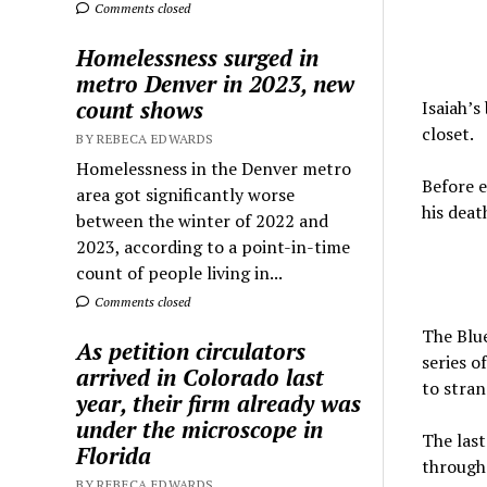
Comments closed
Homelessness surged in
metro Denver in 2023, new
count shows
Isaiah’s
closet.
BY REBECA EDWARDS
Homelessness in the Denver metro
Before e
area got significantly worse
his deat
between the winter of 2022 and
2023, according to a point-in-time
count of people living in...
Comments closed
The Blue
As petition circulators
series o
arrived in Colorado last
to stran
year, their firm already was
under the microscope in
The last
Florida
through 
BY REBECA EDWARDS