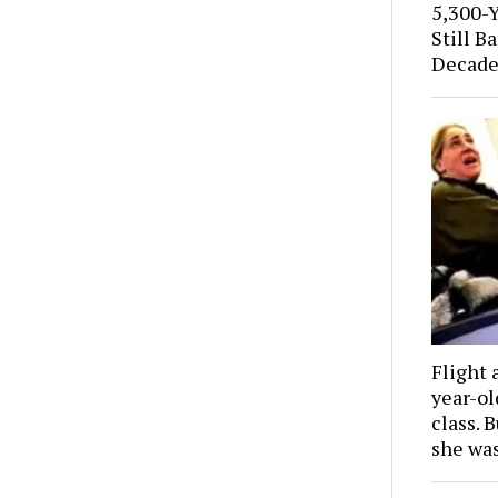
5,300-
Still B
Decade
Flight 
year-o
class. 
she wa