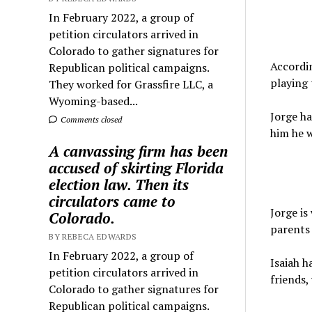
In February 2022, a group of
petition circulators arrived in
Colorado to gather signatures for
Accordin
Republican political campaigns.
playing
They worked for Grassfire LLC, a
Wyoming-based...
Jorge ha
Comments closed
him he w
A canvassing firm has been
accused of skirting Florida
election law. Then its
circulators came to
Jorge is
Colorado.
parents 
BY REBECA EDWARDS
In February 2022, a group of
Isaiah h
petition circulators arrived in
friends,
Colorado to gather signatures for
Republican political campaigns.