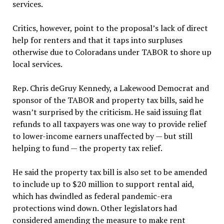
services.
Critics, however, point to the proposal’s lack of direct
help for renters and that it taps into surpluses
otherwise due to Coloradans under TABOR to shore up
local services.
Rep. Chris deGruy Kennedy, a Lakewood Democrat and
sponsor of the TABOR and property tax bills, said he
wasn’t surprised by the criticism. He said issuing flat
refunds to all taxpayers was one way to provide relief
to lower-income earners unaffected by — but still
helping to fund — the property tax relief.
He said the property tax bill is also set to be amended
to include up to $20 million to support rental aid,
which has dwindled as federal pandemic-era
protections wind down. Other legislators had
considered amending the measure to make rent