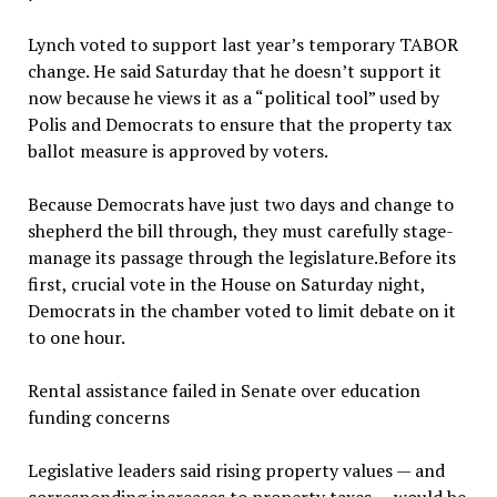
Lynch voted to support last year’s temporary TABOR
change. He said Saturday that he doesn’t support it
now because he views it as a “political tool” used by
Polis and Democrats to ensure that the property tax
ballot measure is approved by voters.
Because Democrats have just two days and change to
shepherd the bill through, they must carefully stage-
manage its passage through the legislature.Before its
first, crucial vote in the House on Saturday night,
Democrats in the chamber voted to limit debate on it
to one hour.
Rental assistance failed in Senate over education
funding concerns
Legislative leaders said rising property values — and