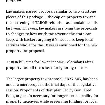
proposal.
Lawmakers passed proposals similar to two keystone
pieces of this package — the cap on property tax and
the flattening of TABOR refunds — as standalone bills
last year. This year, lawmakers are tying the proposals
to changes to how much tax revenue the state can
keep, with backers arguing it’s needed to keep local
services whole for the 10 years envisioned for the new
property tax proposal.
TABOR bill aims for lower-income Coloradans after
property tax bill takes heat for ignoring renters
The larger property tax proposal, SB23-303, has been
under a microscope in the final days of the legislative
session. Proponents of that plan, led by Gov. Jared
Polis, argue it’s necessary for longer-term stability for
property taxpayers while preserving funding for local