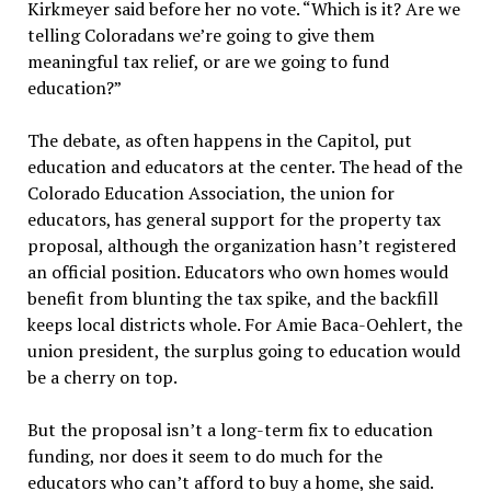
Kirkmeyer said before her no vote. “Which is it? Are we
telling Coloradans we’re going to give them
meaningful tax relief, or are we going to fund
education?”
The debate, as often happens in the Capitol, put
education and educators at the center. The head of the
Colorado Education Association, the union for
educators, has general support for the property tax
proposal, although the organization hasn’t registered
an official position. Educators who own homes would
benefit from blunting the tax spike, and the backfill
keeps local districts whole. For Amie Baca-Oehlert, the
union president, the surplus going to education would
be a cherry on top.
But the proposal isn’t a long-term fix to education
funding, nor does it seem to do much for the
educators who can’t afford to buy a home, she said.