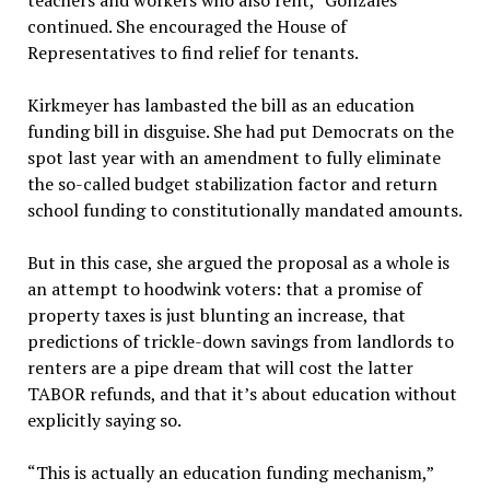
teachers and workers who also rent,” Gonzales
continued. She encouraged the House of
Representatives to find relief for tenants.
Kirkmeyer has lambasted the bill as an education
funding bill in disguise. She had put Democrats on the
spot last year with an amendment to fully eliminate
the so-called budget stabilization factor and return
school funding to constitutionally mandated amounts.
But in this case, she argued the proposal as a whole is
an attempt to hoodwink voters: that a promise of
property taxes is just blunting an increase, that
predictions of trickle-down savings from landlords to
renters are a pipe dream that will cost the latter
TABOR refunds, and that it’s about education without
explicitly saying so.
“This is actually an education funding mechanism,”