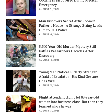
Cocaine Is Discovered During Medical
Emergency
AUGUST 5, 2026
Man Discovers Secret Attic Room in
Father’s House—A Strange String Leads
Him to Call Police
AUGUST 4, 2026
5,300-Year-Old Murder Mystery Still
Baffles Researchers Decades After
Discovery
AUGUST 4, 2026
Young Man Notices Elderly Stranger
Afraid of Escalator—His Kind Gesture
Goes Viral
AUGUST 3, 2026
Flight attendant didn’t let 87-year-old
woman into business class. But then they
learned who she was
AUGUST 3, 2026