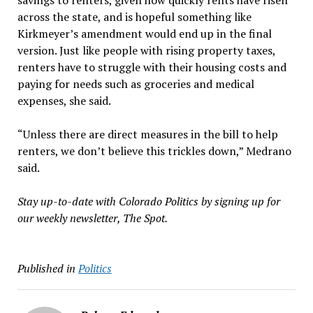
savings to renters, given how quickly rents have risen
across the state, and is hopeful something like
Kirkmeyer’s amendment would end up in the final
version. Just like people with rising property taxes,
renters have to struggle with their housing costs and
paying for needs such as groceries and medical
expenses, she said.
“Unless there are direct measures in the bill to help
renters, we don’t believe this trickles down,” Medrano
said.
Stay up-to-date with Colorado Politics by signing up for
our weekly newsletter, The Spot.
Published in
Politics