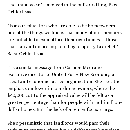
The union wasn’t involved in the bill’s drafting, Baca-
Oehlert said.
“For our educators who are able to be homeowners —
one of the things we find is that many of our members
are not able to even afford their own homes — those
that can and do are impacted by property tax relief,”
Baca-Oehlert said.
It’s a similar message from Carmen Medrano,
executive director of United For A New Economy, a
racial and economic justice organization. She likes the
emphasis on lower-income homeowners, where the
$40,000 cut to the appraised value will be felt as a
greater percentage than for people with multimillion-
dollar homes. But the lack of a renter focus stings.
She’s pessimistic that landlords would pass their