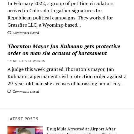
In February 2022, a group of petition circulators
arrived in Colorado to gather signatures for
Republican political campaigns. They worked for
Grassfire LLC, a Wyoming-based...
Comments closed
Thornton Mayor Jan Kulmann gets protective
order on man she accuses of harassment
BY REBECA EDWARDS
A judge this week granted Thornton’s mayor, Jan
Kulmann, a permanent civil protection order against a
29-year-old man she accuses of harassing her at city...
Comments closed
LATEST POSTS
Drug Mule Arrested at Airport After