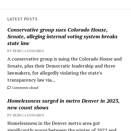
LATEST POSTS
Conservative group sues Colorado House,
Senate, alleging internal voting system breaks
state law
BY REBECA EDWARDS
A conservative group is suing the Colorado House and
Senate, plus their Democratic leadership and three
lawmakers, for allegedly violating the state’s
transparency law via...
Comments closed
Homelessness surged in metro Denver in 2023,
new count shows
BY REBECA EDWARDS
Homelessness in the Denver metro area got
significantly worse between the winter of 2022 and