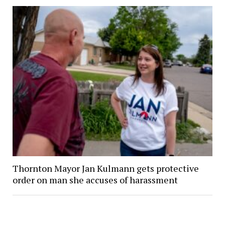
Thornton Mayor Jan Kulmann gets protective
order on man she accuses of harassment