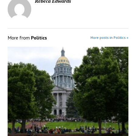
Rebeca Edwards
More from
Politics
More posts in Politics »