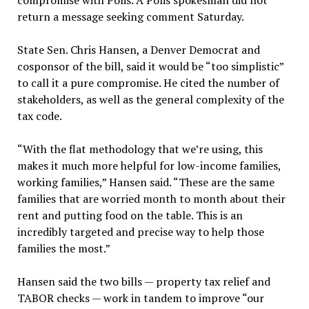
compromise with Polis. A Polis spokesman did not
return a message seeking comment Saturday.
State Sen. Chris Hansen, a Denver Democrat and
cosponsor of the bill, said it would be “too simplistic”
to call it a pure compromise. He cited the number of
stakeholders, as well as the general complexity of the
tax code.
“With the flat methodology that we’re using, this
makes it much more helpful for low-income families,
working families,” Hansen said. “These are the same
families that are worried month to month about their
rent and putting food on the table. This is an
incredibly targeted and precise way to help those
families the most.”
Hansen said the two bills — property tax relief and
TABOR checks — work in tandem to improve “our