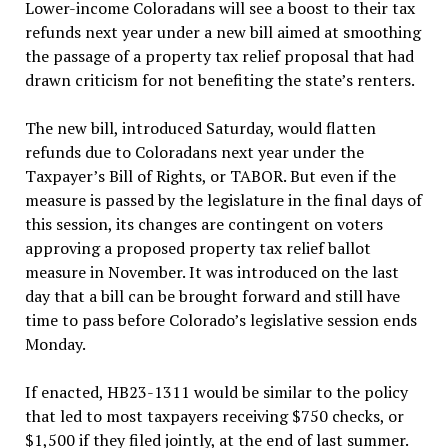
Lower-income Coloradans will see a boost to their tax
refunds next year under a new bill aimed at smoothing
the passage of a property tax relief proposal that had
drawn criticism for not benefiting the state’s renters.
The new bill, introduced Saturday, would flatten
refunds due to Coloradans next year under the
Taxpayer’s Bill of Rights, or TABOR. But even if the
measure is passed by the legislature in the final days of
this session, its changes are contingent on voters
approving a proposed property tax relief ballot
measure in November. It was introduced on the last
day that a bill can be brought forward and still have
time to pass before Colorado’s legislative session ends
Monday.
If enacted, HB23-1311 would be similar to the policy
that led to most taxpayers receiving $750 checks, or
$1,500 if they filed jointly, at the end of last summer.