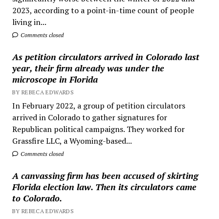
2023, according to a point-in-time count of people
living in...
Comments closed
As petition circulators arrived in Colorado last
year, their firm already was under the
microscope in Florida
BY REBECA EDWARDS
In February 2022, a group of petition circulators
arrived in Colorado to gather signatures for
Republican political campaigns. They worked for
Grassfire LLC, a Wyoming-based...
Comments closed
A canvassing firm has been accused of skirting
Florida election law. Then its circulators came
to Colorado.
BY REBECA EDWARDS