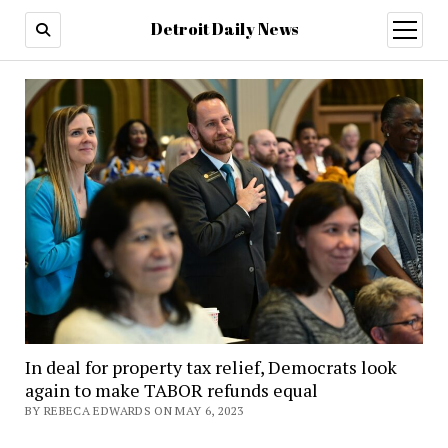
Detroit Daily News
open
menu
In deal for property tax relief, Democrats look
again to make TABOR refunds equal
BY REBECA EDWARDS ON MAY 6, 2023