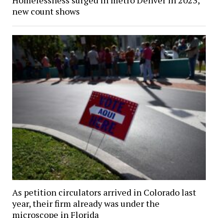
new count shows
As petition circulators arrived in Colorado last
year, their firm already was under the
microscope in Florida