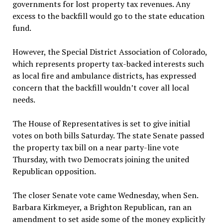
governments for lost property tax revenues. Any
excess to the backfill would go to the state education
fund.
However, the Special District Association of Colorado,
which represents property tax-backed interests such
as local fire and ambulance districts, has expressed
concern that the backfill wouldn’t cover all local
needs.
The House of Representatives is set to give initial
votes on both bills Saturday. The state Senate passed
the property tax bill on a near party-line vote
Thursday, with two Democrats joining the united
Republican opposition.
The closer Senate vote came Wednesday, when Sen.
Barbara Kirkmeyer, a Brighton Republican, ran an
amendment to set aside some of the money explicitly