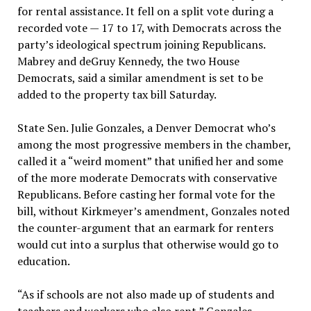
for rental assistance. It fell on a split vote during a
recorded vote — 17 to 17, with Democrats across the
party’s ideological spectrum joining Republicans.
Mabrey and deGruy Kennedy, the two House
Democrats, said a similar amendment is set to be
added to the property tax bill Saturday.
State Sen. Julie Gonzales, a Denver Democrat who’s
among the most progressive members in the chamber,
called it a “weird moment” that unified her and some
of the more moderate Democrats with conservative
Republicans. Before casting her formal vote for the
bill, without Kirkmeyer’s amendment, Gonzales noted
the counter-argument that an earmark for renters
would cut into a surplus that otherwise would go to
education.
“As if schools are not also made up of students and