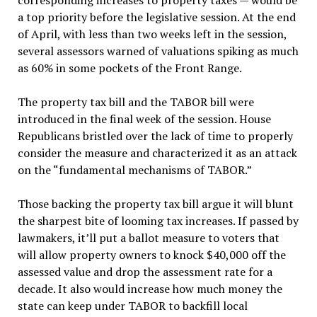
corresponding increases to property taxes — would be
a top priority before the legislative session. At the end
of April, with less than two weeks left in the session,
several assessors warned of valuations spiking as much
as 60% in some pockets of the Front Range.
The property tax bill and the TABOR bill were
introduced in the final week of the session. House
Republicans bristled over the lack of time to properly
consider the measure and characterized it as an attack
on the “fundamental mechanisms of TABOR.”
Those backing the property tax bill argue it will blunt
the sharpest bite of looming tax increases. If passed by
lawmakers, it’ll put a ballot measure to voters that
will allow property owners to knock $40,000 off the
assessed value and drop the assessment rate for a
decade. It also would increase how much money the
state can keep under TABOR to backfill local