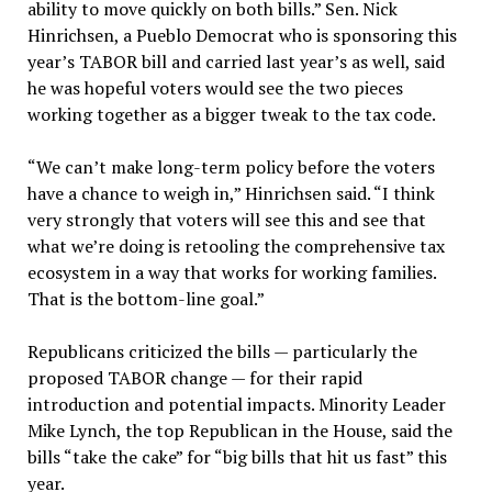
ability to move quickly on both bills.” Sen. Nick
Hinrichsen, a Pueblo Democrat who is sponsoring this
year’s TABOR bill and carried last year’s as well, said
he was hopeful voters would see the two pieces
working together as a bigger tweak to the tax code.
“We can’t make long-term policy before the voters
have a chance to weigh in,” Hinrichsen said. “I think
very strongly that voters will see this and see that
what we’re doing is retooling the comprehensive tax
ecosystem in a way that works for working families.
That is the bottom-line goal.”
Republicans criticized the bills — particularly the
proposed TABOR change — for their rapid
introduction and potential impacts. Minority Leader
Mike Lynch, the top Republican in the House, said the
bills “take the cake” for “big bills that hit us fast” this
year.