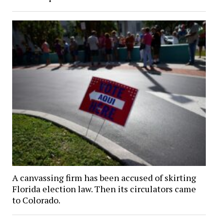
A canvassing firm has been accused of skirting
Florida election law. Then its circulators came
to Colorado.