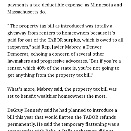
payments a tax-deductible expense, as Minnesota and
Massachusetts do.
“The property tax bill as introduced was totally a
giveaway from renters to homeowners because it’s
paid for out of the TABOR surplus, which is owed to all
taxpayers,” said Rep. Javier Mabrey, a Denver
Democrat, echoing a concern of several other
lawmakers and progressive advocates. “But if you’re a
renter, which 40% of the state is, you’re not going to
get anything from the property tax bill.”
What’s more, Mabrey said, the property tax bill was
set to benefit wealthier homeowners the most.
DeGruy Kennedy said he had planned to introduce a
bill this year that would flatten the TABOR refunds
permanently. He said the temporary flattening was a