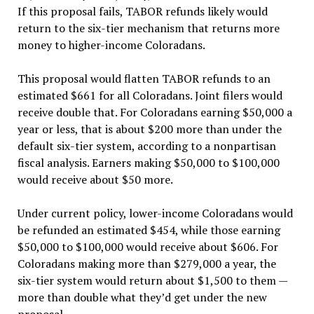
If this proposal fails, TABOR refunds likely would
return to the six-tier mechanism that returns more
money to higher-income Coloradans.
This proposal would flatten TABOR refunds to an
estimated $661 for all Coloradans. Joint filers would
receive double that. For Coloradans earning $50,000 a
year or less, that is about $200 more than under the
default six-tier system, according to a nonpartisan
fiscal analysis. Earners making $50,000 to $100,000
would receive about $50 more.
Under current policy, lower-income Coloradans would
be refunded an estimated $454, while those earning
$50,000 to $100,000 would receive about $606. For
Coloradans making more than $279,000 a year, the
six-tier system would return about $1,500 to them —
more than double what they’d get under the new