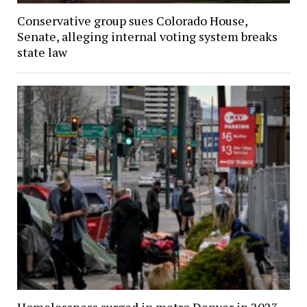
Conservative group sues Colorado House,
Senate, alleging internal voting system breaks
state law
Homelessness surged in metro Denver in 2023,