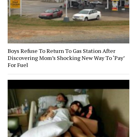
Boys Refuse To Return To Gas Station After
Discovering Mom’s Shocking New Way To ‘Pay’
For Fuel