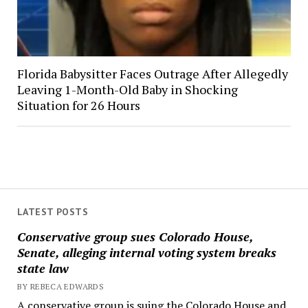
Florida Babysitter Faces Outrage After Allegedly
Leaving 1-Month-Old Baby in Shocking
Situation for 26 Hours
LATEST POSTS
Conservative group sues Colorado House,
Senate, alleging internal voting system breaks
state law
BY REBECA EDWARDS
A conservative group is suing the Colorado House and