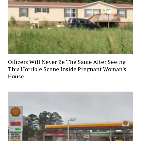
Officers Will Never Be The Same After Seeing
This Horrible Scene Inside Pregnant Woman’s
House