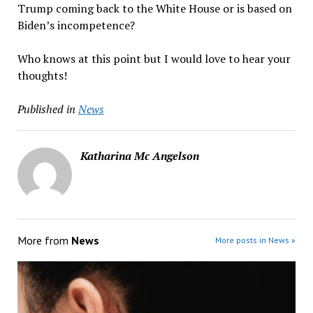
Trump coming back to the White House or is based on
Biden’s incompetence?
Who knows at this point but I would love to hear your
thoughts!
Published in
News
Katharina Mc Angelson
More from
News
More posts in News »