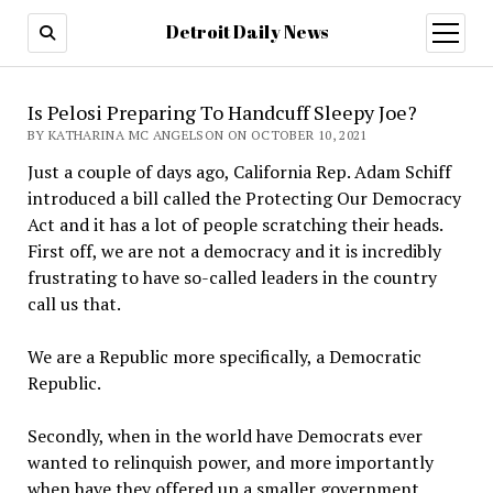
Detroit Daily News
open
menu
Is Pelosi Preparing To Handcuff Sleepy Joe?
BY KATHARINA MC ANGELSON ON OCTOBER 10, 2021
Just a couple of days ago, California Rep. Adam Schiff
introduced a bill called the Protecting Our Democracy
Act and it has a lot of people scratching their heads.
First off, we are not a democracy and it is incredibly
frustrating to have so-called leaders in the country
call us that.
We are a Republic more specifically, a Democratic
Republic.
Secondly, when in the world have Democrats ever
wanted to relinquish power, and more importantly
when have they offered up a smaller government