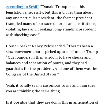
According to Schiff
, “Donald Trump made this
legislation a necessity, but this is bigger than about
any one particular president, the former president
trampled many of our sacred norms and institutions,
violating laws and breaking long-standing precedent
with shocking ease.”
House Speaker Nancy Pelosi added, “There’s been a
slow movement, but it picked up steam” under Trump
“Our founders in their wisdom to have checks and
balances and separation of power, and they had
guardrails for the president. And one of them was the
Congress of the United States.”
Yeah, it totally seems suspicious to me and I am sure
you are thinking the same thing.
Is it possible that they are doing this in anticipation of