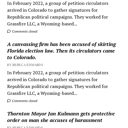
In February 2022, a group of petition circulators
arrived in Colorado to gather signatures for
Republican political campaigns. They worked for
Grassfire LLC, a Wyoming-based...
Comments closed
A canvassing firm has been accused of skirting
Florida election law. Then its circulators came
to Colorado.
BY REBECA EDWARDS
In February 2022, a group of petition circulators
arrived in Colorado to gather signatures for
Republican political campaigns. They worked for
Grassfire LLC, a Wyoming-based...
Comments closed
Thornton Mayor Jan Kulmann gets protective
order on man she accuses of harassment
BY REBECA EDWARDS