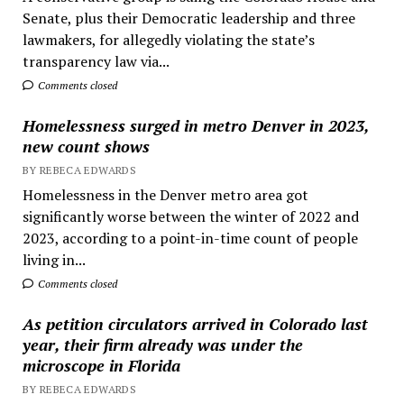
Senate, plus their Democratic leadership and three
lawmakers, for allegedly violating the state’s
transparency law via...
Comments closed
Homelessness surged in metro Denver in 2023,
new count shows
BY REBECA EDWARDS
Homelessness in the Denver metro area got
significantly worse between the winter of 2022 and
2023, according to a point-in-time count of people
living in...
Comments closed
As petition circulators arrived in Colorado last
year, their firm already was under the
microscope in Florida
BY REBECA EDWARDS