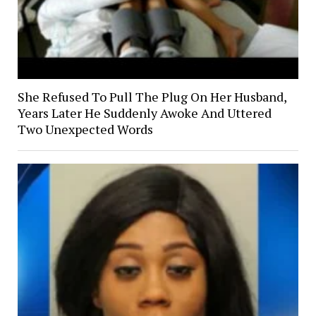
She Refused To Pull The Plug On Her Husband,
Years Later He Suddenly Awoke And Uttered
Two Unexpected Words