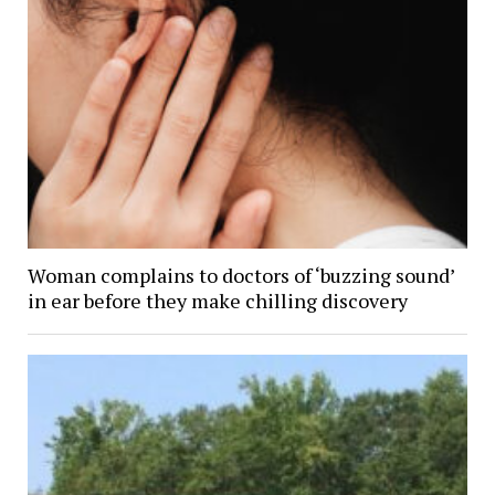
Woman complains to doctors of ‘buzzing sound’
in ear before they make chilling discovery