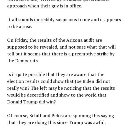
approach when their guy is in office.
It all sounds incredibly suspicious to me and it appears
to be a ruse.
On Friday, the results of the Arizona audit are
supposed to be revealed, and not sure what that will
tell but it seems that there is a preemptive strike by
the Democrats.
Is it quite possible that they are aware that the
election results could show that Joe Biden did not
really win? The left may be noticing that the results
would be decertified and show to the world that
Donald Trump did win?
Of course, Schiff and Pelosi are spinning this saying
that they are doing this since Trump was awful.