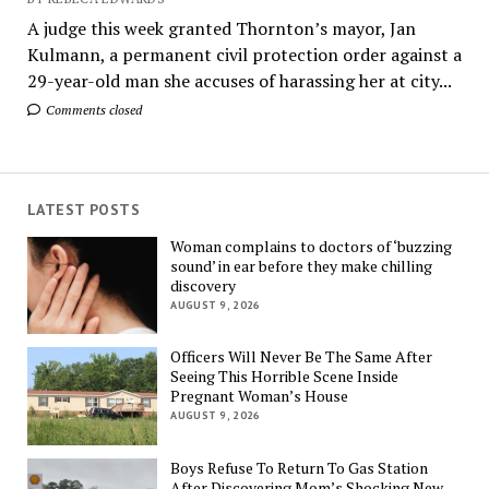
A judge this week granted Thornton’s mayor, Jan
Kulmann, a permanent civil protection order against a
29-year-old man she accuses of harassing her at city...
Comments closed
LATEST POSTS
Woman complains to doctors of ‘buzzing
sound’ in ear before they make chilling
discovery
AUGUST 9, 2026
Officers Will Never Be The Same After
Seeing This Horrible Scene Inside
Pregnant Woman’s House
AUGUST 9, 2026
Boys Refuse To Return To Gas Station
After Discovering Mom’s Shocking New