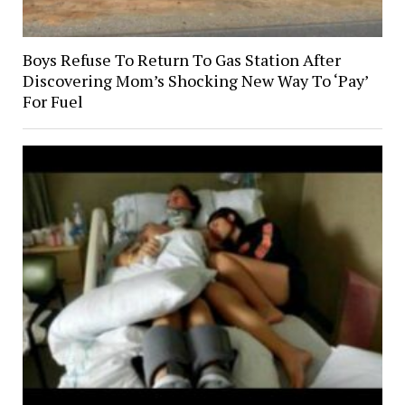
Boys Refuse To Return To Gas Station After
Discovering Mom’s Shocking New Way To ‘Pay’
For Fuel