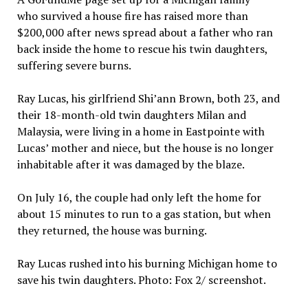
who survived a house fire has raised more than
$200,000 after news spread about a father who ran
back inside the home to rescue his twin daughters,
suffering severe burns.
Ray Lucas, his girlfriend Shi’ann Brown, both 23, and
their 18-month-old twin daughters Milan and
Malaysia, were living in a home in Eastpointe with
Lucas’ mother and niece, but the house is no longer
inhabitable after it was damaged by the blaze.
On July 16, the couple had only left the home for
about 15 minutes to run to a gas station, but when
they returned, the house was burning.
Ray Lucas rushed into his burning Michigan home to
save his twin daughters. Photo: Fox 2/ screenshot.