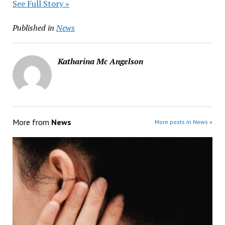
See Full Story »
Published in
News
Katharina Mc Angelson
More from
News
More posts in News »