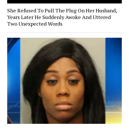
She Refused To Pull The Plug On Her Husband,
Years Later He Suddenly Awoke And Uttered
Two Unexpected Words