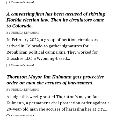
Comments closed
A canvassing firm has been accused of skirting
Florida election law. Then its circulators came
to Colorado.
BY REBECA EDWARDS
In February 2022, a group of petition circulators
arrived in Colorado to gather signatures for
Republican political campaigns. They worked for
Grassfire LLC, a Wyoming-based...
Comments closed
Thornton Mayor Jan Kulmann gets protective
order on man she accuses of harassment
BY REBECA EDWARDS
A judge this week granted Thornton’s mayor, Jan
Kulmann, a permanent civil protection order against a
29-year-old man she accuses of harassing her at city...
Comments closed