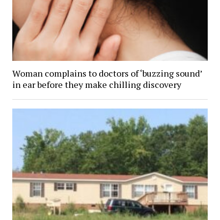
Woman complains to doctors of ‘buzzing sound’
in ear before they make chilling discovery