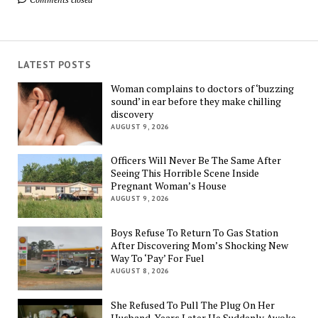
LATEST POSTS
Woman complains to doctors of ‘buzzing
sound’ in ear before they make chilling
discovery
AUGUST 9, 2026
Officers Will Never Be The Same After
Seeing This Horrible Scene Inside
Pregnant Woman’s House
AUGUST 9, 2026
Boys Refuse To Return To Gas Station
After Discovering Mom’s Shocking New
Way To ‘Pay’ For Fuel
AUGUST 8, 2026
She Refused To Pull The Plug On Her
Husband, Years Later He Suddenly Awoke