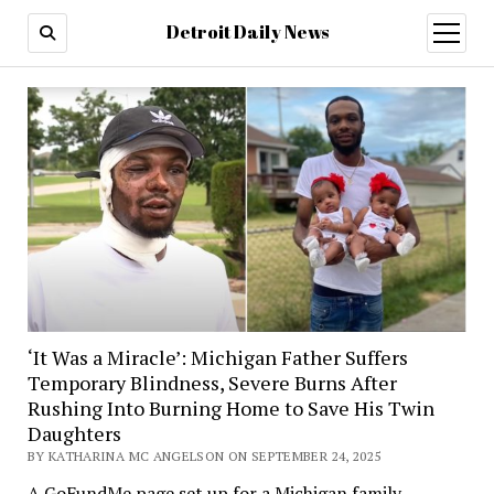
Detroit Daily News
open
menu
‘It Was a Miracle’: Michigan Father Suffers
Temporary Blindness, Severe Burns After
Rushing Into Burning Home to Save His Twin
Daughters
BY KATHARINA MC ANGELSON ON SEPTEMBER 24, 2025
A GoFundMe page set up for a Michigan family