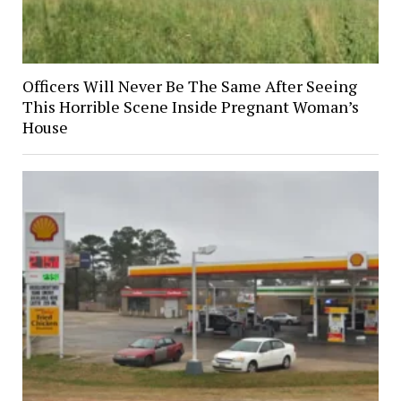
Officers Will Never Be The Same After Seeing
This Horrible Scene Inside Pregnant Woman’s
House