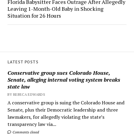
Florida Babysitter Faces Outrage After Allegedly
Leaving 1-Month-Old Baby in Shocking
Situation for 26 Hours
LATEST POSTS
Conservative group sues Colorado House,
Senate, alleging internal voting system breaks
state law
BY REBECA EDWARDS
A conservative group is suing the Colorado House and
Senate, plus their Democratic leadership and three
lawmakers, for allegedly violating the state’s
transparency law via...
Comments closed