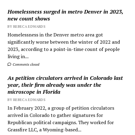
Homelessness surged in metro Denver in 2023,
new count shows
BY REBECA EDWARDS
Homelessness in the Denver metro area got
significantly worse between the winter of 2022 and
2023, according to a point-in-time count of people
living in...
Comments closed
As petition circulators arrived in Colorado last
year, their firm already was under the
microscope in Florida
BY REBECA EDWARDS
In February 2022, a group of petition circulators
arrived in Colorado to gather signatures for
Republican political campaigns. They worked for
Grassfire LLC, a Wyoming-based...