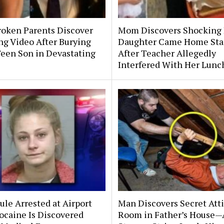
roken Parents Discover
Mom Discovers Shocking
ng Video After Burying
Daughter Came Home Sta
Teen Son in Devastating
After Teacher Allegedly
Interfered With Her Lunc
le Arrested at Airport
Man Discovers Secret Att
ocaine Is Discovered
Room in Father’s House—