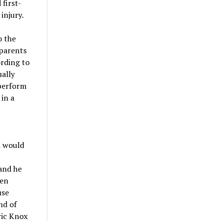
first-
injury.
o the
 parents
ording to
ually
 perform
in a
n would
 and he
ren
use
nd of
ric Knox