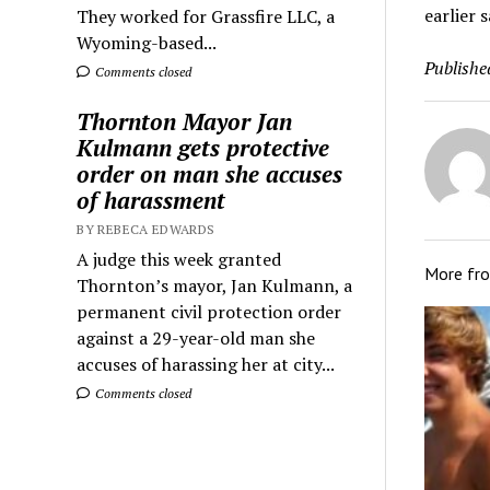
earlier s
They worked for Grassfire LLC, a
Wyoming-based...
Publishe
Comments closed
Thornton Mayor Jan
Kulmann gets protective
order on man she accuses
of harassment
BY REBECA EDWARDS
A judge this week granted
More fr
Thornton’s mayor, Jan Kulmann, a
permanent civil protection order
against a 29-year-old man she
accuses of harassing her at city...
Comments closed