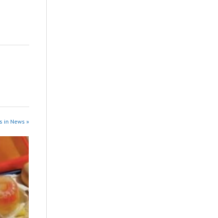
s in News »