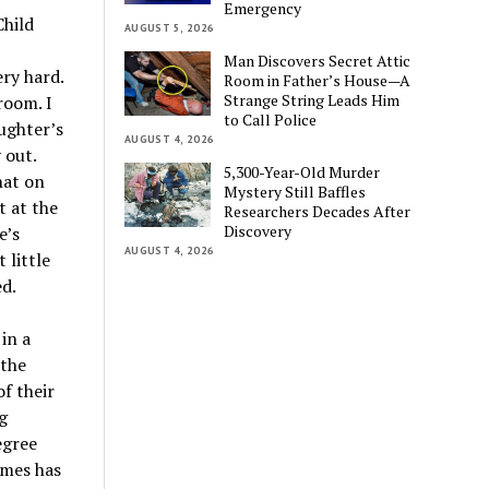
Emergency
Child
AUGUST 5, 2026
Man Discovers Secret Attic
ry hard.
Room in Father’s House—A
Strange String Leads Him
room. I
to Call Police
ughter’s
AUGUST 4, 2026
 out.
5,300-Year-Old Murder
hat on
Mystery Still Baffles
t at the
Researchers Decades After
Discovery
e’s
AUGUST 4, 2026
 little
ed.
in a
 the
f their
g
egree
ames has