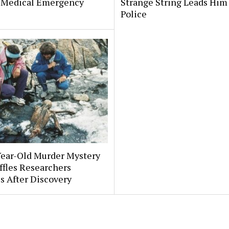
 Medical Emergency
Strange String Leads Him 
Police
Year-Old Murder Mystery
affles Researchers
s After Discovery