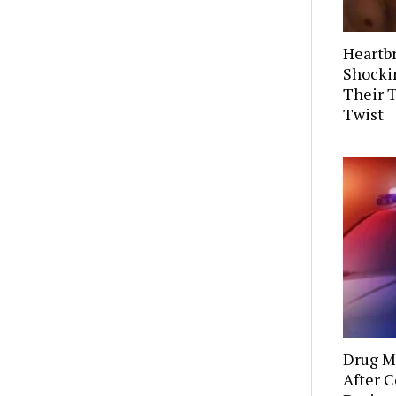
Heartb
Shocki
Their 
Twist
Drug Mu
After C