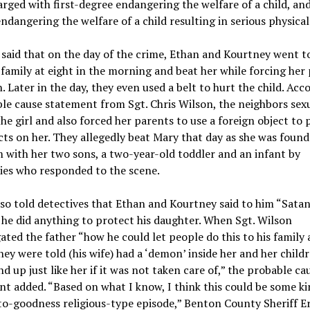
rged with first-degree endangering the welfare of a child, and 
ndangering the welfare of a child resulting in serious physical 
said that on the day of the crime, Ethan and Kourtney went t
 family at eight in the morning and beat her while forcing her
. Later in the day, they even used a belt to hurt the child. Acc
le cause statement from Sgt. Chris Wilson, the neighbors sex
he girl and also forced her parents to use a foreign object to
cts on her. They allegedly beat Mary that day as she was found 
with her two sons, a two-year-old toddler and an infant by
ies who responded to the scene.
so told detectives that Ethan and Kourtney said to him “Sata
 he did anything to protect his daughter. When Sgt. Wilson
ated the father “how he could let people do this to his family
hey were told (his wife) had a ‘demon’ inside her and her child
d up just like her if it was not taken care of,” the probable ca
t added. “Based on what I know, I think this could be some ki
o-goodness religious-type episode,” Benton County Sheriff E