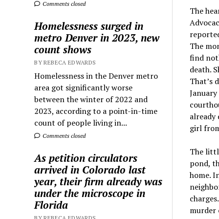
Comments closed
The hea
Advocacy
Homelessness surged in
reported
metro Denver in 2023, new
The mom 
count shows
find not
BY REBECA EDWARDS
death. S
Homelessness in the Denver metro
That’s d
area got significantly worse
January 
between the winter of 2022 and
courthou
2023, according to a point-in-time
already 
count of people living in...
girl fro
Comments closed
The litt
As petition circulators
pond, th
arrived in Colorado last
home. In
year, their firm already was
neighbo
under the microscope in
charges.
Florida
murder c
BY REBECA EDWARDS