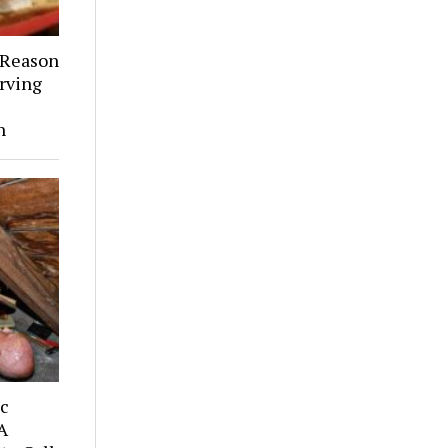
 Reason
rving
h
ic
A