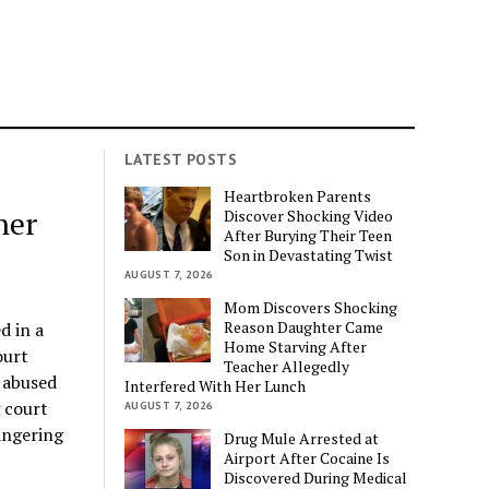
LATEST POSTS
Heartbroken Parents
her
Discover Shocking Video
After Burying Their Teen
Son in Devastating Twist
AUGUST 7, 2026
Mom Discovers Shocking
Reason Daughter Came
d in a
Home Starving After
ourt
Teacher Allegedly
 abused
Interfered With Her Lunch
 court
AUGUST 7, 2026
angering
Drug Mule Arrested at
Airport After Cocaine Is
Discovered During Medical