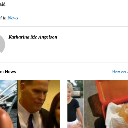
aid.
d in
News
Katharina Mc Angelson
om
News
More post