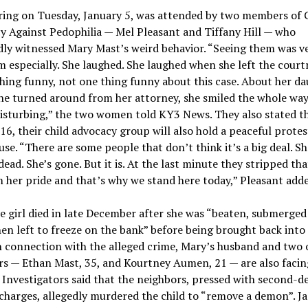
ring on Tuesday, January 5, was attended by two members of 
 Against Pedophilia — Mel Pleasant and Tiffany Hill — who
ly witnessed Mary Mast’s weird behavior. “Seeing them was ve
especially. She laughed. She laughed when she left the court
hing funny, not one thing funny about this case. About her da
he turned around from her attorney, she smiled the whole way
isturbing,” the two women told KY3 News. They also stated t
16, their child advocacy group will also hold a peaceful protes
se. “There are some people that don’t think it’s a big deal. Sh
dead. She’s gone. But it is. At the last minute they stripped that
m her pride and that’s why we stand here today,” Pleasant add
le girl died in late December after she was “beaten, submerged 
en left to freeze on the bank” before being brought back into
 connection with the alleged crime, Mary’s husband and two o
rs — Ethan Mast, 35, and Kourtney Aumen, 21 — are also facin
 Investigators said that the neighbors, pressed with second-d
harges, allegedly murdered the child to “remove a demon”. J