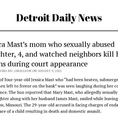
Detroit Daily News
ica Mast’s mom who sexually abused
hter, 4, and watched neighbors kill 
hs during court appearance
RINA MC ANGELSON ON AUGUST 9, 2021
f four-year-old Jessica Mast who “had been beaten, submerge
en left to freeze on the bank” was seen laughing during her c
nce. The Sun reported that Mary Mast, who allegedly sexually
hter along with her husband James Mast, smiled while leaving
w, Missouri. The 29-year-old accused is facing charges of end
are of a child resulting in death and domestic assault.