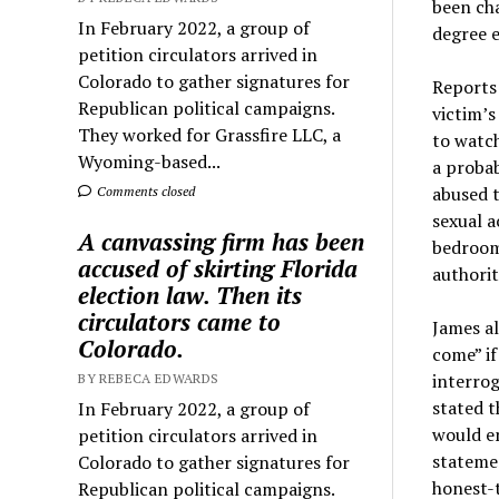
been cha
In February 2022, a group of
degree e
petition circulators arrived in
Colorado to gather signatures for
Reports 
Republican political campaigns.
victim’s
They worked for Grassfire LLC, a
to watch
Wyoming-based...
a probab
abused t
Comments closed
sexual a
A canvassing firm has been
bedroom 
accused of skirting Florida
authorit
election law. Then its
circulators came to
James al
Colorado.
come” if
interrog
BY REBECA EDWARDS
stated t
In February 2022, a group of
would en
petition circulators arrived in
statemen
Colorado to gather signatures for
honest-t
Republican political campaigns.