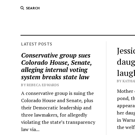
SEARCH
LATEST POSTS
Jess
Conservative group sues
daug
Colorado House, Senate,
alleging internal voting
laug
system breaks state law
BY KATHA
BY REBECA EDWARDS
Mother o
A conservative group is suing the
pond, th
Colorado House and Senate, plus
appeara
their Democratic leadership and
her daug
three lawmakers, for allegedly
in Warsa
violating the state’s transparency
the welf
law via...