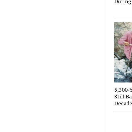
During
5,300-
Still B
Decade