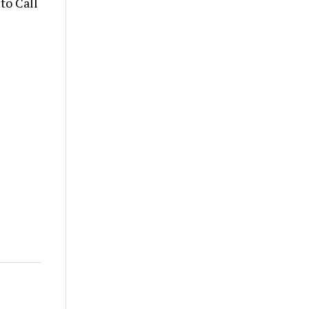
to Call