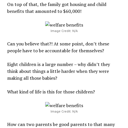
On top of that, the family got housing and child
benefits that amounted to $60,000!
Image Credit: N/A
Can you believe that?! At some point, don’t these
people have to be accountable for themselves?
Eight children is a large number – why didn’t they
think about things a little harder when they were
making all those babies?
What kind of life is this for those children?
Image Credit: N/A
How can two parents be good parents to that many