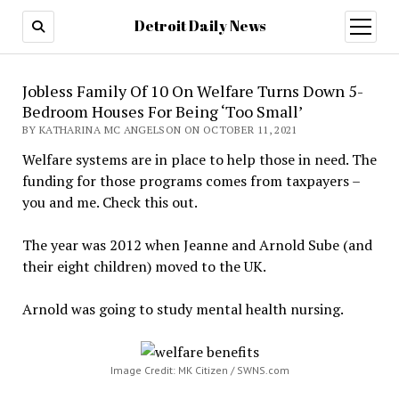
Detroit Daily News
open
menu
Jobless Family Of 10 On Welfare Turns Down 5-
Bedroom Houses For Being ‘Too Small’
BY KATHARINA MC ANGELSON ON OCTOBER 11, 2021
Welfare systems are in place to help those in need. The
funding for those programs comes from taxpayers –
you and me. Check this out.
The year was 2012 when Jeanne and Arnold Sube (and
their eight children) moved to the UK.
Arnold was going to study mental health nursing.
Image Credit: MK Citizen / SWNS.com