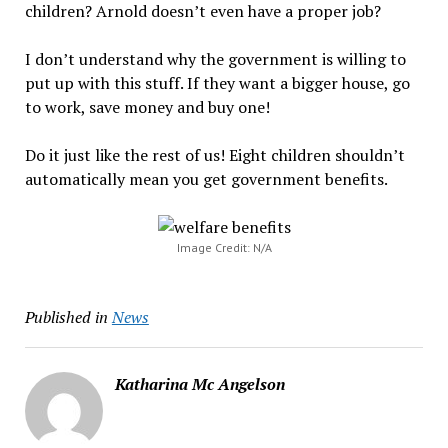
children? Arnold doesn’t even have a proper job?
I don’t understand why the government is willing to
put up with this stuff. If they want a bigger house, go
to work, save money and buy one!
Do it just like the rest of us! Eight children shouldn’t
automatically mean you get government benefits.
Image Credit: N/A
Published in
News
Katharina Mc Angelson