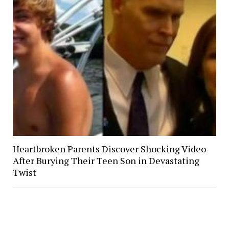
Heartbroken Parents Discover Shocking Video
After Burying Their Teen Son in Devastating
Twist