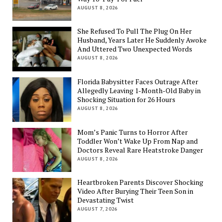
AUGUST 8, 2026
She Refused To Pull The Plug On Her
Husband, Years Later He Suddenly Awoke
And Uttered Two Unexpected Words
AUGUST 8, 2026
Florida Babysitter Faces Outrage After
Allegedly Leaving 1-Month-Old Baby in
Shocking Situation for 26 Hours
AUGUST 8, 2026
Mom’s Panic Turns to Horror After
Toddler Won’t Wake Up From Nap and
Doctors Reveal Rare Heatstroke Danger
AUGUST 8, 2026
Heartbroken Parents Discover Shocking
Video After Burying Their Teen Son in
Devastating Twist
AUGUST 7, 2026