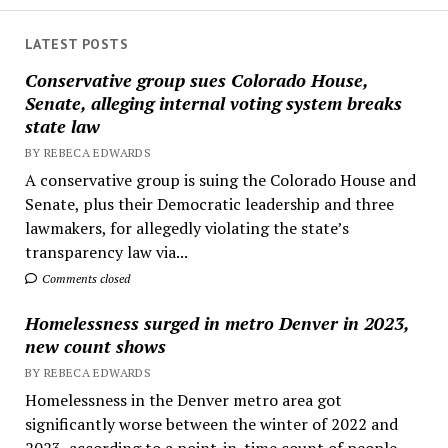
LATEST POSTS
Conservative group sues Colorado House,
Senate, alleging internal voting system breaks
state law
BY REBECA EDWARDS
A conservative group is suing the Colorado House and
Senate, plus their Democratic leadership and three
lawmakers, for allegedly violating the state’s
transparency law via...
Comments closed
Homelessness surged in metro Denver in 2023,
new count shows
BY REBECA EDWARDS
Homelessness in the Denver metro area got
significantly worse between the winter of 2022 and
2023, according to a point-in-time count of people