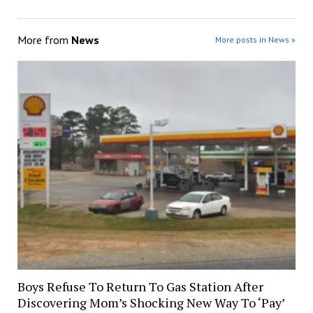
More from
News
More posts in News »
Boys Refuse To Return To Gas Station After
Discovering Mom’s Shocking New Way To ‘Pay’