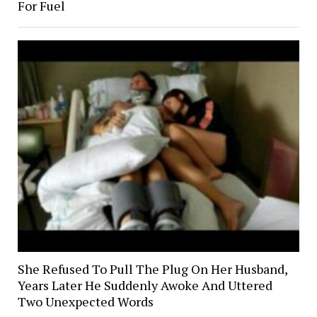
For Fuel
She Refused To Pull The Plug On Her Husband,
Years Later He Suddenly Awoke And Uttered
Two Unexpected Words