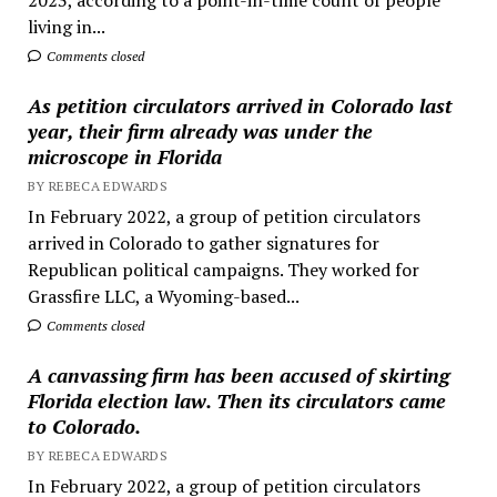
living in...
Comments closed
As petition circulators arrived in Colorado last
year, their firm already was under the
microscope in Florida
BY REBECA EDWARDS
In February 2022, a group of petition circulators
arrived in Colorado to gather signatures for
Republican political campaigns. They worked for
Grassfire LLC, a Wyoming-based...
Comments closed
A canvassing firm has been accused of skirting
Florida election law. Then its circulators came
to Colorado.
BY REBECA EDWARDS
In February 2022, a group of petition circulators