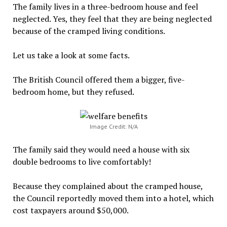
The family lives in a three-bedroom house and feel
neglected. Yes, they feel that they are being neglected
because of the cramped living conditions.
Let us take a look at some facts.
The British Council offered them a bigger, five-
bedroom home, but they refused.
Image Credit: N/A
The family said they would need a house with six
double bedrooms to live comfortably!
Because they complained about the cramped house,
the Council reportedly moved them into a hotel, which
cost taxpayers around $50,000.