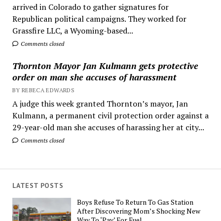
arrived in Colorado to gather signatures for
Republican political campaigns. They worked for
Grassfire LLC, a Wyoming-based...
Comments closed
Thornton Mayor Jan Kulmann gets protective
order on man she accuses of harassment
BY REBECA EDWARDS
A judge this week granted Thornton’s mayor, Jan
Kulmann, a permanent civil protection order against a
29-year-old man she accuses of harassing her at city...
Comments closed
LATEST POSTS
Boys Refuse To Return To Gas Station
After Discovering Mom’s Shocking New
Way To ‘Pay’ For Fuel