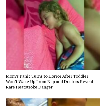
Mom’s Panic Turns to Horror After Toddler
Won’t Wake Up From Nap and Doctors Reveal
Rare Heatstroke Danger