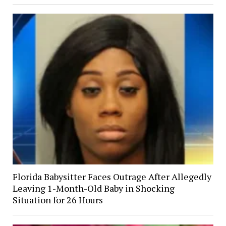
Florida Babysitter Faces Outrage After Allegedly
Leaving 1-Month-Old Baby in Shocking
Situation for 26 Hours