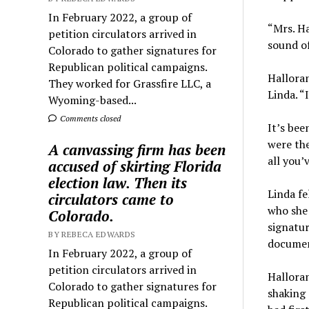
In February 2022, a group of
“Mrs. Ha
petition circulators arrived in
sound of
Colorado to gather signatures for
Republican political campaigns.
Halloran
They worked for Grassfire LLC, a
Linda. “
Wyoming-based...
Comments closed
It’s bee
were the
A canvassing firm has been
all you’
accused of skirting Florida
election law. Then its
Linda fe
circulators came to
who she 
Colorado.
signatur
BY REBECA EDWARDS
documen
In February 2022, a group of
petition circulators arrived in
Halloran
Colorado to gather signatures for
shaking
Republican political campaigns.