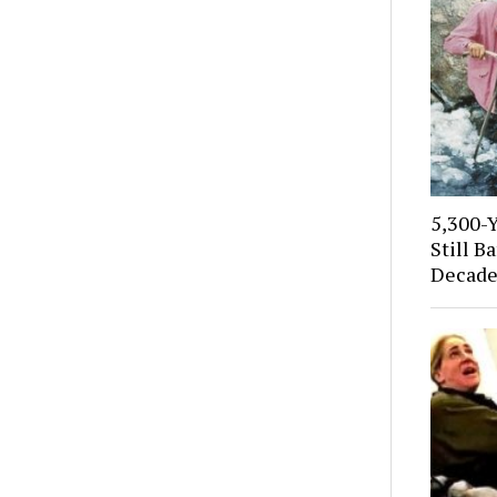
5,300-
Still B
Decade