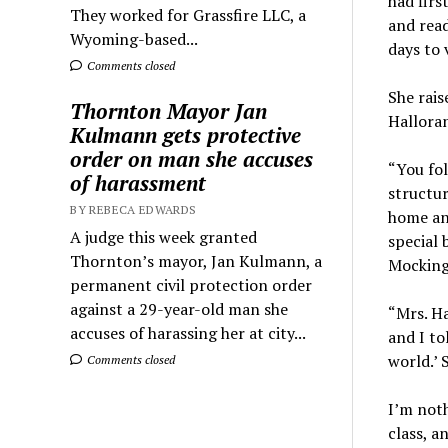
had firs
They worked for Grassfire LLC, a
and read
Wyoming-based...
days to 
Comments closed
She rais
Thornton Mayor Jan
Halloran
Kulmann gets protective
order on man she accuses
“You fol
of harassment
structur
BY REBECA EDWARDS
home and
A judge this week granted
special 
Thornton’s mayor, Jan Kulmann, a
Mockingb
permanent civil protection order
against a 29-year-old man she
“Mrs. Ha
accuses of harassing her at city...
and I to
world.’ 
Comments closed
I’m noth
class, a