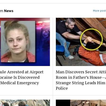
om
News
More post
le Arrested at Airport
Man Discovers Secret Att
ocaine Is Discovered
Room in Father’s House—
 Medical Emergency
Strange String Leads Him 
Police