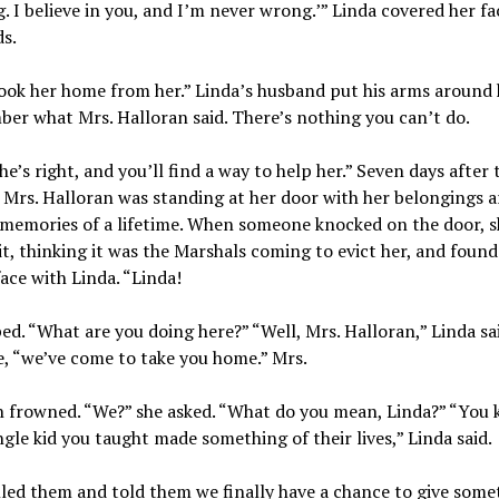
. I believe in you, and I’m never wrong.’” Linda covered her fa
s.
ook her home from her.” Linda’s husband put his arms around 
r what Mrs. Halloran said. There’s nothing you can’t do.
she’s right, and you’ll find a way to help her.” Seven days after 
 Mrs. Halloran was standing at her door with her belongings 
 memories of a lifetime. When someone knocked on the door, s
t, thinking it was the Marshals coming to evict her, and found
face with Linda. “Linda!
ed. “What are you doing here?” “Well, Mrs. Halloran,” Linda sa
e, “we’ve come to take you home.” Mrs.
n frowned. “We?” she asked. “What do you mean, Linda?” “You
ngle kid you taught made something of their lives,” Linda said.
lled them and told them we finally have a chance to give some