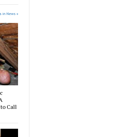
s in News »
ic
A
to Call