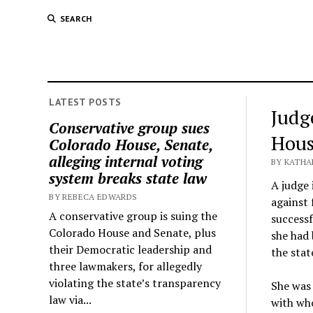
SEARCH
LATEST POSTS
Judg
Conservative group sues
Hous
Colorado House, Senate,
alleging internal voting
BY KATHA
system breaks state law
A judge 
BY REBECA EDWARDS
against 
A conservative group is suing the
successf
Colorado House and Senate, plus
she had 
their Democratic leadership and
the stat
three lawmakers, for allegedly
violating the state’s transparency
She was 
law via...
with who