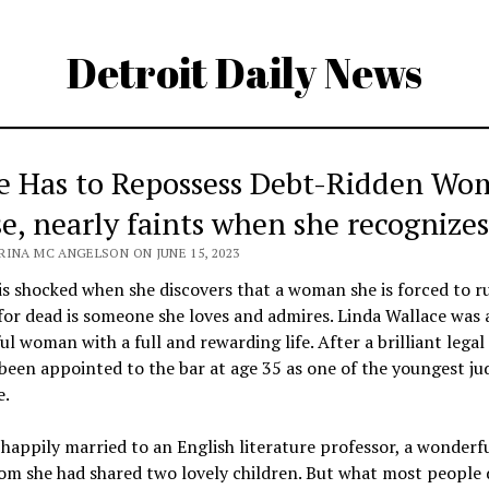
Detroit Daily News
e Has to Repossess Debt-Ridden Wo
e, nearly faints when she recognizes
RINA MC ANGELSON ON JUNE 15, 2023
is shocked when she discovers that a woman she is forced to r
for dead is someone she loves and admires. Linda Wallace was 
ul woman with a full and rewarding life. After a brilliant legal 
been appointed to the bar at age 35 as one of the youngest ju
e.
happily married to an English literature professor, a wonder
m she had shared two lovely children. But what most people 