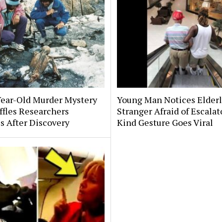
Year-Old Murder Mystery
Young Man Notices Elder
affles Researchers
Stranger Afraid of Escala
s After Discovery
Kind Gesture Goes Viral