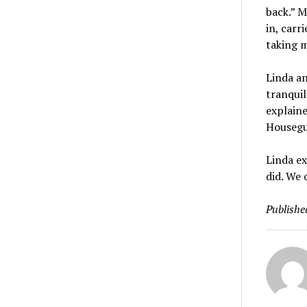
back.” M
in, carr
taking m
Linda an
tranquil
explaine
Housegue
Linda ex
did. We 
Publishe