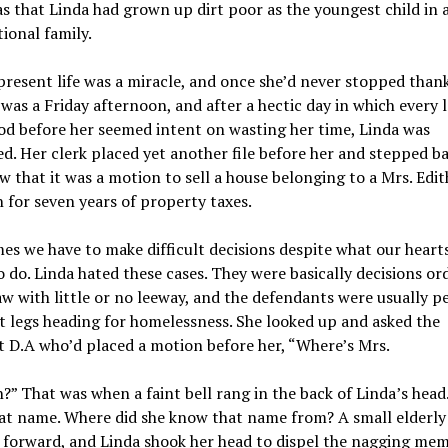
 that Linda had grown up dirt poor as the youngest child in 
ional family.
present life was a miracle, and once she’d never stopped than
It was a Friday afternoon, and after a hectic day in which every 
d before her seemed intent on wasting her time, Linda was
d. Her clerk placed yet another file before her and stepped ba
w that it was a motion to sell a house belonging to a Mrs. Edit
 for seven years of property taxes.
s we have to make difficult decisions despite what our heart
to do. Linda hated these cases. They were basically decisions or
aw with little or no leeway, and the defendants were usually p
st legs heading for homelessness. She looked up and asked the
t D.A who’d placed a motion before her, “Where’s Mrs.
?” That was when a faint bell rang in the back of Linda’s head
at name. Where did she know that name from? A small elderl
 forward, and Linda shook her head to dispel the nagging mem