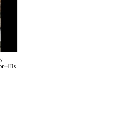
ly
tor—His