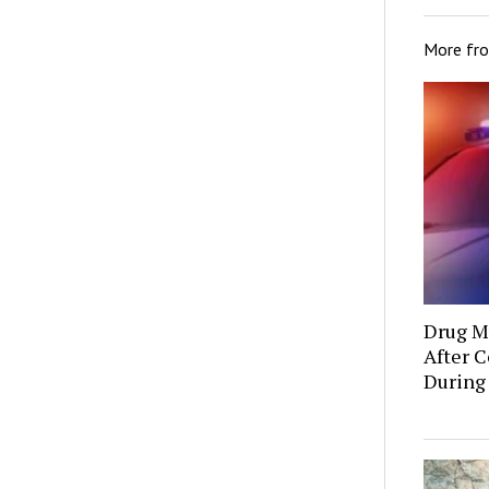
More fr
Drug Mu
After C
During