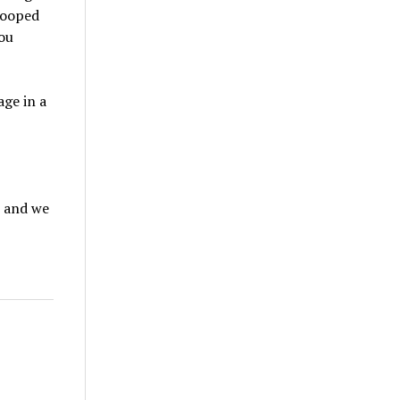
rooped
you
age in a
, and we