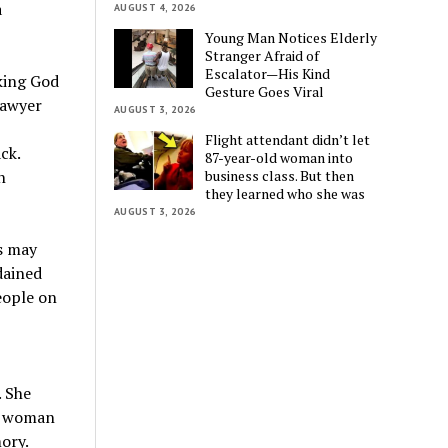
a
AUGUST 4, 2026
Young Man Notices Elderly
Stranger Afraid of
Escalator—His Kind
king God
Gesture Goes Viral
lawyer
AUGUST 3, 2026
Flight attendant didn’t let
ck.
87-year-old woman into
business class. But then
h
they learned who she was
AUGUST 3, 2026
s may
dained
eople on
. She
y woman
ory.