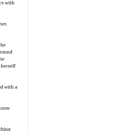
ce with
her.
the
around
he
 herself
id with a
 know
thing