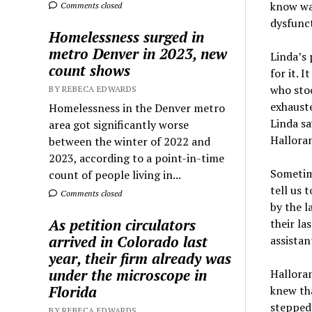
know was
Comments closed
dysfunct
Homelessness surged in
metro Denver in 2023, new
Linda’s 
count shows
for it. 
who stoo
BY REBECA EDWARDS
exhauste
Homelessness in the Denver metro
Linda sa
area got significantly worse
Halloran
between the winter of 2022 and
2023, according to a point-in-time
Sometime
count of people living in...
tell us 
Comments closed
by the l
As petition circulators
their la
arrived in Colorado last
assistan
year, their firm already was
under the microscope in
Halloran
Florida
knew th
stepped
BY REBECA EDWARDS