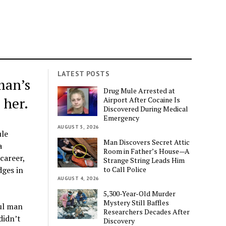
LATEST POSTS
man’s
Drug Mule Arrested at
 her.
Airport After Cocaine Is
Discovered During Medical
Emergency
AUGUST 5, 2026
ule
Man Discovers Secret Attic
a
Room in Father’s House—A
career,
Strange String Leads Him
to Call Police
dges in
AUGUST 4, 2026
5,300-Year-Old Murder
Mystery Still Baffles
ful man
Researchers Decades After
didn’t
Discovery