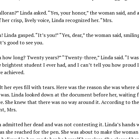
lloran?” Linda asked. “Yes, your honor,” the woman said, and a
 her crisp, lively voice, Linda recognized her. “Mrs.
! Linda gasped. “It’s you!” “Yes, dear,” the woman said, smilin
It’s good to see you.
n how long? Twenty years?” “Twenty-three,” Linda said. “I was
 brightest student I ever had, and I can’t tell you how proud 
ve achieved.
lt her eyes fill with tears. Here was the reason she was where 
was. Linda looked down at the document before her, waiting f
e. She knew that there was no way around it. According to the
t, Mrs.
 admitted her dead and was not contesting it. Linda’s hands 
 as she reached for the pen. She was about to make the woma