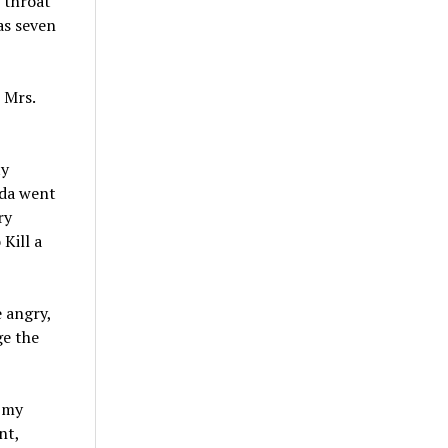
r throat
as seven
 Mrs.
ty
nda went
ry
Kill a
 angry,
ge the
n my
nt,