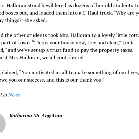
rs. Halloran stood bewildered as dozens of her old students t
ied boxes out, and loaded them into a U-Haul truck. “Why are 
y things?” she asked.
d the other students took Mrs. Halloran to a lovely little cott
 part of town. “This is your house now, free and clear,” Linda
d, “and we’ve set up a trust fund to pay the property taxes.
st Mrs. Halloran, we all contributed.
plained, “You motivated us all to make something of our lives
owe you our success, and this is our thank you.”
d in
News
Katharina Mc Angelson