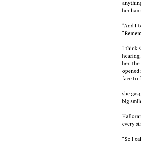
anything
her hand
“And I t
“Remembe
I think 
hearing,
her, the
opened i
face to 
she gasp
big smil
Hallora
every si
“So I ca