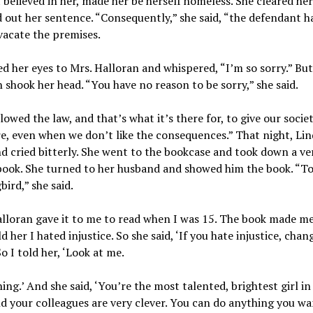
t believed in her, made her be herself homeless. She cleared he
 out her sentence. “Consequently,” she said, “the defendant h
vacate the premises.
ed her eyes to Mrs. Halloran and whispered, “I’m so sorry.” But
 shook her head. “You have no reason to be sorry,” she said.
lowed the law, and that’s what it’s there for, to give our socie
e, even when we don’t like the consequences.” That night, Li
 cried bitterly. She went to the bookcase and took down a ve
book. She turned to her husband and showed him the book. “To 
ird,” she said.
lloran gave it to me to read when I was 15. The book made me
ld her I hated injustice. So she said, ‘If you hate injustice, chan
So I told her, ‘Look at me.
ing.’ And she said, ‘You’re the most talented, brightest girl i
nd your colleagues are very clever. You can do anything you wa