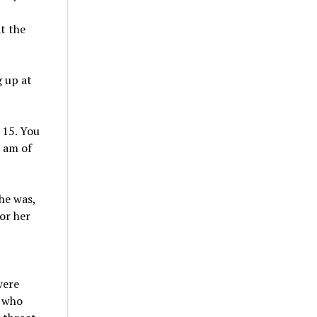
t the
g up at
 15. You
I am of
she was,
or her
were
n who