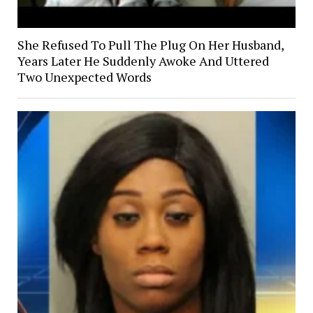
She Refused To Pull The Plug On Her Husband,
Years Later He Suddenly Awoke And Uttered
Two Unexpected Words