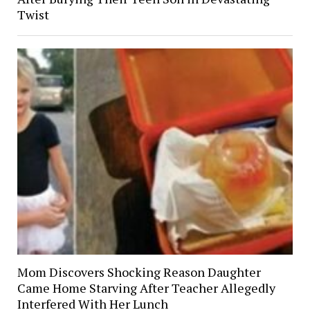
Twist
Mom Discovers Shocking Reason Daughter
Came Home Starving After Teacher Allegedly
Interfered With Her Lunch