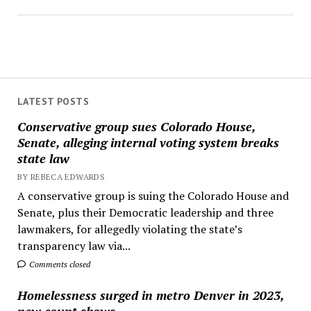
LATEST POSTS
Conservative group sues Colorado House,
Senate, alleging internal voting system breaks
state law
BY REBECA EDWARDS
A conservative group is suing the Colorado House and
Senate, plus their Democratic leadership and three
lawmakers, for allegedly violating the state’s
transparency law via...
Comments closed
Homelessness surged in metro Denver in 2023,
new count shows