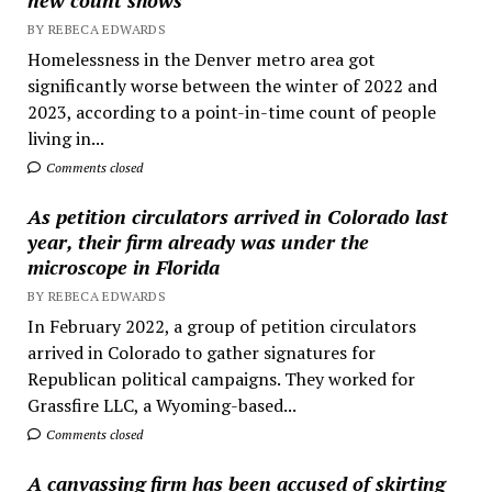
BY REBECA EDWARDS
Homelessness in the Denver metro area got
significantly worse between the winter of 2022 and
2023, according to a point-in-time count of people
living in...
Comments closed
As petition circulators arrived in Colorado last
year, their firm already was under the
microscope in Florida
BY REBECA EDWARDS
In February 2022, a group of petition circulators
arrived in Colorado to gather signatures for
Republican political campaigns. They worked for
Grassfire LLC, a Wyoming-based...
Comments closed
A canvassing firm has been accused of skirting