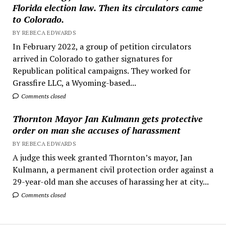
Florida election law. Then its circulators came
to Colorado.
BY REBECA EDWARDS
In February 2022, a group of petition circulators
arrived in Colorado to gather signatures for
Republican political campaigns. They worked for
Grassfire LLC, a Wyoming-based...
Comments closed
Thornton Mayor Jan Kulmann gets protective
order on man she accuses of harassment
BY REBECA EDWARDS
A judge this week granted Thornton’s mayor, Jan
Kulmann, a permanent civil protection order against a
29-year-old man she accuses of harassing her at city...
Comments closed