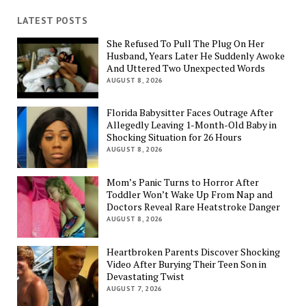
LATEST POSTS
She Refused To Pull The Plug On Her
Husband, Years Later He Suddenly Awoke
And Uttered Two Unexpected Words
AUGUST 8, 2026
Florida Babysitter Faces Outrage After
Allegedly Leaving 1-Month-Old Baby in
Shocking Situation for 26 Hours
AUGUST 8, 2026
Mom’s Panic Turns to Horror After
Toddler Won’t Wake Up From Nap and
Doctors Reveal Rare Heatstroke Danger
AUGUST 8, 2026
Heartbroken Parents Discover Shocking
Video After Burying Their Teen Son in
Devastating Twist
AUGUST 7, 2026