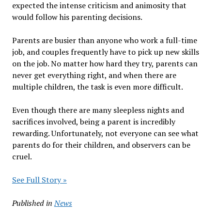
expected the intense criticism and animosity that
would follow his parenting decisions.
Parents are busier than anyone who work a full-time
job, and couples frequently have to pick up new skills
on the job. No matter how hard they try, parents can
never get everything right, and when there are
multiple children, the task is even more difficult.
Even though there are many sleepless nights and
sacrifices involved, being a parent is incredibly
rewarding. Unfortunately, not everyone can see what
parents do for their children, and observers can be
cruel.
See Full Story »
Published in
News