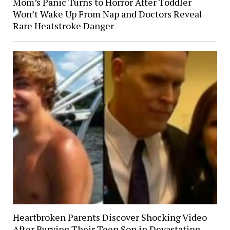
Mom’s Panic Turns to Horror After Toddler
Won’t Wake Up From Nap and Doctors Reveal
Rare Heatstroke Danger
Heartbroken Parents Discover Shocking Video
After Burying Their Teen Son in Devastating