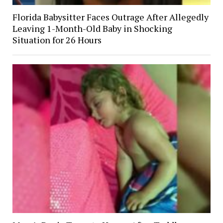
Florida Babysitter Faces Outrage After Allegedly
Leaving 1-Month-Old Baby in Shocking
Situation for 26 Hours