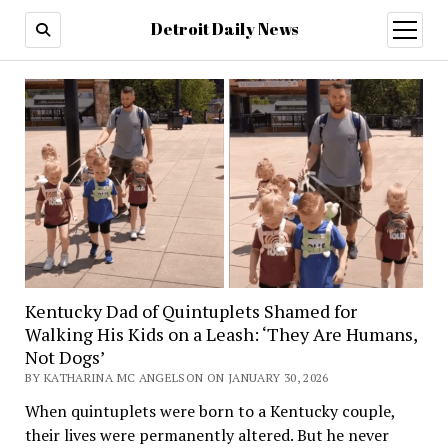
Detroit Daily News
open
menu
Kentucky Dad of Quintuplets Shamed for
Walking His Kids on a Leash: ‘They Are Humans,
Not Dogs’
BY KATHARINA MC ANGELSON ON JANUARY 30, 2026
When quintuplets were born to a Kentucky couple,
their lives were permanently altered. But he never