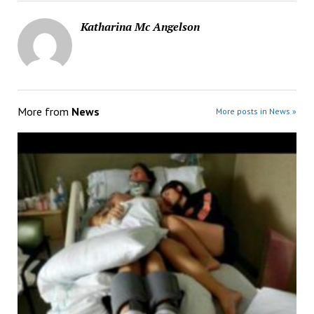
Katharina Mc Angelson
More from
News
More posts in News »