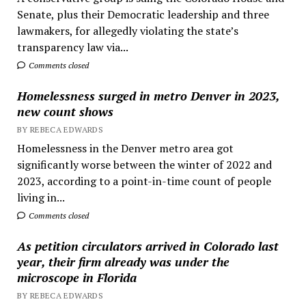
Senate, plus their Democratic leadership and three
lawmakers, for allegedly violating the state’s
transparency law via...
Comments closed
Homelessness surged in metro Denver in 2023,
new count shows
BY REBECA EDWARDS
Homelessness in the Denver metro area got
significantly worse between the winter of 2022 and
2023, according to a point-in-time count of people
living in...
Comments closed
As petition circulators arrived in Colorado last
year, their firm already was under the
microscope in Florida
BY REBECA EDWARDS