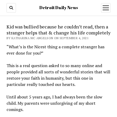
Detroit Daily News
open
menu
Kid was bullied because he couldn’t read, then a
stranger helps that & change his life completely
BY KATHARINA MC ANGELSON ON SEPTEMBER 4, 2021
“What’s is the Nicest thing a complete stranger has
ever done for you?”
This is a real question asked to so many online and
people provided all sorts of wonderful stories that will
restore your faith in humanity, but this one in
particular really touched our hearts.
Until about 5 years ago, I had always been the slow
child. My parents were unforgiving of my short
comings.