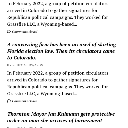
In February 2022, a group of petition circulators
arrived in Colorado to gather signatures for
Republican political campaigns. They worked for
Grassfire LLC, a Wyoming-based...
Comments closed
A canvassing firm has been accused of skirting
Florida election law. Then its circulators came
to Colorado.
BY REBECA EDWARDS
In February 2022, a group of petition circulators
arrived in Colorado to gather signatures for
Republican political campaigns. They worked for
Grassfire LLC, a Wyoming-based...
Comments closed
Thornton Mayor Jan Kulmann gets protective
order on man she accuses of harassment
BY REBECA EDWARDS