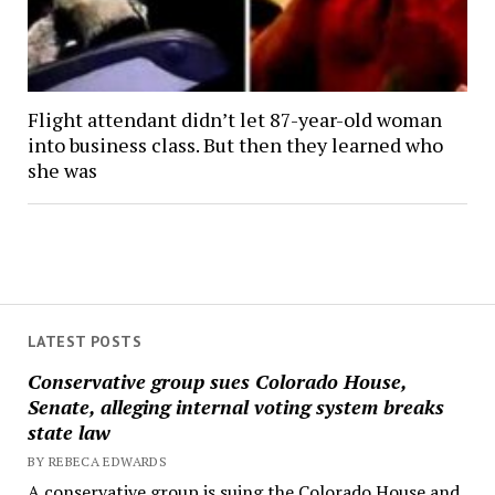
Flight attendant didn’t let 87-year-old woman
into business class. But then they learned who
she was
LATEST POSTS
Conservative group sues Colorado House,
Senate, alleging internal voting system breaks
state law
BY REBECA EDWARDS
A conservative group is suing the Colorado House and