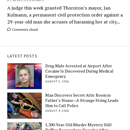
A judge this week granted Thornton’s mayor, Jan
Kulmann, a permanent civil protection order against a
29-year-old man she accuses of harassing her at city...
Comments closed
LATEST POSTS
Drug Mule Arrested at Airport After
Cocaine Is Discovered During Medical
Emergency
AUGUST 5, 2026
Man Discovers Secret Attic Room in
Father’s House—A Strange String Leads
Him to Call Police
AUGUST 4, 2026
5,300-Year-Old Murder Mystery Still
Baffles Researchers Decades After