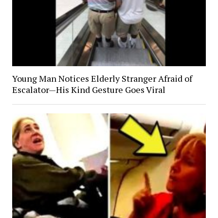
Young Man Notices Elderly Stranger Afraid of
Escalator—His Kind Gesture Goes Viral