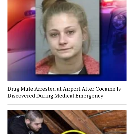
Drug Mule Arrested at Airport After Cocaine Is
Discovered During Medical Emergency