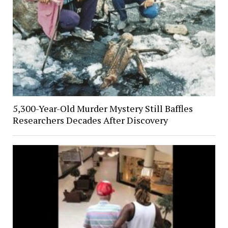
5,300-Year-Old Murder Mystery Still Baffles
Researchers Decades After Discovery