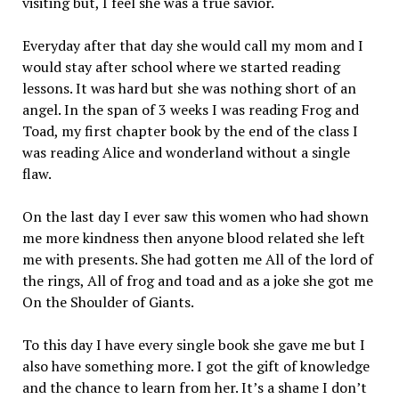
visiting but, I feel she was a true savior.
Everyday after that day she would call my mom and I
would stay after school where we started reading
lessons. It was hard but she was nothing short of an
angel. In the span of 3 weeks I was reading Frog and
Toad, my first chapter book by the end of the class I
was reading Alice and wonderland without a single
flaw.
On the last day I ever saw this women who had shown
me more kindness then anyone blood related she left
me with presents. She had gotten me All of the lord of
the rings, All of frog and toad and as a joke she got me
On the Shoulder of Giants.
To this day I have every single book she gave me but I
also have something more. I got the gift of knowledge
and the chance to learn from her. It’s a shame I don’t