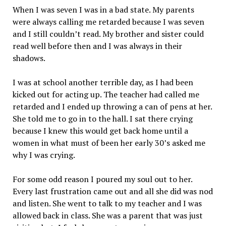
When I was seven I was in a bad state. My parents
were always calling me retarded because I was seven
and I still couldn’t read. My brother and sister could
read well before then and I was always in their
shadows.
I was at school another terrible day, as I had been
kicked out for acting up. The teacher had called me
retarded and I ended up throwing a can of pens at her.
She told me to go in to the hall. I sat there crying
because I knew this would get back home until a
women in what must of been her early 30’s asked me
why I was crying.
For some odd reason I poured my soul out to her.
Every last frustration came out and all she did was nod
and listen. She went to talk to my teacher and I was
allowed back in class. She was a parent that was just