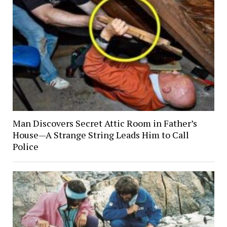
Man Discovers Secret Attic Room in Father’s
House—A Strange String Leads Him to Call
Police