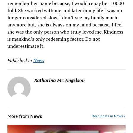
remember her name because, I would repay her 10000
fold. She worked with me and later in my life I was no
longer considered slow. I don’t see my family much
anymore but, she is always on my mind because, I feel
she was the only person who truly loved me. Kindness
is mankind’s only redeeming factor. Do not
underestimate it.
Published in
News
Katharina Mc Angelson
More from
News
More posts in News »