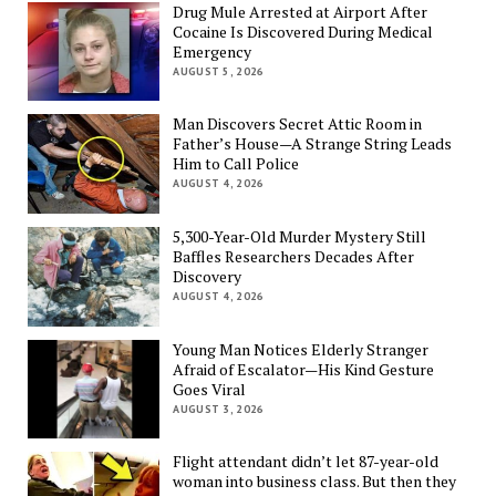
Drug Mule Arrested at Airport After
Cocaine Is Discovered During Medical
Emergency
AUGUST 5, 2026
Man Discovers Secret Attic Room in
Father’s House—A Strange String Leads
Him to Call Police
AUGUST 4, 2026
5,300-Year-Old Murder Mystery Still
Baffles Researchers Decades After
Discovery
AUGUST 4, 2026
Young Man Notices Elderly Stranger
Afraid of Escalator—His Kind Gesture
Goes Viral
AUGUST 3, 2026
Flight attendant didn’t let 87-year-old
woman into business class. But then they