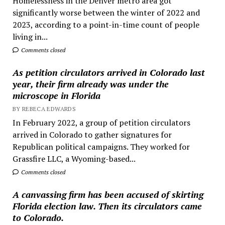
Homelessness in the Denver metro area got
significantly worse between the winter of 2022 and
2023, according to a point-in-time count of people
living in...
Comments closed
As petition circulators arrived in Colorado last
year, their firm already was under the
microscope in Florida
BY REBECA EDWARDS
In February 2022, a group of petition circulators
arrived in Colorado to gather signatures for
Republican political campaigns. They worked for
Grassfire LLC, a Wyoming-based...
Comments closed
A canvassing firm has been accused of skirting
Florida election law. Then its circulators came
to Colorado.