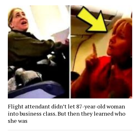
Flight attendant didn’t let 87-year-old woman
into business class. But then they learned who
she was