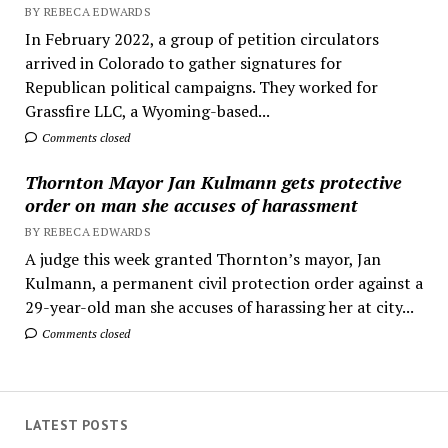
BY REBECA EDWARDS
In February 2022, a group of petition circulators
arrived in Colorado to gather signatures for
Republican political campaigns. They worked for
Grassfire LLC, a Wyoming-based...
Comments closed
Thornton Mayor Jan Kulmann gets protective
order on man she accuses of harassment
BY REBECA EDWARDS
A judge this week granted Thornton’s mayor, Jan
Kulmann, a permanent civil protection order against a
29-year-old man she accuses of harassing her at city...
Comments closed
LATEST POSTS