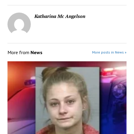
Katharina Mc Angelson
More from
News
More posts in News »