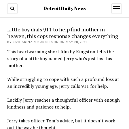
Detroit Daily News
open
menu
Little boy dials 911 to help find mother in
heaven, this cops response changes everything
BY KATHARINA MC ANGELSON ON MAY 28, 2021
This heartwarming short film by Kingston tells the
story of a little boy named Jerry who’s just lost his
mother.
While struggling to cope with such a profound loss at
an incredibly young age, Jerry calls 911 for help.
Luckily Jerry reaches a thoughtful officer with enough
kindness and patience to help.
Jerry takes officer Tom’s advice, but it doesn’t work
out the way he thought.