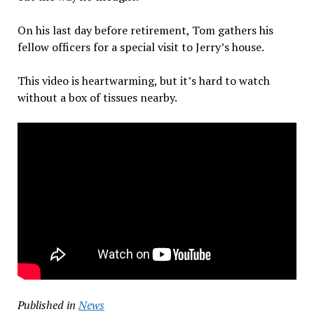
On his last day before retirement, Tom gathers his
fellow officers for a special visit to Jerry’s house.
This video is heartwarming, but it’s hard to watch
without a box of tissues nearby.
Published in
News