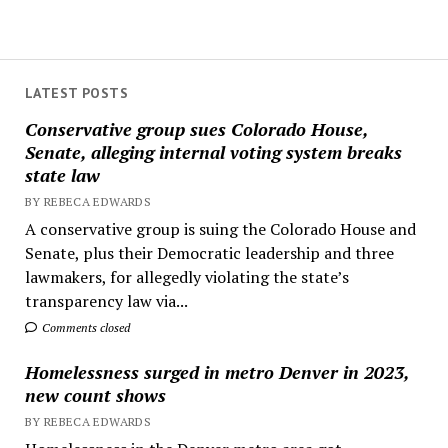
LATEST POSTS
Conservative group sues Colorado House,
Senate, alleging internal voting system breaks
state law
BY REBECA EDWARDS
A conservative group is suing the Colorado House and
Senate, plus their Democratic leadership and three
lawmakers, for allegedly violating the state’s
transparency law via...
Comments closed
Homelessness surged in metro Denver in 2023,
new count shows
BY REBECA EDWARDS