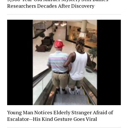
Researchers Decades After Discovery
Young Man Notices Elderly Stranger Afraid of
Escalator—His Kind Gesture Goes Viral