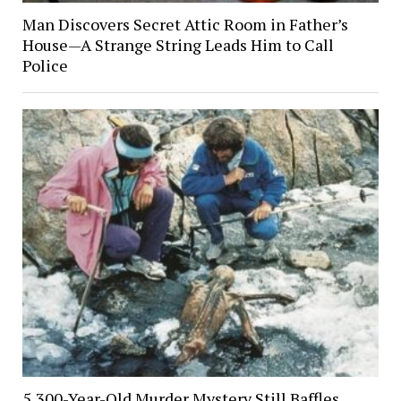
Man Discovers Secret Attic Room in Father’s
House—A Strange String Leads Him to Call
Police
5,300-Year-Old Murder Mystery Still Baffles