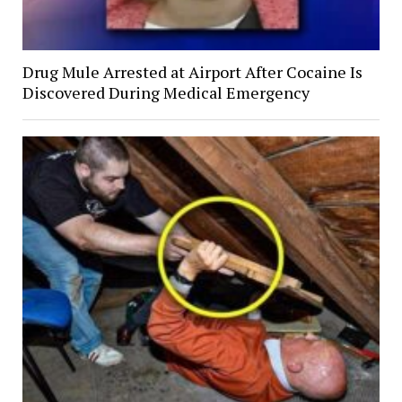
Drug Mule Arrested at Airport After Cocaine Is
Discovered During Medical Emergency