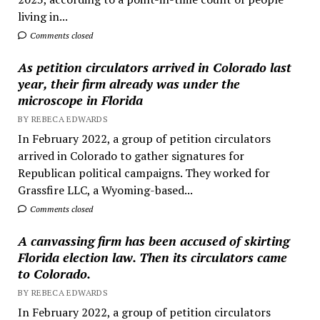
living in...
Comments closed
As petition circulators arrived in Colorado last
year, their firm already was under the
microscope in Florida
BY REBECA EDWARDS
In February 2022, a group of petition circulators
arrived in Colorado to gather signatures for
Republican political campaigns. They worked for
Grassfire LLC, a Wyoming-based...
Comments closed
A canvassing firm has been accused of skirting
Florida election law. Then its circulators came
to Colorado.
BY REBECA EDWARDS
In February 2022, a group of petition circulators