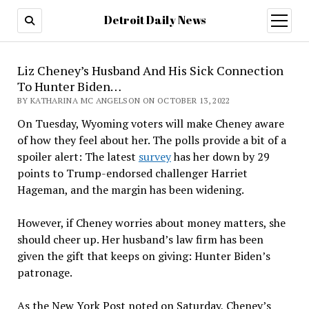
Detroit Daily News
open
menu
Liz Cheney’s Husband And His Sick Connection
To Hunter Biden…
BY KATHARINA MC ANGELSON ON OCTOBER 13, 2022
On Tuesday, Wyoming voters will make Cheney aware
of how they feel about her. The polls provide a bit of a
spoiler alert: The latest
survey
has her down by 29
points to Trump-endorsed challenger Harriet
Hageman, and the margin has been widening.
However, if Cheney worries about money matters, she
should cheer up. Her husband’s law firm has been
given the gift that keeps on giving: Hunter Biden’s
patronage.
As the New York Post noted on Saturday, Cheney’s