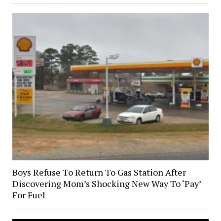
Boys Refuse To Return To Gas Station After
Discovering Mom’s Shocking New Way To ‘Pay’
For Fuel