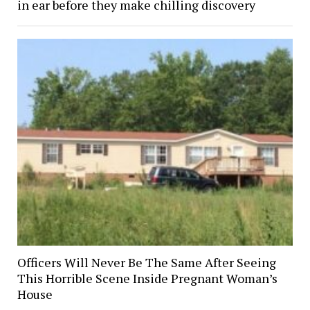
in ear before they make chilling discovery
Officers Will Never Be The Same After Seeing
This Horrible Scene Inside Pregnant Woman’s
House