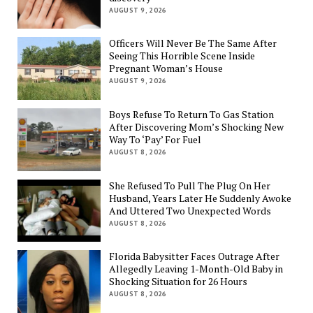
AUGUST 9, 2026
Officers Will Never Be The Same After
Seeing This Horrible Scene Inside
Pregnant Woman’s House
AUGUST 9, 2026
Boys Refuse To Return To Gas Station
After Discovering Mom’s Shocking New
Way To ‘Pay’ For Fuel
AUGUST 8, 2026
She Refused To Pull The Plug On Her
Husband, Years Later He Suddenly Awoke
And Uttered Two Unexpected Words
AUGUST 8, 2026
Florida Babysitter Faces Outrage After
Allegedly Leaving 1-Month-Old Baby in
Shocking Situation for 26 Hours
AUGUST 8, 2026