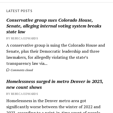
LATEST POSTS
Conservative group sues Colorado House,
Senate, alleging internal voting system breaks
state law
BY REBECA EDWARDS
A conservative group is suing the Colorado House and
Senate, plus their Democratic leadership and three
lawmakers, for allegedly violating the state’s
transparency law via...
Comments closed
Homelessness surged in metro Denver in 2023,
new count shows
BY REBECA EDWARDS
Homelessness in the Denver metro area got
significantly worse between the winter of 2022 and
2023, according to a point-in-time count of people