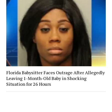
Florida Babysitter Faces Outrage After Allegedly
Leaving 1-Month-Old Baby in Shocking
Situation for 26 Hours