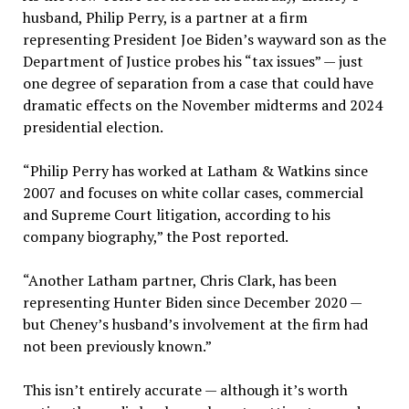
husband, Philip Perry, is a partner at a firm
representing President Joe Biden’s wayward son as the
Department of Justice probes his “tax issues” — just
one degree of separation from a case that could have
dramatic effects on the November midterms and 2024
presidential election.
“Philip Perry has worked at Latham & Watkins since
2007 and focuses on white collar cases, commercial
and Supreme Court litigation, according to his
company biography,” the Post reported.
“Another Latham partner, Chris Clark, has been
representing Hunter Biden since December 2020 —
but Cheney’s husband’s involvement at the firm had
not been previously known.”
This isn’t entirely accurate — although it’s worth