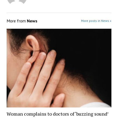
More from
News
More posts in News »
Woman complains to doctors of ‘buzzing sound’