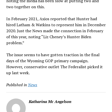
noting the media has been slow at putting two and
two together on this.
In February 2021, Axios reported that Hunter had
hired Latham & Watkins to represent him in December
2020. Just the News made the connection in February
of this year, noting “Liz Cheney’s Hunter Biden
problem.”
The issue seems to have gotten traction in the final
days of the Wyoming GOP primary campaign.
However, conservative outlet The Federalist picked it
up last week.
Published in
News
Katharina Mc Angelson