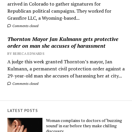
arrived in Colorado to gather signatures for
Republican political campaigns. They worked for
Grassfire LLC, a Wyoming-based...
Comments closed
Thornton Mayor Jan Kulmann gets protective
order on man she accuses of harassment
BY REBECA EDWARDS
A judge this week granted Thornton’s mayor, Jan
Kulmann, a permanent civil protection order against a
29-year-old man she accuses of harassing her at city...
Comments closed
LATEST POSTS
Woman complains to doctors of ‘buzzing
sound’ in ear before they make chilling
discovery