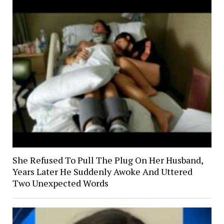
She Refused To Pull The Plug On Her Husband,
Years Later He Suddenly Awoke And Uttered
Two Unexpected Words