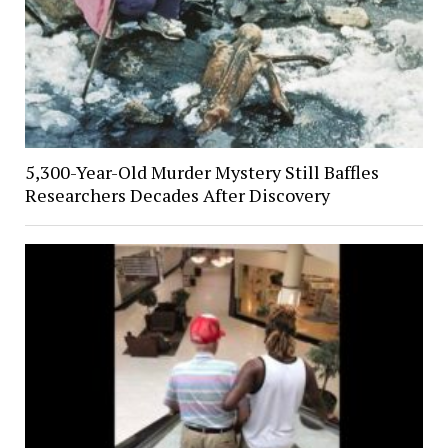
5,300-Year-Old Murder Mystery Still Baffles
Researchers Decades After Discovery