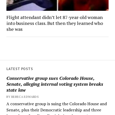
Flight attendant didn’t let 87-year-old woman
into business class. But then they learned who
she was
LATEST POSTS
Conservative group sues Colorado House,
Senate, alleging internal voting system breaks
state law
BY REBECA EDWARDS
A conservative group is suing the Colorado House and
Senate, plus their Democratic leadership and three