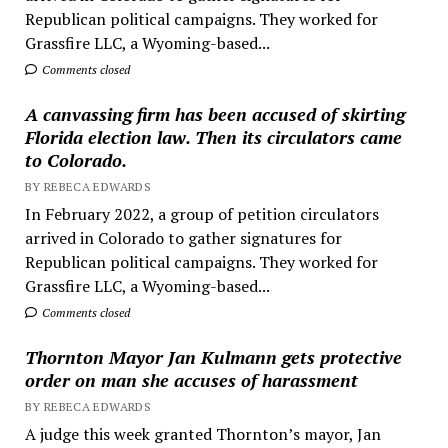
Republican political campaigns. They worked for
Grassfire LLC, a Wyoming-based...
Comments closed
A canvassing firm has been accused of skirting
Florida election law. Then its circulators came
to Colorado.
BY REBECA EDWARDS
In February 2022, a group of petition circulators
arrived in Colorado to gather signatures for
Republican political campaigns. They worked for
Grassfire LLC, a Wyoming-based...
Comments closed
Thornton Mayor Jan Kulmann gets protective
order on man she accuses of harassment
BY REBECA EDWARDS
A judge this week granted Thornton’s mayor, Jan