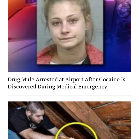
Drug Mule Arrested at Airport After Cocaine Is
Discovered During Medical Emergency