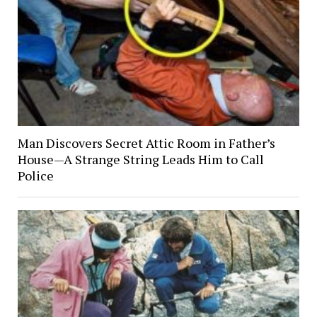
Man Discovers Secret Attic Room in Father’s
House—A Strange String Leads Him to Call
Police