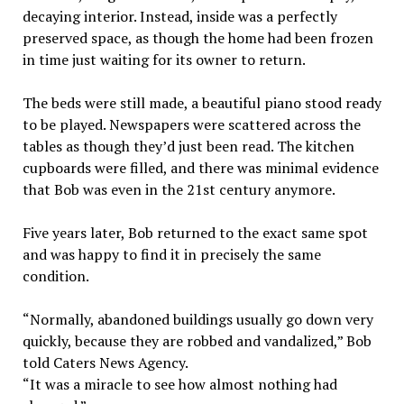
decaying interior. Instead, inside was a perfectly
preserved space, as though the home had been frozen
in time just waiting for its owner to return.
The beds were still made, a beautiful piano stood ready
to be played. Newspapers were scattered across the
tables as though they’d just been read. The kitchen
cupboards were filled, and there was minimal evidence
that Bob was even in the 21st century anymore.
Five years later, Bob returned to the exact same spot
and was happy to find it in precisely the same
condition.
“Normally, abandoned buildings usually go down very
quickly, because they are robbed and vandalized,” Bob
told Caters News Agency.
“It was a miracle to see how almost nothing had