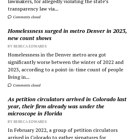
lawmakers, for allegedly violating the state’s
transparency law via...
Comments closed
Homelessness surged in metro Denver in 2023,
new count shows
BY REBECA EDWARDS
Homelessness in the Denver metro area got
significantly worse between the winter of 2022 and
2023, according to a point-in-time count of people
living in...
Comments closed
As petition circulators arrived in Colorado last
year, their firm already was under the
microscope in Florida
BY REBECA EDWARDS
In February 2022, a group of petition circulators
arrived in Colorado to gather signatures for