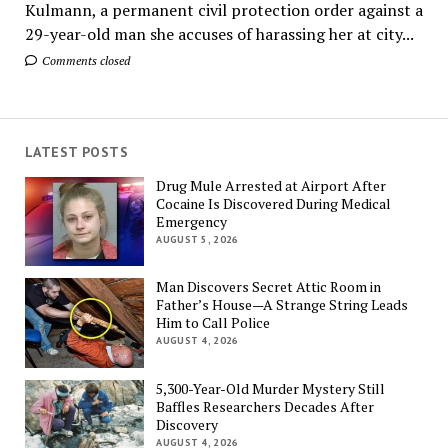
Kulmann, a permanent civil protection order against a
29-year-old man she accuses of harassing her at city...
Comments closed
LATEST POSTS
Drug Mule Arrested at Airport After
Cocaine Is Discovered During Medical
Emergency
AUGUST 5, 2026
Man Discovers Secret Attic Room in
Father’s House—A Strange String Leads
Him to Call Police
AUGUST 4, 2026
5,300-Year-Old Murder Mystery Still
Baffles Researchers Decades After
Discovery
AUGUST 4, 2026