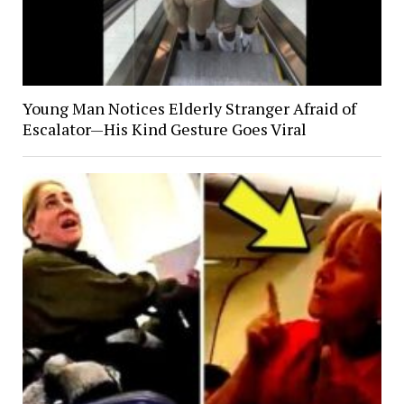
Young Man Notices Elderly Stranger Afraid of
Escalator—His Kind Gesture Goes Viral