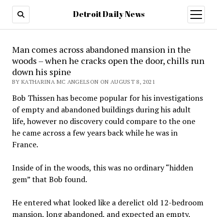
Detroit Daily News
open
menu
Man comes across abandoned mansion in the
woods – when he cracks open the door, chills run
down his spine
BY KATHARINA MC ANGELSON ON AUGUST 8, 2021
Bob Thissen has become popular for his investigations
of empty and abandoned buildings during his adult
life, however no discovery could compare to the one
he came across a few years back while he was in
France.
Inside of in the woods, this was no ordinary “hidden
gem” that Bob found.
He entered what looked like a derelict old 12-bedroom
mansion, long abandoned, and expected an empty,