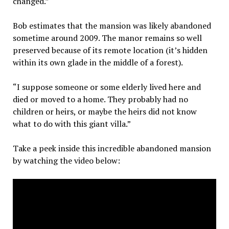
changed.”
Bob estimates that the mansion was likely abandoned
sometime around 2009. The manor remains so well
preserved because of its remote location (it’s hidden
within its own glade in the middle of a forest).
“I suppose someone or some elderly lived here and
died or moved to a home. They probably had no
children or heirs, or maybe the heirs did not know
what to do with this giant villa.”
Take a peek inside this incredible abandoned mansion
by watching the video below: