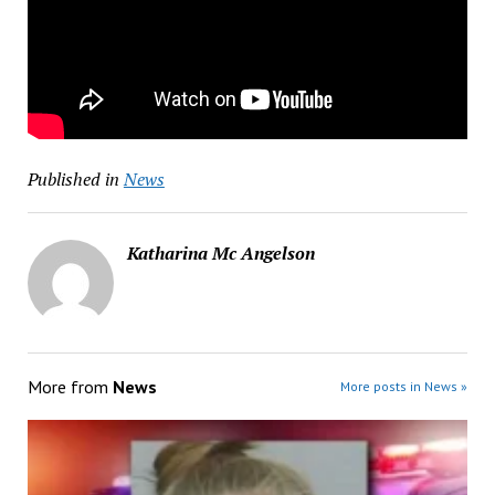
Published in
News
Katharina Mc Angelson
More from
News
More posts in News »