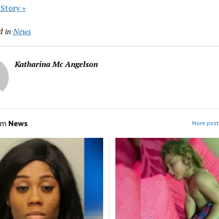
 Story »
d in
News
Katharina Mc Angelson
om
News
More post