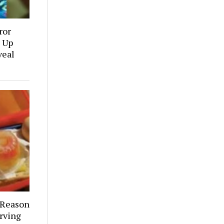
ror
 Up
veal
 Reason
rving