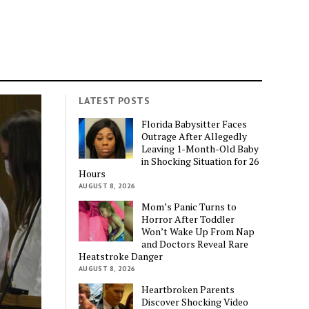
LATEST POSTS
Florida Babysitter Faces
Outrage After Allegedly
Leaving 1-Month-Old Baby
in Shocking Situation for 26
Hours
AUGUST 8, 2026
Mom’s Panic Turns to
Horror After Toddler
Won’t Wake Up From Nap
and Doctors Reveal Rare
Heatstroke Danger
AUGUST 8, 2026
Heartbroken Parents
Discover Shocking Video