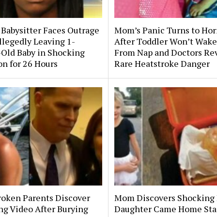
 Babysitter Faces Outrage
Mom’s Panic Turns to Hor
llegedly Leaving 1-
After Toddler Won’t Wake
Old Baby in Shocking
From Nap and Doctors Re
on for 26 Hours
Rare Heatstroke Danger
roken Parents Discover
Mom Discovers Shocking
ng Video After Burying
Daughter Came Home Sta