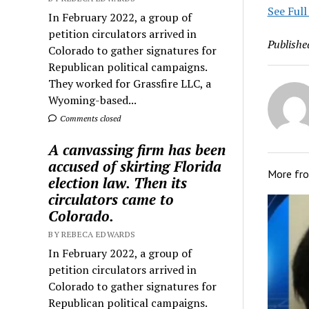
See Full
In February 2022, a group of
petition circulators arrived in
Publishe
Colorado to gather signatures for
Republican political campaigns.
They worked for Grassfire LLC, a
Wyoming-based...
Comments closed
A canvassing firm has been
accused of skirting Florida
More fr
election law. Then its
circulators came to
Colorado.
BY REBECA EDWARDS
In February 2022, a group of
petition circulators arrived in
Colorado to gather signatures for
Republican political campaigns.