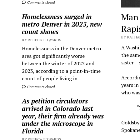
Comments closed
Man 
Homelessness surged in
metro Denver in 2023, new
Rapi
count shows
BY KATHA
BY REBECA EDWARDS
A Washin
Homelessness in the Denver metro
the same
area got significantly worse
sister – 
between the winter of 2022 and
2023, according to a point-in-time
Accordin
count of people living in...
years in
Comments closed
who was 
As petition circulators
“
arrived in Colorado last
year, their firm already was
Goldsby 
under the microscope in
Spokane
Florida
BY REBECA EDWARDS