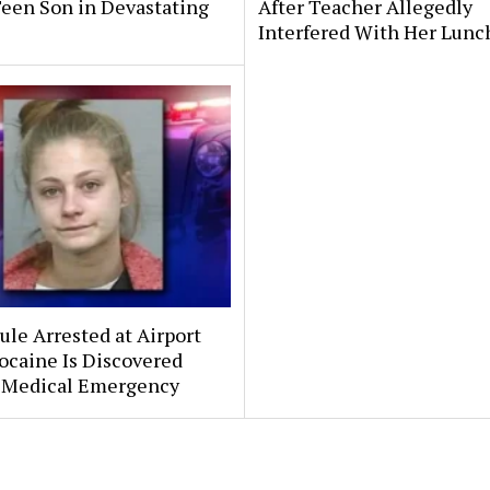
Teen Son in Devastating
After Teacher Allegedly
Interfered With Her Lunc
le Arrested at Airport
ocaine Is Discovered
 Medical Emergency