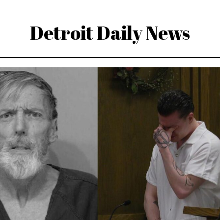
Detroit Daily News