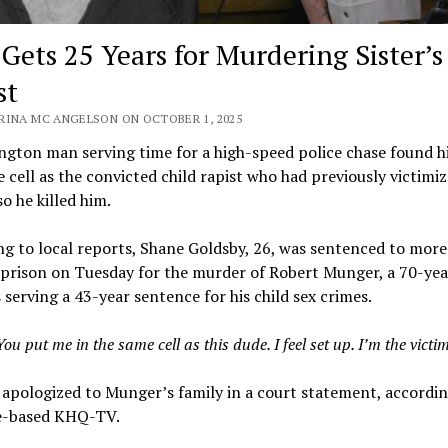
Gets 25 Years for Murdering Sister’s
st
RINA MC ANGELSON ON OCTOBER 1, 2025
gton man serving time for a high-speed police chase found hi
 cell as the convicted child rapist who had previously victimiz
so he killed him.
g to local reports, Shane Goldsby, 26, was sentenced to more
 prison on Tuesday for the murder of Robert Munger, a 70-yea
serving a 43-year sentence for his child sex crimes.
You put me in the same cell as this dude. I feel set up. I’m the victim
apologized to Munger’s family in a court statement, accordin
-based KHQ-TV.