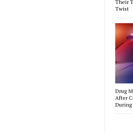
Their 
Twist
Drug Mu
After C
During