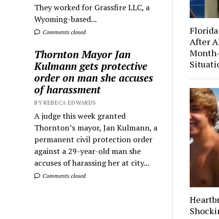
They worked for Grassfire LLC, a
Wyoming-based...
Florida
Comments closed
After A
Month-
Thornton Mayor Jan
Situati
Kulmann gets protective
order on man she accuses
of harassment
BY REBECA EDWARDS
A judge this week granted
Thornton’s mayor, Jan Kulmann, a
permanent civil protection order
against a 29-year-old man she
accuses of harassing her at city...
Comments closed
Heartb
Shocki