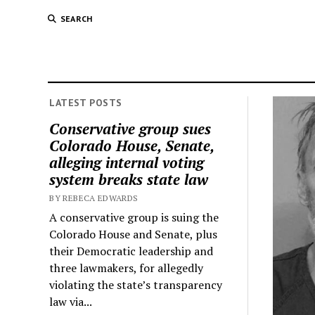
SEARCH
LATEST POSTS
Conservative group sues
Colorado House, Senate,
alleging internal voting
system breaks state law
BY REBECA EDWARDS
A conservative group is suing the
Colorado House and Senate, plus
their Democratic leadership and
three lawmakers, for allegedly
violating the state’s transparency
law via...