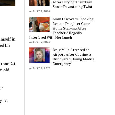
After Burying Their Teen
Son in Devastating Twist
AUGUST 7, 2026
Mom Discovers Shocking
Reason Daughter Came
Home Starving After
Teacher Allegedly
Interfered With Her Lunch
mself in
AUGUST 7, 2026
ed his
Drug Mule Arrested at
Airport After Cocaine Is
Discovered During Medical
 than 24
Emergency
AUGUST 5, 2026
r-old
.”
g to