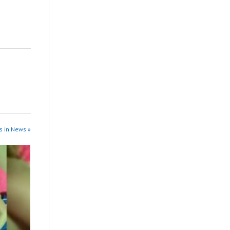
s in News »