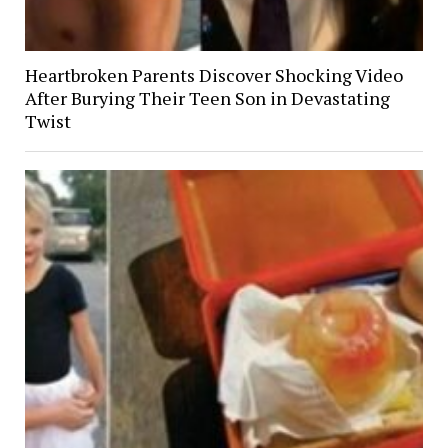
Heartbroken Parents Discover Shocking Video
After Burying Their Teen Son in Devastating
Twist