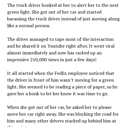
The truck driver honked at her to alert her to the next
green light. She got out of her car and started
harassing the truck driver instead of just moving along
like a normal person.
The driver managed to tape most of the interaction
and he shared it on Youtube right after. It went viral
almost immediately and now has racked up an
impressive 250,000 views in just a few days!
It all started when the FedEx employee noticed that
the driver in front of him wasn’t moving for a green
light. She seemed to be reading a piece of paper, so he
gave her a honk to let her know it was time to go.
When she got out of her car, he asked her to please
move her car right away. She was blocking the road for
him and many other drivers stacked up behind him at