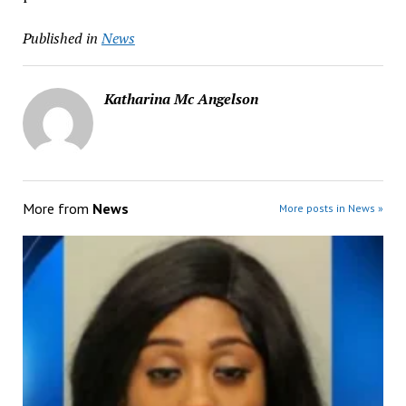
Published in
News
Katharina Mc Angelson
More from
News
More posts in News »