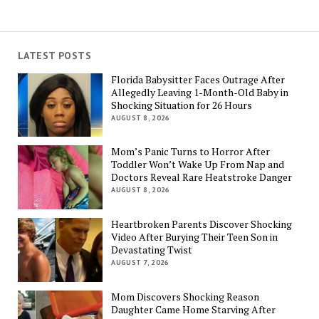
LATEST POSTS
Florida Babysitter Faces Outrage After
Allegedly Leaving 1-Month-Old Baby in
Shocking Situation for 26 Hours
AUGUST 8, 2026
Mom’s Panic Turns to Horror After
Toddler Won’t Wake Up From Nap and
Doctors Reveal Rare Heatstroke Danger
AUGUST 8, 2026
Heartbroken Parents Discover Shocking
Video After Burying Their Teen Son in
Devastating Twist
AUGUST 7, 2026
Mom Discovers Shocking Reason
Daughter Came Home Starving After