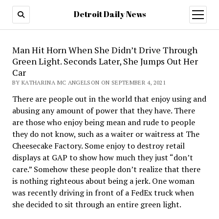
Detroit Daily News
open
menu
Man Hit Horn When She Didn’t Drive Through
Green Light. Seconds Later, She Jumps Out Her
Car
BY KATHARINA MC ANGELSON ON SEPTEMBER 4, 2021
There are people out in the world that enjoy using and
abusing any amount of power that they have. There
are those who enjoy being mean and rude to people
they do not know, such as a waiter or waitress at The
Cheesecake Factory. Some enjoy to destroy retail
displays at GAP to show how much they just “don’t
care.” Somehow these people don’t realize that there
is nothing righteous about being a jerk. One woman
was recently driving in front of a FedEx truck when
she decided to sit through an entire green light.