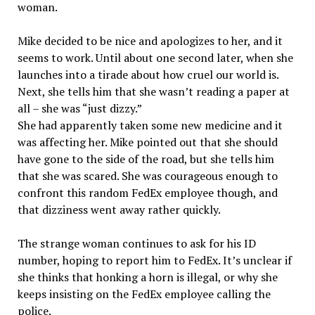
woman.
Mike decided to be nice and apologizes to her, and it
seems to work. Until about one second later, when she
launches into a tirade about how cruel our world is.
Next, she tells him that she wasn’t reading a paper at
all – she was “just dizzy.”
She had apparently taken some new medicine and it
was affecting her. Mike pointed out that she should
have gone to the side of the road, but she tells him
that she was scared. She was courageous enough to
confront this random FedEx employee though, and
that dizziness went away rather quickly.
The strange woman continues to ask for his ID
number, hoping to report him to FedEx. It’s unclear if
she thinks that honking a horn is illegal, or why she
keeps insisting on the FedEx employee calling the
police.