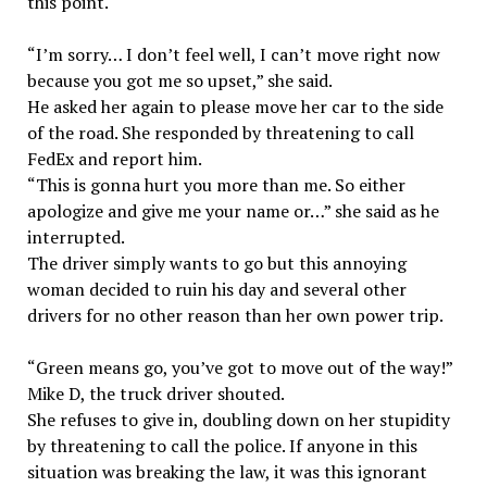
this point.
“I’m sorry… I don’t feel well, I can’t move right now
because you got me so upset,” she said.
He asked her again to please move her car to the side
of the road. She responded by threatening to call
FedEx and report him.
“This is gonna hurt you more than me. So either
apologize and give me your name or…” she said as he
interrupted.
The driver simply wants to go but this annoying
woman decided to ruin his day and several other
drivers for no other reason than her own power trip.
“Green means go, you’ve got to move out of the way!”
Mike D, the truck driver shouted.
She refuses to give in, doubling down on her stupidity
by threatening to call the police. If anyone in this
situation was breaking the law, it was this ignorant