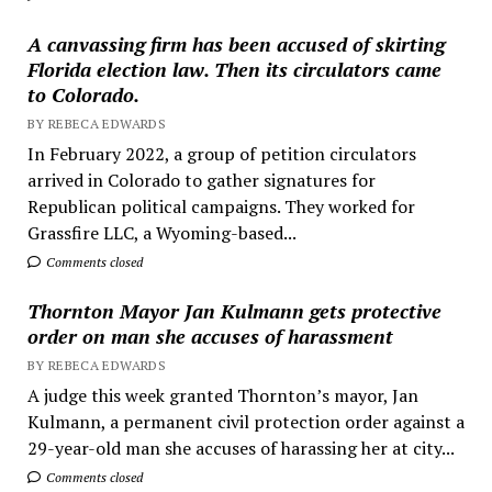
A canvassing firm has been accused of skirting
Florida election law. Then its circulators came
to Colorado.
BY REBECA EDWARDS
In February 2022, a group of petition circulators
arrived in Colorado to gather signatures for
Republican political campaigns. They worked for
Grassfire LLC, a Wyoming-based...
Comments closed
Thornton Mayor Jan Kulmann gets protective
order on man she accuses of harassment
BY REBECA EDWARDS
A judge this week granted Thornton’s mayor, Jan
Kulmann, a permanent civil protection order against a
29-year-old man she accuses of harassing her at city...
Comments closed