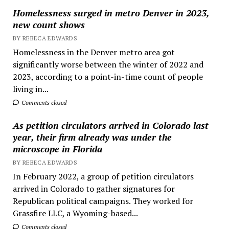
Homelessness surged in metro Denver in 2023,
new count shows
BY REBECA EDWARDS
Homelessness in the Denver metro area got
significantly worse between the winter of 2022 and
2023, according to a point-in-time count of people
living in...
Comments closed
As petition circulators arrived in Colorado last
year, their firm already was under the
microscope in Florida
BY REBECA EDWARDS
In February 2022, a group of petition circulators
arrived in Colorado to gather signatures for
Republican political campaigns. They worked for
Grassfire LLC, a Wyoming-based...
Comments closed