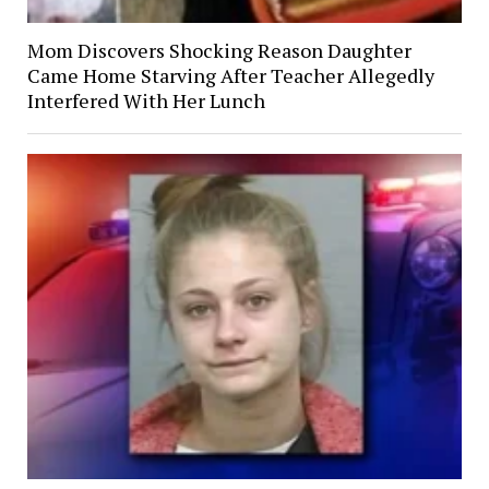
Mom Discovers Shocking Reason Daughter
Came Home Starving After Teacher Allegedly
Interfered With Her Lunch