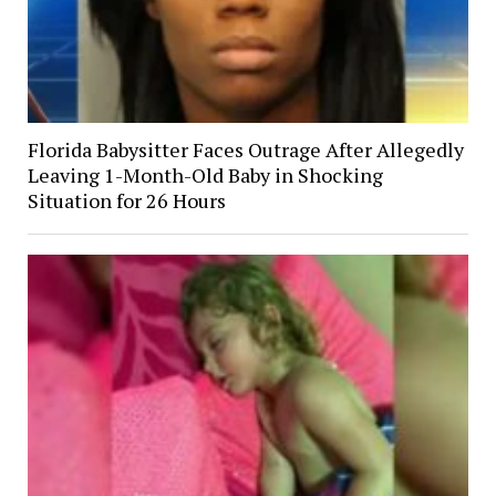
Florida Babysitter Faces Outrage After Allegedly
Leaving 1-Month-Old Baby in Shocking
Situation for 26 Hours