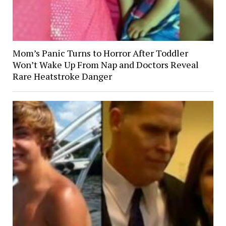
Mom’s Panic Turns to Horror After Toddler
Won’t Wake Up From Nap and Doctors Reveal
Rare Heatstroke Danger