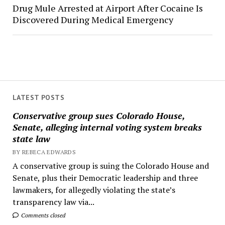
Drug Mule Arrested at Airport After Cocaine Is
Discovered During Medical Emergency
LATEST POSTS
Conservative group sues Colorado House,
Senate, alleging internal voting system breaks
state law
BY REBECA EDWARDS
A conservative group is suing the Colorado House and
Senate, plus their Democratic leadership and three
lawmakers, for allegedly violating the state’s
transparency law via...
Comments closed