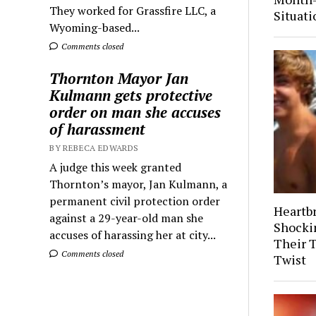
They worked for Grassfire LLC, a
Situati
Wyoming-based...
Comments closed
Thornton Mayor Jan
Kulmann gets protective
order on man she accuses
of harassment
BY REBECA EDWARDS
A judge this week granted
Thornton’s mayor, Jan Kulmann, a
permanent civil protection order
Heartb
against a 29-year-old man she
Shocki
accuses of harassing her at city...
Their 
Comments closed
Twist