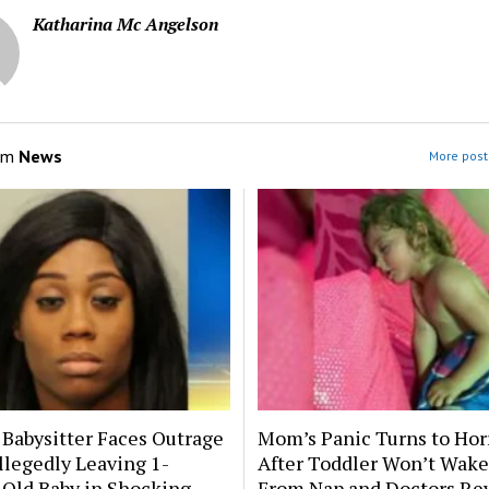
Katharina Mc Angelson
om
News
More post
 Babysitter Faces Outrage
Mom’s Panic Turns to Hor
llegedly Leaving 1-
After Toddler Won’t Wake
Old Baby in Shocking
From Nap and Doctors Re