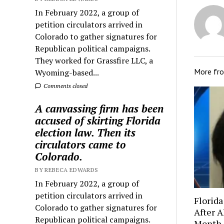
In February 2022, a group of
petition circulators arrived in
Colorado to gather signatures for
Republican political campaigns.
They worked for Grassfire LLC, a
More fr
Wyoming-based...
Comments closed
A canvassing firm has been
accused of skirting Florida
election law. Then its
circulators came to
Colorado.
BY REBECA EDWARDS
In February 2022, a group of
petition circulators arrived in
Florida
Colorado to gather signatures for
After A
Republican political campaigns.
Month-