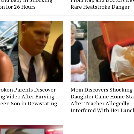
on for 26 Hours
Rare Heatstroke Danger
roken Parents Discover
Mom Discovers Shocking
ng Video After Burying
Daughter Came Home Sta
Teen Son in Devastating
After Teacher Allegedly
Interfered With Her Lunc