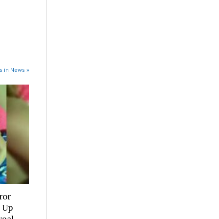
s in News »
ror
 Up
veal