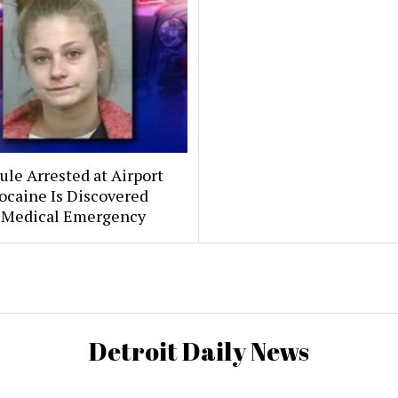
le Arrested at Airport
ocaine Is Discovered
 Medical Emergency
Detroit Daily News