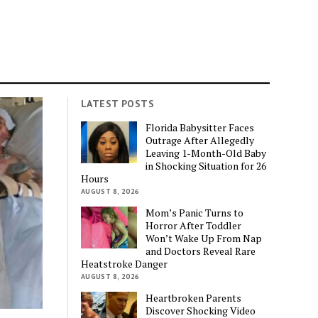
LATEST POSTS
Florida Babysitter Faces
Outrage After Allegedly
Leaving 1-Month-Old Baby
in Shocking Situation for 26
Hours
AUGUST 8, 2026
Mom’s Panic Turns to
Horror After Toddler
Won’t Wake Up From Nap
and Doctors Reveal Rare
Heatstroke Danger
AUGUST 8, 2026
Heartbroken Parents
Discover Shocking Video