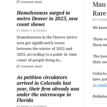
Man 
Comments closed
Rare
Homelessness surged in
metro Denver in 2023, new
BY KATHA
count shows
We know 
BY REBECA EDWARDS
Homelessness in the Denver metro
Those wh
area got significantly worse
them and
between the winter of 2022 and
2023, according to a point-in-time
The lov
count of people living in...
their ow
Comments closed
Unfortun
As petition circulators
have po
arrived in Colorado last
to conti
year, their firm already was
under the microscope in
Publishe
Florida
BY REBECA EDWARDS