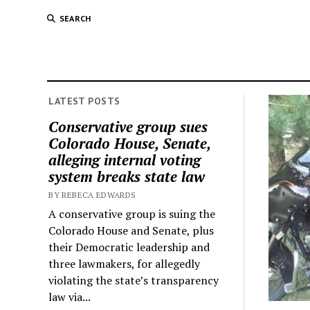
SEARCH
LATEST POSTS
Conservative group sues
Colorado House, Senate,
alleging internal voting
system breaks state law
BY REBECA EDWARDS
A conservative group is suing the
Colorado House and Senate, plus
their Democratic leadership and
three lawmakers, for allegedly
violating the state’s transparency
law via...