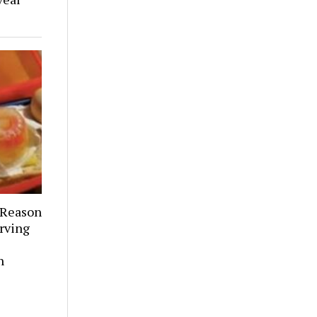
 Reason
rving
h