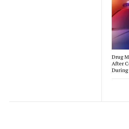
Drug Mu
After C
During