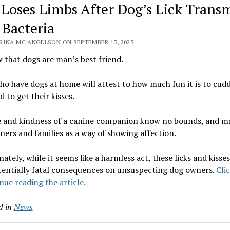
Loses Limbs After Dog’s Lick Transm
 Bacteria
RINA MC ANGELSON ON SEPTEMBER 13, 2025
that dogs are man’s best friend.
o have dogs at home will attest to how much fun it is to cudd
 to get their kisses.
e and kindness of a canine companion know no bounds, and ma
ners and families as a way of showing affection.
ately, while it seems like a harmless act, these licks and kisse
tentially fatal consequences on unsuspecting dog owners.
Cli
nue reading the article.
d in
News