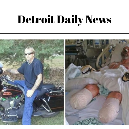
Detroit Daily News