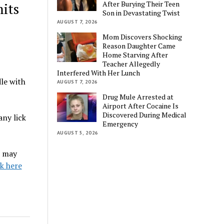
After Burying Their Teen
its
Son in Devastating Twist
AUGUST 7, 2026
Mom Discovers Shocking
Reason Daughter Came
Home Starving After
Teacher Allegedly
Interfered With Her Lunch
le with
AUGUST 7, 2026
Drug Mule Arrested at
Airport After Cocaine Is
Discovered During Medical
ny lick
Emergency
AUGUST 5, 2026
s may
ck here