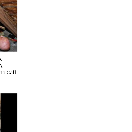
ic
A
to Call