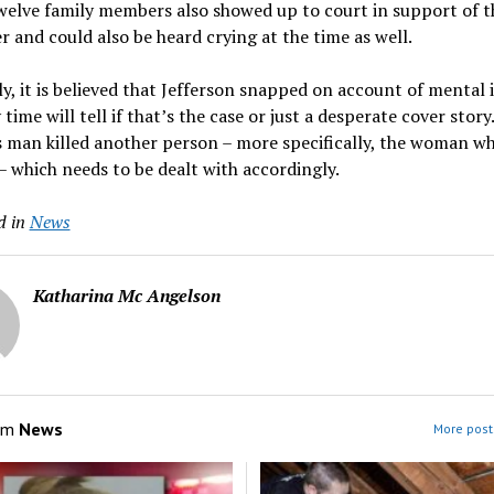
welve family members also showed up to court in support of t
 and could also be heard crying at the time as well.
y, it is believed that Jefferson snapped on account of mental i
 time will tell if that’s the case or just a desperate cover story
s man killed another person – more specifically, the woman w
 – which needs to be dealt with accordingly.
d in
News
Katharina Mc Angelson
om
News
More post