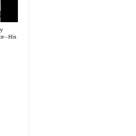
ly
tor—His