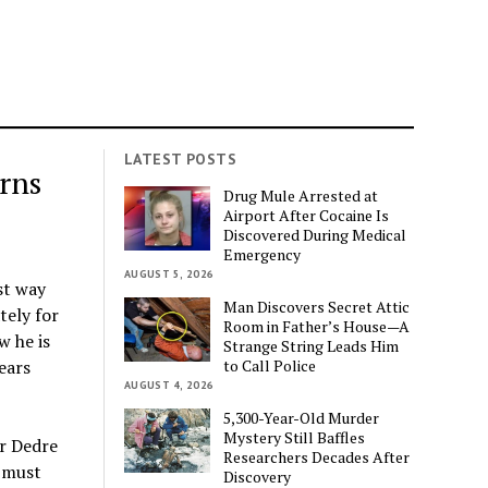
LATEST POSTS
rns
Drug Mule Arrested at
Airport After Cocaine Is
Discovered During Medical
Emergency
AUGUST 5, 2026
st way
Man Discovers Secret Attic
tely for
Room in Father’s House—A
w he is
Strange String Leads Him
to Call Police
ears
AUGUST 4, 2026
5,300-Year-Old Murder
Mystery Still Baffles
er Dedre
Researchers Decades After
s must
Discovery