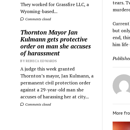
tears. T
They worked for Grassfire LLC, a
murderer
Wyoming-based...
Comments closed
Currentl
but only
Thornton Mayor Jan
end, thi
Kulmann gets protective
him life
order on man she accuses
of harassment
Publishe
BY REBECA EDWARDS
A judge this week granted
Thornton’s mayor, Jan Kulmann, a
permanent civil protection order
against a 29-year-old man she
accuses of harassing her at city...
Comments closed
More fr