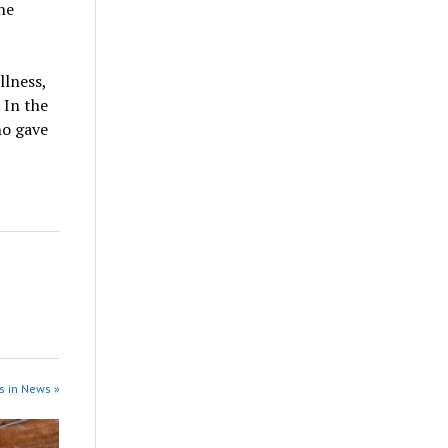
he
llness,
. In the
ho gave
s in News »