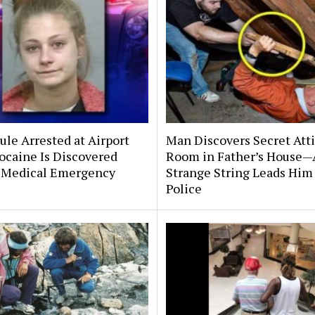
le Arrested at Airport
Man Discovers Secret Att
ocaine Is Discovered
Room in Father’s House—
 Medical Emergency
Strange String Leads Him 
Police