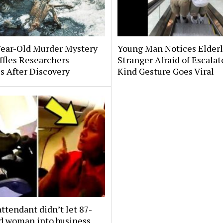
Year-Old Murder Mystery
Young Man Notices Elder
affles Researchers
Stranger Afraid of Escala
s After Discovery
Kind Gesture Goes Viral
attendant didn’t let 87-
ld woman into business