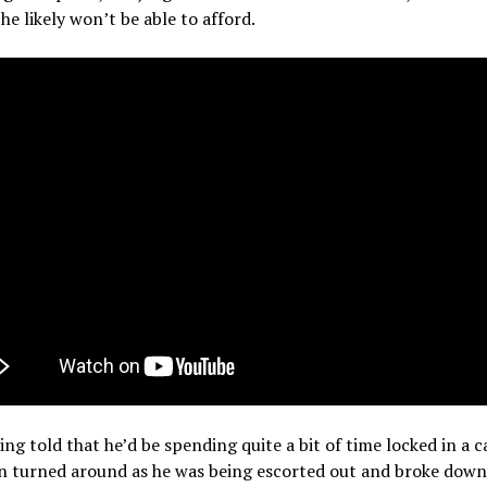
e likely won’t be able to afford.
ing told that he’d be spending quite a bit of time locked in a c
n turned around as he was being escorted out and broke down