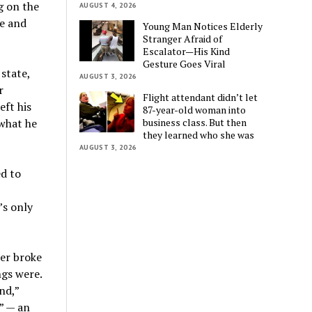
g on the
AUGUST 4, 2026
fe and
Young Man Notices Elderly
Stranger Afraid of
Escalator—His Kind
Gesture Goes Viral
state,
AUGUST 3, 2026
r
Flight attendant didn’t let
ft his
87-year-old woman into
business class. But then
 what he
they learned who she was
AUGUST 3, 2026
d to
’s only
ler broke
ngs were.
nd,”
” — an