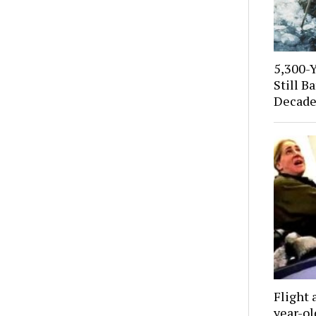
5,300-
Still B
Decade
Flight 
year-o