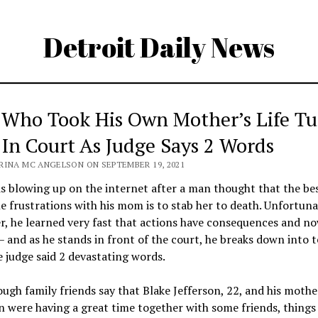
Detroit Daily News
Who Took His Own Mother’s Life Tu
 In Court As Judge Says 2 Words
RINA MC ANGELSON ON SEPTEMBER 19, 2021
is blowing up on the internet after a man thought that the be
e frustrations with his mom is to stab her to death. Unfortuna
ler, he learned very fast that actions have consequences and no
 – and as he stands in front of the court, he breaks down into t
e judge said 2 devastating words.
ugh family friends say that Blake Jefferson, 22, and his moth
n were having a great time together with some friends, thing