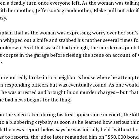
en a deadly turn once everyone left. As the woman was talkin
th her mother, Jefferson’s grandmother, Blake pull out a kni
zy.
xplain that as the woman was expressing worry over her son’s 
n whipped out a knife and stabbed his mother several times fo
unknown. As if that wasn’t bad enough, the murderous punk le
 corpse in the garage before fleeing the scene on account of
e.
n reportedly broke into a neighbor’s house where he attempte
m responding officers but was eventually found. As one would
 he was arrested and brought in on murder charges – but that
e bad news begins for the thug.
in the video taken during his first appearance in court, the kil
o a blubbering crybaby as soon as he learned how serious thi
 the news report below says he was initially held “without bo
g to reports, the judge later remanded him on “$50,000 bond