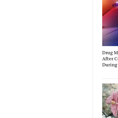
Drug Mu
After C
During