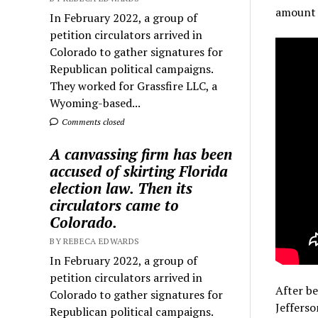
amount h
In February 2022, a group of
petition circulators arrived in
Colorado to gather signatures for
Republican political campaigns.
They worked for Grassfire LLC, a
Wyoming-based...
Comments closed
A canvassing firm has been
accused of skirting Florida
election law. Then its
circulators came to
Colorado.
BY REBECA EDWARDS
In February 2022, a group of
petition circulators arrived in
After be
Colorado to gather signatures for
Jefferso
Republican political campaigns.