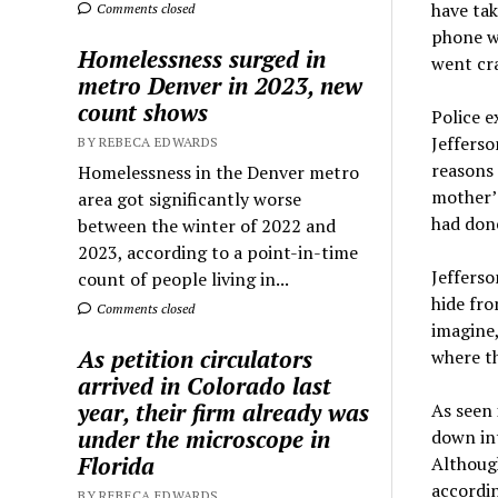
have tak
Comments closed
phone wi
Homelessness surged in
went cra
metro Denver in 2023, new
count shows
Police e
Jefferso
BY REBECA EDWARDS
reasons 
Homelessness in the Denver metro
mother’s
area got significantly worse
had don
between the winter of 2022 and
2023, according to a point-in-time
Jefferso
count of people living in...
hide fro
Comments closed
imagine,
As petition circulators
where th
arrived in Colorado last
year, their firm already was
As seen 
under the microscope in
down int
Florida
Although
accordin
BY REBECA EDWARDS