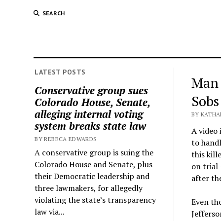
SEARCH
LATEST POSTS
Man 
Conservative group sues
Sobs
Colorado House, Senate,
alleging internal voting
BY KATHA
system breaks state law
A video 
BY REBECA EDWARDS
to handl
A conservative group is suing the
this kil
Colorado House and Senate, plus
on trial
their Democratic leadership and
after th
three lawmakers, for allegedly
violating the state’s transparency
Even tho
law via...
Jefferso