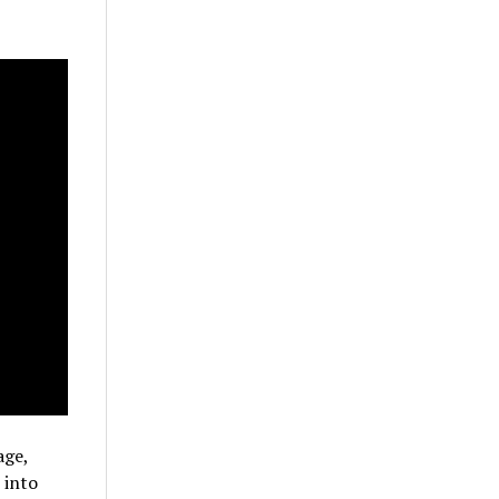
age,
 into