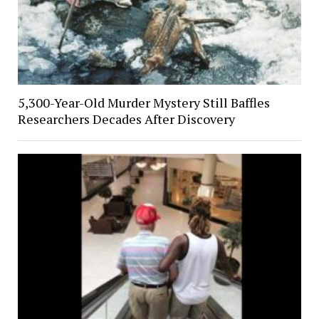
5,300-Year-Old Murder Mystery Still Baffles
Researchers Decades After Discovery