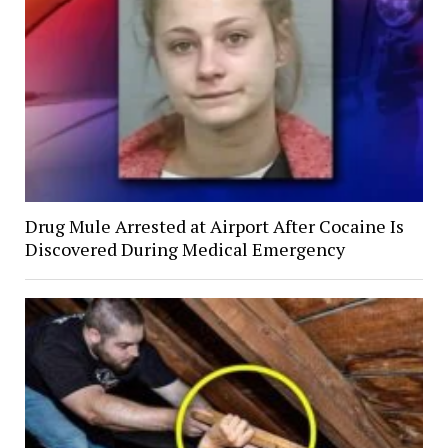
Drug Mule Arrested at Airport After Cocaine Is
Discovered During Medical Emergency