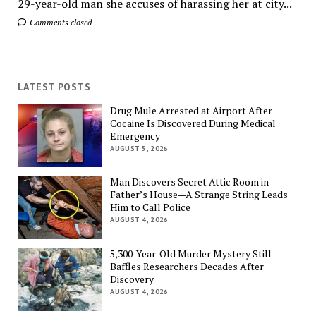
29-year-old man she accuses of harassing her at city...
Comments closed
LATEST POSTS
Drug Mule Arrested at Airport After
Cocaine Is Discovered During Medical
Emergency
AUGUST 5, 2026
Man Discovers Secret Attic Room in
Father’s House—A Strange String Leads
Him to Call Police
AUGUST 4, 2026
5,300-Year-Old Murder Mystery Still
Baffles Researchers Decades After
Discovery
AUGUST 4, 2026