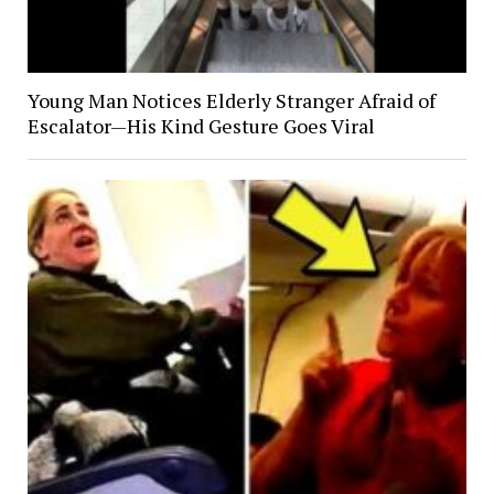
Young Man Notices Elderly Stranger Afraid of
Escalator—His Kind Gesture Goes Viral