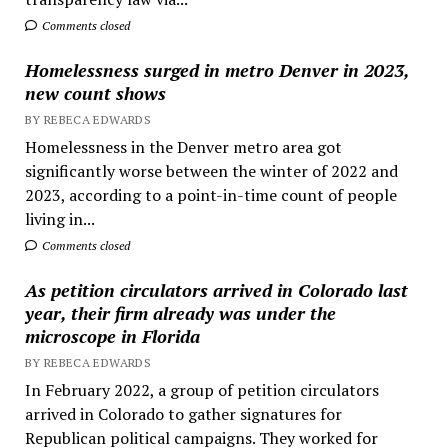
Comments closed
Homelessness surged in metro Denver in 2023,
new count shows
BY REBECA EDWARDS
Homelessness in the Denver metro area got
significantly worse between the winter of 2022 and
2023, according to a point-in-time count of people
living in...
Comments closed
As petition circulators arrived in Colorado last
year, their firm already was under the
microscope in Florida
BY REBECA EDWARDS
In February 2022, a group of petition circulators
arrived in Colorado to gather signatures for
Republican political campaigns. They worked for