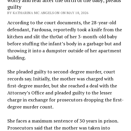
worry and fear after the birth of the baby; pleads
guilty
BY KATHARINA MC ANGELSON ON MAY 18, 2026
According to the court documents, the 28-year-old
defendant, Fardousa, reportedly took a knife from the
kitchen and slit the thr0at of her 3-month-old baby
before stuffing the infant’s body in a garbage but and
throwing it into a dumpster outside of her apartment
building.
She pleaded guilty to second-degree murder, court
records say. Initially, the mother was charged with
first-degree murder, but she reached a deal with the
Attorney’s Office and pleaded guilty to the lesser
charge in exchange for prosecutors dropping the first-
degree murder count.
She faces a maximum sentence of 30 years in prison.
Prosecutors said that the mother was taken into