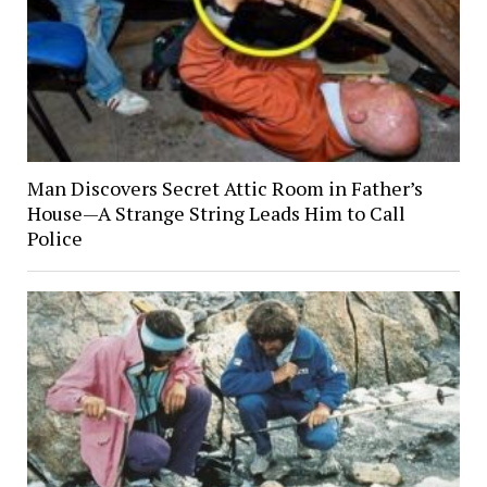
Man Discovers Secret Attic Room in Father’s
House—A Strange String Leads Him to Call
Police