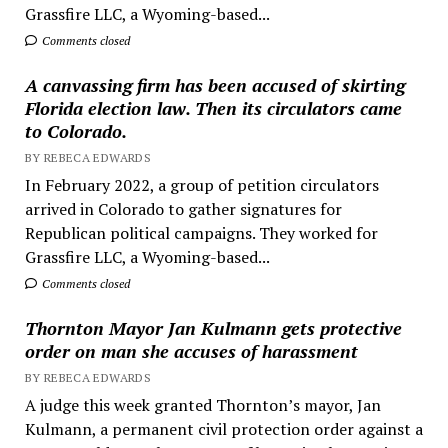
Grassfire LLC, a Wyoming-based...
Comments closed
A canvassing firm has been accused of skirting
Florida election law. Then its circulators came
to Colorado.
BY REBECA EDWARDS
In February 2022, a group of petition circulators
arrived in Colorado to gather signatures for
Republican political campaigns. They worked for
Grassfire LLC, a Wyoming-based...
Comments closed
Thornton Mayor Jan Kulmann gets protective
order on man she accuses of harassment
BY REBECA EDWARDS
A judge this week granted Thornton’s mayor, Jan
Kulmann, a permanent civil protection order against a