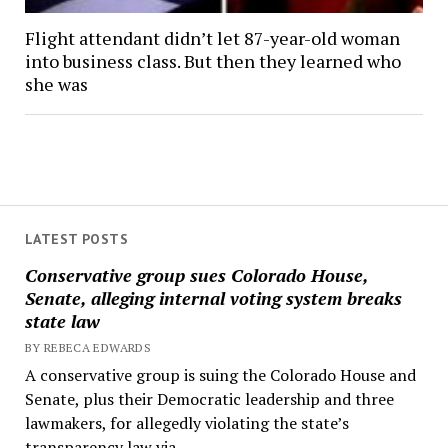
Flight attendant didn’t let 87-year-old woman
into business class. But then they learned who
she was
LATEST POSTS
Conservative group sues Colorado House,
Senate, alleging internal voting system breaks
state law
BY REBECA EDWARDS
A conservative group is suing the Colorado House and
Senate, plus their Democratic leadership and three
lawmakers, for allegedly violating the state’s
transparency law via...