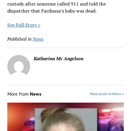
custody after someone called 911 and told the
dispatcher that Fardousa’s baby was dead.
See Full Story »
Published in
News
Katharina Mc Angelson
More from
News
More posts in News »