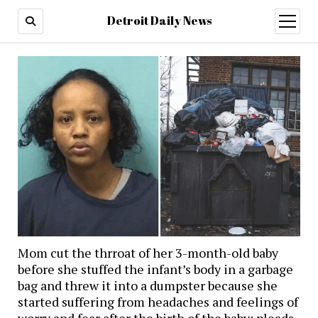
Detroit Daily News
open
menu
Mom cut the thrroat of her 3-month-old baby
before she stuffed the infant’s body in a garbage
bag and threw it into a dumpster because she
started suffering from headaches and feelings of