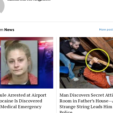
om
News
More post
le Arrested at Airport
Man Discovers Secret Att
ocaine Is Discovered
Room in Father’s House—
 Medical Emergency
Strange String Leads Him 
Police