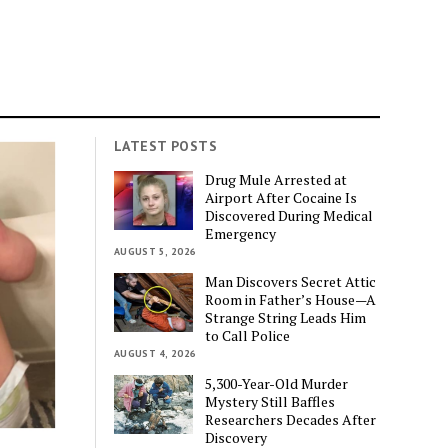
LATEST POSTS
Drug Mule Arrested at
Airport After Cocaine Is
Discovered During Medical
Emergency
AUGUST 5, 2026
Man Discovers Secret Attic
Room in Father’s House—A
Strange String Leads Him
to Call Police
AUGUST 4, 2026
5,300-Year-Old Murder
Mystery Still Baffles
Researchers Decades After
Discovery