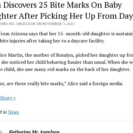
Discovers 25 Bite Marks On Baby
hter After Picking Her Up From Day
RINA MC ANGELSON ON NOVEMBER 3, 2025
rom Arizona says that her 15- month-old daughter is sustain
bite injuries after taking her to a daycare facility.
ice Martin, the mother of Rosalyn, picked her daughter up fr
 she noticed her child behaving fussier than usual. When she 
e child, she saw many red marks on the back of her daughter.
ike, are these really bite marks,” Alice said a foreign media.
 Story »
d in
News
Katharina Mc Angelson