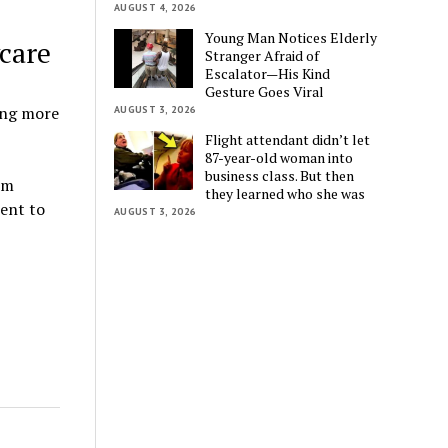
AUGUST 4, 2026
Young Man Notices Elderly
care
Stranger Afraid of
Escalator—His Kind
Gesture Goes Viral
ing more
AUGUST 3, 2026
Flight attendant didn’t let
87-year-old woman into
business class. But then
om
they learned who she was
went to
AUGUST 3, 2026