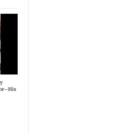
ly
tor—His