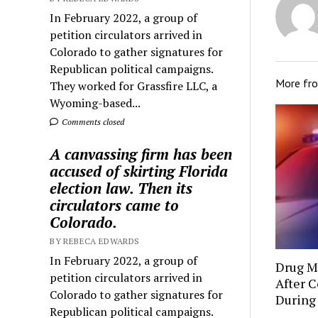
In February 2022, a group of
petition circulators arrived in
Colorado to gather signatures for
Republican political campaigns.
More fr
They worked for Grassfire LLC, a
Wyoming-based...
Comments closed
A canvassing firm has been
accused of skirting Florida
election law. Then its
circulators came to
Colorado.
BY REBECA EDWARDS
In February 2022, a group of
Drug Mu
petition circulators arrived in
After C
Colorado to gather signatures for
During
Republican political campaigns.