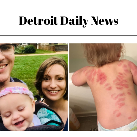
Detroit Daily News