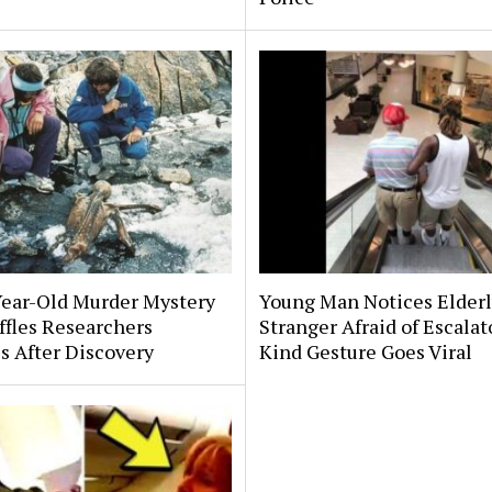
Year-Old Murder Mystery
Young Man Notices Elder
affles Researchers
Stranger Afraid of Escala
s After Discovery
Kind Gesture Goes Viral