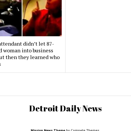
attendant didn’t let 87-
ld woman into business
But then they learned who
s
Detroit Daily News
Mission News Theme
by Compete Themes.