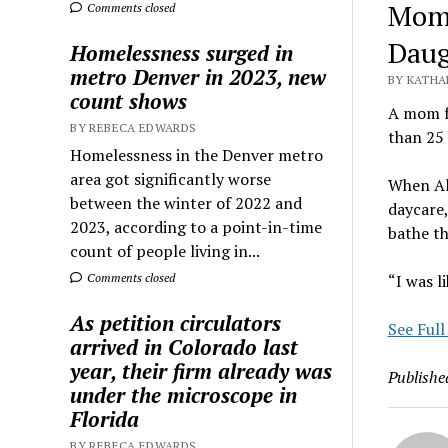
Mom 
Comments closed
Daug
Homelessness surged in
metro Denver in 2023, new
BY KATHA
count shows
A mom f
BY REBECA EDWARDS
than 25 
Homelessness in the Denver metro
area got significantly worse
When Al
between the winter of 2022 and
daycare,
2023, according to a point-in-time
bathe th
count of people living in...
Comments closed
“I was l
As petition circulators
See Full
arrived in Colorado last
year, their firm already was
Publishe
under the microscope in
Florida
BY REBECA EDWARDS