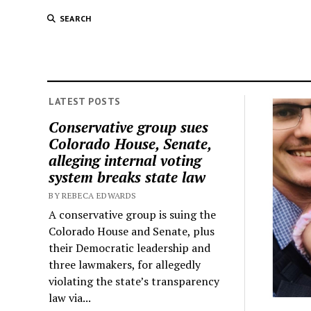
SEARCH
LATEST POSTS
Conservative group sues
Colorado House, Senate,
alleging internal voting
system breaks state law
BY REBECA EDWARDS
A conservative group is suing the
Colorado House and Senate, plus
their Democratic leadership and
three lawmakers, for allegedly
violating the state’s transparency
law via...