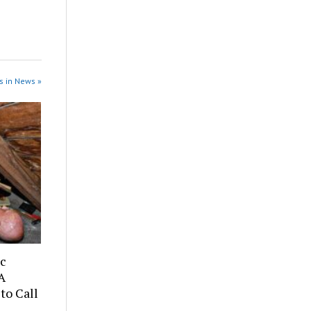
s in News »
ic
A
to Call