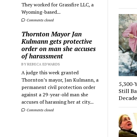
They worked for Grassfire LLC, a
Wyoming-based...
Comments closed
Thornton Mayor Jan
Kulmann gets protective
order on man she accuses
of harassment
BY REBECA EDWARDS
A judge this week granted
Thornton’s mayor, Jan Kulmann, a
5,300-
permanent civil protection order
Still B
against a 29-year-old man she
Decade
accuses of harassing her at city...
Comments closed