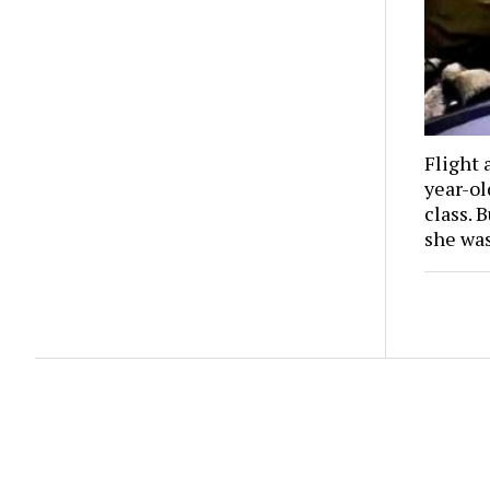
Flight 
year-o
class. 
she wa