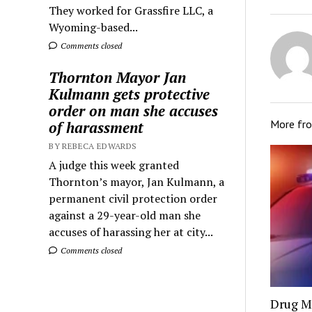
They worked for Grassfire LLC, a
Wyoming-based...
Comments closed
Thornton Mayor Jan
Kulmann gets protective
order on man she accuses
More fr
of harassment
BY REBECA EDWARDS
A judge this week granted
Thornton’s mayor, Jan Kulmann, a
permanent civil protection order
against a 29-year-old man she
accuses of harassing her at city...
Comments closed
Drug Mu