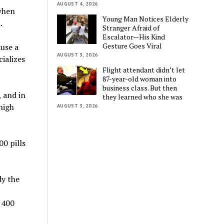
AUGUST 4, 2026
 when
Young Man Notices Elderly
.
Stranger Afraid of
Escalator—His Kind
Gesture Goes Viral
ause a
AUGUST 3, 2026
cializes
Flight attendant didn’t let
87-year-old woman into
business class. But then
 and in
they learned who she was
high
AUGUST 3, 2026
0 pills
dy the
 400