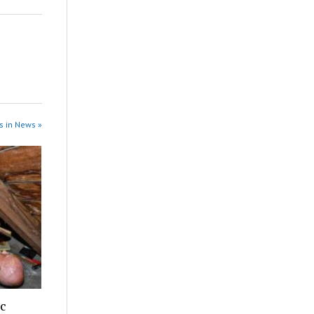
s in News »
ic