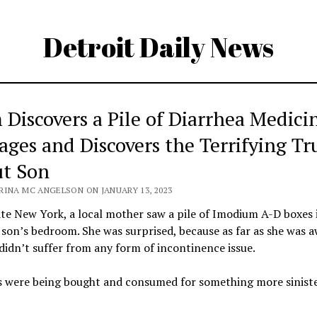
Detroit Daily News
Discovers a Pile of Diarrhea Medici
ages and Discovers the Terrifying Tr
t Son
RINA MC ANGELSON ON JANUARY 13, 2023
te New York, a local mother saw a pile of Imodium A-D boxes 
son’s bedroom. She was surprised, because as far as she was a
didn’t suffer from any form of incontinence issue.
ls were being bought and consumed for something more sinist