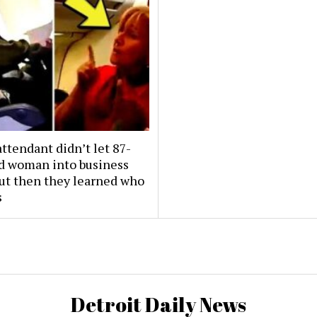
attendant didn’t let 87-
ld woman into business
But then they learned who
s
Detroit Daily News