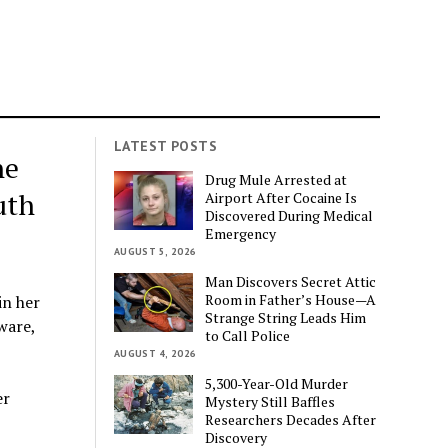
LATEST POSTS
ne
Drug Mule Arrested at
uth
Airport After Cocaine Is
Discovered During Medical
Emergency
AUGUST 5, 2026
Man Discovers Secret Attic
Room in Father’s House—A
in her
Strange String Leads Him
ware,
to Call Police
AUGUST 4, 2026
5,300-Year-Old Murder
er
Mystery Still Baffles
Researchers Decades After
Discovery