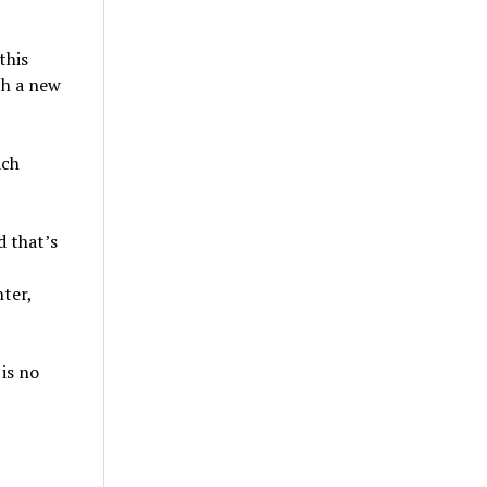
this
th a new
ach
d that’s
ter,
is no