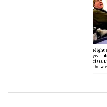
Flight 
year-o
class. 
she wa