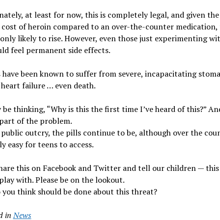
ately, at least for now, this is completely legal, and given the
cost of heroin compared to an over-the-counter medication, 
 only likely to rise. However, even those just experimenting wi
ld feel permanent side effects.
 have been known to suffer from severe, incapacitating stom
heart failure … even death.
be thinking, “Why is this the first time I’ve heard of this?” An
part of the problem.
public outcry, the pills continue to be, although over the coun
ly easy for teens to access.
hare this on Facebook and Twitter and tell our children — this 
play with. Please be on the lookout.
you think should be done about this threat?
d in
News