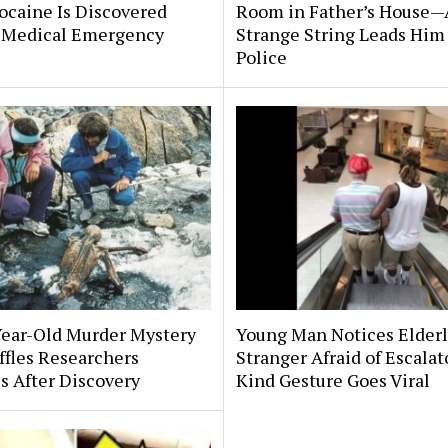
ocaine Is Discovered
Room in Father’s House—
 Medical Emergency
Strange String Leads Him 
Police
Year-Old Murder Mystery
Young Man Notices Elder
affles Researchers
Stranger Afraid of Escala
s After Discovery
Kind Gesture Goes Viral