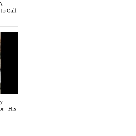
A
to Call
ly
tor—His