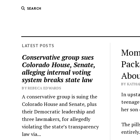
SEARCH
LATEST POSTS
Mom 
Conservative group sues
Pack
Colorado House, Senate,
alleging internal voting
Abou
system breaks state law
BY KATHA
BY REBECA EDWARDS
In upsta
A conservative group is suing the
teenage 
Colorado House and Senate, plus
her son 
their Democratic leadership and
three lawmakers, for allegedly
The pil
violating the state’s transparency
entirely.
law via...