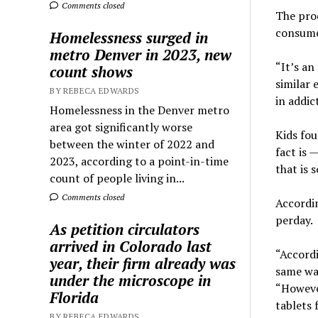
Comments closed
The prod
consumed
Homelessness surged in
metro Denver in 2023, new
“It’s an
count shows
similar 
BY REBECA EDWARDS
in addic
Homelessness in the Denver metro
area got significantly worse
Kids fou
between the winter of 2022 and
fact is 
2023, according to a point-in-time
that is 
count of people living in...
Comments closed
Accordin
perday.
As petition circulators
arrived in Colorado last
“Accordi
year, their firm already was
same wa
under the microscope in
“However
Florida
tablets 
BY REBECA EDWARDS