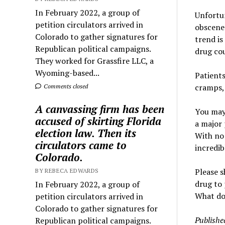
In February 2022, a group of
Unfortun
petition circulators arrived in
obscene 
Colorado to gather signatures for
trend is
Republican political campaigns.
drug cou
They worked for Grassfire LLC, a
Wyoming-based...
Patients
cramps, 
Comments closed
A canvassing firm has been
You may 
accused of skirting Florida
a major 
election law. Then its
With no 
circulators came to
incredib
Colorado.
Please s
BY REBECA EDWARDS
drug to 
In February 2022, a group of
What do 
petition circulators arrived in
Colorado to gather signatures for
Publishe
Republican political campaigns.