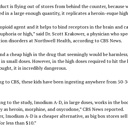
uct is flying out of stores from behind the counter, because
 in a large enough quantity, it replicates a heroin-esque high
 opioid agent and it helps to bind receptors in the brain and c
euphoria or high,” said Dr. Scott Krakower, a physician who spe
tion disorders at Northwell Health, according to CBS News.
nd a cheap high in the drug that seemingly would be harmless,
— in small doses. However, in the high doses required to hit the 
sought, it is incredibly dangerous.
g to CBS, these kids have been ingesting anywhere from 50-30
ng to the study, Imodium A-D, in large doses, works in the bo
y as heroin, morphine, and oxycodone,” CBS News reported.
, Imodium A-D is a cheaper alternative, as big box stores sell
for less than $10.”