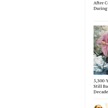
After C
During
5,300-
Still B
Decade