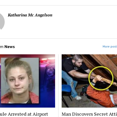
Katharina Mc Angelson
om
News
More post
le Arrested at Airport
Man Discovers Secret Att