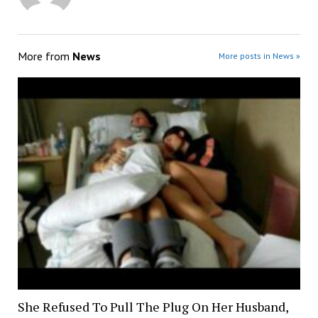
More from
News
More posts in News »
She Refused To Pull The Plug On Her Husband,