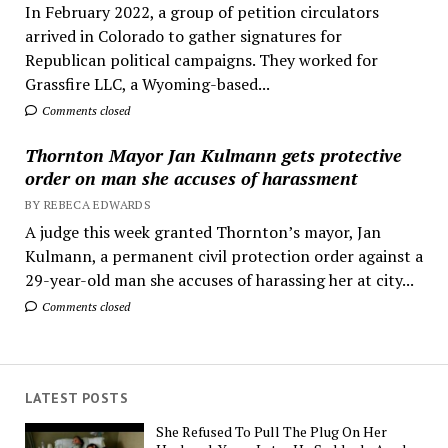
In February 2022, a group of petition circulators
arrived in Colorado to gather signatures for
Republican political campaigns. They worked for
Grassfire LLC, a Wyoming-based...
Comments closed
Thornton Mayor Jan Kulmann gets protective
order on man she accuses of harassment
BY REBECA EDWARDS
A judge this week granted Thornton’s mayor, Jan
Kulmann, a permanent civil protection order against a
29-year-old man she accuses of harassing her at city...
Comments closed
LATEST POSTS
She Refused To Pull The Plug On Her