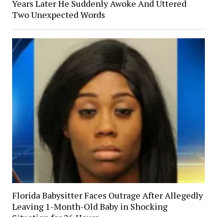
Years Later He Suddenly Awoke And Uttered
Two Unexpected Words
Florida Babysitter Faces Outrage After Allegedly
Leaving 1-Month-Old Baby in Shocking