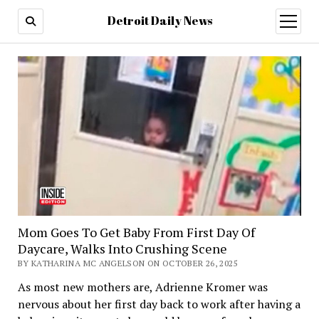
Detroit Daily News
open
menu
Mom Goes To Get Baby From First Day Of
Daycare, Walks Into Crushing Scene
BY KATHARINA MC ANGELSON ON OCTOBER 26, 2025
As most new mothers are, Adrienne Kromer was
nervous about her first day back to work after having a