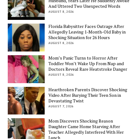
Husband, Years Later He Suddenly Awoke
And Uttered Two Unexpected Words
AUGUST 8, 2026
Florida Babysitter Faces Outrage After
Allegedly Leaving 1-Month-Old Baby in
Shocking Situation for 26 Hours
AUGUST 8, 2026
Mom’s Panic Turns to Horror After
Toddler Won’t Wake Up From Nap and
Doctors Reveal Rare Heatstroke Danger
AUGUST 8, 2026
Heartbroken Parents Discover Shocking
Video After Burying Their Teen Son in
Devastating Twist
AUGUST 7, 2026
Mom Discovers Shocking Reason
Daughter Came Home Starving After
Teacher Allegedly Interfered With Her
Lunch