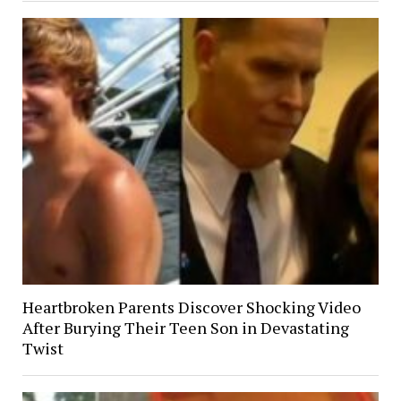
Heartbroken Parents Discover Shocking Video
After Burying Their Teen Son in Devastating
Twist