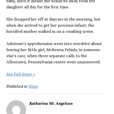
baby, since it meant she would be away from her
daughter all day for the first time.
She dropped her off at daycare in the morning, but
when she arrived to get her precious infant, the
horrified mother walked in on a crushing scene.
Adrienne’s apprehension went into overdrive about
leaving her little girl, McKenna Felmly, in someone
else’s care, when three separate calls to the
Allentown, Pennsylvania center went unanswered.
See Full Story »
Published in
News
Katharina Mc Angelson