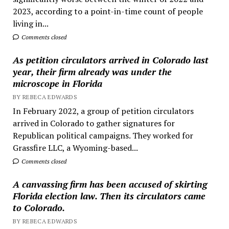
2023, according to a point-in-time count of people
living in...
Comments closed
As petition circulators arrived in Colorado last
year, their firm already was under the
microscope in Florida
BY REBECA EDWARDS
In February 2022, a group of petition circulators
arrived in Colorado to gather signatures for
Republican political campaigns. They worked for
Grassfire LLC, a Wyoming-based...
Comments closed
A canvassing firm has been accused of skirting
Florida election law. Then its circulators came
to Colorado.
BY REBECA EDWARDS