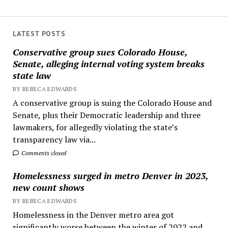
LATEST POSTS
Conservative group sues Colorado House,
Senate, alleging internal voting system breaks
state law
BY REBECA EDWARDS
A conservative group is suing the Colorado House and
Senate, plus their Democratic leadership and three
lawmakers, for allegedly violating the state’s
transparency law via...
Comments closed
Homelessness surged in metro Denver in 2023,
new count shows
BY REBECA EDWARDS
Homelessness in the Denver metro area got
significantly worse between the winter of 2022 and