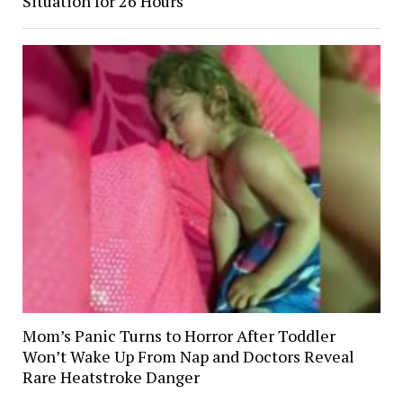
Situation for 26 Hours
Mom’s Panic Turns to Horror After Toddler
Won’t Wake Up From Nap and Doctors Reveal
Rare Heatstroke Danger