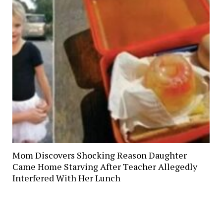
Mom Discovers Shocking Reason Daughter
Came Home Starving After Teacher Allegedly
Interfered With Her Lunch