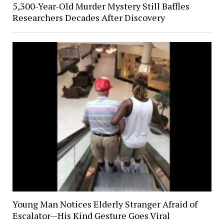
5,300-Year-Old Murder Mystery Still Baffles
Researchers Decades After Discovery
Young Man Notices Elderly Stranger Afraid of
Escalator—His Kind Gesture Goes Viral