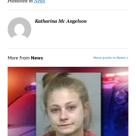
Published in
News
Katharina Mc Angelson
More from
News
More posts in News »