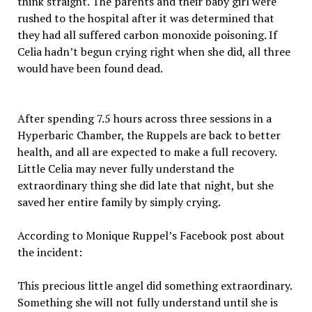
think straight. The parents and their baby girl were
rushed to the hospital after it was determined that
they had all suffered carbon monoxide poisoning. If
Celia hadn’t begun crying right when she did, all three
would have been found dead.
After spending 7.5 hours across three sessions in a
Hyperbaric Chamber, the Ruppels are back to better
health, and all are expected to make a full recovery.
Little Celia may never fully understand the
extraordinary thing she did late that night, but she
saved her entire family by simply crying.
According to Monique Ruppel’s Facebook post about
the incident:
This precious little angel did something extraordinary.
Something she will not fully understand until she is