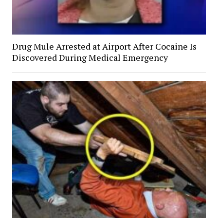
Drug Mule Arrested at Airport After Cocaine Is
Discovered During Medical Emergency