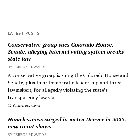
LATEST POSTS
Conservative group sues Colorado House,
Senate, alleging internal voting system breaks
state law
BY REBECA EDWARDS
A conservative group is suing the Colorado House and
Senate, plus their Democratic leadership and three
lawmakers, for allegedly violating the state’s
transparency law via...
Comments closed
Homelessness surged in metro Denver in 2023,
new count shows
BY REBECA EDWARDS