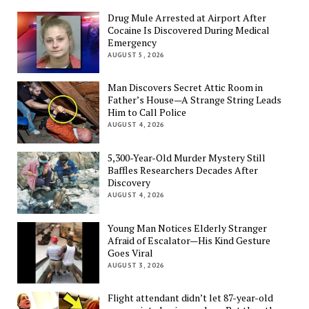
Drug Mule Arrested at Airport After
Cocaine Is Discovered During Medical
Emergency
AUGUST 5, 2026
Man Discovers Secret Attic Room in
Father’s House—A Strange String Leads
Him to Call Police
AUGUST 4, 2026
5,300-Year-Old Murder Mystery Still
Baffles Researchers Decades After
Discovery
AUGUST 4, 2026
Young Man Notices Elderly Stranger
Afraid of Escalator—His Kind Gesture
Goes Viral
AUGUST 3, 2026
Flight attendant didn’t let 87-year-old