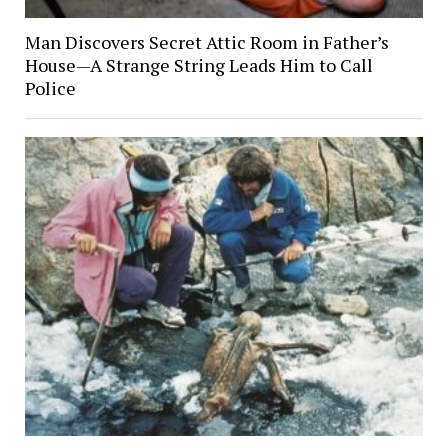
Man Discovers Secret Attic Room in Father’s
House—A Strange String Leads Him to Call
Police