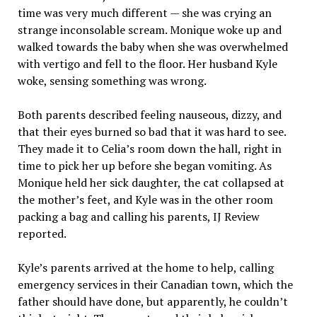
time was very much different — she was crying an
strange inconsolable scream. Monique woke up and
walked towards the baby when she was overwhelmed
with vertigo and fell to the floor. Her husband Kyle
woke, sensing something was wrong.
Both parents described feeling nauseous, dizzy, and
that their eyes burned so bad that it was hard to see.
They made it to Celia’s room down the hall, right in
time to pick her up before she began vomiting. As
Monique held her sick daughter, the cat collapsed at
the mother’s feet, and Kyle was in the other room
packing a bag and calling his parents, IJ Review
reported.
Kyle’s parents arrived at the home to help, calling
emergency services in their Canadian town, which the
father should have done, but apparently, he couldn’t