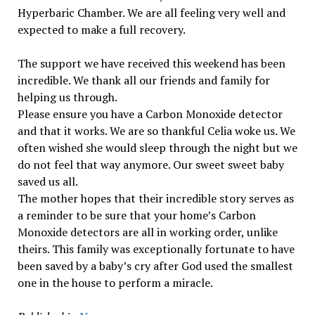
Hyperbaric Chamber. We are all feeling very well and
expected to make a full recovery.
The support we have received this weekend has been
incredible. We thank all our friends and family for
helping us through.
Please ensure you have a Carbon Monoxide detector
and that it works. We are so thankful Celia woke us. We
often wished she would sleep through the night but we
do not feel that way anymore. Our sweet sweet baby
saved us all.
The mother hopes that their incredible story serves as
a reminder to be sure that your home’s Carbon
Monoxide detectors are all in working order, unlike
theirs. This family was exceptionally fortunate to have
been saved by a baby’s cry after God used the smallest
one in the house to perform a miracle.