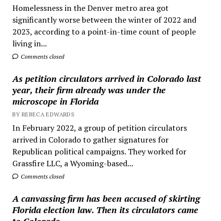
Homelessness in the Denver metro area got
significantly worse between the winter of 2022 and
2023, according to a point-in-time count of people
living in...
Comments closed
As petition circulators arrived in Colorado last
year, their firm already was under the
microscope in Florida
BY REBECA EDWARDS
In February 2022, a group of petition circulators
arrived in Colorado to gather signatures for
Republican political campaigns. They worked for
Grassfire LLC, a Wyoming-based...
Comments closed
A canvassing firm has been accused of skirting
Florida election law. Then its circulators came
to Colorado.