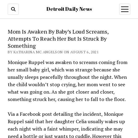
Detroit Daily News
open
menu
Mom Is Awaken By Baby’s Loud Screams,
Attempts To Reach Her But Is Struck By
Something
BY KATHARINA MC ANGELSON ON AUGUST 6, 2021
Monique Ruppel was awaken to screams coming from
her small baby girl, which was strange because she
usually sleeps peacefully throughout the night. When
the child wouldn’t stop crying, her mom went to see
what was going on. As she got closer and closer,
something struck her, causing her to fall to the floor.
Via a Facebook post detailing the incident, Monique
Ruppel said that her daughter Celia usually wakes up
each night with a faint whimper, indicating she may
need a bottle or just wants to cuddle. However this