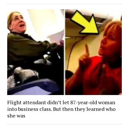
Flight attendant didn’t let 87-year-old woman
into business class. But then they learned who
she was