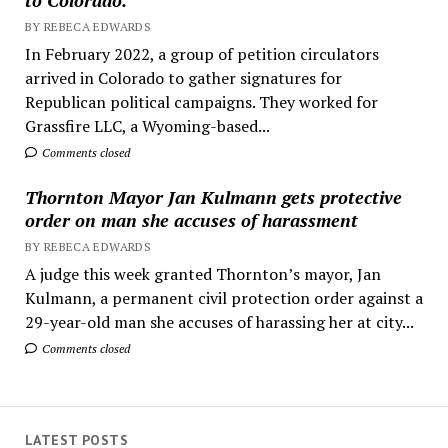
BY REBECA EDWARDS
In February 2022, a group of petition circulators
arrived in Colorado to gather signatures for
Republican political campaigns. They worked for
Grassfire LLC, a Wyoming-based...
Comments closed
Thornton Mayor Jan Kulmann gets protective
order on man she accuses of harassment
BY REBECA EDWARDS
A judge this week granted Thornton’s mayor, Jan
Kulmann, a permanent civil protection order against a
29-year-old man she accuses of harassing her at city...
Comments closed
LATEST POSTS