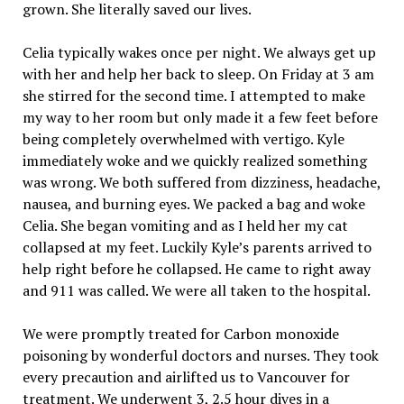
grown. She literally saved our lives.
Celia typically wakes once per night. We always get up
with her and help her back to sleep. On Friday at 3 am
she stirred for the second time. I attempted to make
my way to her room but only made it a few feet before
being completely overwhelmed with vertigo. Kyle
immediately woke and we quickly realized something
was wrong. We both suffered from dizziness, headache,
nausea, and burning eyes. We packed a bag and woke
Celia. She began vomiting and as I held her my cat
collapsed at my feet. Luckily Kyle’s parents arrived to
help right before he collapsed. He came to right away
and 911 was called. We were all taken to the hospital.
We were promptly treated for Carbon monoxide
poisoning by wonderful doctors and nurses. They took
every precaution and airlifted us to Vancouver for
treatment. We underwent 3, 2.5 hour dives in a